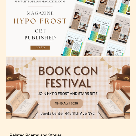
Related Poems and Stories