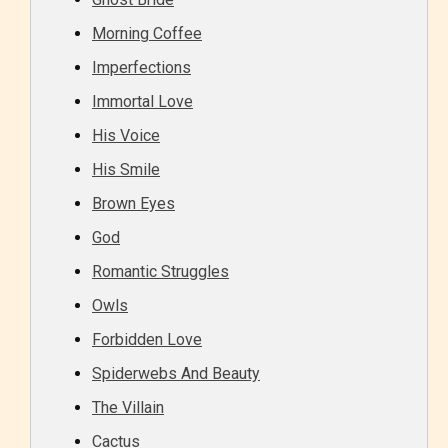
Morning Coffee
Imperfections
Immortal Love
His Voice
His Smile
Brown Eyes
God
Romantic Struggles
Owls
Forbidden Love
Spiderwebs And Beauty
The Villain
Cactus