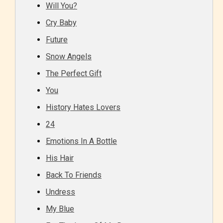
Will You?
Cry Baby
Future
Snow Angels
The Perfect Gift
You
History Hates Lovers
24
Emotions In A Bottle
His Hair
Back To Friends
Undress
My Blue