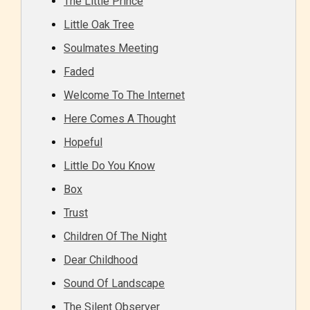
The Little Prince
Little Oak Tree
Soulmates Meeting
Faded
Welcome To The Internet
Here Comes A Thought
Hopeful
Little Do You Know
Box
Trust
Children Of The Night
Dear Childhood
Sound Of Landscape
The Silent Observer