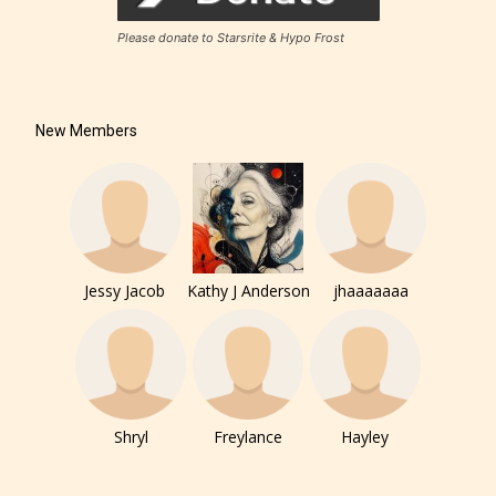
Please donate to Starsrite & Hypo Frost
New Members
Jessy Jacob
Kathy J Anderson
jhaaaaaaa
Shryl
Freylance
Hayley