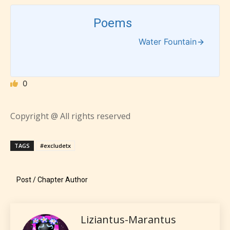
designation. However if Starsrite’s
editors identify any miss
Poems
classification, they have the right to
Water Fountain
re-assign that “Age Rating” as they
see appropriate.
0
Copyright @ All rights reserved
TAGS
#excludetx
Post / Chapter Author
Liziantus-Marantus