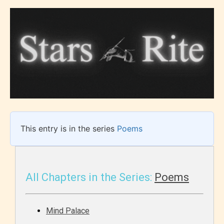
This entry is in the series
Poems
All Chapters in the Series:
Poems
Mind Palace