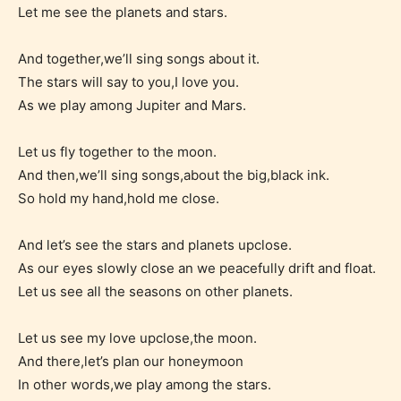
themselves. Only they can classify
Let me see the planets and stars.
which age rating their work falls
under. When a writer uploads a post
And together,we’ll sing songs about it.
or a chapter the input form gives
The stars will say to you,I love you.
As we play among Jupiter and Mars.
them the choice to assign an “Age
Rating” for their work.
Let us fly together to the moon.
And then,we’ll sing songs,about the big,black ink.
So hold my hand,hold me close.
And let’s see the stars and planets upclose.
As our eyes slowly close an we peacefully drift and float.
Let us see all the seasons on other planets.
Let us see my love upclose,the moon.
And there,let’s plan our honeymoon
In other words,we play among the stars.