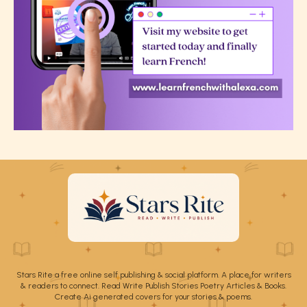
Stars Rite a free online self publishing & social platform. A place for writers
& readers to connect. Read Write Publish Stories Poetry Articles & Books.
Create Ai generated covers for your stories & poems.