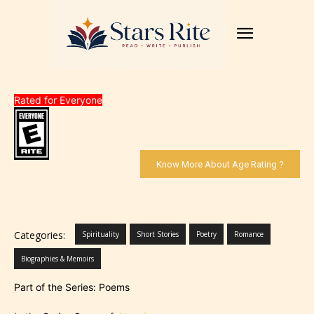
Rated for Everyone
Know More About Age Rating ?
Categories:
Spirituality
Short Stories
Poetry
Romance
Biographies & Memoirs
Part of the Series: Poems