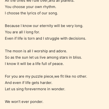
All the ones we rule over,and all planets.
to. In this case the post or chapter
You choose your own rhythm.
will be labeled as:
I choose the lyrics of our song.
-Rating Pending
Because I know our eternity will be very long.
You are all I long for.
Even if life is torn and I struggle with decisions.
The moon is all I worship and adore.
So as the sun let us live among stars in bliss.
I know it will be a life full of peace.
Please be aware that the “
Age
Rating
” is assigned by the writers
For you are my puzzle piece,we fit like no other.
themselves and upon the writer’s
And even if life gets harder.
Let us sing forevermore in wonder.
discretion. Therefore STARSRITE is
not responsible nor accountable for
We won’t ever ponder.
the validity of the writer’s