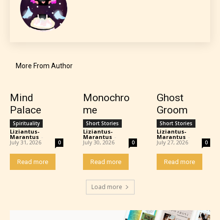
More From Author
Mind
Monochro
Ghost
Palace
me
Groom
Spirituality
Short Stories
Short Stories
Liziantus-
Liziantus-
Liziantus-
Marantus
-
Marantus
-
Marantus
-
July 31, 2026
July 30, 2026
July 27, 2026
0
0
0
Read more
Read more
Read more
Load more