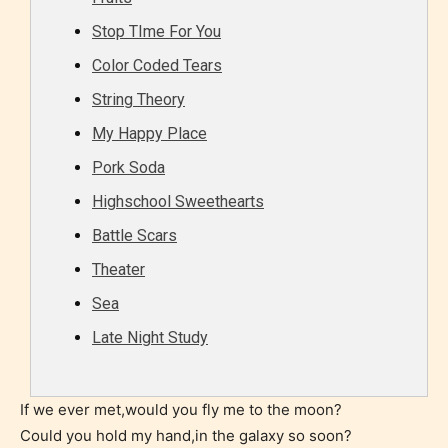
Rating Pending
Stop TIme For You
Color Coded Tears
The author did not or has not yet assigned an age
String Theory
rating for this post/chapter.
My Happy Place
Pork Soda
Highschool Sweethearts
Battle Scars
Theater
Sea
How Does it Work?
Late Night Study
No one is more qualified or more
If we ever met,would you fly me to the moon?
responsible than the authors
Could you hold my hand,in the galaxy so soon?