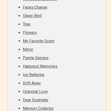
Faces Change
Sleep Well
Tree
Flowers
My Favorite Scent
Mirror
Purple Senses
Happiest Memories
Ice Ballerina
Drift Away
Celestial Love
Dear Soulmate
Memory Collector