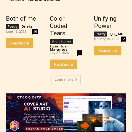
Both of me
Color
Unifying
Coded
Power
Drieks
-
Poetry
June 16, 2025
10
Tears
I_IS_ ME
-
Poetry
January 10, 2026
2
Short Stories
Read more
Liziantus-
Marantus
-
Read more
July 27, 2026
1
Read more
Load more