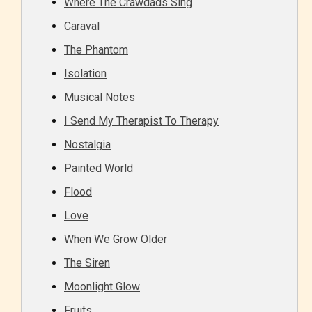
Where The Crawdads Sing
Caraval
The Phantom
Isolation
Musical Notes
Adult (18+)
I Send My Therapist To Therapy
Nostalgia
Content generally suitable for 18 years and older.
May contain intense violence, explicit sexual
Painted World
content, and / or use of strong language.
Flood
Love
When We Grow Older
The Siren
Moonlight Glow
Fruits