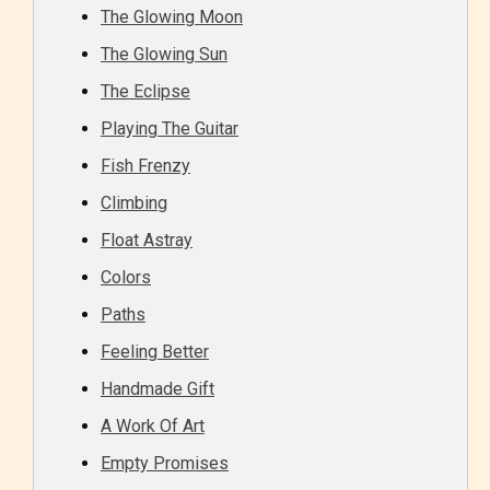
The Glowing Moon
The Glowing Sun
The Eclipse
Everyone
Playing The Guitar
Content generally suitable for all ages. May contain
Fish Frenzy
minimal violence and / or infrequent use of mild
Climbing
language.
Float Astray
Colors
Paths
Feeling Better
Handmade Gift
A Work Of Art
Teens (13+)
Empty Promises