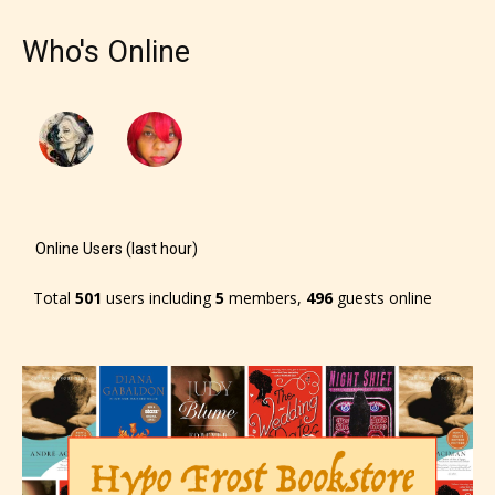
Who's Online
Online Users (last hour)
Total
501
users including
5
members,
496
guests online