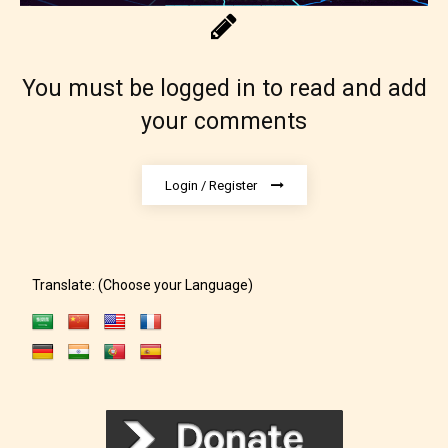
You must be logged in to read and add
your comments
Login / Register
Translate: (Choose your Language)