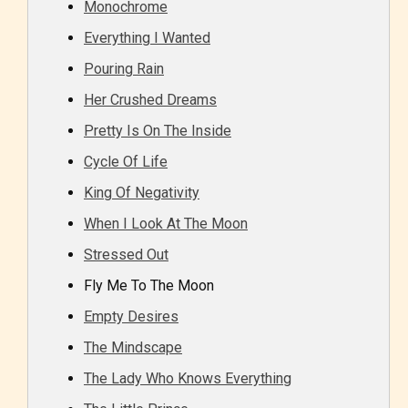
Monochrome
Everything I Wanted
Pouring Rain
Her Crushed Dreams
Pretty Is On The Inside
Cycle Of Life
King Of Negativity
When I Look At The Moon
Stressed Out
Fly Me To The Moon
Empty Desires
The Mindscape
The Lady Who Knows Everything