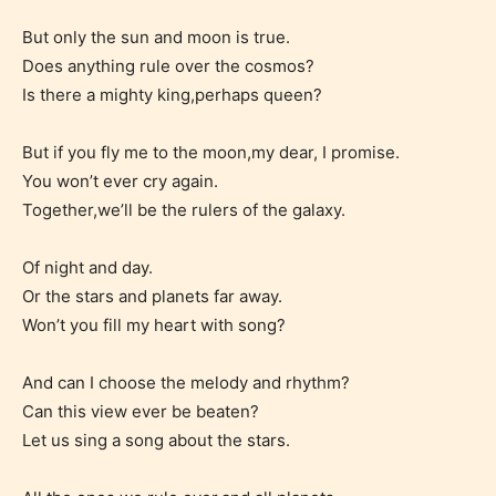
But only the sun and moon is true.
Does anything rule over the cosmos?
Is there a mighty king,perhaps queen?
The author has the choice between
the 4 labels:
But if you fly me to the moon,my dear, I promise.
You won’t ever cry again.
– E for Everyone,
Together,we’ll be the rulers of the galaxy.
– Teens13+
Of night and day.
Or the stars and planets far away.
– Mature17+
Won’t you fill my heart with song?
– Adult18+
And can I choose the melody and rhythm?
Can this view ever be beaten?
They also have the choice not to
Let us sing a song about the stars.
label their work if they choose not