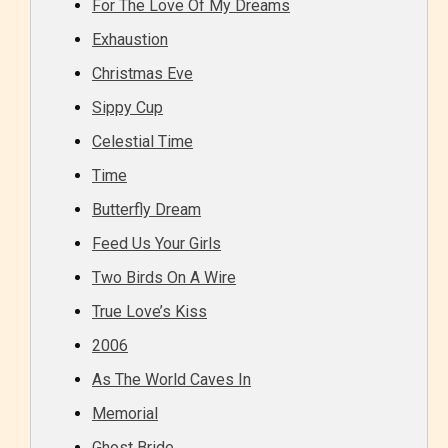
For The Love Of My Dreams
Exhaustion
Christmas Eve
Sippy Cup
Celestial Time
Time
Butterfly Dream
Feed Us Your Girls
Two Birds On A Wire
True Love’s Kiss
2006
As The World Caves In
Memorial
Ghost Bride