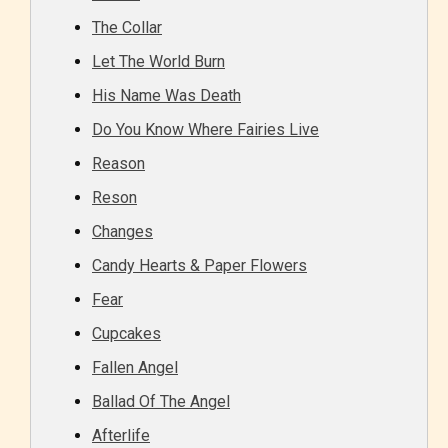
The Collar
Let The World Burn
His Name Was Death
Do You Know Where Fairies Live
Reason
Reson
Changes
Age Rating Feature
Candy Hearts & Paper Flowers
Fear
Cupcakes
STARSRITE is trying to make the
Fallen Angel
online publishing experience as
Ballad Of The Angel
easy and as rewarding as possible.
One of the unique features
Afterlife