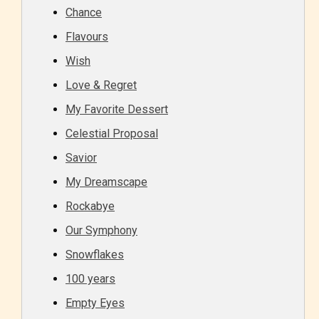
Chance
Flavours
Wish
Love & Regret
My Favorite Dessert
Celestial Proposal
Savior
My Dreamscape
Rockabye
Our Symphony
Snowflakes
100 years
Empty Eyes