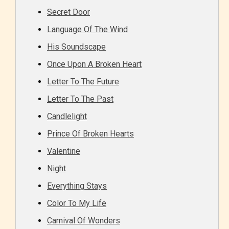
Secret Door
Language Of The Wind
His Soundscape
Once Upon A Broken Heart
Letter To The Future
Letter To The Past
Candlelight
Prince Of Broken Hearts
Valentine
Night
Everything Stays
Color To My Life
Carnival Of Wonders