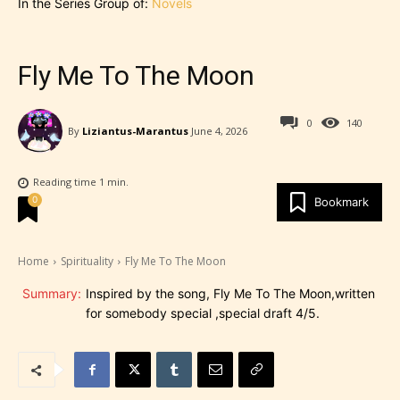
In the Series Group of:
Novels
Fly Me To The Moon
0
140
By
Liziantus-Marantus
June 4, 2026
Reading time
1
min.
0
Bookmark
Home
Spirituality
Fly Me To The Moon
Summary:
Inspired by the song, Fly Me To The Moon,written
for somebody special ,special draft 4/5.