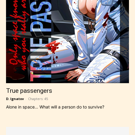
True passengers
D. Ignatov
-
Chapters: 45
Alone in space… What will a person do to survive?