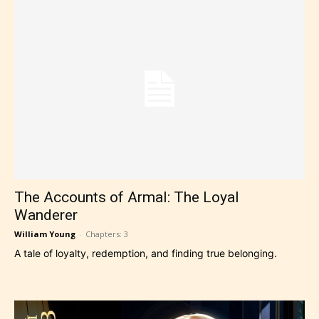
The Accounts of Armal: The Loyal
Wanderer
William Young
-
Chapters: 3
A tale of loyalty, redemption, and finding true belonging.