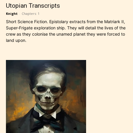
Utopian Transcripts
Knight
-
Chapters: 1
Short Science Fiction. Epistolary extracts from the Matriark II,
Super-Frigate exploration ship. They will detail the lives of the
crew as they colonise the unamed planet they were forced to
land upon.