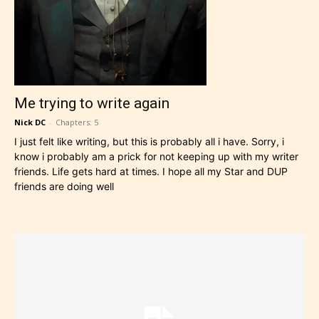
Me trying to write again
Nick DC
-
Chapters: 5
I just felt like writing, but this is probably all i have. Sorry, i
know i probably am a prick for not keeping up with my writer
friends. Life gets hard at times. I hope all my Star and DUP
friends are doing well