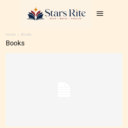
Home
Books
Books