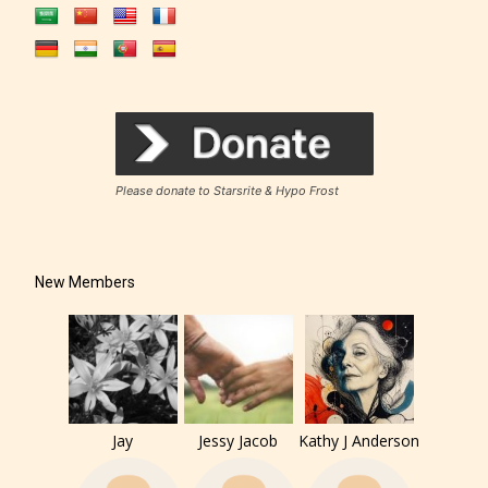
Please donate to Starsrite & Hypo Frost
New Members
Jay
Jessy Jacob
Kathy J Anderson