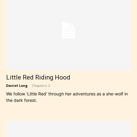
Little Red Riding Hood
Daniel Long
-
Chapters: 2
We follow ‘Little Red’ through her adventures as a she-wolf in
the dark forest.