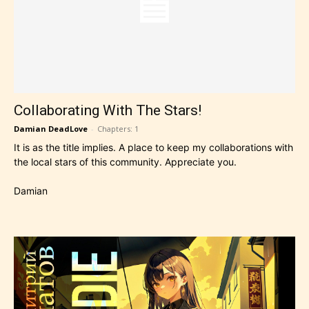
Collaborating With The Stars!
Damian DeadLove
-
Chapters: 1
It is as the title implies. A place to keep my collaborations with
the local stars of this community. Appreciate you.
Damian