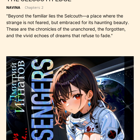
NAVINA
-
Chapters: 2
​"Beyond the familiar lies the Selcouth—a place where the
strange is not feared, but embraced for its haunting beauty.
These are the chronicles of the unanchored, the forgotten,
and the vivid echoes of dreams that refuse to fade."