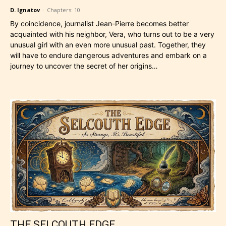
D. Ignatov
-
Chapters: 10
By coincidence, journalist Jean-Pierre becomes better
acquainted with his neighbor, Vera, who turns out to be a very
unusual girl with an even more unusual past. Together, they
will have to endure dangerous adventures and embark on a
journey to uncover the secret of her origins…
THE SELCOUTH EDGE