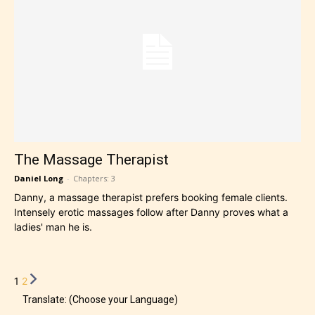
The Massage Therapist
Daniel Long
-
Chapters: 3
Danny, a massage therapist prefers booking female clients.
Intensely erotic massages follow after Danny proves what a
ladies' man he is.
1
2
Translate: (Choose your Language)