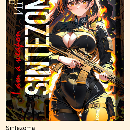
Sintezoma