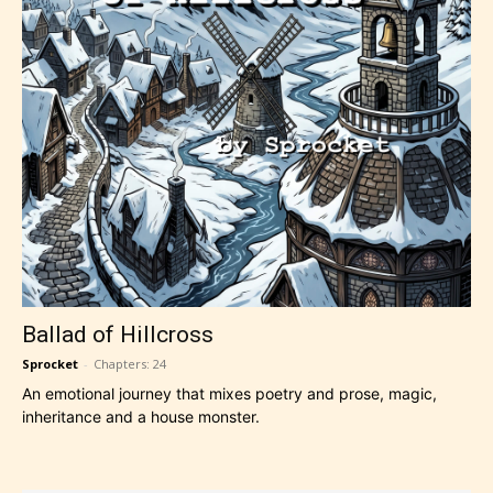
Ballad of Hillcross
Sprocket
-
Chapters: 24
An emotional journey that mixes poetry and prose, magic,
inheritance and a house monster.