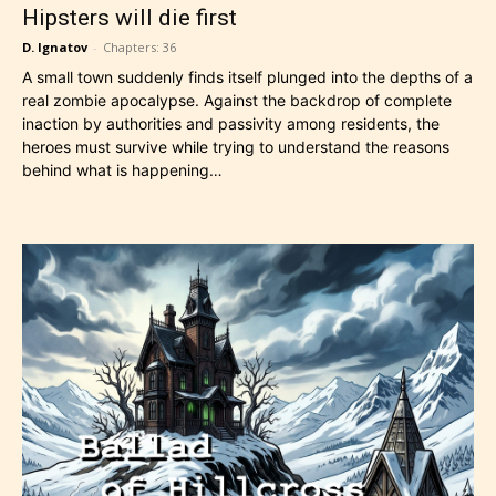
Hipsters will die first
D. Ignatov
-
Chapters: 36
A small town suddenly finds itself plunged into the depths of a
real zombie apocalypse. Against the backdrop of complete
inaction by authorities and passivity among residents, the
heroes must survive while trying to understand the reasons
behind what is happening…