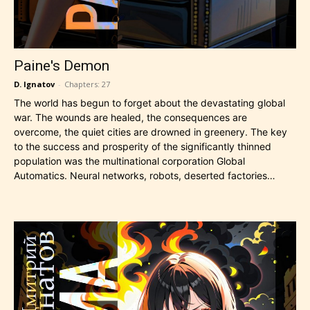
Paine's Demon
D. Ignatov
-
Chapters: 27
The world has begun to forget about the devastating global
war. The wounds are healed, the consequences are
overcome, the quiet cities are drowned in greenery. The key
to the success and prosperity of the significantly thinned
population was the multinational corporation Global
Automatics. Neural networks, robots, deserted factories…