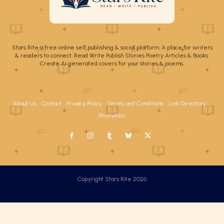
Stars Rite a free online self publishing & social platform. A place for writers
& readers to connect. Read Write Publish Stories Poetry Articles & Books.
Create Ai generated covers for your stories & poems.
About Us
Contact
Privacy Policy
Terms and Conditions
Link Directory
Promotion
Copyright Stars Rite 2026