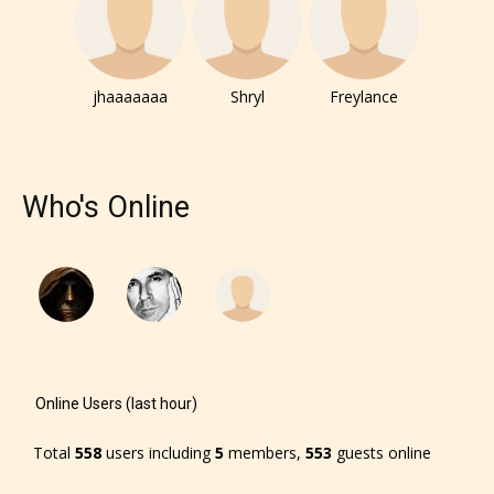
jhaaaaaaa
Shryl
Freylance
Who's Online
Online Users (last hour)
Total
558
users including
5
members,
553
guests online