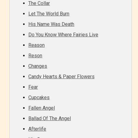
The Collar
Let The World Burn
His Name Was Death
Do You Know Where Fairies Live
Reason
Reson
Changes
Candy Hearts & Paper Flowers
Fear
Age Rating Feature
Cupcakes
Fallen Angel
Ballad Of The Angel
STARSRITE is trying to make the
online publishing experience as
Afterlife
easy and as rewarding as possible.