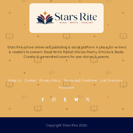
Stars Rite a free online self publishing & social platform. A place for writers
& readers to connect. Read Write Publish Stories Poetry Articles & Books.
Create Ai generated covers for your stories & poems.
About Us
Contact
Privacy Policy
Terms and Conditions
Link Directory
Promotion
Copyright Stars Rite 2026