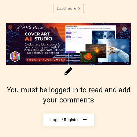
Load more
You must be logged in to read and add
your comments
Login / Register