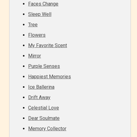
Faces Change
Sleep Well
Tree
Flowers
My Favorite Scent
Mirror
Purple Senses
Happiest Memories
Ice Ballerina
Drift Away
Celestial Love
Dear Soulmate
Memory Collector