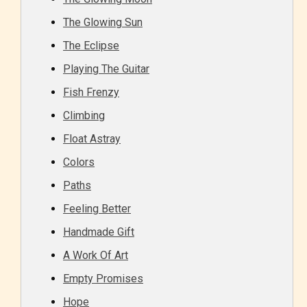
Should Literature be Rated as Films and Games
The Glowing Sun
The Eclipse
Playing The Guitar
Everyone
Fish Frenzy
Climbing
Content generally suitable for all ages. May contain
Float Astray
minimal violence and / or infrequent use of mild
language.
Colors
Paths
Feeling Better
Handmade Gift
A Work Of Art
Empty Promises
Teens (13+)
Hope