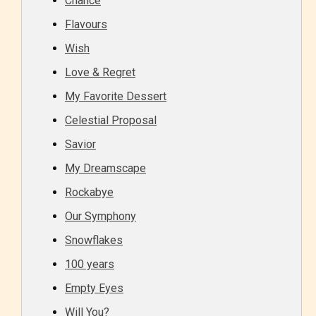
Chance
Flavours
Wish
Love & Regret
My Favorite Dessert
Celestial Proposal
Savior
My Dreamscape
Rockabye
Our Symphony
Snowflakes
100 years
Empty Eyes
Will You?