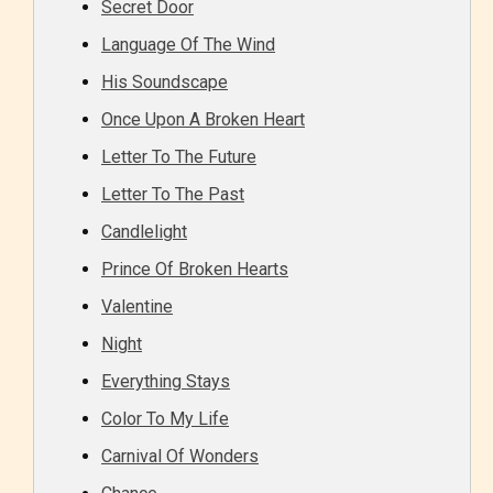
Secret Door
Language Of The Wind
His Soundscape
Once Upon A Broken Heart
Letter To The Future
Letter To The Past
Candlelight
Prince Of Broken Hearts
Valentine
Night
Everything Stays
Color To My Life
Carnival Of Wonders