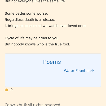
But not everyone lives the same life.
the validity of the writer’s
designation. However if Starsrite’s
Some better,some worse.
editors identify any miss
Regardless,death is a release.
classification, they have the right to
It brings us peace and we watch over loved ones.
re-assign that “Age Rating” as they
Cycle of life may be cruel to you.
see appropriate.
But nobody knows who is the true fool.
Poems
Water Fountain
0
Copyright @ All rights reserved