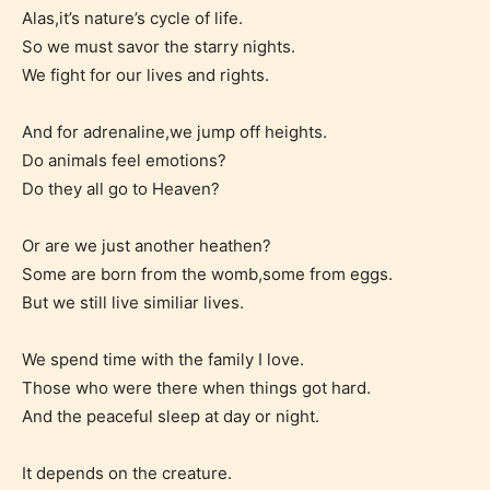
Alas,it’s nature’s cycle of life.
So we must savor the starry nights.
We fight for our lives and rights.
And for adrenaline,we jump off heights.
The author has the choice between
Do animals feel emotions?
the 4 labels:
Do they all go to Heaven?
– E for Everyone,
Or are we just another heathen?
Some are born from the womb,some from eggs.
– Teens13+
But we still live similiar lives.
We spend time with the family I love.
– Mature17+
Those who were there when things got hard.
And the peaceful sleep at day or night.
– Adult18+
It depends on the creature.
They also have the choice not to