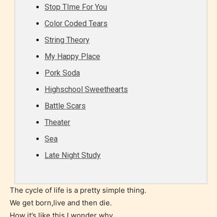
Stop TIme For You
Color Coded Tears
Rating Pending
String Theory
My Happy Place
The author did not or has not yet assigned an age
Pork Soda
rating for this post/chapter.
Highschool Sweethearts
Battle Scars
Theater
Sea
Late Night Study
How Does it Work?
The cycle of life is a pretty simple thing.
We get born,live and then die.
No one is more qualified or more
How it’s like this,I wonder why.