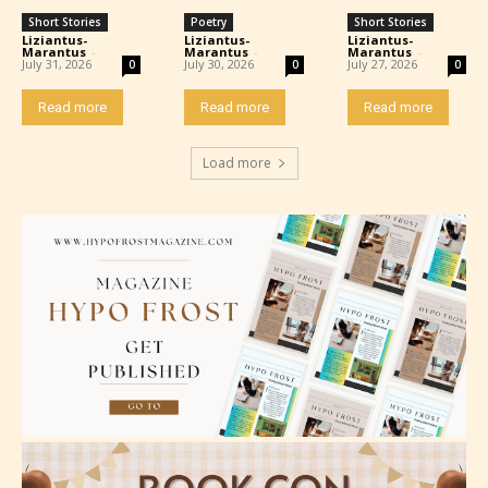
Short Stories
Poetry
Short Stories
Liziantus-
Liziantus-
Liziantus-
Marantus
-
Marantus
-
Marantus
-
July 31, 2026
July 30, 2026
July 27, 2026
0
0
0
Read more
Read more
Read more
Load more