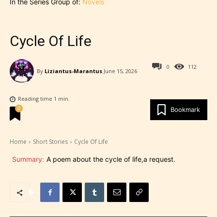
In the Series Group of:
Novels
Cycle Of Life
0
112
By
Liziantus-Marantus
June 15, 2026
Reading time
1
min.
0
Bookmark
Home
Short Stories
Cycle Of Life
Summary:
A poem about the cycle of life,a request.