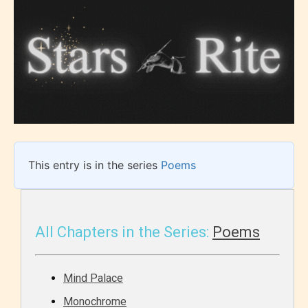
This entry is in the series
Poems
All Chapters in the Series:
Poems
Mind Palace
Monochrome