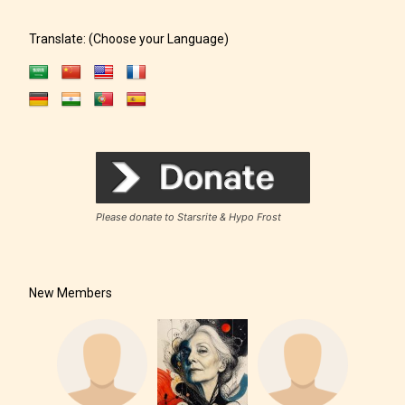
Translate: (Choose your Language)
Please donate to Starsrite & Hypo Frost
New Members