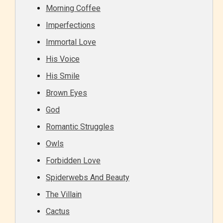
Morning Coffee
Imperfections
Immortal Love
His Voice
His Smile
Brown Eyes
God
Romantic Struggles
Owls
Forbidden Love
Spiderwebs And Beauty
The Villain
Cactus