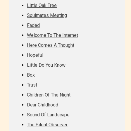
Little Oak Tree
Soulmates Meeting
Faded
Welcome To The Internet
Here Comes A Thought
Hopeful
Little Do You Know
Box
Trust
Children Of The Night
Dear Childhood
Sound Of Landscape
The Silent Observer