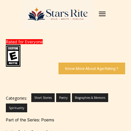
Rated for Everyone
Know More About Age Rating ?
Categories:
Short Stories
Poetry
Biographies & Memoirs
Spirituality
Part of the Series: Poems