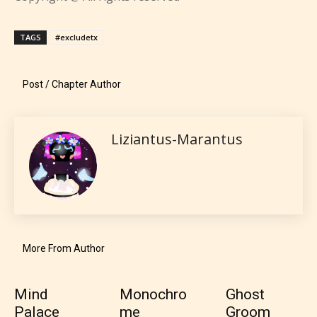
TAGS
#excludetx
Post / Chapter Author
Liziantus-Marantus
More From Author
Mind
Monochro
Ghost
Palace
me
Groom