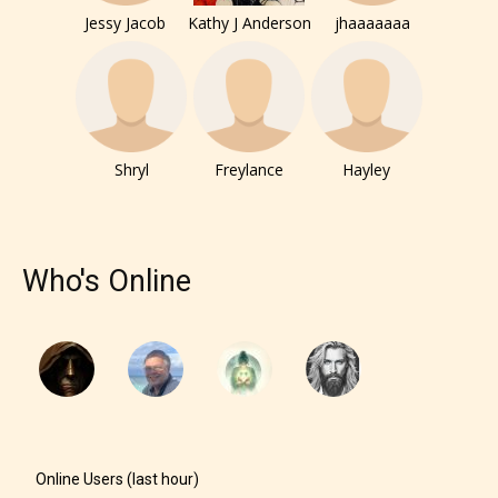
Jessy Jacob
Kathy J Anderson
jhaaaaaaa
Shryl
Freylance
Hayley
Who's Online
Online Users (last hour)