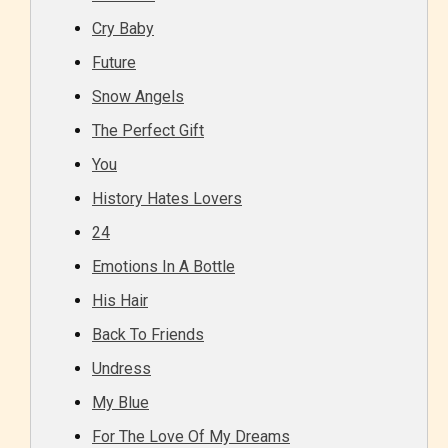
Cry Baby
Future
Snow Angels
The Perfect Gift
You
History Hates Lovers
24
Emotions In A Bottle
His Hair
Back To Friends
Undress
My Blue
For The Love Of My Dreams