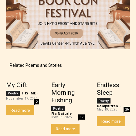
Related Poems and Stories
My Gift
Early
Endless
Morning
Sleep
I_IS_ ME
-
Poetry
November 17, 2025
Fishing
Poetry
2
DampKitten
-
Poetry
May 19, 2025
26
Read more
Fia Naturie
-
May 18, 2025
17
Read more
Read more