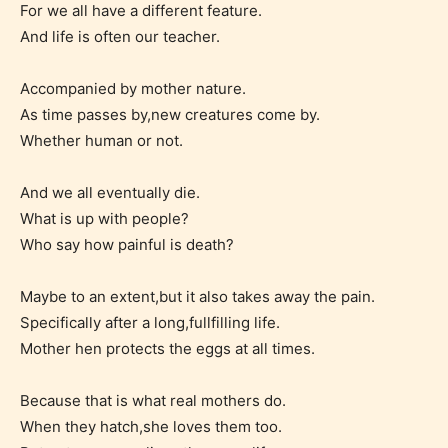
For we all have a different feature.
label their work if they choose not
And life is often our teacher.
to. In this case the post or chapter
will be labeled as:
Accompanied by mother nature.
As time passes by,new creatures come by.
-Rating Pending
Whether human or not.
And we all eventually die.
What is up with people?
Who say how painful is death?
Maybe to an extent,but it also takes away the pain.
Specifically after a long,fullfilling life.
Please be aware that the “
Age
Mother hen protects the eggs at all times.
Rating
” is assigned by the writers
themselves and upon the writer’s
Because that is what real mothers do.
discretion. Therefore STARSRITE is
When they hatch,she loves them too.
not responsible nor accountable for