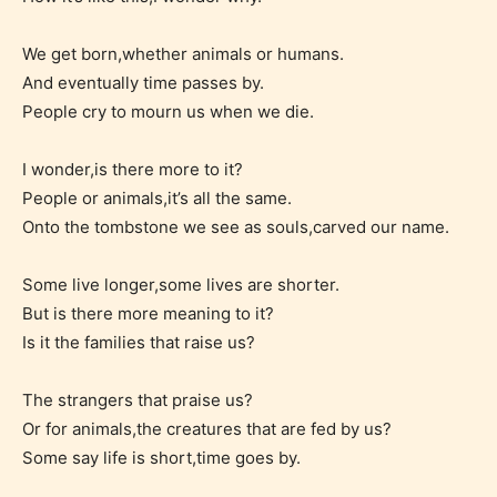
responsible than the authors
themselves. Only they can classify
We get born,whether animals or humans.
And eventually time passes by.
which age rating their work falls
People cry to mourn us when we die.
under. When a writer uploads a post
or a chapter the input form gives
I wonder,is there more to it?
them the choice to assign an “Age
People or animals,it’s all the same.
Rating” for their work.
Onto the tombstone we see as souls,carved our name.
Some live longer,some lives are shorter.
But is there more meaning to it?
Is it the families that raise us?
The strangers that praise us?
Or for animals,the creatures that are fed by us?
Some say life is short,time goes by.