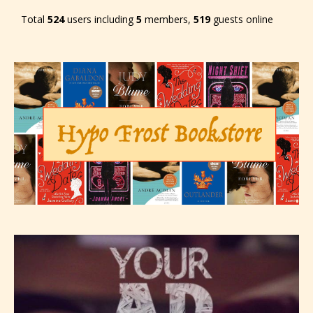
Total
524
users including
5
members,
519
guests online