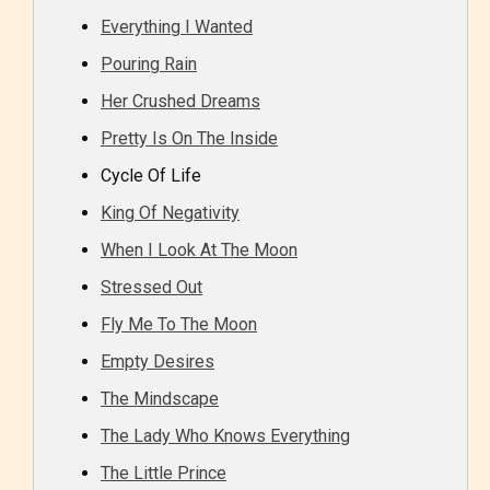
Everything I Wanted
Pouring Rain
Her Crushed Dreams
Pretty Is On The Inside
Cycle Of Life
King Of Negativity
When I Look At The Moon
Stressed Out
Fly Me To The Moon
Empty Desires
The Mindscape
The Lady Who Knows Everything
The Little Prince