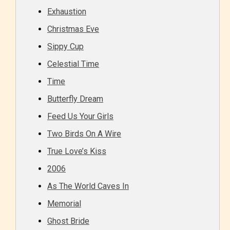
Exhaustion
Christmas Eve
Sippy Cup
Celestial Time
Time
Butterfly Dream
Feed Us Your Girls
Two Birds On A Wire
True Love’s Kiss
2006
As The World Caves In
Memorial
Ghost Bride