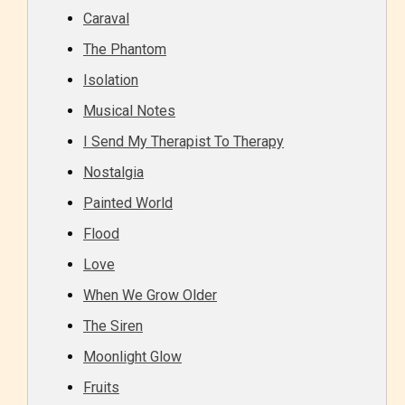
Caraval
The Phantom
Isolation
Musical Notes
I Send My Therapist To Therapy
Nostalgia
Adult (18+)
Painted World
Content generally suitable for 18 years and older.
Flood
May contain intense violence, explicit sexual
Love
content, and / or use of strong language.
When We Grow Older
The Siren
Moonlight Glow
Fruits