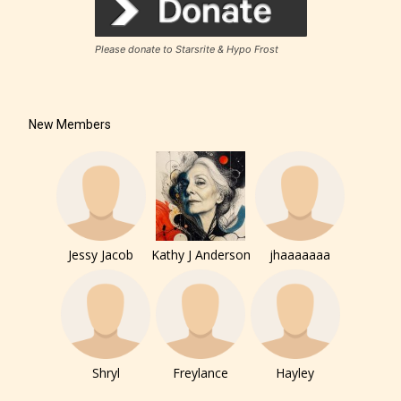
Please donate to Starsrite & Hypo Frost
New Members
Jessy Jacob
Kathy J Anderson
jhaaaaaaa
Shryl
Freylance
Hayley