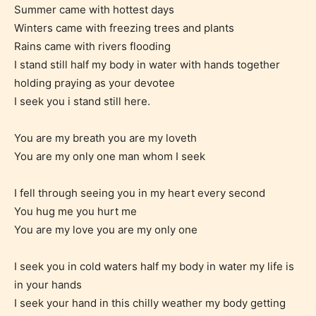
Summer came with hottest days
Winters came with freezing trees and plants
Mature (17+)
Rains came with rivers flooding
I stand still half my body in water with hands together
Content generally suitable for 17 years and older.
holding praying as your devotee
May contain intense violence, mild sexual content,
I seek you i stand still here.
and / or use of strong language.
You are my breath you are my loveth
You are my only one man whom I seek
I fell through seeing you in my heart every second
You hug me you hurt me
You are my love you are my only one
I seek you in cold waters half my body in water my life is
Adult (18+)
in your hands
I seek your hand in this chilly weather my body getting
Content generally suitable for 18 years and older.