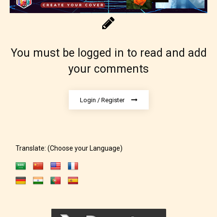
You must be logged in to read and add
your comments
Login / Register
Translate: (Choose your Language)