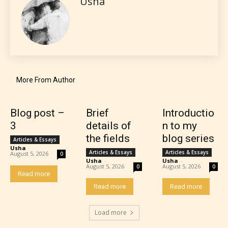
Usha
More From Author
Blog post –
Brief
Introductio
3
details of
n to my
the fields
blog series
Articles & Essays
Usha
-
Articles & Essays
Articles & Essays
August 5, 2026
0
Usha
-
Usha
-
The author has the choice between
August 5, 2026
August 5, 2026
0
0
Read more
the 4 labels:
Read more
Read more
– E for Everyone,
Load more