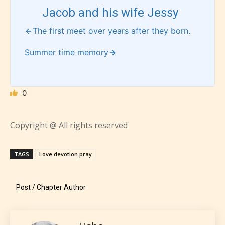
Jacob and his wife Jessy
The first meet over years after they born.
How Does it Work?
Summer time memory
No one is more qualified or more
0
responsible than the authors
themselves. Only they can classify
Copyright @ All rights reserved
which age rating their work falls
under. When a writer uploads a post
TAGS
Love devotion pray
or a chapter the input form gives
them the choice to assign an “Age
Post / Chapter Author
Rating” for their work.