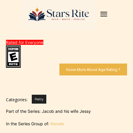
Rated for Everyone
Know More About Age Rating ?
Categories:
Poetry
Part of the Series: Jacob and his wife Jessy
In the Series Group of:
Novels