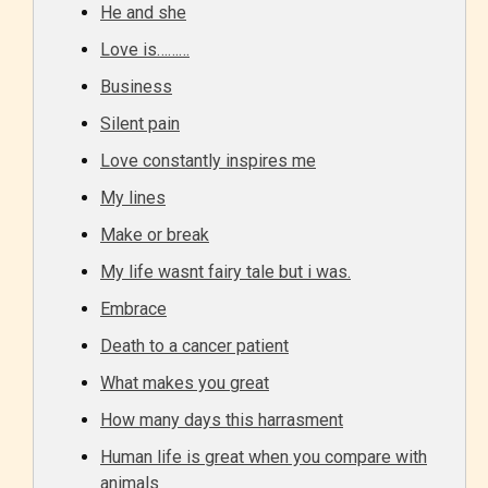
He and she
Love is………
Business
Silent pain
Love constantly inspires me
My lines
Make or break
My life wasnt fairy tale but i was.
Embrace
Death to a cancer patient
What makes you great
How many days this harrasment
Human life is great when you compare with
animals