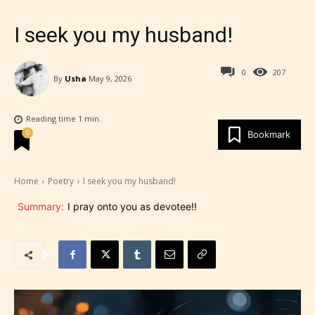
I seek you my husband!
0
207
By
Usha
May 9, 2026
Reading time
1
min.
0
Bookmark
Home
Poetry
I seek you my husband!
Summary:
I pray onto you as devotee!!