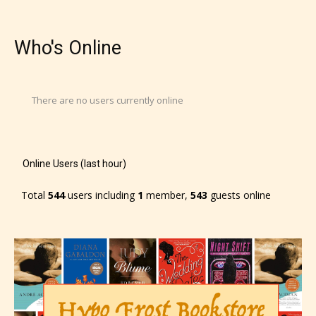
Who's Online
There are no users currently online
Online Users (last hour)
Total
544
users including
1
member,
543
guests online