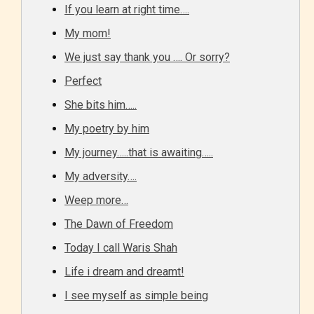
If you learn at right time….
they start reading a post or chapter.
My mom!
STARSRITE “Age Rating” system
We just say thank you …. Or sorry?
provides 5 labels which can cover
Perfect
most age levels.
She bits him…..
My poetry by him
Should Literature be Rated as Films and Games
My journey…..that is awaiting…..
My adversity….
Weep more…
Everyone
The Dawn of Freedom
Today I call Waris Shah
Content generally suitable for all ages. May contain
Life i dream and dreamt!
minimal violence and / or infrequent use of mild
language.
I see myself as simple being