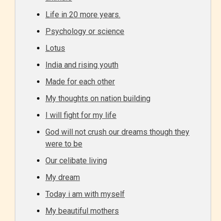
Life in 20 more years.
Age Rating Feature
Psychology or science
Lotus
STARSRITE is trying to make the
India and rising youth
online publishing experience as
Made for each other
easy and as rewarding as possible.
My thoughts on nation building
One of the unique features
I will fight for my life
STARSRITE has introduced is for
God will not crush our dreams though they
writers to rate their own work by
were to be
age level.
Our celibate living
STARSRITE “Age Rating” feature
My dream
gives readers more insights as to
Today i am with myself
what they will be expecting to
My beautiful mothers
encounter and be aware before