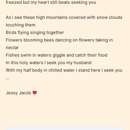
freezed but my heart still beats seeking you
May contain intense violence, explicit sexual
content, and / or use of strong language.
As i see these high mountains covered with snow clouds
touching them
Birds flying singing together
Flowers blooming bees dancing on flowers taking in
nectar
Fishes swim in waters giggle and catch their food
In this holy waters I seek you my husband
With my half body in chilled water i stand here I seek you
Rating Pending
…
The author did not or has not yet assigned an age
Jessy Jacob
rating for this post/chapter.