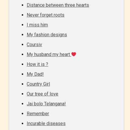
Distance between three hearts
Never forget roots
I miss him
My fashion designs
Coursiv
My husband my heart
How it is ?
My Dad!
Country Girl
Our tree of love
Jai bolo Telangana!
Remember
Incurable diseases