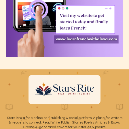
Stars Rite a free online self publishing & social platform. A place for writers
& readers to connect. Read Write Publish Stories Poetry Articles & Books.
Create Ai generated covers for your stories & poems.