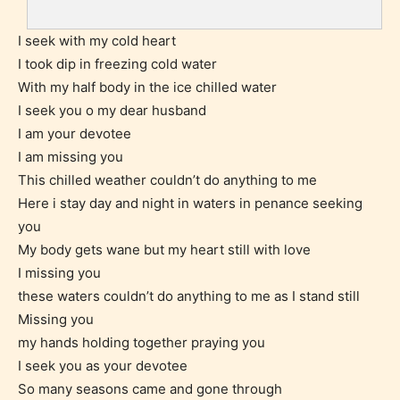
I seek with my cold heart
I took dip in freezing cold water
With my half body in the ice chilled water
I seek you o my dear husband
I am your devotee
I am missing you
Teens (13+)
This chilled weather couldn’t do anything to me
Here i stay day and night in waters in penance seeking
Content generally suitable for teens 13 years and
you
older. May contain mild violence, suggestive
My body gets wane but my heart still with love
themes, and / or infrequent use of strong language.
I missing you
these waters couldn’t do anything to me as I stand still
Missing you
my hands holding together praying you
I seek you as your devotee
So many seasons came and gone through