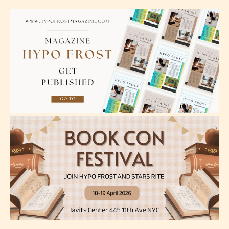
– Teens13+
– Mature17+
– Adult18+
They also have the choice not to
label their work if they choose not
to. In this case the post or chapter
will be labeled as:
-Rating Pending