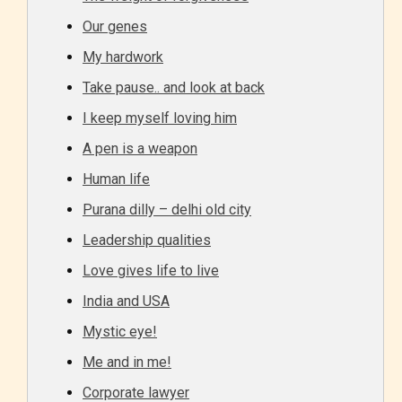
Our genes
My hardwork
Take pause.. and look at back
I keep myself loving him
A pen is a weapon
Human life
Purana dilly – delhi old city
Leadership qualities
Love gives life to live
India and USA
Mystic eye!
Me and in me!
Corporate lawyer