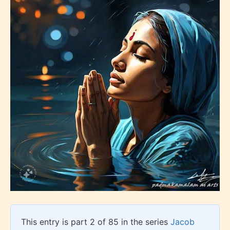
This entry is part 2 of 85 in the series
Jacob