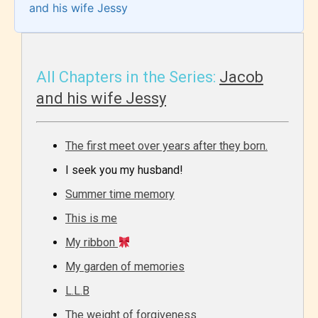
and his wife Jessy
All Chapters in the Series:
Jacob
and his wife Jessy
The first meet over years after they born.
I seek you my husband!
Summer time memory
This is me
My ribbon
My garden of memories
L.L.B
The weight of forgiveness