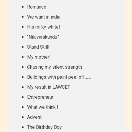
Romance
We want in india
His milky white!
“Nilavarakundu”
Stand Still!
My mother!
Chasing my silent strength
Buildings with paint peel off…….
My result in LAWCET
Entrepreneur
What we think !
Advent
The Birthday Boy