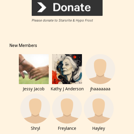
Please donate to Starsrite & Hypo Frost
New Members
Jessy Jacob
Kathy J Anderson
jhaaaaaaa
Shryl
Freylance
Hayley