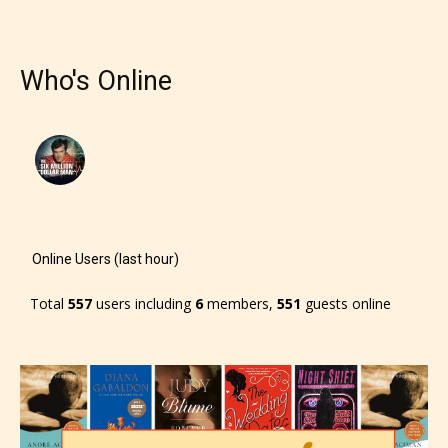
Who's Online
Online Users (last hour)
Total
557
users including
6
members,
551
guests online