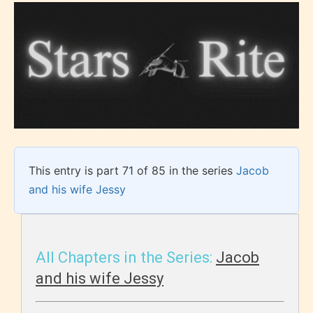
This entry is part 71 of 85 in the series
Jacob
and his wife Jessy
All Chapters in the Series:
Jacob
and his wife Jessy