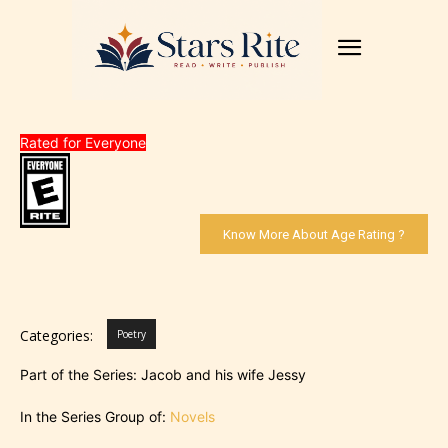
Rated for Everyone
Know More About Age Rating ?
Categories:
Poetry
Part of the Series: Jacob and his wife Jessy
In the Series Group of:
Novels