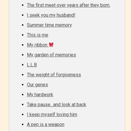
The first meet over years after they born.
I seek you my husband!
Summer time memory
This is me
My ribbon
My garden of memories
L.L.B
The weight of forgiveness
Our genes
My hardwork
Take pause.. and look at back
I keep myself loving him
A pen is a weapon