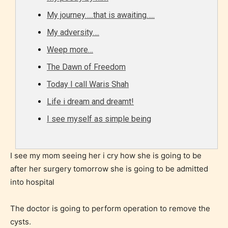
Should Literature be Rated as Films and Games
My journey…..that is awaiting…..
My adversity….
Weep more…
Everyone
The Dawn of Freedom
Content generally suitable for all ages. May contain
Today I call Waris Shah
minimal violence and / or infrequent use of mild
Life i dream and dreamt!
language.
I see myself as simple being
I see my mom seeing her i cry how she is going to be
after her surgery tomorrow she is going to be admitted
into hospital
The doctor is going to perform operation to remove the
Teens (13+)
cysts.