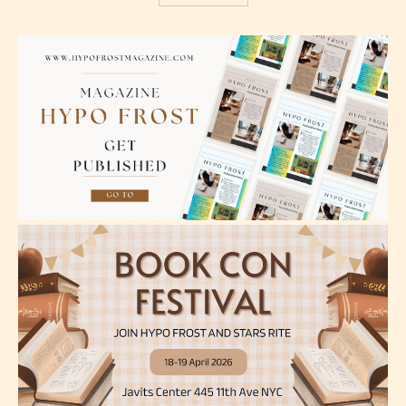
The author has the choice between
the 4 labels:
– E for Everyone,
– Teens13+
– Mature17+
– Adult18+
They also have the choice not to
label their work if they choose not