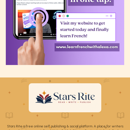
Stars Rite a free online self publishing & social platform. A place for writers