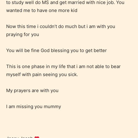
to study well do MS and get married with nice job. You
wanted me to have one more kid
Now this time i couldn’t do much but i am with you
praying for you
You will be fine God blessing you to get better
Adult (18+)
This is one phase in my life that i am not able to bear
Content generally suitable for 18 years and older.
myself with pain seeing you sick.
May contain intense violence, explicit sexual
content, and / or use of strong language.
My prayers are with you
I am missing you mummy