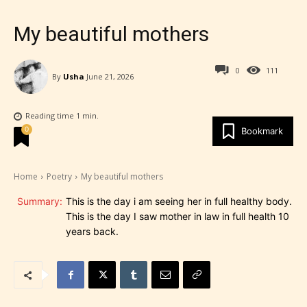
My beautiful mothers
0
111
By
Usha
June 21, 2026
Reading time
1
min.
0
Bookmark
Home
Poetry
My beautiful mothers
Summary:
This is the day i am seeing her in full healthy body.
This is the day I saw mother in law in full health 10
years back.