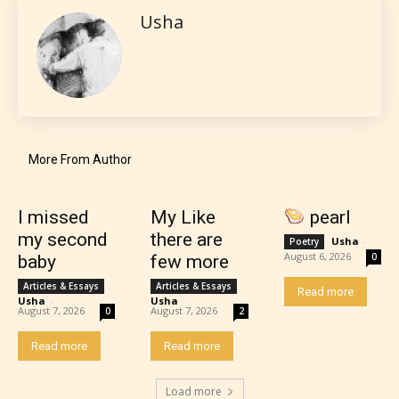
Usha
themselves. Only they can classify
which age rating their work falls
under. When a writer uploads a post
or a chapter the input form gives
them the choice to assign an “Age
Rating” for their work.
More From Author
I missed
My Like
pearl
my second
there are
Usha
-
Poetry
August 6, 2026
0
baby
few more
Articles & Essays
Articles & Essays
Read more
Usha
-
Usha
-
August 7, 2026
August 7, 2026
0
2
Read more
Read more
Load more