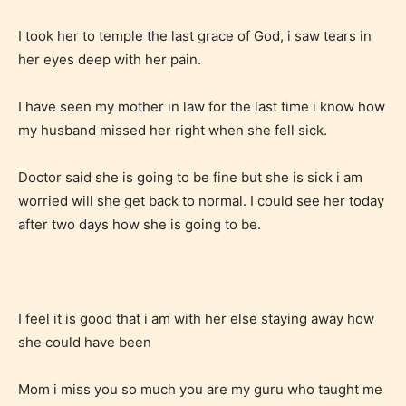
Content generally suitable for teens 13 years and
I took her to temple the last grace of God, i saw tears in
older. May contain mild violence, suggestive
her eyes deep with her pain.
themes, and / or infrequent use of strong language.
I have seen my mother in law for the last time i know how
my husband missed her right when she fell sick.
Doctor said she is going to be fine but she is sick i am
worried will she get back to normal. I could see her today
after two days how she is going to be.
Mature (17+)
Content generally suitable for 17 years and older.
I feel it is good that i am with her else staying away how
May contain intense violence, mild sexual content,
she could have been
and / or use of strong language.
Mom i miss you so much you are my guru who taught me