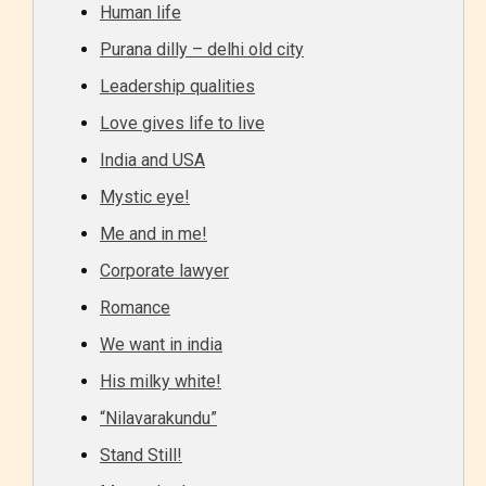
Human life
Purana dilly – delhi old city
Leadership qualities
Love gives life to live
India and USA
Mystic eye!
Me and in me!
Corporate lawyer
Romance
We want in india
His milky white!
“Nilavarakundu”
Stand Still!