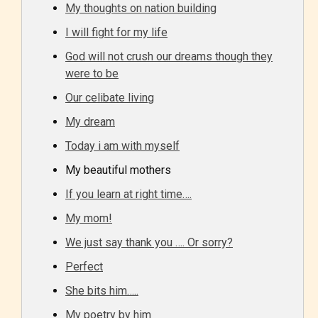
One of the unique features
My thoughts on nation building
STARSRITE has introduced is for
I will fight for my life
writers to rate their own work by
God will not crush our dreams though they
age level.
were to be
Our celibate living
STARSRITE “Age Rating” feature
gives readers more insights as to
My dream
what they will be expecting to
Today i am with myself
encounter and be aware before
My beautiful mothers
they start reading a post or chapter.
If you learn at right time….
My mom!
STARSRITE “Age Rating” system
provides 5 labels which can cover
We just say thank you …. Or sorry?
most age levels.
Perfect
She bits him…..
My poetry by him