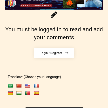
designation. However if Starsrite’s
editors identify any miss
classification, they have the right to
re-assign that “Age Rating” as they
You must be logged in to read and add
see appropriate.
your comments
Login / Register
Translate: (Choose your Language)