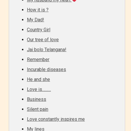
How it is ?
My Dad!
Country Girl
Our tree of love
Jai bolo Telangana!
Remember
Incurable diseases
He and she
Love is………
Business
Silent pain
Love constantly inspires me
My lines