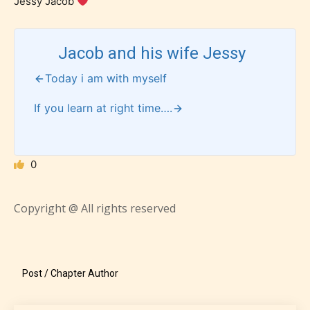
Jessy Jacob
Rating Pending
Jacob and his wife Jessy
The author did not or has not yet assigned an age
Today i am with myself
rating for this post/chapter.
If you learn at right time….
0
Copyright @ All rights reserved
How Does it Work?
Post / Chapter Author
No one is more qualified or more
responsible than the authors