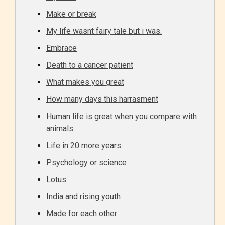
Make or break
My life wasnt fairy tale but i was.
Embrace
Death to a cancer patient
What makes you great
How many days this harrasment
Human life is great when you compare with
animals
Age Rating Feature
Life in 20 more years.
Psychology or science
Lotus
STARSRITE is trying to make the
online publishing experience as
India and rising youth
easy and as rewarding as possible.
Made for each other