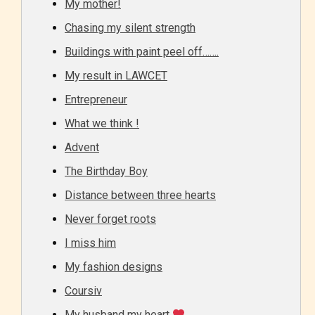
My mother!
Chasing my silent strength
Buildings with paint peel off…….
My result in LAWCET
Entrepreneur
What we think !
Advent
The Birthday Boy
Distance between three hearts
Never forget roots
I miss him
My fashion designs
Coursiv
My husband my heart