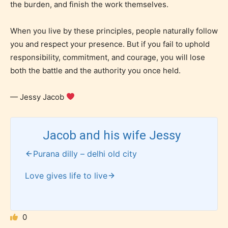
the burden, and finish the work themselves.
When you live by these principles, people naturally follow
you and respect your presence. But if you fail to uphold
responsibility, commitment, and courage, you will lose
both the battle and the authority you once held.
— Jessy Jacob
How Does it Work?
Jacob and his wife Jessy
No one is more qualified or more
Purana dilly – delhi old city
responsible than the authors
themselves. Only they can classify
Love gives life to live
which age rating their work falls
under. When a writer uploads a post
or a chapter the input form gives
0