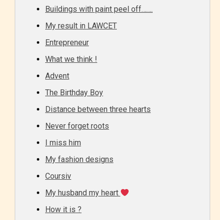
Buildings with paint peel off…….
My result in LAWCET
Entrepreneur
What we think !
Advent
The Birthday Boy
Distance between three hearts
Never forget roots
I miss him
My fashion designs
Coursiv
My husband my heart
How it is ?