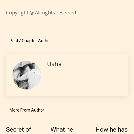
them the choice to assign an “Age
Rating” for their work.
Copyright @ All rights reserved
Post / Chapter Author
Usha
More From Author
The author has the choice between
Secret of
What he
How he has