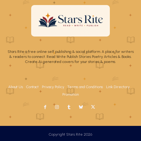
Stars Rite a free online self publishing & social platform. A place for writers
& readers to connect. Read Write Publish Stories Poetry Articles & Books.
Create Ai generated covers for your stories & poems.
About Us
Contact
Privacy Policy
Terms and Conditions
Link Directory
Promotion
Copyright Stars Rite 2026