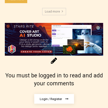
see appropriate.
Load more
You must be logged in to read and add
your comments
Login / Register