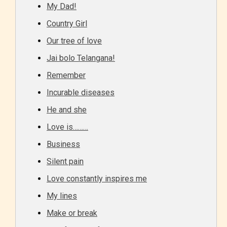
My Dad!
Country Girl
Our tree of love
Jai bolo Telangana!
Remember
Incurable diseases
He and she
Love is………
Business
Silent pain
Love constantly inspires me
My lines
Make or break