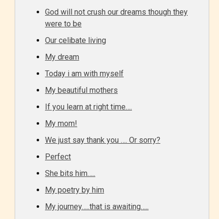
STARSRITE “Age Rating” feature
God will not crush our dreams though they
gives readers more insights as to
were to be
what they will be expecting to
Our celibate living
encounter and be aware before
My dream
they start reading a post or chapter.
Today i am with myself
STARSRITE “Age Rating” system
My beautiful mothers
provides 5 labels which can cover
If you learn at right time….
most age levels.
My mom!
We just say thank you …. Or sorry?
Should Literature be Rated as Films and Games
Perfect
She bits him…..
My poetry by him
Everyone
My journey…..that is awaiting…..