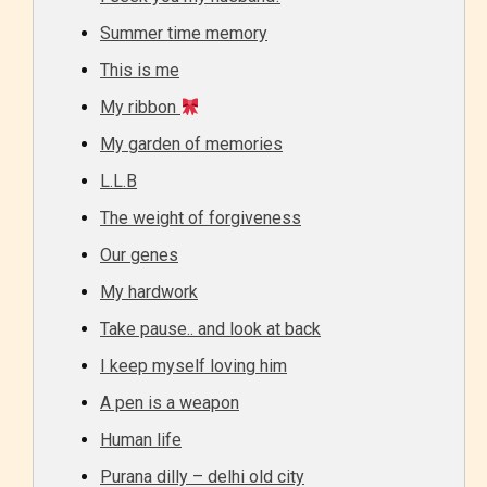
Summer time memory
This is me
My ribbon
My garden of memories
L.L.B
The weight of forgiveness
Our genes
My hardwork
Take pause.. and look at back
I keep myself loving him
A pen is a weapon
Human life
Purana dilly – delhi old city