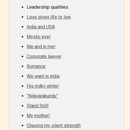
Leadership qualities
Love gives life to live
India and USA
Mystic eye!
Me and in me!
Corporate lawyer
Romance
We want in india
His milky white!
“Nilavarakundu”
Stand Still!
My mother!
Chasing my silent strength