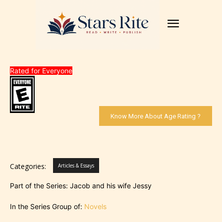
Rated for Everyone
Know More About Age Rating ?
Categories:
Articles & Essays
Part of the Series: Jacob and his wife Jessy
In the Series Group of:
Novels