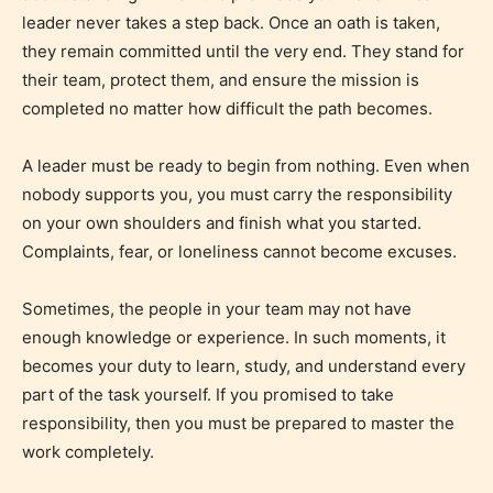
leader never takes a step back. Once an oath is taken,
they remain committed until the very end. They stand for
their team, protect them, and ensure the mission is
completed no matter how difficult the path becomes.
A leader must be ready to begin from nothing. Even when
Mature (17+)
nobody supports you, you must carry the responsibility
on your own shoulders and finish what you started.
Content generally suitable for 17 years and older.
Complaints, fear, or loneliness cannot become excuses.
May contain intense violence, mild sexual content,
and / or use of strong language.
Sometimes, the people in your team may not have
enough knowledge or experience. In such moments, it
becomes your duty to learn, study, and understand every
part of the task yourself. If you promised to take
responsibility, then you must be prepared to master the
work completely.