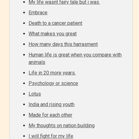
My life wasnt fairy tale but i was.
Embrace
Death to a cancer patient
What makes you great
Age Rating Feature
How many days this harrasment
Human life is great when you compare with
animals
STARSRITE is trying to make the
Life in 20 more years.
online publishing experience as
Psychology or science
easy and as rewarding as possible.
Lotus
One of the unique features
India and rising youth
STARSRITE has introduced is for
writers to rate their own work by
Made for each other
age level.
My thoughts on nation building
I will fight for my life