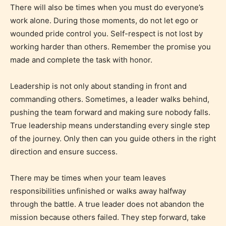
There will also be times when you must do everyone’s
Adult (18+)
work alone. During those moments, do not let ego or
wounded pride control you. Self-respect is not lost by
Content generally suitable for 18 years and older.
working harder than others. Remember the promise you
May contain intense violence, explicit sexual
made and complete the task with honor.
content, and / or use of strong language.
Leadership is not only about standing in front and
commanding others. Sometimes, a leader walks behind,
pushing the team forward and making sure nobody falls.
True leadership means understanding every single step
of the journey. Only then can you guide others in the right
direction and ensure success.
There may be times when your team leaves
Rating Pending
responsibilities unfinished or walks away halfway
through the battle. A true leader does not abandon the
The author did not or has not yet assigned an age
mission because others failed. They step forward, take
rating for this post/chapter.