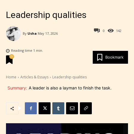
Leadership qualities
0
142
By
Usha
May 17, 2026
Reading time
1
min.
0
Bookmark
Home
Articles & Essays
Leadership qualities
Summary:
A leader is also a layman to finish the task.