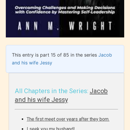
This entry is part 15 of 85 in the series
Jacob
and his wife Jessy
All Chapters in the Series:
Jacob
and his wife Jessy
The first meet over years after they born.
I seek you my husband!