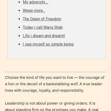
My adversity….
Content generally suitable for all ages. May contain
Weep more…
minimal violence and / or infrequent use of mild
language.
The Dawn of Freedom
Today I call Waris Shah
Life i dream and dreamt!
I see myself as simple being
Teens (13+)
Choose the kind of life you want to live — the courage of
Content generally suitable for teens 13 years and
a lion or the deceit of a backstabbing wolf. A true leader
older. May contain mild violence, suggestive
lives with courage, loyalty, and responsibility.
themes, and / or infrequent use of strong language.
Leadership is not about power or giving orders. It is
about standing firm on the promises you make. A real