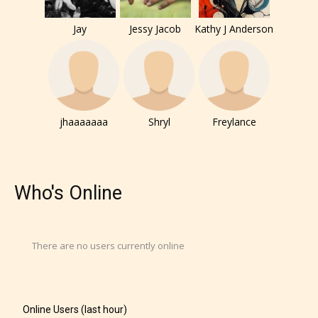
Jay
Jessy Jacob
Kathy J Anderson
jhaaaaaaa
Shryl
Freylance
Who's Online
There are no users currently online
Online Users (last hour)