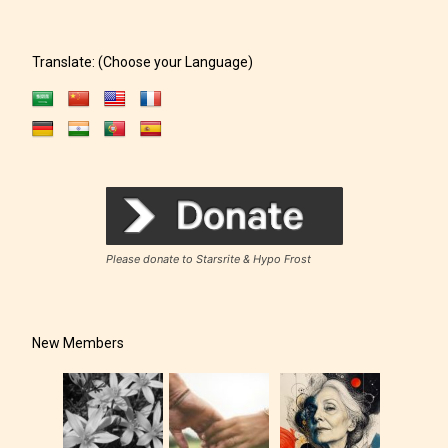
Translate: (Choose your Language)
Please donate to Starsrite & Hypo Frost
New Members