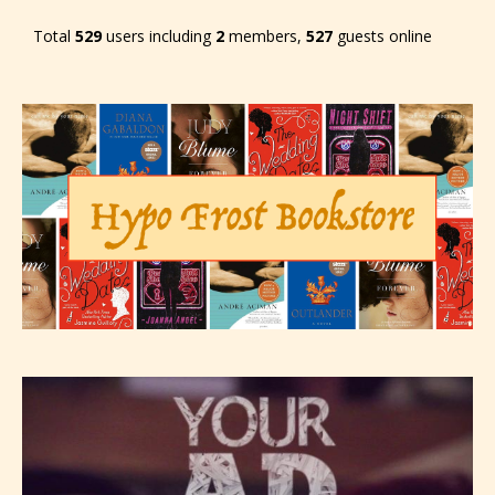
Total
529
users including
2
members,
527
guests online