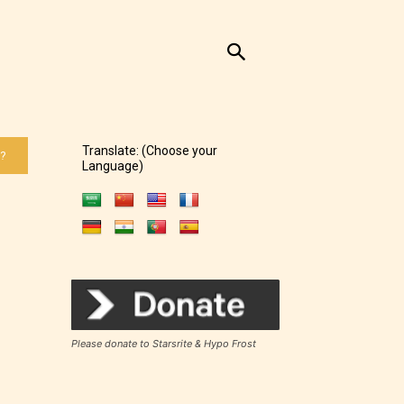
Translate: (Choose your
 ?
Language)
Please donate to Starsrite & Hypo Frost