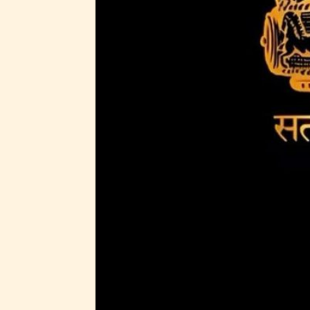
Adul
(18+
Content
generall
suitable
18 years
older. M
contain
intense
violence,
explicit
sexual
content,