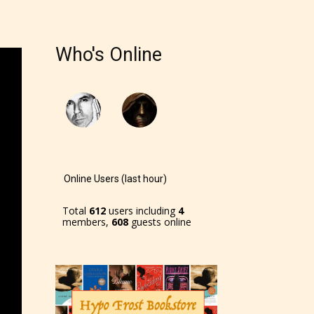
r and
Who's Online
ch can
Online Users (last hour)
Total
612
users including
4
members,
608
guests online