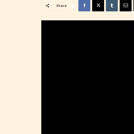
Share
STARSR
insigh
be awa
STARSR
cover 
Ever
Content