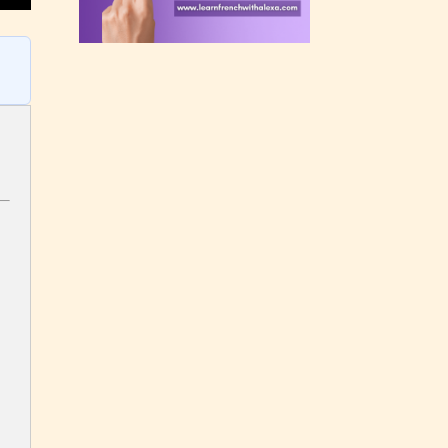
rating
 a
n an