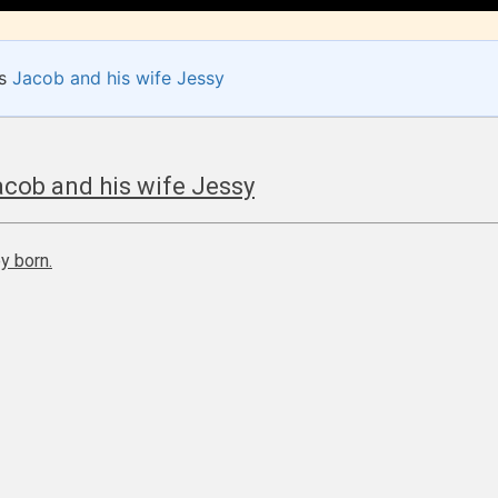
of
e.
es
Jacob and his wife Jessy
How Does it Work?
cob and his wife Jessy
y born.
 is more qualified or more responsible than the
s themselves. Only they can classify which age 
work falls under. When a writer uploads a post or
r the input form gives them the choice to assig
ating” for their work.