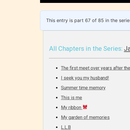
/ or use 
strong
languag
This entry is part 67 of 85 in the seri
All Chapters in the Series:
Ja
The first meet over years after the
No one
I seek you my husband!
author
Summer time memory
their 
chapte
This is me
“Age R
My ribbon
My garden of memories
L.L.B