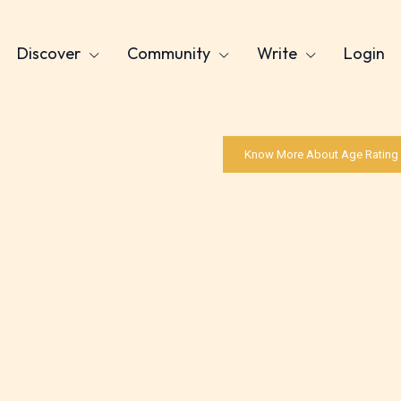
Discover
Community
Write
Login
Know More About Age Rating