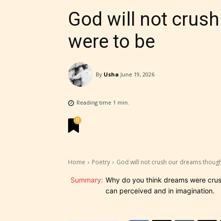
God will not crus
were to be
By
Usha
June 19, 2026
Reading time
1
min.
0
Home
Poetry
God will not crush our dreams though
STARSR
Summary:
Why do you think dreams were crushe
experi
can perceived and in imagination.
unique
rate t