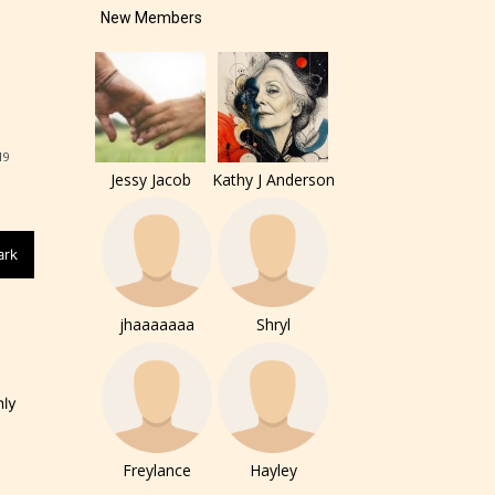
New Members
19
Jessy Jacob
Kathy J Anderson
ark
jhaaaaaaa
Shryl
nly
of the
ers to
Freylance
Hayley