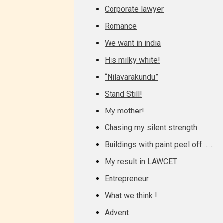
– Tee
Corporate lawyer
Romance
– Mat
We want in india
His milky white!
– Adu
“Nilavarakundu”
They a
Stand Still!
choose
My mother!
as:
Chasing my silent strength
Buildings with paint peel off…….
-Ratin
My result in LAWCET
Entrepreneur
What we think !
Advent