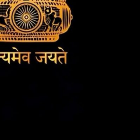
t
Rating
)
Pending
The author
y
did not or
 for
has not yet
 and
assigned an
ay
age rating
for this
post/chapter.
 and