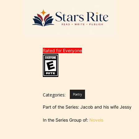
Rated for Everyone
Categories:
Poetry
Part of the Series: Jacob and his wife Jessy
In the Series Group of:
Novels