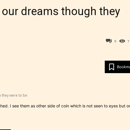
h our dreams though they
0
1
Bookm
Age Rating Feature
 they were to be
ITE is trying to make the online publishing
d. I see them as other side of coin which is not seen to eyes but o
ence as easy and as rewarding as possible. One 
 features STARSRITE has introduced is for writ
heir own work by age level.