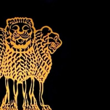
Content
Content
y
generally
generally
 for
suitable for
suitable for
. May
teens 13
17 years and
years and
older. May
older. May
contain
 and
contain mild
intense
violence,
violence,
nt
suggestive
mild sexual
ild
themes, and
content, and
e.
/ or
/ or use of
infrequent
strong
use of
language.
strong
language.