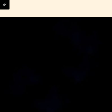
ITE “Age Rating” feature gives readers more
ts as to what they will be expecting to encounte
re before they start reading a post or chapter.
ITE “Age Rating” system provides 5 labels whi
most age levels.
Should Literature be Rated as Films and Games
Teens
Mature
yone
(13+)
(17+)