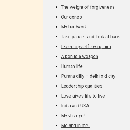
The weight of forgiveness
Our genes
My hardwork
Take pause.. and look at back
I keep myself loving him
A pen is a weapon
Human life
Purana dilly – delhi old city
Leadership qualities
Love gives life to live
The au
India and USA
Mystic eye!
– E fo
Me and in me!