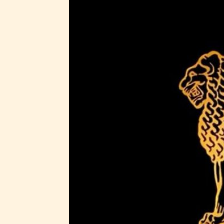
generall
suitable
all ages
contain
minimal
violence
/ or
infreque
use of m
languag