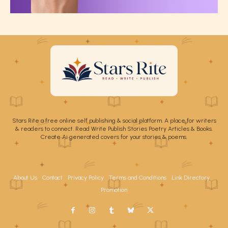
Stars Rite a free online self publishing & social platform. A place for writers
& readers to connect. Read Write Publish Stories Poetry Articles & Books.
Create Ai generated covers for your stories & poems.
About Us
Contact
Privacy Policy
Terms and Conditions
Link Directory
Promotion