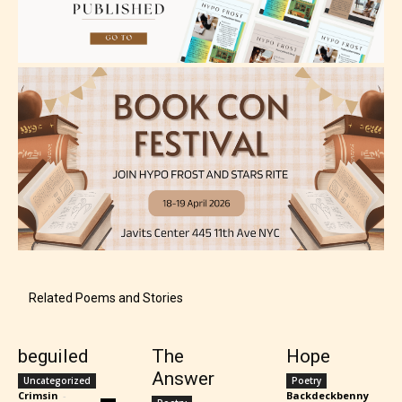
How Does it Work?
No one is more qualified or more
responsible than the authors
themselves. Only they can classify
which age rating their work falls
under. When a writer uploads a post
or a chapter the input form gives
them the choice to assign an “Age
Rating” for their work.
Related Poems and Stories
beguiled
The
Hope
Answer
Uncategorized
Poetry
Crimsin
-
Backdeckbenny