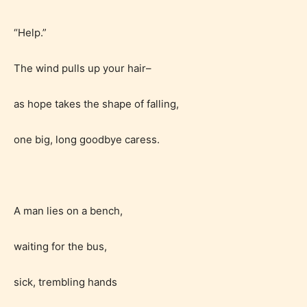
provides 5 labels which can cover
most age levels.
“Help.”
The wind pulls up your hair–
Should Literature be Rated as Films and Games
as hope takes the shape of falling,
one big, long goodbye caress.
Everyone
Content generally suitable for all ages. May contain
A man lies on a bench,
minimal violence and / or infrequent use of mild
language.
waiting for the bus,
sick, trembling hands