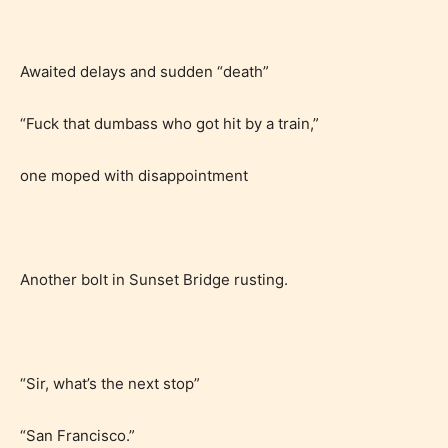
Awaited delays and sudden “death”
“Fuck that dumbass who got hit by a train,”
one moped with disappointment
Another bolt in Sunset Bridge rusting.
“Sir, what’s the next stop”
“San Francisco.”