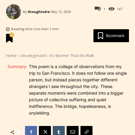
1
167
By
thoughtsdie
May 13, 2026
Reading time
Less than 1
min.
0
Bookmark
Home
Uncategorized
It's Warmer Than the Walk
Summary:
This poem is a collage of observations from my
trip to San Francisco. It does not follow one single
person, but instead pieces together different
strangers I saw throughout the city. These
separate moments were combined into a bigger
picture of collective suffering and quiet
indifference. The bridge, hopelessness, is
unyielding.