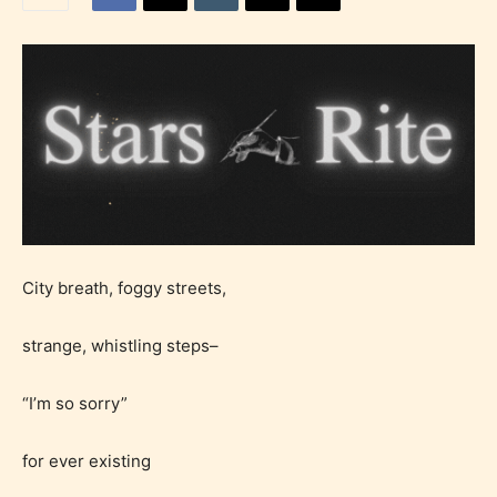
City breath, foggy streets,
strange, whistling steps–
“I’m so sorry”
for ever existing