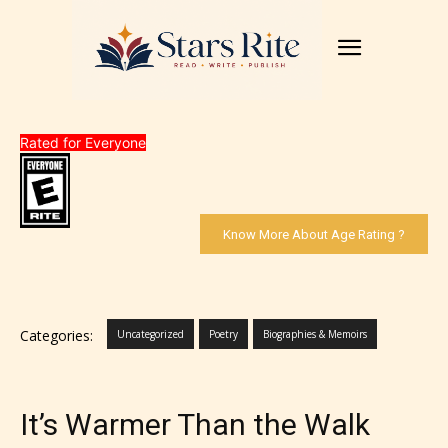
Rated for Everyone
Know More About Age Rating ?
Categories:
Uncategorized
Poetry
Biographies & Memoirs
It’s Warmer Than the Walk