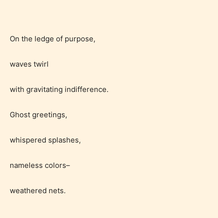
STARSRITE is trying to make the
online publishing experience as
On the ledge of purpose,
easy and as rewarding as possible.
One of the unique features
waves twirl
STARSRITE has introduced is for
writers to rate their own work by
with gravitating indifference.
age level.
Ghost greetings,
STARSRITE “Age Rating” feature
whispered splashes,
gives readers more insights as to
what they will be expecting to
nameless colors–
encounter and be aware before
they start reading a post or chapter.
weathered nets.
STARSRITE “Age Rating” system