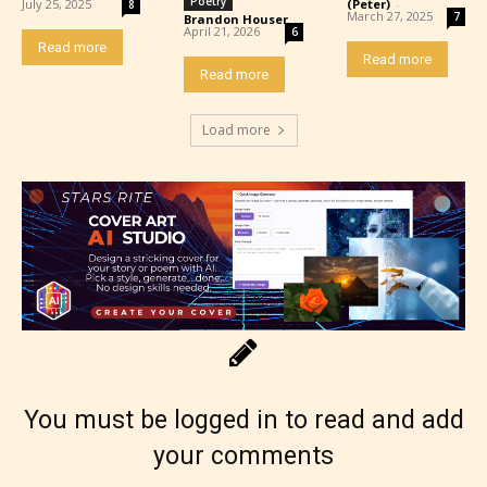
Poetry
July 25, 2025
(Peter)
-
8
March 27, 2025
7
Brandon Houser
-
April 21, 2026
6
Read more
Read more
Read more
Load more
The author has the choice between
the 4 labels:
– E for Everyone,
– Teens13+
You must be logged in to read and add
your comments
– Mature17+