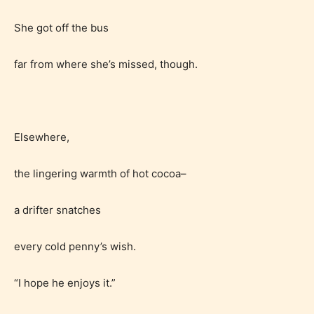
She got off the bus
far from where she’s missed, though.
Elsewhere,
the lingering warmth of hot cocoa–
a drifter snatches
every cold penny’s wish.
“I hope he enjoys it.”