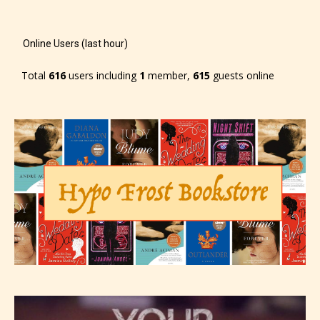
Online Users (last hour)
Total
616
users including
1
member,
615
guests online