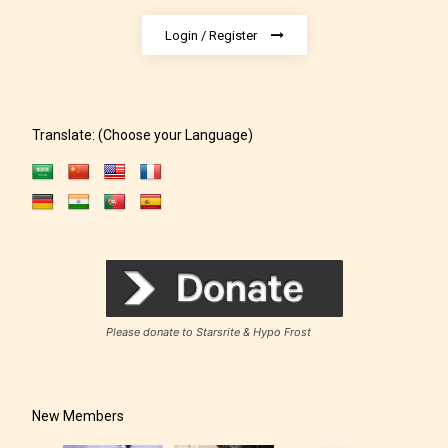
Login / Register
– Adult18+
They also have the choice not to
label their work if they choose not
Translate: (Choose your Language)
to. In this case the post or chapter
will be labeled as:
-Rating Pending
Please donate to Starsrite & Hypo Frost
New Members
Please be aware that the “
Age