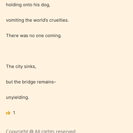
holding onto his dog,
vomiting the world’s cruelties.
Teens (13+)
There was no one coming.
Content generally suitable for teens 13 years and
older. May contain mild violence, suggestive
themes, and / or infrequent use of strong language.
The city sinks,
but the bridge remains–
unyielding.
1
Mature (17+)
Copyright @ All rights reserved