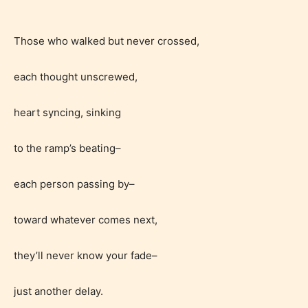
Those who walked but never crossed,
each thought unscrewed,
heart syncing, sinking
to the ramp’s beating–
each person passing by–
toward whatever comes next,
they’ll never know your fade–
Age Rating Feature
just another delay.