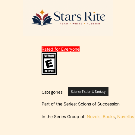
Rated for Everyone
Categories:
Science Fiction & Fantasy
Part of the Series: Scions of Succession
In the Series Group of:
Novels
,
Books
,
Novellas