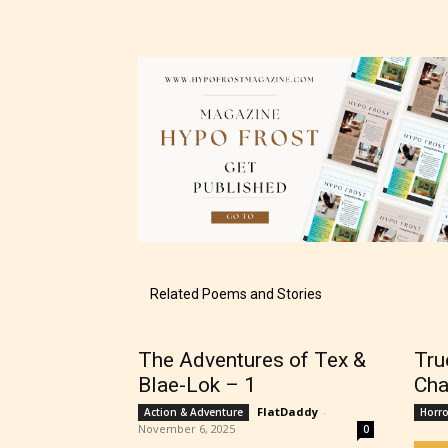
The au
– E fo
– Tee
Related Poems and Stories
– Mat
The Adventures of Tex &
Tru
Blae-Lok – 1
Cha
– Adu
FlatDaddy
-
Action & Adventure
Horro
November 6, 2025
0
They a