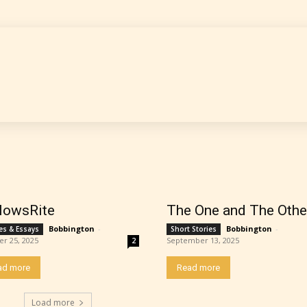
 is more qualified or more responsible than the
s themselves. Only they can classify which age 
work falls under. When a writer uploads a post or
r the input form gives them the choice to assig
ating” for their work.
lowsRite
The One and The Othe
Bobbington
-
Bobbington
-
les & Essays
Short Stories
er 25, 2025
September 13, 2025
2
ad more
Read more
Load more