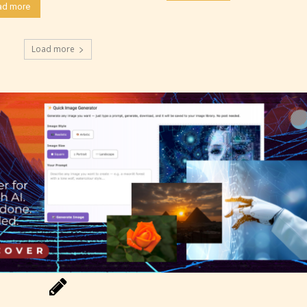
ad more
 not to. In this case the post or chapter will be 
Load more
g Pending
 be aware that the “
Age Rating
” is assigned by 
s themselves and upon the writer’s discretion.
ore STARSRITE is not responsible nor account
e validity of the writer’s designation. However if
ite’s editors identify any miss classification, the
ght to re-assign that “Age Rating” as they see