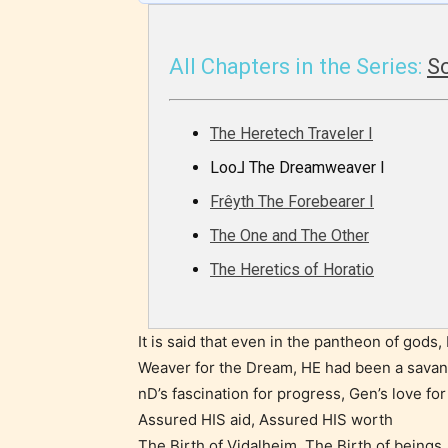
infreque
use of m
All Chapters in the Series:
S
languag
The Heretech Traveler I
Loo⅃ The Dreamweaver I
Frêyth The Forebearer I
The One and The Other
The Heretics of Horatio
Adul
It is said that even in the pantheon of gods
(18+
Weaver for the Dream, HE had been a savan
nD’s fascination for progress, Gen’s love fo
Content
Assured HIS aid, Assured HIS worth
generall
The Birth of Vidalheim, The Birth of beings