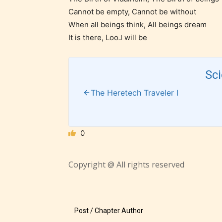
suitable
Cannot be empty, Cannot be without
18 years
When all beings think, All beings dream
older. M
It is there, Loo⅃ will be
contain
intense
Sc
violence,
explicit
The Heretech Traveler I
sexual
content,
/ or use 
0
strong
languag
Copyright @ All rights reserved
Post / Chapter Author