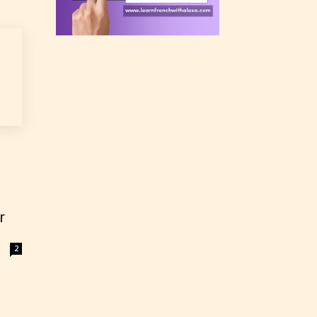
rating
 a
n an
r
2