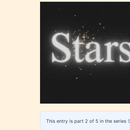
Ever
Content
generall
suitable
all ages
contain
minimal
violence
This entry is part 2 of 5 in the series
/ or