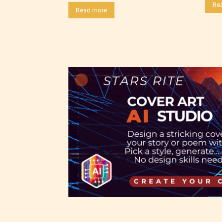
Re
choose
Read more
as:
-Ratin
Please
writer
Theref
for th
Starsr
the ri