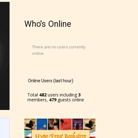
Who's Online
There are no users currently
online
Online Users (last hour)
Total
482
users including
3
members,
479
guests online