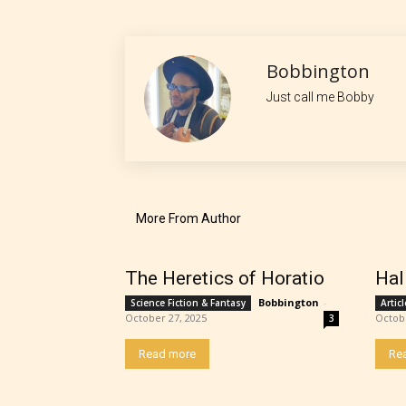
No one
Bobbington
author
Just call me Bobby
their 
chapte
“Age R
More From Author
The Heretics of Horatio
Hal
Bobbington
-
Science Fiction & Fantasy
Artic
October 27, 2025
Octob
3
Read more
Re