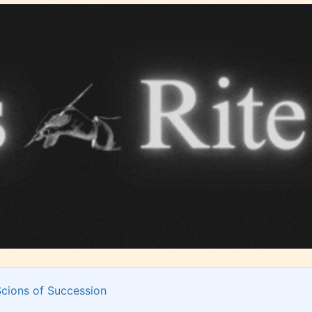
Should Literature be Rated as Films and Games
Teens
Mature
yone
(13+)
(17+)
Content
Content
y
generally
generally
 for
suitable for
suitable for
. May
teens 13
17 years and
years and
older. May
older. May
contain
 and
Scions of Succession
contain mild
intense