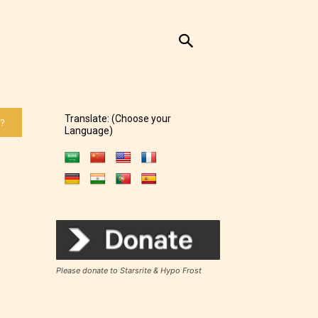
Translate: (Choose your
 ?
Language)
Please donate to Starsrite & Hypo Frost