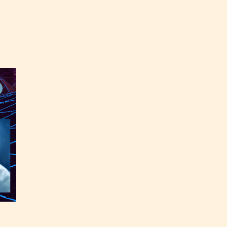
labeled
the
able
y have