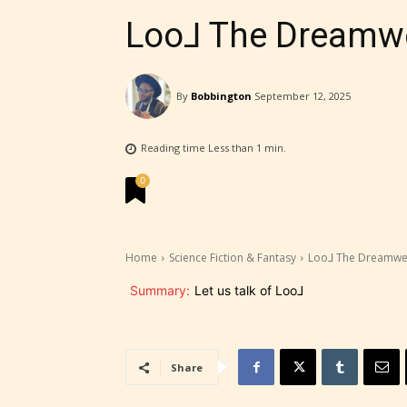
Loo⅃ The Dreamwe
By
Bobbington
September 12, 2025
STARSR
Reading time
Less than 1
min.
experi
0
unique
rate t
Home
Science Fiction & Fantasy
Loo⅃ The Dreamwea
STARSR
Summary:
Let us talk of Loo⅃
insigh
be awa
Share
STARSR
cover 