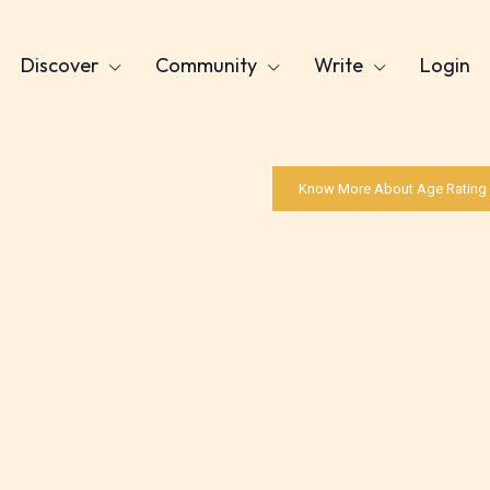
Discover
Community
Write
Login
Know More About Age Rating