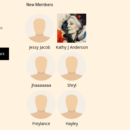
New Members
19
Jessy Jacob
Kathy J Anderson
of the
ark
ers to
jhaaaaaaa
Shryl
r and
ch can
Freylance
Hayley