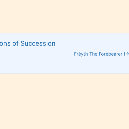
 for
has not yet
 and
assigned an
ay
age rating
for this
post/chapter.
ions of Succession
Frêyth The Forebearer I
 and
of
e.
How Does it Work?