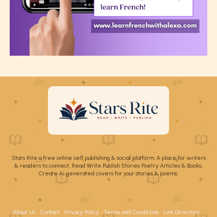
Stars Rite a free online self publishing & social platform. A place for writers
& readers to connect. Read Write Publish Stories Poetry Articles & Books.
Create Ai generated covers for your stories & poems.
About Us
Contact
Privacy Policy
Terms and Conditions
Link Directory