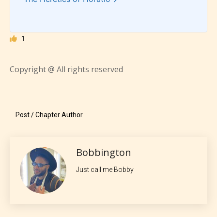
Everyone
1
Content generally suitable for all ages. May contain
minimal violence and / or infrequent use of mild
Copyright @ All rights reserved
language.
Post / Chapter Author
Bobbington
Just call me Bobby
Teens (13+)
Content generally suitable for teens 13 years and
older. May contain mild violence, suggestive