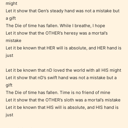
might
Let it show that Gen’s steady hand was not a mistake but
a gift
The Die of time has fallen. While I breathe, I hope
Let it show that the OTHER’s heresy was a mortal’s
mistake
Let it be known that HER will is absolute, and HER hand is
just
Age Rating Feature
Let it be known that nD loved the world with all HIS might
Let it show that nD’s swift hand was not a mistake but a
gift
STARSRITE is trying to make the
The Die of time has fallen. Time is no friend of mine
online publishing experience as
Let it show that the OTHER’s sloth was a mortal’s mistake
easy and as rewarding as possible.
Let it be known that HIS will is absolute, and HIS hand is
One of the unique features
just
STARSRITE has introduced is for