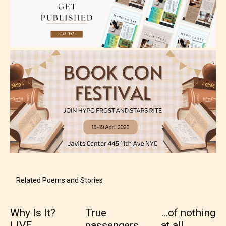
Adult (18+)
Content generally suitable for 18 years and older.
May contain intense violence, explicit sexual
content, and / or use of strong language.
Related Poems and Stories
Why Is It?
True
…of nothing
Rating Pending
LIVE
passengers
at all