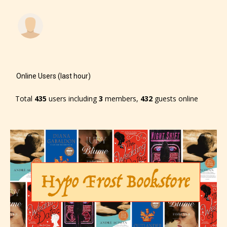
-Rating Pending
Online Users (last hour)
Total
435
users including
3
members,
432
guests online
Please be aware that the “
Age
Rating
” is assigned by the writers
themselves and upon the writer’s
discretion. Therefore STARSRITE is
not responsible nor accountable for
the validity of the writer’s
designation. However if Starsrite’s
editors identify any miss