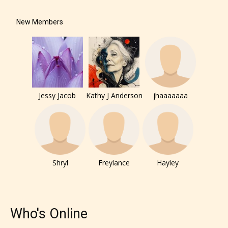
New Members
The author has the choice between
the 4 labels:
– E for Everyone,
Jessy Jacob
Kathy J Anderson
jhaaaaaaa
– Teens13+
– Mature17+
– Adult18+
Shryl
Freylance
Hayley
They also have the choice not to
label their work if they choose not
Who's Online
to. In this case the post or chapter
will be labeled as: