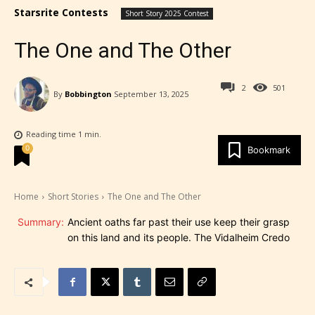
Starsrite Contests
Short Story 2025 Contest
The One and The Other
2
501
By
Bobbington
September 13, 2025
Reading time
1
min.
0
Bookmark
Home
Short Stories
The One and The Other
Summary:
Ancient oaths far past their use keep their grasp
on this land and its people. The Vidalheim Credo