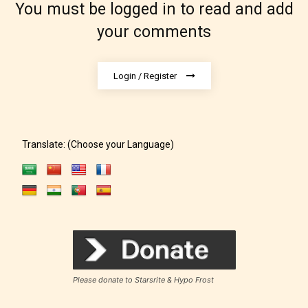
You must be logged in to read and add
under. When a writer uploads a post
your comments
or a chapter the input form gives
them the choice to assign an “Age
Rating” for their work.
Login / Register
Translate: (Choose your Language)
Please donate to Starsrite & Hypo Frost