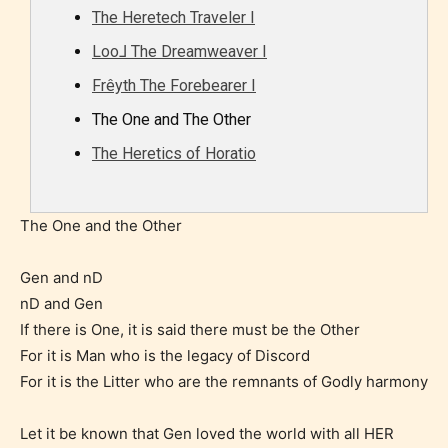
The Heretech Traveler I
Loo⅃ The Dreamweaver I
Frêyth The Forebearer I
The One and The Other
The Heretics of Horatio
The One and the Other
Gen and nD
nD and Gen
If there is One, it is said there must be the Other
For it is Man who is the legacy of Discord
For it is the Litter who are the remnants of Godly harmony
Let it be known that Gen loved the world with all HER