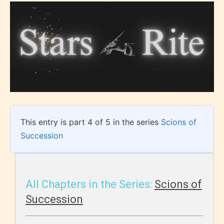
This entry is part 4 of 5 in the series
Scions of
Succession
All Chapters in the Series:
Scions of
Succession