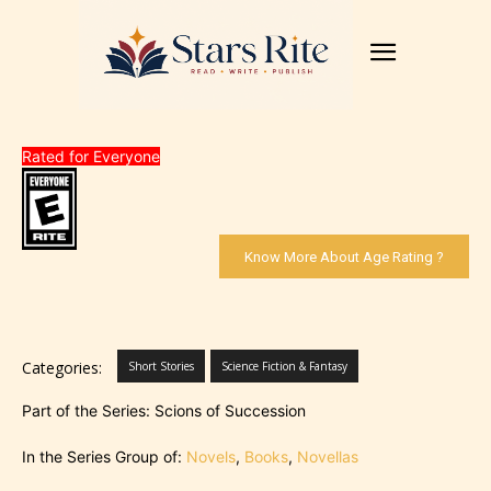
Rated for Everyone
Know More About Age Rating ?
Categories:
Short Stories
Science Fiction & Fantasy
Part of the Series: Scions of Succession
In the Series Group of:
Novels
,
Books
,
Novellas