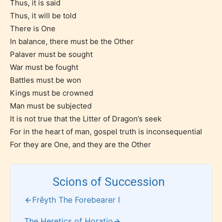
writers to rate their own work by
Thus, it is said
age level.
Thus, it will be told
There is One
In balance, there must be the Other
STARSRITE “Age Rating” feature
Palaver must be sought
gives readers more insights as to
War must be fought
what they will be expecting to
Battles must be won
encounter and be aware before
Kings must be crowned
they start reading a post or chapter.
Man must be subjected
It is not true that the Litter of Dragon’s seek
STARSRITE “Age Rating” system
For in the heart of man, gospel truth is inconsequential
provides 5 labels which can cover
For they are One, and they are the Other
most age levels.
Scions of Succession
Should Literature be Rated as Films and Games
Frêyth The Forebearer I
The Heretics of Horatio