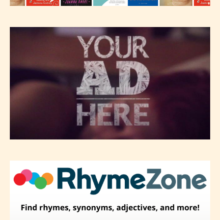
classification, they have the right to
re-assign that “Age Rating” as they
see appropriate.