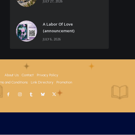
JULY 27, 2026
A Labor Of Love
(announcement)
JULY 6, 2026
About Us
Contact
Privacy Policy
ms and Conditions
Link Directory
Promotion