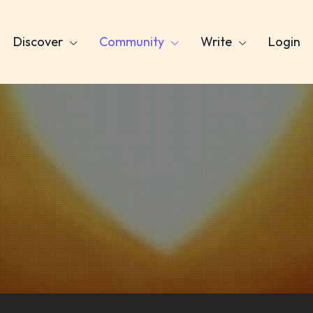
Discover
Community
Write
Login