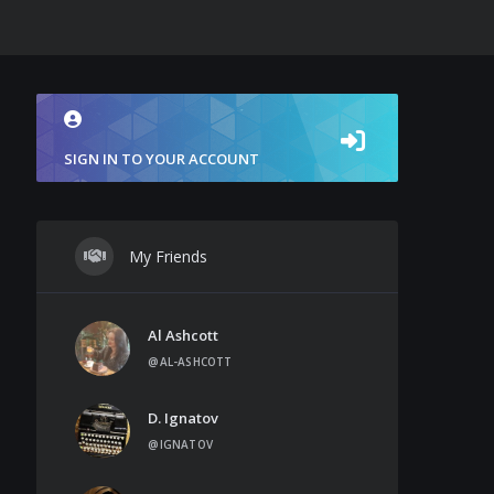
SIGN IN TO YOUR ACCOUNT
My Friends
Al Ashcott
@AL-ASHCOTT
D. Ignatov
@IGNATOV