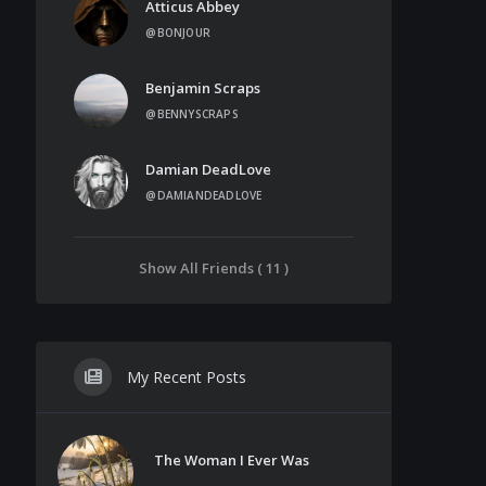
Atticus Abbey
@BONJOUR
Benjamin Scraps
@BENNYSCRAPS
Damian DeadLove
@DAMIANDEADLOVE
Show All Friends ( 11 )
My Recent Posts
The Woman I Ever Was