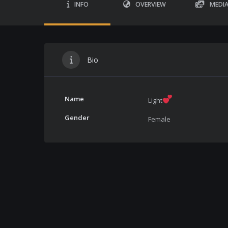
INFO
OVERVIEW
MEDI
Bio
Name
Light
Gender
Female