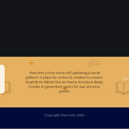
Stars Rite a free online self publishing & social
platform. A place for writers & readers to connect.
Ter
Read Write Publish Stories Poetry Articles & Books.
Create Ai generated covers for your stories &
poems.
Copyright Stars Rite 2026