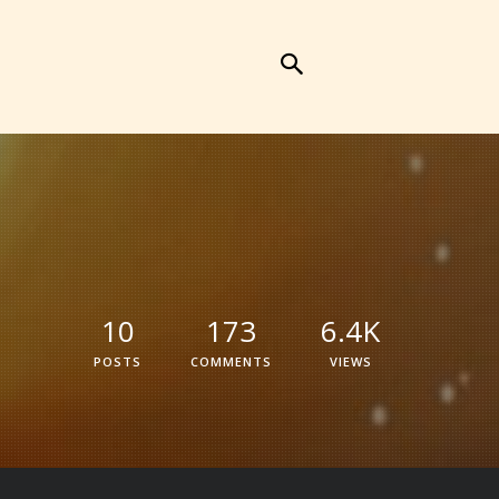
10
173
6.4K
POSTS
COMMENTS
VIEWS