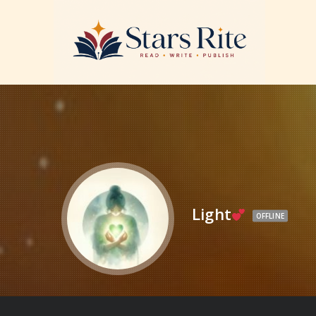
Light
OFFLINE