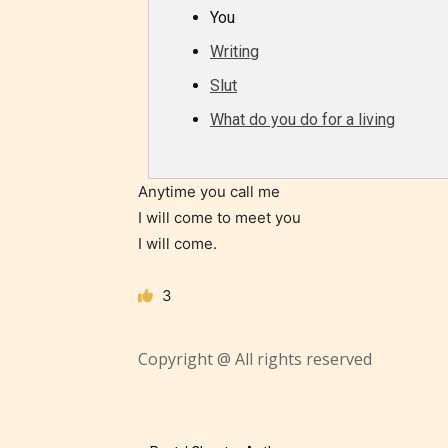
/ or use 
You
strong
Writing
languag
Slut
What do you do for a living
Anytime you call me
I will come to meet you
I will come.
No one
author
3
their 
chapte
Copyright @ All rights reserved
“Age R