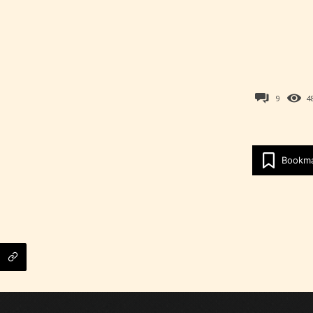
9
4
Bookm
Age Rating Feature
ITE is trying to make the online publishing
ence as easy and as rewarding as possible. One 
 features STARSRITE has introduced is for writ
heir own work by age level.