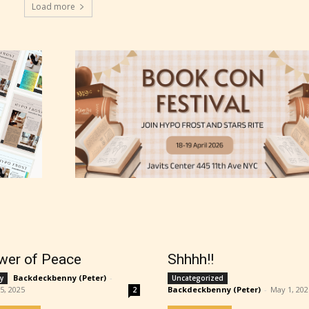
Load more
ns13+
ure17+
lt18+
lso have the choice not to label their work if th
 not to. In this case the post or chapter will be 
g Pending
wer of Peace
Shhhh!!
Backdeckbenny (Peter)
-
y
Uncategorized
25, 2025
Backdeckbenny (Peter)
-
May 1, 202
2