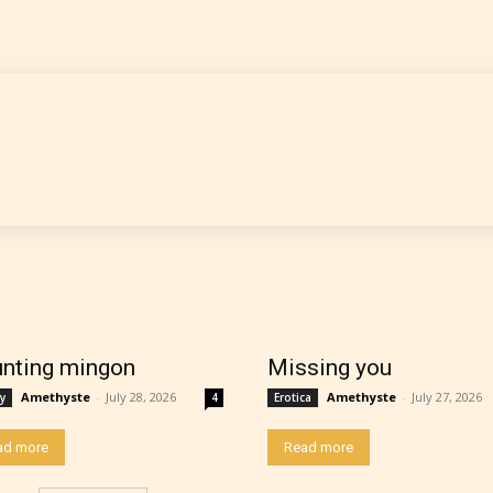
nting mingon
Missing you
thor has the choice between the 4 labels:
Amethyste
-
July 28, 2026
Amethyste
-
July 27, 2026
y
4
Erotica
ad more
Read more
r Everyone,