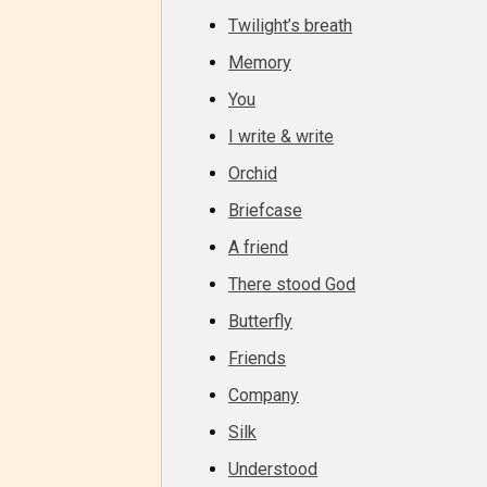
Twilight’s breath
Memory
Adul
You
(18+
I write & write
Content
Orchid
generall
Briefcase
suitable
A friend
18 years
There stood God
older. M
contain
Butterfly
intense
Friends
violence,
Company
explicit
Silk
sexual
content,
Understood