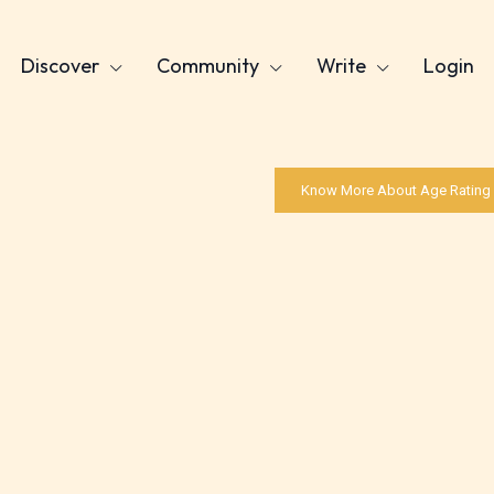
Discover
Community
Write
Login
Know More About Age Rating