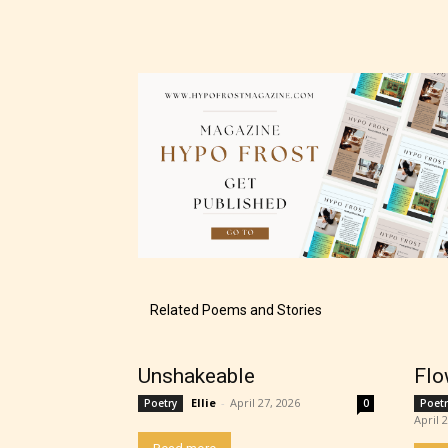
– Tee
– Mat
– Adu
They a
choose
as:
-Ratin
Related Poems and Stories
Unshakeable
Flo
Ellie
-
April 27, 2026
Poetry
0
Poetr
April 