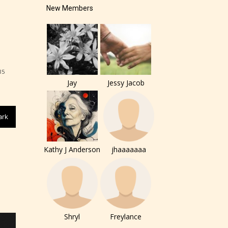
New Members
85
Jay
Jessy Jacob
ark
Kathy J Anderson
jhaaaaaaa
of the
ers to
Shryl
Freylance