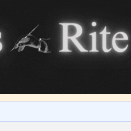
ITE “Age Rating” feature gives readers more
ts as to what they will be expecting to encounte
re before they start reading a post or chapter.
ITE “Age Rating” system provides 5 labels whi
most age levels.
Should Literature be Rated as Films and Games
Teens
Mature
yone
(13+)
(17+)