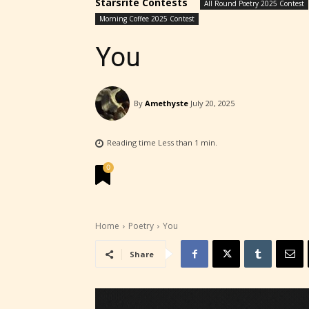
Starsrite Contests
All Round Poetry 2025 Contest
Morning Coffee 2025 Contest
You
By
Amethyste
July 20, 2025
Reading time
Less than 1
min.
0
Home
Poetry
You
STARSR
Share
experi
unique
rate t