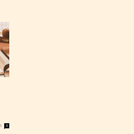
ey
labeled
5
3