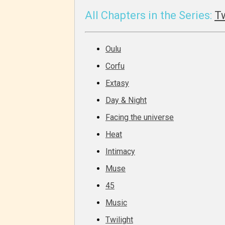
generall
All Chapters in the Series:
T
suitable
all ages
Oulu
contain
minimal
Corfu
violence
Extasy
/ or
Day & Night
infreque
Facing the universe
use of m
languag
Heat
Intimacy
Muse
45
Music
Twilight