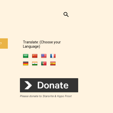
Translate: (Choose your
 ?
Language)
Please donate to Starsrite & Hypo Frost