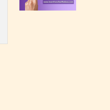
rating
 a
n an