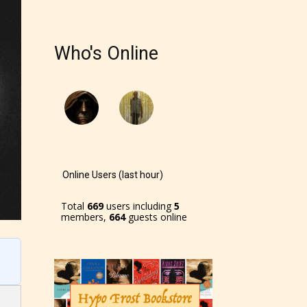
r and
Who's Online
ch can
Online Users (last hour)
Total
669
users including
5
members,
664
guests online