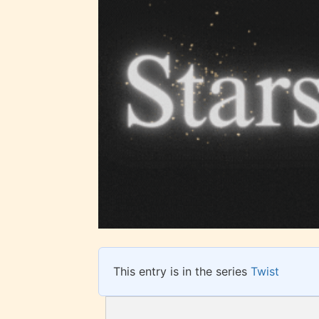
STARSR
insigh
be awa
STARSR
cover 
This entry is in the series
Twist
Ever
Content