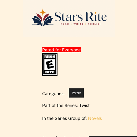
Rated for Everyone
Categories:
Poetry
Part of the Series: Twist
In the Series Group of:
Novels