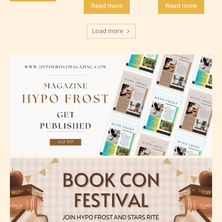
Read more
Read more
Load more
Mature (17+)
Content generally suitable for 17 years and older.
May contain intense violence, mild sexual content,
and / or use of strong language.
Adult (18+)