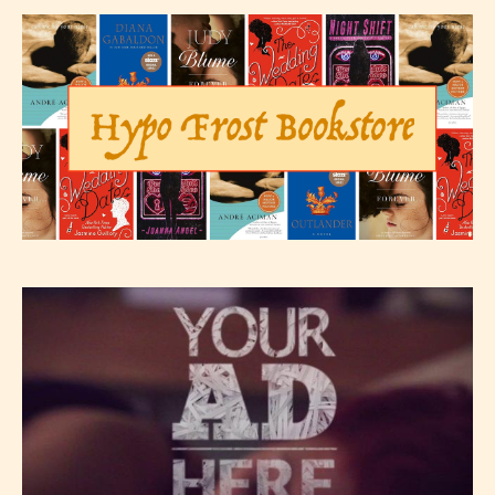
Please be aware that the “
Age
Rating
” is assigned by the writers
themselves and upon the writer’s
discretion. Therefore STARSRITE is
not responsible nor accountable for
the validity of the writer’s
designation. However if Starsrite’s
editors identify any miss
classification, they have the right to
re-assign that “Age Rating” as they
see appropriate.