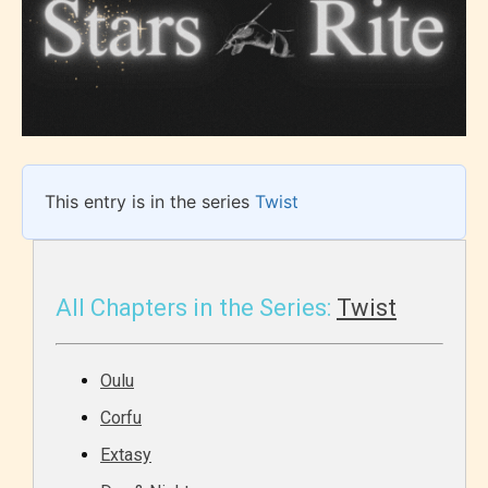
This entry is in the series
Twist
All Chapters in the Series:
Twist
Oulu
Corfu
Extasy