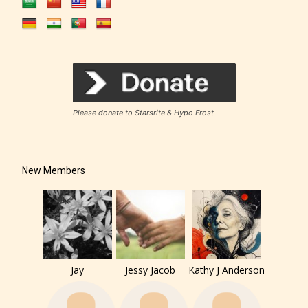
Please donate to Starsrite & Hypo Frost
New Members
The author has the choice between
Jay
Jessy Jacob
Kathy J Anderson
the 4 labels: