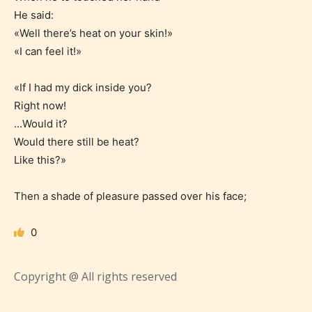
what they will be expecting to
He said:
«Well there’s heat on your skin!»
encounter and be aware before
«I can feel it!»
they start reading a post or chapter.
«If I had my dick inside you?
STARSRITE “Age Rating” system
Right now!
provides 5 labels which can cover
…Would it?
most age levels.
Would there still be heat?
Like this?»
Should Literature be Rated as Films and Games
Then a shade of pleasure passed over his face;
0
Everyone
Copyright @ All rights reserved
Content generally suitable for all ages. May contain