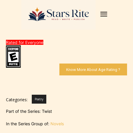
Rated for Everyone
Know More About Age Rating ?
Categories:
Poetry
Part of the Series: Twist
In the Series Group of:
Novels