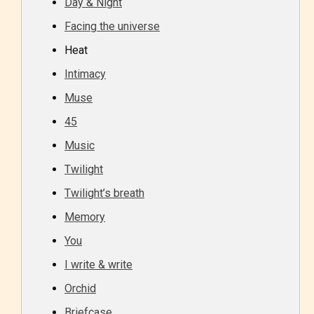
Day & Night
Facing the universe
Heat
Intimacy
Muse
45
Music
Twilight
Twilight’s breath
Memory
You
I write & write
Orchid
Briefcase