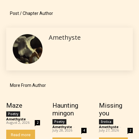
minimal violence and / or infrequent use of mild
language.
Post / Chapter Author
Amethyste
Teens (13+)
More From Author
Content generally suitable for teens 13 years and
older. May contain mild violence, suggestive
Maze
Haunting
Missing
themes, and / or infrequent use of strong language.
mingon
you
Poetry
Amethyste
-
Poetry
Erotica
August 2, 2026
2
Amethyste
-
Amethyste
-
July 28, 2026
July 27, 2026
4
2
Read more