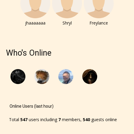
– E for Everyone,
– Teens13+
jhaaaaaaa
Shryl
Freylance
– Mature17+
Who's Online
– Adult18+
They also have the choice not to
label their work if they choose not
to. In this case the post or chapter
will be labeled as:
Online Users (last hour)
-Rating Pending
Total
547
users including
7
members,
540
guests online