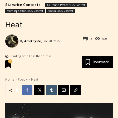
Starsrite Contests
All Round Poetry 2025 Contest
Morning Coffee 2025 Contest
Erotica 2025 Contest
Heat
3
500
By
Amethyste
June 28, 2025
Reading time
Less than 1
min.
0
Bookmark
Home
Poetry
Heat