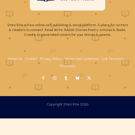
Stars Rite a free online self publishing & social platform. A place for writers
& readers to connect. Read Write Publish Stories Poetry Articles & Books.
Create Ai generated covers for your stories & poems.
About Us
Contact
Privacy Policy
Terms and Conditions
Link Directory
Promotion
Copyright Stars Rite 2026