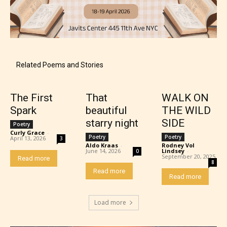
Content generally suitable for 18 years and older.
May contain intense violence, explicit sexual
content, and / or use of strong language.
Related Poems and Stories
The First
That
WALK ON
Spark
beautiful
THE WILD
starry night
SIDE
Poetry
Curly Grace
-
Poetry
Poetry
April 13, 2026
3
Aldo Kraas
-
Rodney Vol
June 14, 2026
Lindsey
-
0
September 20, 2025
Read more
Rating Pending
8
Read more
Read more
The author did not or has not yet assigned an age
rating for this post/chapter.
Load more