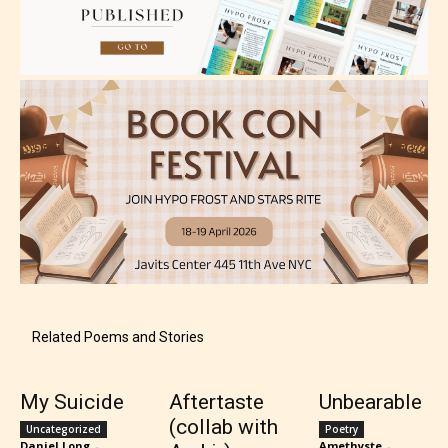
Mature (17+)
Content generally suitable for 17 years and older.
May contain intense violence, mild sexual content,
and / or use of strong language.
Related Poems and Stories
My Suicide
Aftertaste
Unbearable
(collab with
Uncategorized
Poetry
Daniel Long
-
Amethyste
-