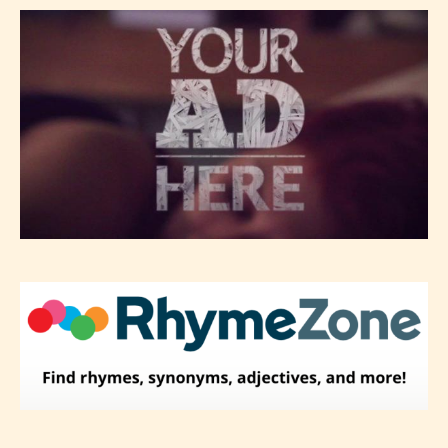
-Rating Pending
Please be aware that the “
Age
Rating
” is assigned by the writers
themselves and upon the writer’s
discretion. Therefore STARSRITE is
not responsible nor accountable for
the validity of the writer’s
designation. However if Starsrite’s
editors identify any miss