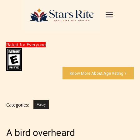
Rated for Everyone
Know More About Age Rating ?
Categories:
Poetry
A bird overheard