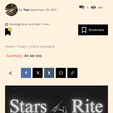
6
444
By
Tim
September 29, 2025
Reading time
Less than 1
min.
0
Bookmark
Home
Poetry
A bird overheard
Summary:
An old one.