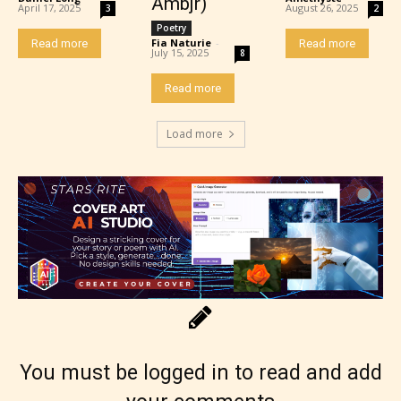
Ambjr)
April 17, 2025
August 26, 2025
3
2
Poetry
Fia Naturie
-
Read more
Read more
July 15, 2025
8
Adult (18+)
Read more
Content generally suitable for 18 years and older.
Load more
May contain intense violence, explicit sexual
content, and / or use of strong language.
You must be logged in to read and add
Rating Pending