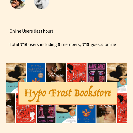
The author has the choice between
the 4 labels:
Online Users (last hour)
– E for Everyone,
Total
716
users including
3
members,
713
guests online
– Teens13+
– Mature17+
– Adult18+
They also have the choice not to
label their work if they choose not
to. In this case the post or chapter
will be labeled as: