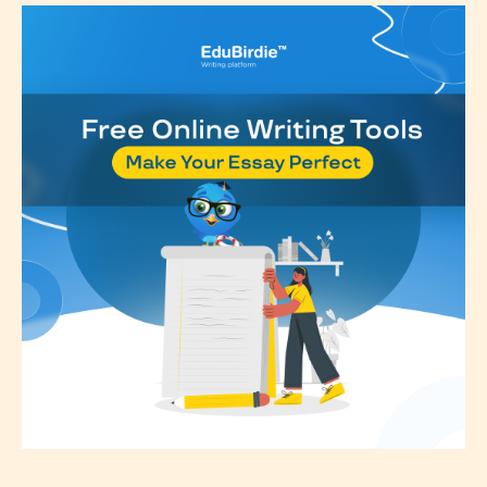
classification, they have the right to
re-assign that “Age Rating” as they
see appropriate.