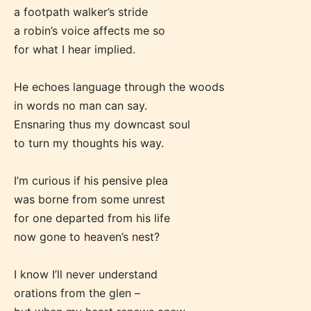
a footpath walker’s stride
a robin’s voice affects me so
for what I hear implied.
He echoes language through the woods
in words no man can say.
Ensnaring thus my downcast soul
Age Rating Feature
to turn my thoughts his way.
I’m curious if his pensive plea
STARSRITE is trying to make the
was borne from some unrest
for one departed from his life
online publishing experience as
now gone to heaven’s nest?
easy and as rewarding as possible.
One of the unique features
I know I’ll never understand
STARSRITE has introduced is for
orations from the glen –
writers to rate their own work by