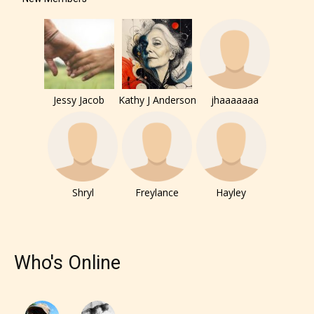
under. When a writer uploads a post
or a chapter the input form gives
them the choice to assign an “Age
Rating” for their work.
Jessy Jacob
Kathy J Anderson
jhaaaaaaa
Shryl
Freylance
Hayley
Who's Online