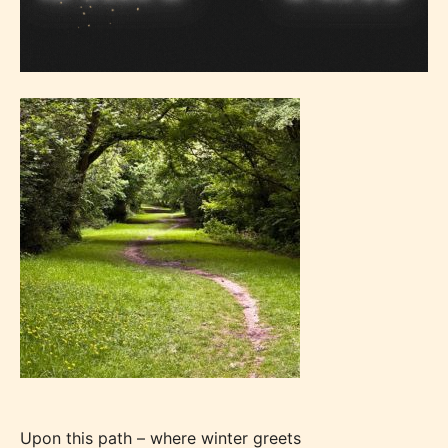
Upon this path – where winter greets