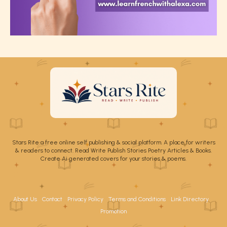
Stars Rite a free online self publishing & social platform. A place for writers
& readers to connect. Read Write Publish Stories Poetry Articles & Books.
Create Ai generated covers for your stories & poems.
About Us
Contact
Privacy Policy
Terms and Conditions
Link Directory
Promotion