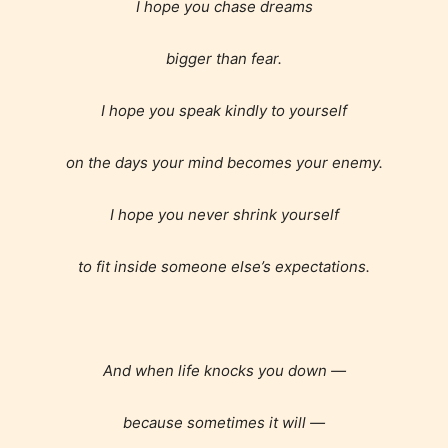
I hope you chase dreams
bigger than fear.
Mature (17+)
I hope you speak kindly to yourself
Content generally suitable for 17 years and older.
May contain intense violence, mild sexual content,
on the days your mind becomes your enemy.
and / or use of strong language.
I hope you never shrink yourself
to fit inside someone else’s expectations.
And when life knocks you down —
Adult (18+)
because sometimes it will —