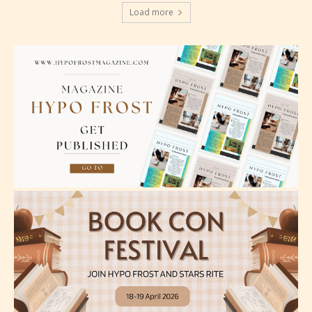
Load more
Please be aware that the “
Age
Rating
” is assigned by the writers
themselves and upon the writer’s
discretion. Therefore STARSRITE is
not responsible nor accountable for
the validity of the writer’s
designation. However if Starsrite’s
editors identify any miss
classification, they have the right to
re-assign that “Age Rating” as they
see appropriate.