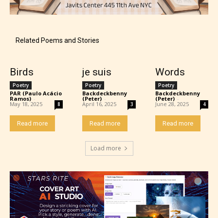
Related Poems and Stories
Birds
je suis
Words
Poetry
Poetry
Poetry
PAR (Paulo Acácio
Backdeckbenny
Backdeckbenny
Ramos)
-
(Peter)
-
(Peter)
-
May 18, 2025
April 16, 2025
June 28, 2025
8
3
4
Read more
Read more
Read more
Load more