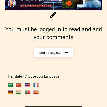
You must be logged in to read and add
your comments
Login / Register
Translate: (Choose your Language)