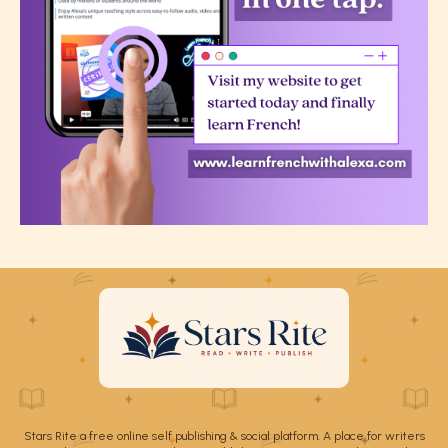
Stars Rite a free online self publishing & social platform. A place for writers