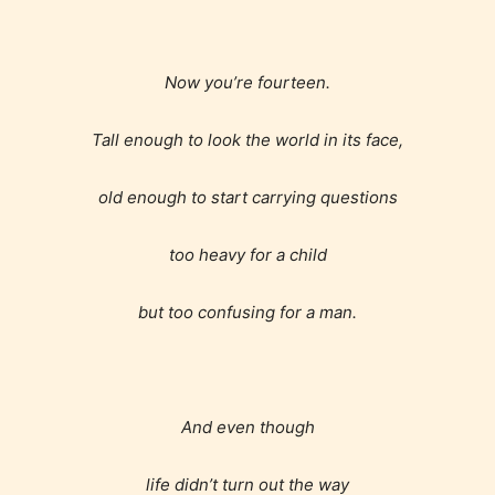
Now you’re fourteen.
Tall enough to look the world in its face,
old enough to start carrying questions
too heavy for a child
but too confusing for a man.
And even though
life didn’t turn out the way