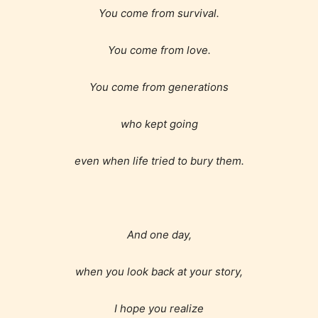
encounter and be aware before
You come from survival.
they start reading a post or chapter.
You come from love.
STARSRITE “Age Rating” system
provides 5 labels which can cover
You come from generations
most age levels.
who kept going
even when life tried to bury them.
Should Literature be Rated as Films and Games
Everyone
And one day,
when you look back at your story,
Content generally suitable for all ages. May contain
minimal violence and / or infrequent use of mild
language.
I hope you realize