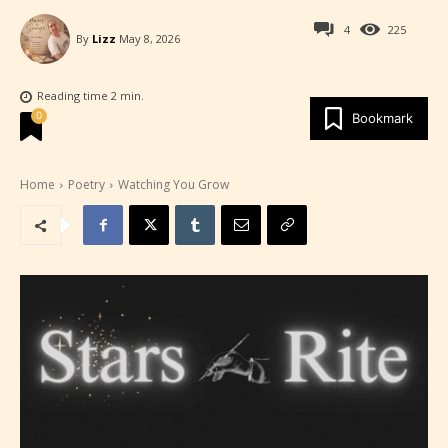
4
225
By
Lizz
May 8, 2026
Reading time
2
min.
0
Bookmark
Home
Poetry
Watching You Grow