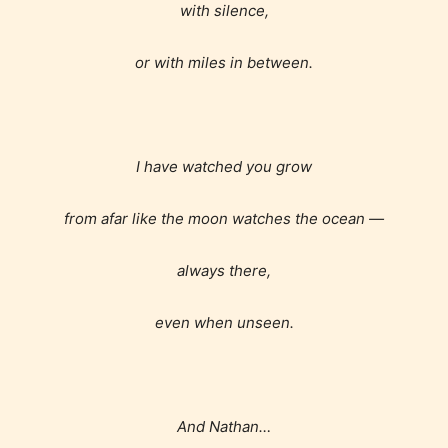
with silence,
or with miles in between.
I have watched you grow
from afar like the moon watches the ocean —
always there,
even when unseen.
And Nathan…