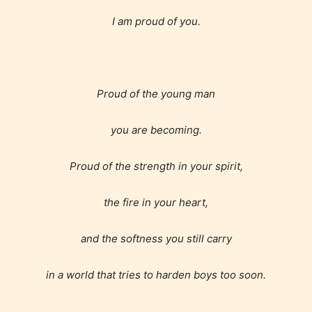
I am proud of you.
Proud of the young man
you are becoming.
Proud of the strength in your spirit,
the fire in your heart,
and the softness you still carry
in a world that tries to harden boys too soon.