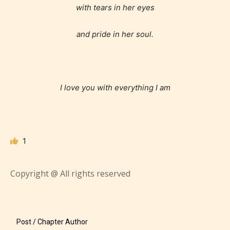
with tears in her eyes
and pride in her soul.
I love you with everything I am
1
Copyright @ All rights reserved
The author has the choice between
the 4 labels:
– E for Everyone,
Post / Chapter Author