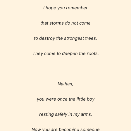
Content generally suitable for 18 years and older.
May contain intense violence, explicit sexual
I hope you remember
content, and / or use of strong language.
that storms do not come
to destroy the strongest trees.
They come to deepen the roots.
Rating Pending
Nathan,
The author did not or has not yet assigned an age
you were once the little boy
rating for this post/chapter.
resting safely in my arms.
Now you are becoming someone