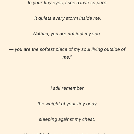
In your tiny eyes, I see a love so pure
it quiets every storm inside me.
Nathan, you are not just my son
— you are the softest piece of my soul living outside of
me.”
I still remember
the weight of your tiny body
sleeping against my chest,