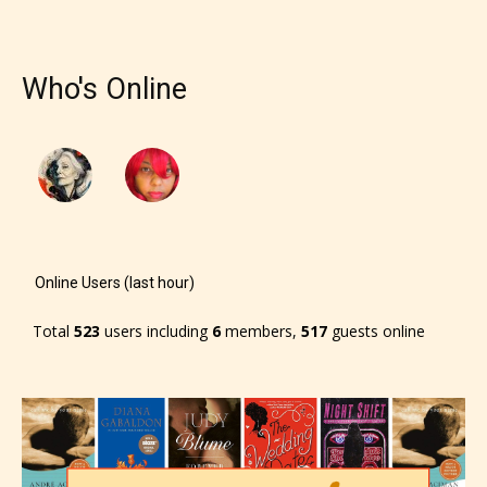
Who's Online
Online Users (last hour)
Total
523
users including
6
members,
517
guests online