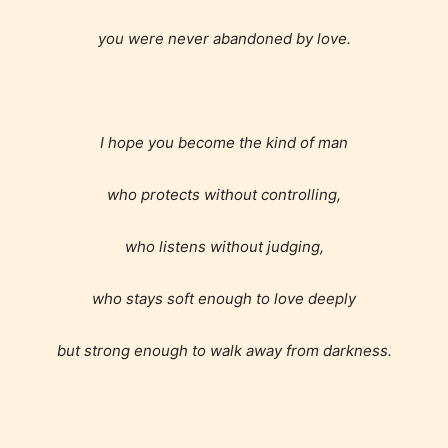
you were never abandoned by love.
I hope you become the kind of man
Teens (13+)
who protects without controlling,
who listens without judging,
Content generally suitable for teens 13 years and
older. May contain mild violence, suggestive
themes, and / or infrequent use of strong language.
who stays soft enough to love deeply
but strong enough to walk away from darkness.