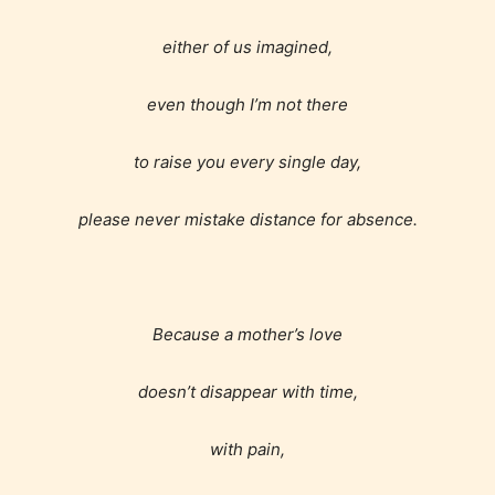
either of us imagined,
even though I’m not there
to raise you every single day,
please never mistake distance for absence.
Because a mother’s love
doesn’t disappear with time,
with pain,