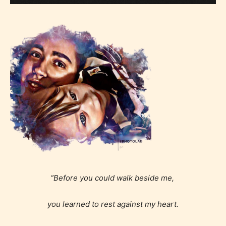
“Before you could walk beside me,
you learned to rest against my heart.