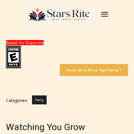
Rated for Everyone
Know More About Age Rating ?
Categories:
Poetry
Watching You Grow