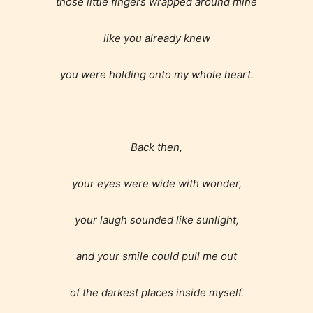
those little fingers wrapped around mine
like you already knew
you were holding onto my whole heart.
Back then,
your eyes were wide with wonder,
your laugh sounded like sunlight,
and your smile could pull me out
of the darkest places inside myself.