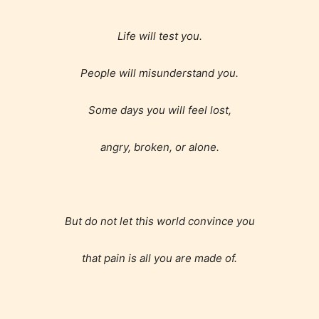
Life will test you.
Age Rating Feature
People will misunderstand you.
STARSRITE is trying to make the
Some days you will feel lost,
online publishing experience as
easy and as rewarding as possible.
angry, broken, or alone.
One of the unique features
STARSRITE has introduced is for
writers to rate their own work by
age level.
But do not let this world convince you
that pain is all you are made of.
STARSRITE “Age Rating” feature
gives readers more insights as to
what they will be expecting to