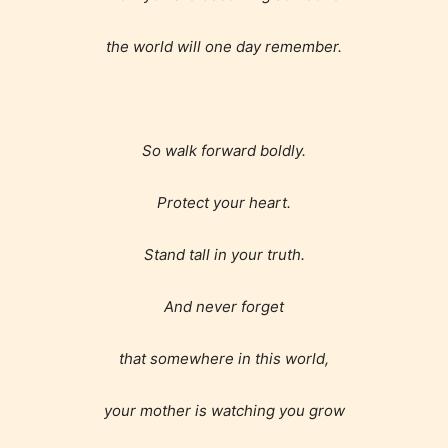
the world will one day remember.
How Does it Work?
So walk forward boldly.
No one is more qualified or more
Protect your heart.
responsible than the authors
themselves. Only they can classify
Stand tall in your truth.
which age rating their work falls
under. When a writer uploads a post
And never forget
or a chapter the input form gives
that somewhere in this world,
them the choice to assign an “Age
Rating” for their work.
your mother is watching you grow