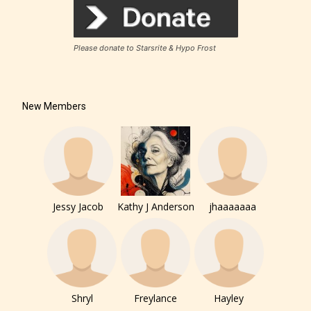
Please donate to Starsrite & Hypo Frost
New Members
Jessy Jacob
Kathy J Anderson
jhaaaaaaa
Shryl
Freylance
Hayley