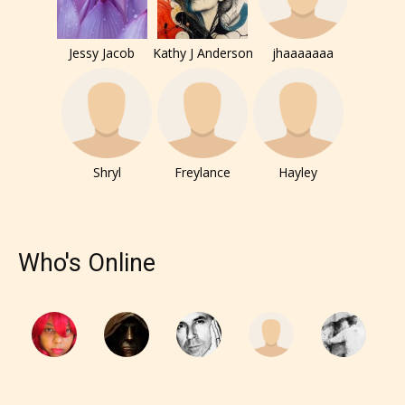
Jessy Jacob
Kathy J Anderson
jhaaaaaaa
Shryl
Freylance
Hayley
The author has the choice between
the 4 labels:
Who's Online
– E for Everyone,
– Teens13+
– Mature17+