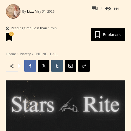
2
144
By
Lizz
May 31, 2026
Reading time
Less than 1
min.
0
Bookmark
Home
Poetry
ENDING IT ALL