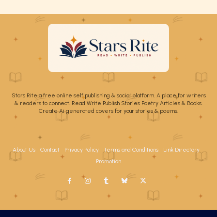
Stars Rite a free online self publishing & social platform. A place for writers
& readers to connect. Read Write Publish Stories Poetry Articles & Books.
Create Ai generated covers for your stories & poems.
About Us
Contact
Privacy Policy
Terms and Conditions
Link Directory
Promotion