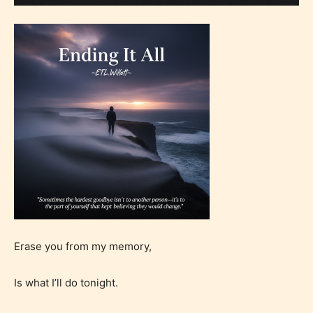
Erase you from my memory,
Is what I’ll do tonight.