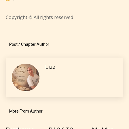
most age levels.
Copyright @ All rights reserved
Should Literature be Rated as Films and Games
Post / Chapter Author
Everyone
Lizz
Content generally suitable for all ages. May contain
minimal violence and / or infrequent use of mild
language.
More From Author