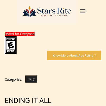
Rated for Everyone
Know More About Age Rating ?
Categories:
Poetry
ENDING IT ALL