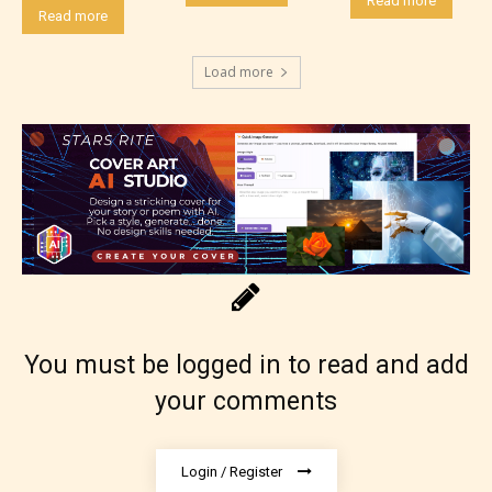
Read more
Read more
Load more
Rating Pending
The author did not or has not yet assigned an age
rating for this post/chapter.
You must be logged in to read and add
your comments
Login / Register
How Does it Work?