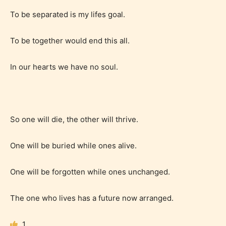
STARSRITE is trying to make the
To be separated is my lifes goal.
online publishing experience as
easy and as rewarding as possible.
To be together would end this all.
One of the unique features
In our hearts we have no soul.
STARSRITE has introduced is for
writers to rate their own work by
age level.
So one will die, the other will thrive.
STARSRITE “Age Rating” feature
gives readers more insights as to
One will be buried while ones alive.
what they will be expecting to
encounter and be aware before
One will be forgotten while ones unchanged.
they start reading a post or chapter.
The one who lives has a future now arranged.
STARSRITE “Age Rating” system
provides 5 labels which can cover
1