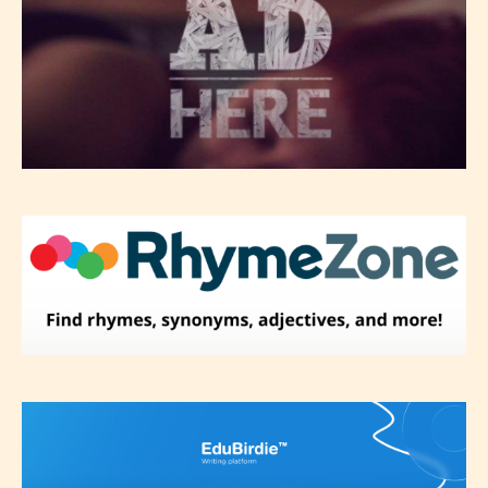
themselves and upon the writer’s
discretion. Therefore STARSRITE is
not responsible nor accountable for
the validity of the writer’s
designation. However if Starsrite’s
editors identify any miss
classification, they have the right to
re-assign that “Age Rating” as they
see appropriate.