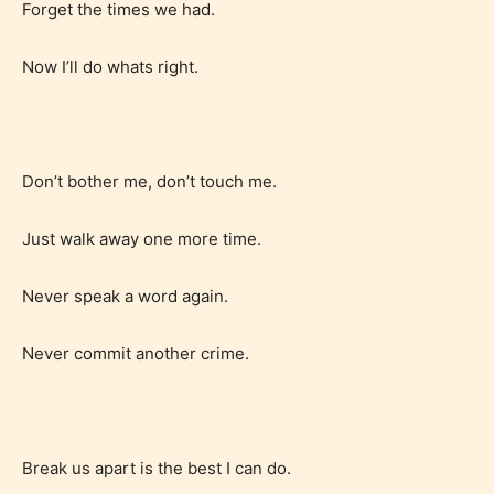
Forget the times we had.
Now I’ll do whats right.
Don’t bother me, don’t touch me.
Just walk away one more time.
Never speak a word again.
Never commit another crime.
Age Rating Feature
Break us apart is the best I can do.