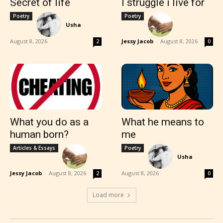
Secret of life
I struggle i live for
Poetry
Poetry
Usha
-
August 8, 2026
Jessy Jacob
-
August 8, 2026
2
0
What you do as a
What he means to
human born?
me
Articles & Essays
Poetry
Usha
-
Jessy Jacob
-
August 8, 2026
August 8, 2026
2
0
Load more