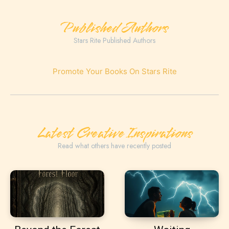
Published Authors
Stars Rite Published Authors
Promote Your Books On Stars Rite
Latest Creative Inspirations
Read what others have recently posted