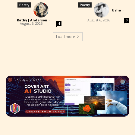
Poetry
Poetry
Usha
-
Kathy J Anderson
-
August 6, 2026
0
August 6, 2026
4
Load more