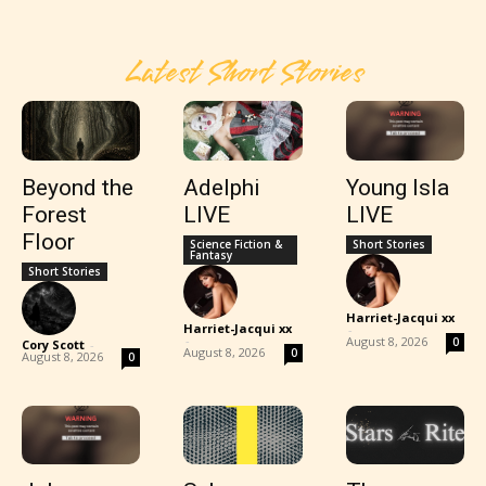
Latest Short Stories
Beyond the
Adelphi
Young Isla
Forest
LIVE
LIVE
Floor
Science Fiction &
Short Stories
Fantasy
Short Stories
Harriet-Jacqui xx
Harriet-Jacqui xx
-
-
August 8, 2026
0
Cory Scott
-
August 8, 2026
0
August 8, 2026
0