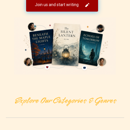
Join us and start writing
Explore Our Categories & Genres