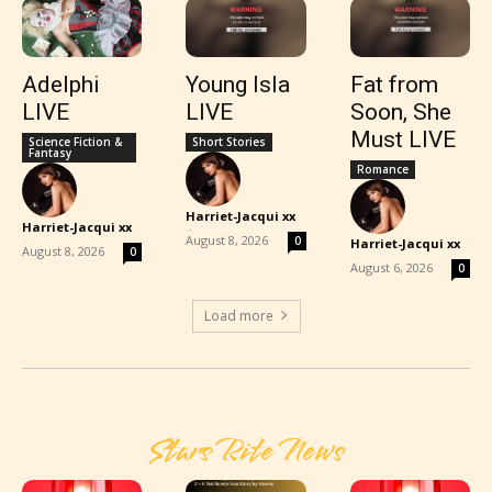
Adelphi
Young Isla
Fat from
LIVE
LIVE
Soon, She
Must LIVE
Science Fiction &
Short Stories
Fantasy
Romance
Harriet-Jacqui xx
Harriet-Jacqui xx
-
-
August 8, 2026
0
Harriet-Jacqui xx
August 8, 2026
0
-
August 6, 2026
0
Load more
Stars Rite News