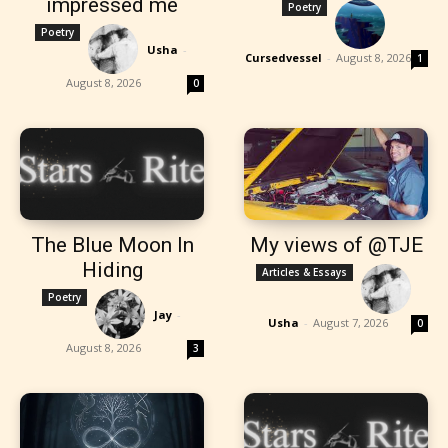
impressed me
Poetry
Poetry
Usha
-
Cursedvessel
-
August 8, 2026
1
August 8, 2026
0
The Blue Moon In
My views of @TJE
Hiding
Articles & Essays
Poetry
Jay
-
Usha
-
August 7, 2026
0
August 8, 2026
3