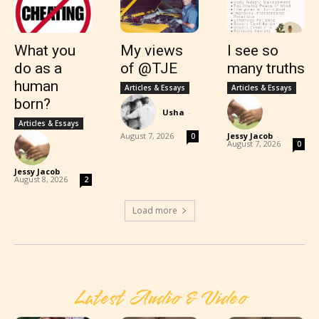
What you
My views
I see so
do as a
of @TJE
many truths
human
Articles & Essays
Articles & Essays
born?
Usha
-
Articles & Essays
August 7, 2026
Jessy Jacob
-
0
August 7, 2026
0
Jessy Jacob
-
August 8, 2026
2
Load more
Latest Audio & Video