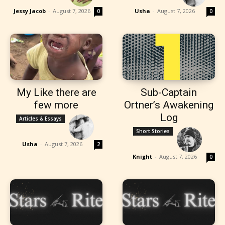
Jessy Jacob
-
August 7, 2026
Usha
-
August 7, 2026
0
0
My Like there are
Sub-Captain
few more
Ortner’s Awakening
Log
Articles & Essays
Short Stories
Usha
-
August 7, 2026
2
Knight
-
August 7, 2026
0