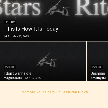
POETRY
This Is How It Is Today
M.E
-
May 23, 2025
POETRY
POETRY
I don’t wanna die
Jasmine
magichearts
-
April 2, 2025
Amethyste
Promote Your Posts On
Featured Picks