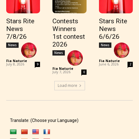
Stars Rite
Contests
Stars Rite
News
Winners
News
7/8/26
1st contest
6/6/26
2026
News
News
News
Fia Naturie
-
Fia Naturie
-
July 8, 2026
June 6, 2026
9
2
Fia Naturie
-
July 7, 2026
0
Load more
Translate: (Choose your Language)