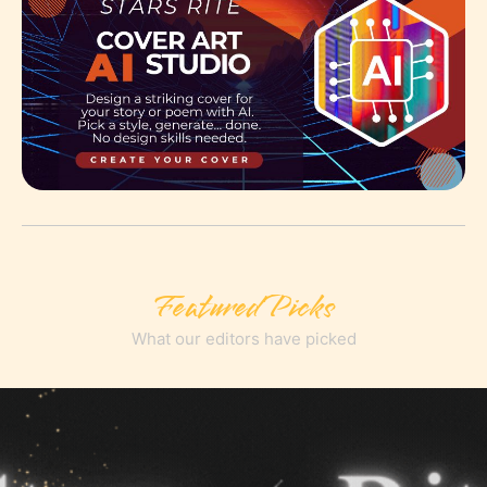
Featured Picks
What our editors have picked