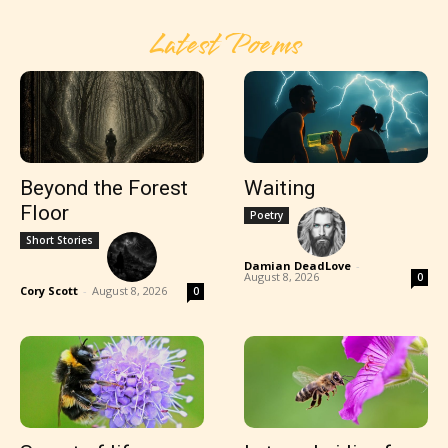
Latest Poems
Beyond the Forest
Waiting
Floor
Poetry
Short Stories
Damian DeadLove
-
August 8, 2026
0
Cory Scott
-
August 8, 2026
0