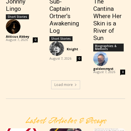
Johnny
Sub-
The
Lingo
Captain
Cantina
Ortner’s
Where Her
Short Stories
Awakening
Skin is a
Log
River of
Atticus Abbey
-
Sun
Short Stories
August 7, 2026
0
Biographies &
Knight
-
Memoirs
August 7, 2026
0
goldenmyst
-
August 7, 2026
0
Load more
Latest Articles & Essays