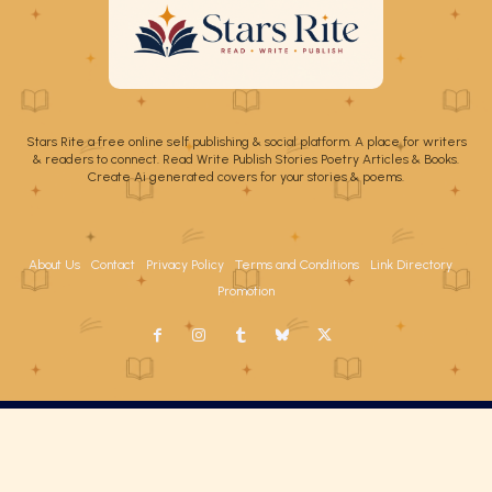
Stars Rite a free online self publishing & social platform. A place for writers
& readers to connect. Read Write Publish Stories Poetry Articles & Books.
Create Ai generated covers for your stories & poems.
About Us
Contact
Privacy Policy
Terms and Conditions
Link Directory
Promotion
Copyright Stars Rite 2026