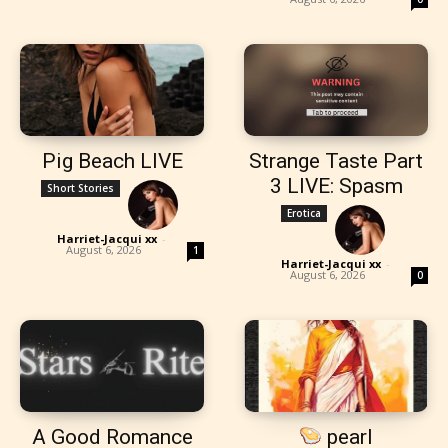
Pig Beach LIVE
Strange Taste Part
3 LIVE: Spasm
Short Stories
Erotica
Harriet-Jacqui xx
-
August 6, 2026
1
Harriet-Jacqui xx
-
August 6, 2026
0
A Good Romance
pearl