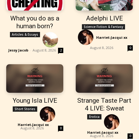
What you do as a
Adelphi LIVE
human born?
Science Fiction & Fantasy
Articles & Essays
Harriet-Jacqui xx
-
August 8, 2026
0
Jessy Jacob
-
August 8, 2026
2
Young Isla LIVE
Strange Taste Part
4 LIVE: Sweat
Short Stories
Erotica
Harriet-Jacqui xx
-
August 8, 2026
0
Harriet-Jacqui xx
-
August 8, 2026
0