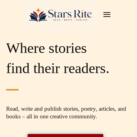
Where stories
find their readers.
Read, write and publish stories, poetry, articles,
and
books – all in one creative community.