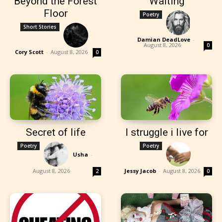
Beyond the Forest
Waiting
Floor
Poetry
Short Stories
Damian DeadLove
-
August 8, 2026
0
Cory Scott
-
August 8, 2026
0
Secret of life
I struggle i live for
Poetry
Poetry
Usha
-
August 8, 2026
Jessy Jacob
-
August 8, 2026
2
0