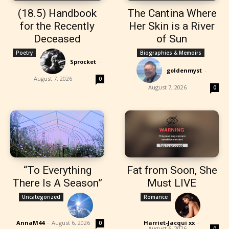
(18.5) Handbook
The Cantina Where
for the Recently
Her Skin is a River
Deceased
of Sun
Poetry
Biographies & Memoirs
Sprocket
-
goldenmyst
-
August 7, 2026
0
August 7, 2026
0
“To Everything
Fat from Soon, She
There Is A Season”
Must LIVE
Uncategorized
Romance
AnnaM44
-
August 6, 2026
Harriet-Jacqui xx
-
0
August 6, 2026
0