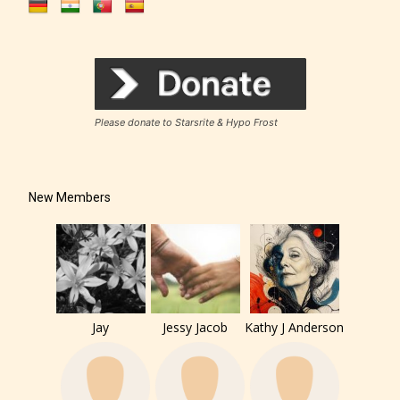
Please donate to Starsrite & Hypo Frost
New Members
Jay
Jessy Jacob
Kathy J Anderson