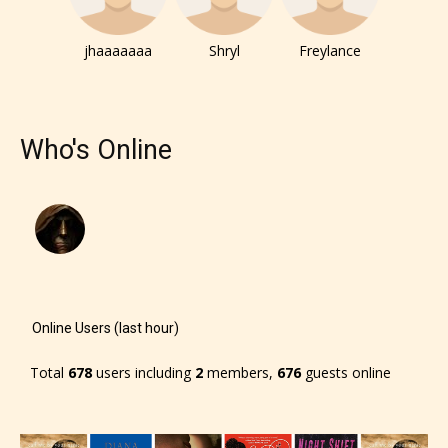
jhaaaaaaa
Shryl
Freylance
Who's Online
Online Users (last hour)
Total
678
users including
2
members,
676
guests online