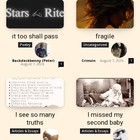
it too shall pass
fragile
Poetry
Uncategorized
Backdeckbenny (Peter)
-
Crimsin
-
August 7, 2026
1
August 7, 2026
1
I see so many
I missed my
truths
second baby
Articles & Essays
Articles & Essays