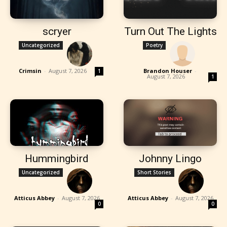
scryer
Turn Out The Lights
Uncategorized
Poetry
Crimsin
-
August 7, 2026
Brandon Houser
-
1
August 7, 2026
1
Hummingbird
Johnny Lingo
Uncategorized
Short Stories
Atticus Abbey
-
August 7, 2026
Atticus Abbey
-
August 7, 2026
0
0