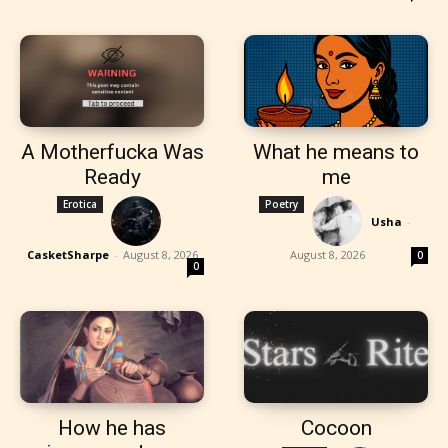
A Motherfucka Was
What he means to
Ready
me
Erotica
Poetry
Usha
-
CasketSharpe
-
August 8, 2026
August 8, 2026
0
0
How he has
Cocoon