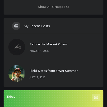
Show All Groups ( 4 )
My Recent Posts
Before the Market Opens
AUGUST 1, 2026
Field Notes from a Wet Summer
JULY 27, 2026
EMAIL