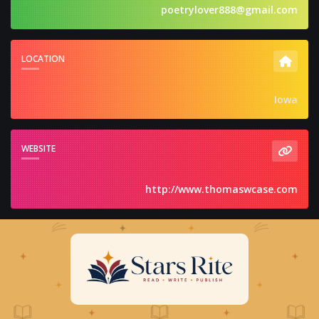
poetrylover888@gmail.com
LOCATION
Iowa
WEBSITE
http://www.thomaswcase.com