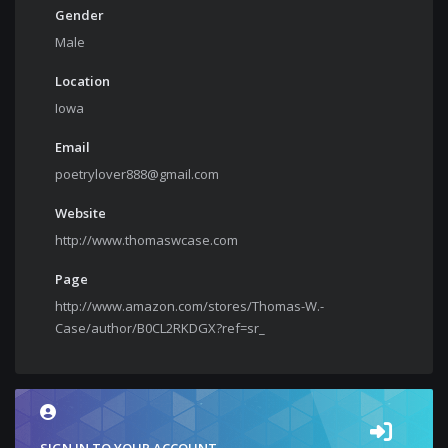
Gender
Male
Location
Iowa
Email
poetrylover888@gmail.com
Website
http://www.thomaswcase.com
Page
http://www.amazon.com/stores/Thomas-W.-
Case/author/B0CL2RKDGX?ref=sr_
SIGN IN TO YOUR ACCOUNT