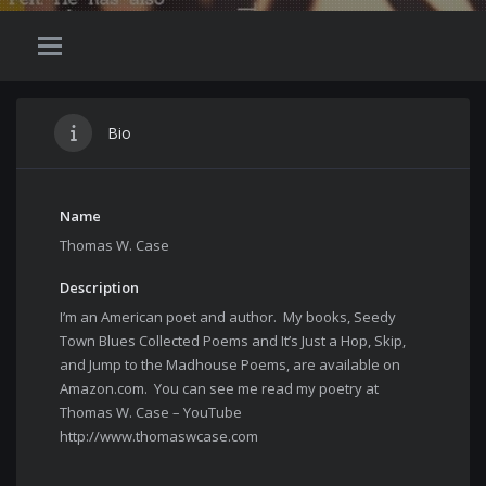
Bio
Name
Thomas W. Case
Description
I’m an American poet and author. My books, Seedy
Town Blues Collected Poems and It’s Just a Hop, Skip,
and Jump to the Madhouse Poems, are available on
Amazon.com. You can see me read my poetry at
Thomas W. Case – YouTube
http://www.thomaswcase.com