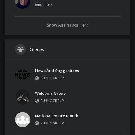
@ROSIE415
Show All Friends ( 44 )
Groups
News And Suggestions
PUBLIC GROUP
Welcome Group
PUBLIC GROUP
National Poetry Month
PUBLIC GROUP