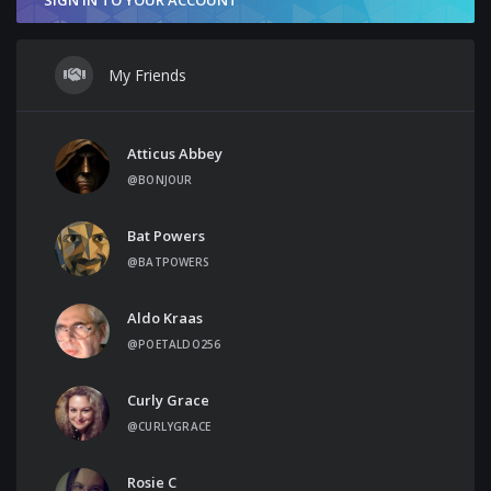
My Friends
Atticus Abbey
@BONJOUR
Bat Powers
@BATPOWERS
Aldo Kraas
@POETALDO256
Curly Grace
@CURLYGRACE
Rosie C