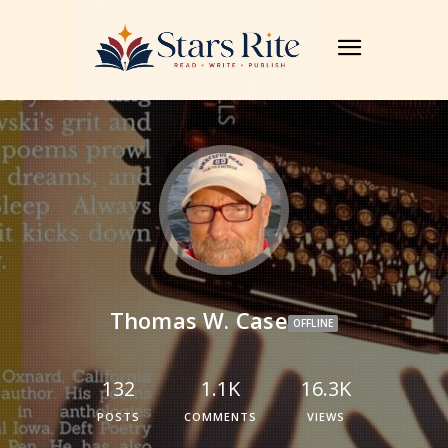
Thomas W. Case
OFFLINE
132
1.1K
16.3K
POSTS
COMMENTS
VIEWS