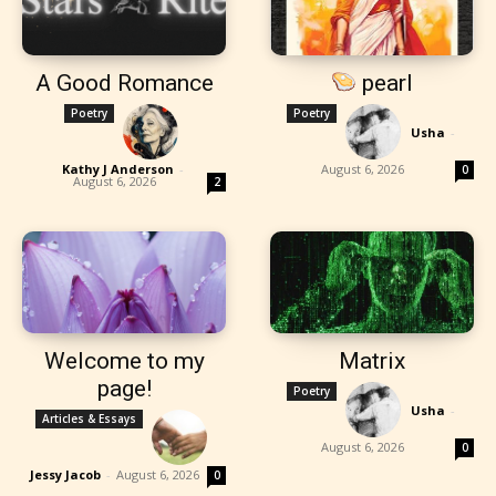
A Good Romance
pearl
Poetry
Poetry
Usha
-
Kathy J Anderson
-
August 6, 2026
0
August 6, 2026
2
Welcome to my
Matrix
page!
Poetry
Usha
-
Articles & Essays
August 6, 2026
0
Jessy Jacob
-
August 6, 2026
0