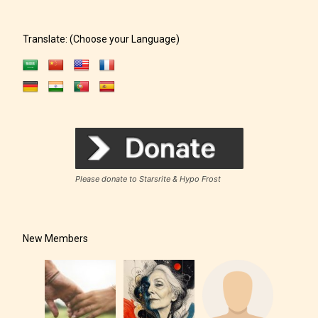
Translate: (Choose your Language)
Please donate to Starsrite & Hypo Frost
New Members