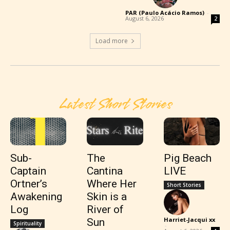
PAR (Paulo Acácio Ramos)
-
August 6, 2026
2
Load more
Latest Short Stories
Sub-
The
Pig Beach
Captain
Cantina
LIVE
Ortner’s
Where Her
Short Stories
Awakening
Skin is a
Log
River of
Harriet-Jacqui xx
Sun
Spirituality
-