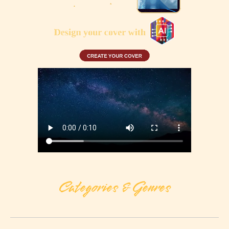
Categories & Genres