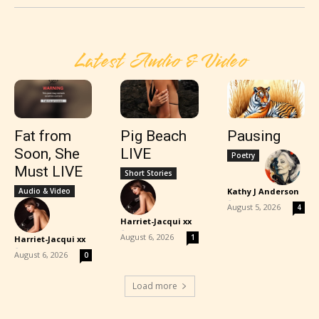
Latest Audio & Video
Fat from
Pig Beach
Pausing
Soon, She
LIVE
Poetry
Must LIVE
Short Stories
Audio & Video
Kathy J Anderson
-
August 5, 2026
4
Harriet-Jacqui xx
-
August 6, 2026
1
Harriet-Jacqui xx
-
August 6, 2026
0
Load more