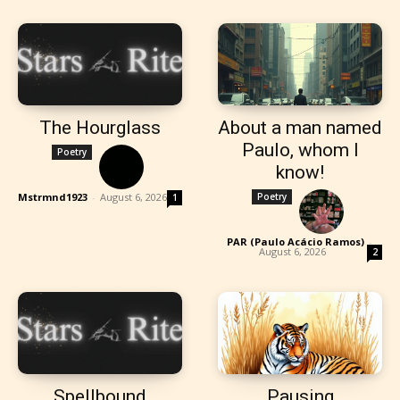
The Hourglass
About a man named
Paulo, whom I
Poetry
know!
Mstrmnd1923
-
August 6, 2026
Poetry
1
PAR (Paulo Acácio Ramos)
-
August 6, 2026
2
Spellbound
Pausing