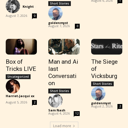
August 6, 2026
1
Short Stories
Knight
-
August 7, 2026
0
goldenmyst
-
August 7, 2026
0
Box of
Man and Ai
The Siege
Tricks LIVE
last
of
Conversati
Vicksburg
Uncategorized
on
Short Stories
Short Stories
Harriet-Jacqui xx
-
August 5, 2026
2
goldenmyst
-
August 2, 2026
2
Sam Nash
-
August 4, 2026
12
Load more