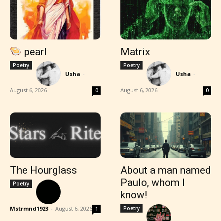
pearl
Matrix
Poetry
Poetry
Usha
-
Usha
-
August 6, 2026
August 6, 2026
0
0
The Hourglass
About a man named
Paulo, whom I
Poetry
know!
Mstrmnd1923
-
August 6, 2026
Poetry
1