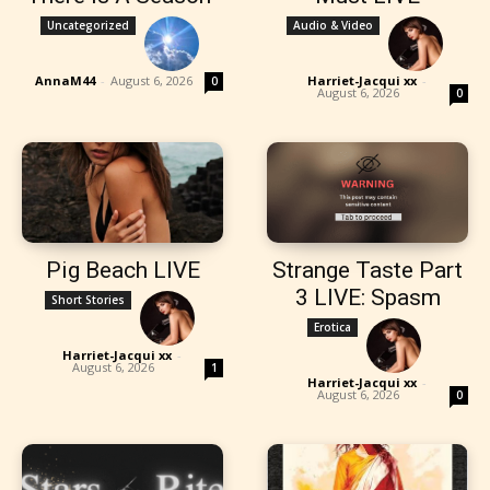
Uncategorized
Audio & Video
AnnaM44
-
August 6, 2026
Harriet-Jacqui xx
-
0
August 6, 2026
0
Pig Beach LIVE
Strange Taste Part
3 LIVE: Spasm
Short Stories
Erotica
Harriet-Jacqui xx
-
August 6, 2026
1
Harriet-Jacqui xx
-
August 6, 2026
0