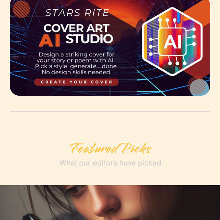
Featured Picks
What our editors have picked