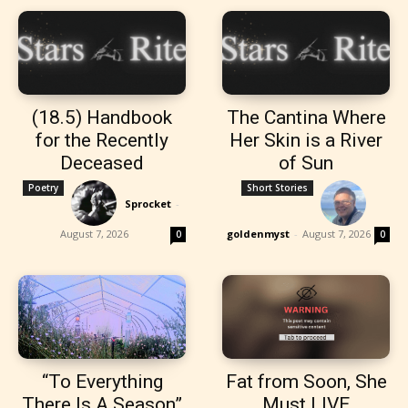
(18.5) Handbook
The Cantina Where
for the Recently
Her Skin is a River
Deceased
of Sun
Poetry
Short Stories
Sprocket
-
August 7, 2026
goldenmyst
-
August 7, 2026
0
0
“To Everything
Fat from Soon, She
There Is A Season”
Must LIVE