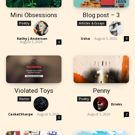
Mini Obsessions
Blog post – 3
Poetry
Articles & Essays
Kathy J Anderson
-
Usha
-
August 5, 2026
0
August 5, 2026
6
Violated Toys
Penny
Horror
Poetry
Drieks
-
CasketSharpe
-
August 5, 2026
August 5, 2026
2
0