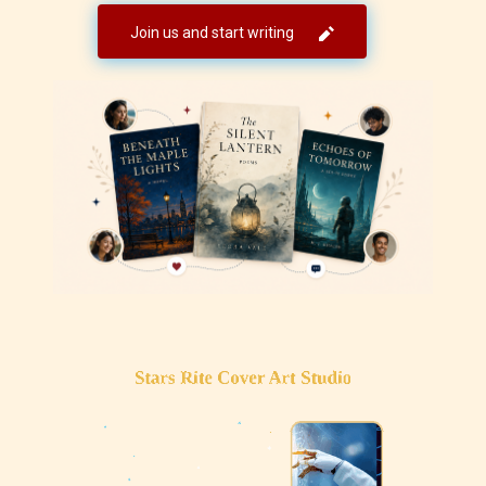
Join us and start writing