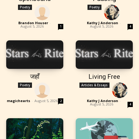
Poetry
Poetry
Brandon Houser
-
Kathy J Anderson
-
August 5, 2026
August 5, 2026
1
4
जहाँ
Living Free
Poetry
Articles & Essays
magichearts
-
August 5, 2026
Kathy J Anderson
-
2
August 5, 2026
4