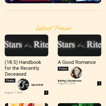
Latest Poems
(18.5) Handbook
A Good Romance
for the Recently
Poetry
Deceased
Poetry
Kathy J Anderson
-
August 6, 2026
2
Sprocket
-
August 7, 2026
0