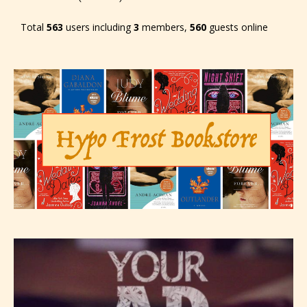
Total
563
users including
3
members,
560
guests online