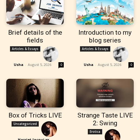
Brief details of the
Introduction to my
fields
blog series
Articles & Essays
Articles & Essays
Usha
-
August 5, 2026
Usha
-
August 5, 2026
0
0
Box of Tricks LIVE
Strange Taste LIVE
2: Swing
Uncategorized
Erotica
Harriet-Jacqui xx
-