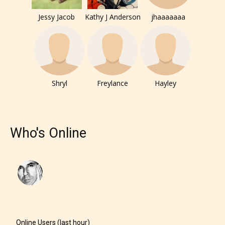
Jessy Jacob
Kathy J Anderson
jhaaaaaaa
Shryl
Freylance
Hayley
Who's Online
Online Users (last hour)