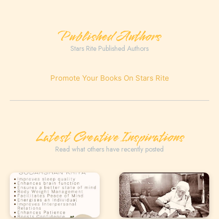
Published Authors
Stars Rite Published Authors
Promote Your Books On Stars Rite
Latest Creative Inspirations
Read what others have recently posted