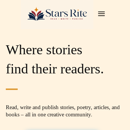
Where stories
find their readers.
Read, write and publish stories, poetry, articles,
and
books – all in one creative community.