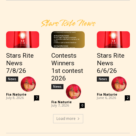
Stars Rite News
Stars Rite
Contests
Stars Rite
News
Winners
News
7/8/26
1st contest
6/6/26
2026
News
News
News
Fia Naturie
-
Fia Naturie
-
July 8, 2026
June 6, 2026
7
2
Fia Naturie
-
July 7, 2026
0
Load more