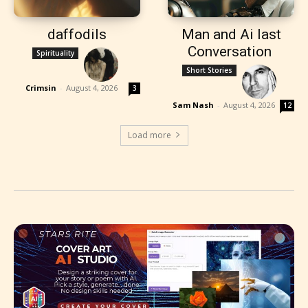
daffodils
Man and Ai last
Conversation
Spirituality
Short Stories
Crimsin
-
August 4, 2026
3
Sam Nash
-
August 4, 2026
12
Load more