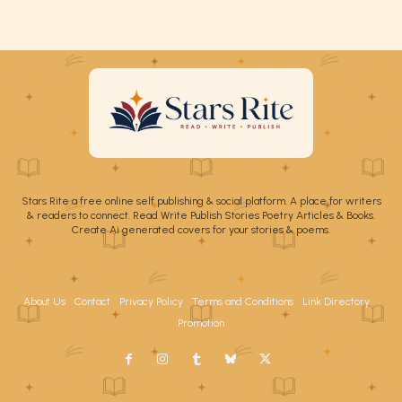
Stars Rite a free online self publishing & social platform. A place for writers
& readers to connect. Read Write Publish Stories Poetry Articles & Books.
Create Ai generated covers for your stories & poems.
About Us
Contact
Privacy Policy
Terms and Conditions
Link Directory
Promotion