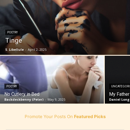
POETRY
Tinge
S. Libellule
-
April 2, 2025
POETRY
UNCATEGOR
No Cutlery in Bed
My Father
Backdeckbenny (Peter)
-
May 9, 2025
Daniel Long
Promote Your Posts On
Featured Picks