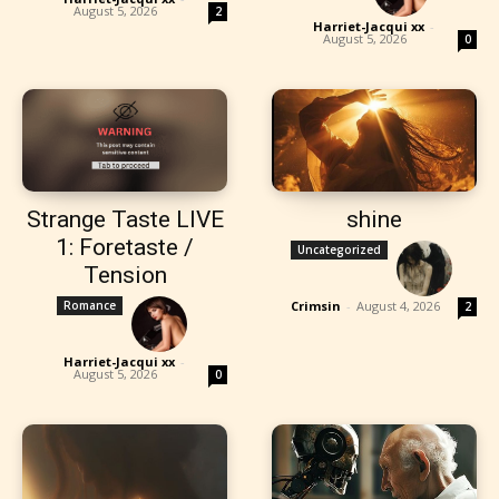
August 5, 2026
2
Harriet-Jacqui xx
-
August 5, 2026
0
Strange Taste LIVE
shine
1: Foretaste /
Uncategorized
Tension
Romance
Crimsin
-
August 4, 2026
2
Harriet-Jacqui xx
-
August 5, 2026
0