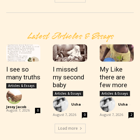
Latest Articles & Essays
I see so
I missed
My Like
many truths
my second
there are
baby
few more
Articles & Essays
Articles & Essays
Articles & Essays
Usha
-
Usha
-
Jessy Jacob
-
August 7, 2026
0
August 7, 2026
August 7, 2026
0
2
Load more