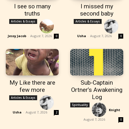
I see so many
I missed my
truths
second baby
Articles & Essays
Articles & Essays
Jessy Jacob
-
August 7, 2026
Usha
-
August 7, 2026
0
0
My Like there are
Sub-Captain
few more
Ortner’s Awakening
Log
Articles & Essays
Spirituality
Knight
-
Usha
-
August 7, 2026
2
August 7, 2026
0