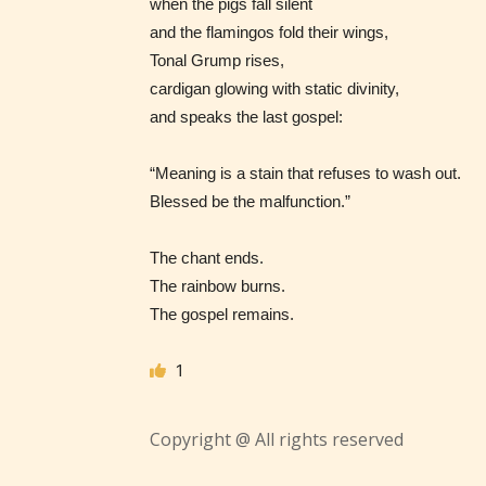
when the pigs fall silent
– Tee
and the flamingos fold their wings,
Tonal Grump rises,
– Mat
cardigan glowing with static divinity,
and speaks the last gospel:
– Adu
“Meaning is a stain that refuses to wash out.
They a
Blessed be the malfunction.”
choose
as:
The chant ends.
The rainbow burns.
The gospel remains.
-Ratin
1
Copyright @ All rights reserved