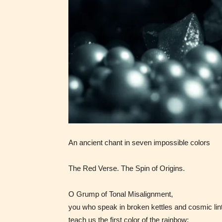
generall
suitable
all ages
contain
minimal
violence
/ or
infreque
use of m
languag
An ancient chant in seven impossible colors
The Red Verse. The Spin of Origins.
O Grump of Tonal Misalignment,
you who speak in broken kettles and cosmic lint
teach us the first color of the rainbow: