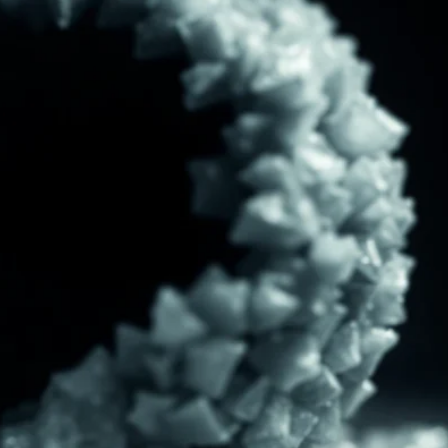
ITE “Age Rating” feature gives readers more
ts as to what they will be expecting to encounte
re before they start reading a post or chapter.
ITE “Age Rating” system provides 5 labels whi
most age levels.
Should Literature be Rated as Films and Games
Teens
Mature
yone
(13+)
(17+)