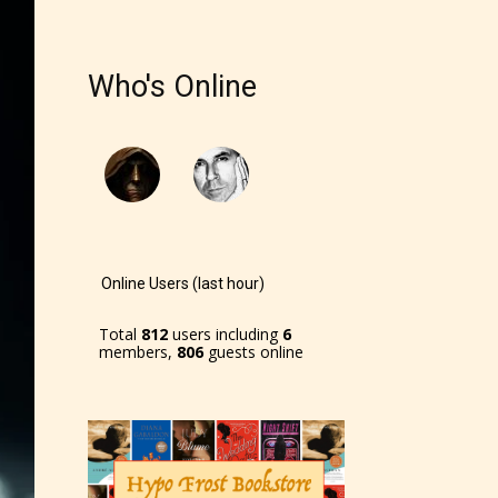
r and
Who's Online
ch can
Online Users (last hour)
Total
812
users including
6
members,
806
guests online