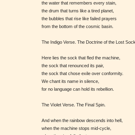
the water that remembers every stain,
the drum that turns like a tired planet,
the bubbles that rise like failed prayers
from the bottom of the cosmic basin.
The Indigo Verse. The Doctrine of the Lost Sock
Here lies the sock that fled the machine,
the sock that renounced its pair,
the sock that chose exile over conformity.
We chant its name in silence,
for no language can hold its rebellion.
The Violet Verse. The Final Spin.
The au
And when the rainbow descends into hell,
– E fo
when the machine stops mid‑cycle,