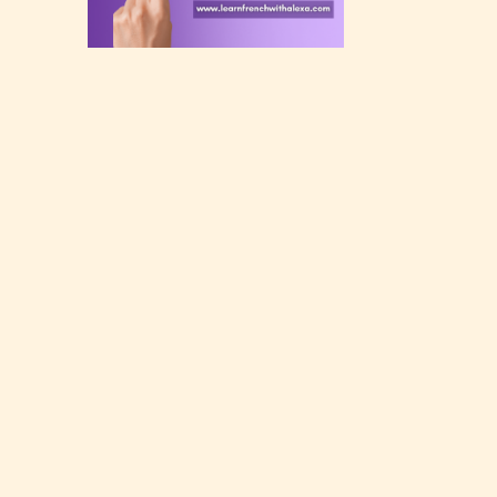
rating
 a
n an