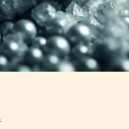
Content
Content
y
generally
generally
 for
suitable for
suitable for
. May
teens 13
17 years and
years and
older. May
older. May
contain
 and
contain mild
intense
violence,
violence,
nt
suggestive
mild sexual
ild
themes, and
content, and
e.
/ or
/ or use of
infrequent
strong
use of
language.
strong
language.
,