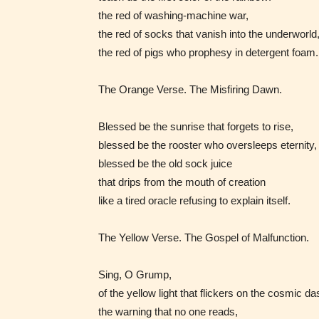
the red of washing‑machine war,
the red of socks that vanish into the underworld
Adul
the red of pigs who prophesy in detergent foam.
(18+
The Orange Verse. The Misfiring Dawn.
Content
Blessed be the sunrise that forgets to rise,
generall
blessed be the rooster who oversleeps eternity,
suitable
blessed be the old sock juice
18 years
that drips from the mouth of creation
older. M
like a tired oracle refusing to explain itself.
contain
intense
The Yellow Verse. The Gospel of Malfunction.
violence,
explicit
Sing, O Grump,
sexual
of the yellow light that flickers on the cosmic d
content,
the warning that no one reads,