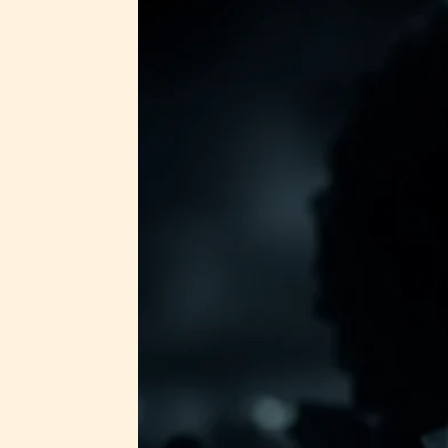
STARSR
insigh
be awa
STARSR
cover 
Ever
Content