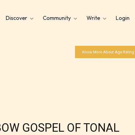
Discover
Community
Write
Login
Know More About Age Rating
NBOW GOSPEL OF TONAL