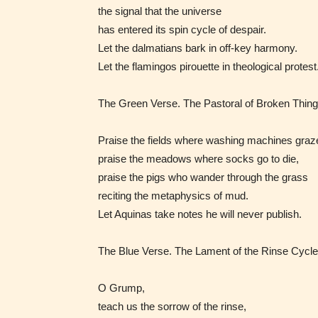
/ or use 
the signal that the universe
strong
has entered its spin cycle of despair.
languag
Let the dalmatians bark in off‑key harmony.
Let the flamingos pirouette in theological protest
The Green Verse. The Pastoral of Broken Thing
Praise the fields where washing machines graz
praise the meadows where socks go to die,
No one
praise the pigs who wander through the grass
author
reciting the metaphysics of mud.
their 
Let Aquinas take notes he will never publish.
chapte
The Blue Verse. The Lament of the Rinse Cycle
“Age R
O Grump,
teach us the sorrow of the rinse,