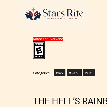
Rated for Everyone
Categories:
Poetry
Historical
Horror
THE HELL’S RAI