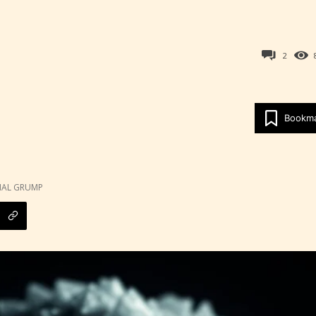
2
Bookm
Age Rating Feature
NAL GRUMP
ITE is trying to make the online publishing
ence as easy and as rewarding as possible. One 
 features STARSRITE has introduced is for writ
heir own work by age level.