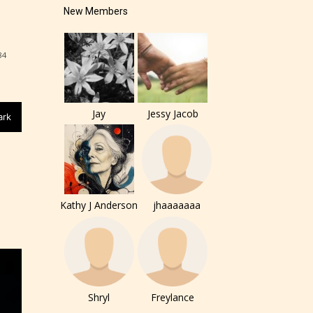
New Members
84
Jay
Jessy Jacob
ark
Kathy J Anderson
jhaaaaaaa
of the
ers to
Shryl
Freylance