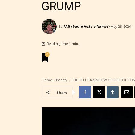
GRUMP
By
PAR (Paulo Acácio Ramos)
May 25, 2026
Reading time
1
min.
0
Home
Poetry
THE HELL’S RAINBOW GOSPEL OF TO
Share
STARSR
experi
unique
rate t