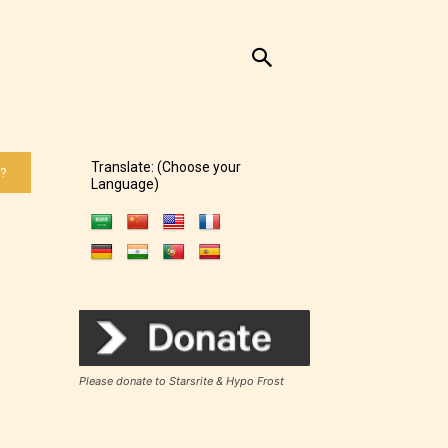
Translate: (Choose your
 ?
Language)
Please donate to Starsrite & Hypo Frost