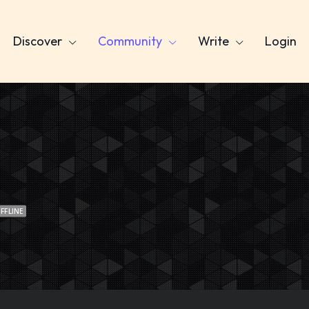
Discover
Community
Write
Login
FFLINE