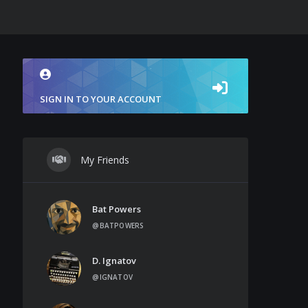
SIGN IN TO YOUR ACCOUNT
My Friends
Bat Powers
@BATPOWERS
D. Ignatov
@IGNATOV