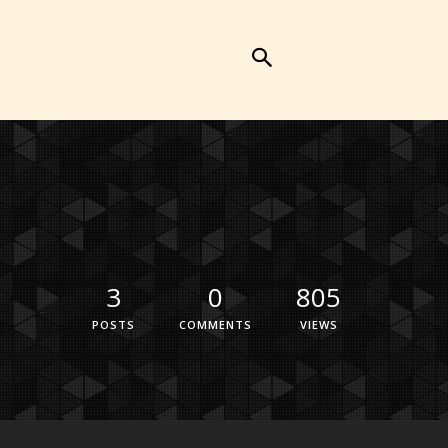
3
0
805
POSTS
COMMENTS
VIEWS