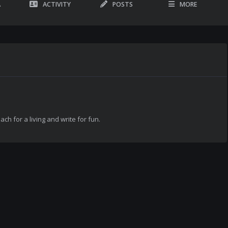
A
ACTIVITY
POSTS
MORE
each for a living and write for fun.