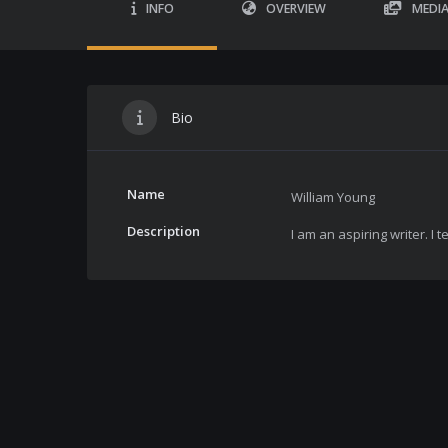
INFO
OVERVIEW
MEDI
Bio
Name
William Young
Description
I am an aspiring writer. I t