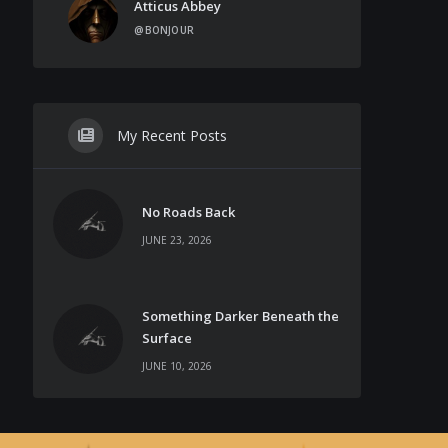
Atticus Abbey
@BONJOUR
My Recent Posts
No Roads Back
JUNE 23, 2026
Something Darker Beneath the
Surface
JUNE 10, 2026