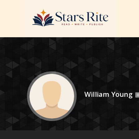
William Young
O