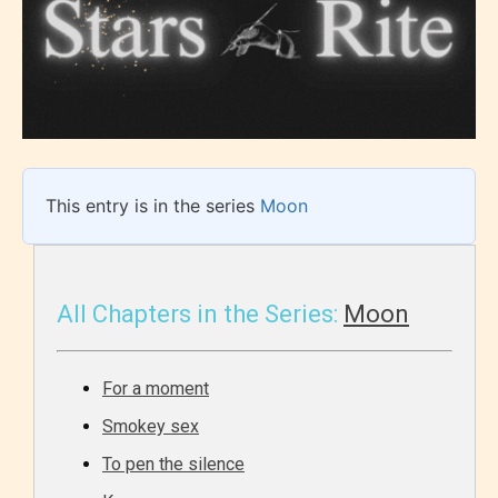
This entry is in the series
Moon
All Chapters in the Series:
Moon
For a moment
Smokey sex
To pen the silence