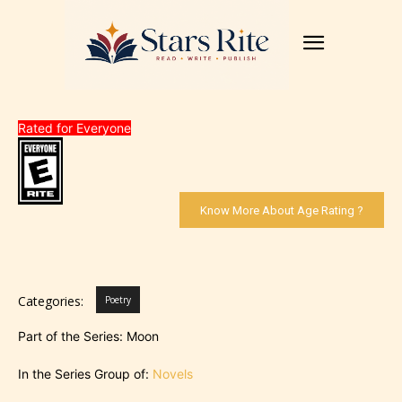
Rated for Everyone
Know More About Age Rating ?
Categories:
Poetry
Part of the Series: Moon
In the Series Group of:
Novels