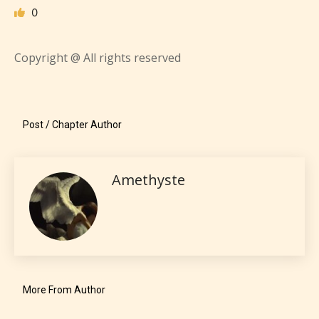
0
Copyright @ All rights reserved
Mature (17+)
Post / Chapter Author
Content generally suitable for 17 years and older.
May contain intense violence, mild sexual content,
Amethyste
and / or use of strong language.
More From Author