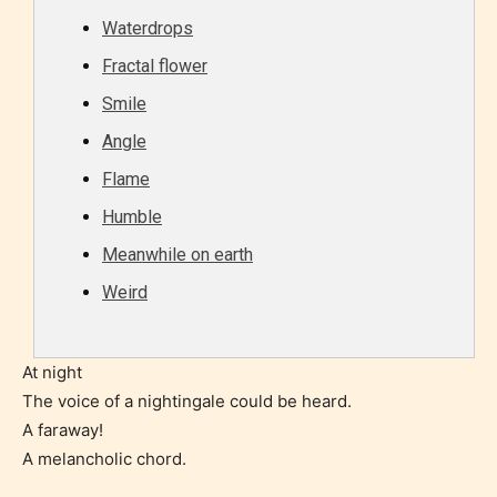
Content generally suitable for all ages. May contain
Waterdrops
minimal violence and / or infrequent use of mild
Fractal flower
language.
Smile
Angle
Flame
Humble
Meanwhile on earth
Weird
Teens (13+)
Content generally suitable for teens 13 years and
At night
older. May contain mild violence, suggestive
The voice of a nightingale could be heard.
themes, and / or infrequent use of strong language.
A faraway!
A melancholic chord.