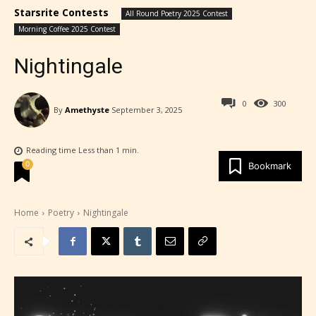
Starsrite Contests
All Round Poetry 2025 Contest
Morning Coffee 2025 Contest
Nightingale
0
300
By
Amethyste
September 3, 2025
Reading time
Less than 1
min.
0
Bookmark
Home
Poetry
Nightingale