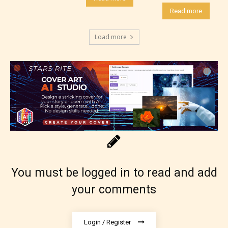
them the choice to assign an “Age
Read more
Rating” for their work.
Load more
You must be logged in to read and add
your comments
The author has the choice between
Login / Register