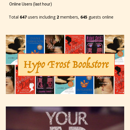
see appropriate.
Online Users (last hour)
Total
647
users including
2
members,
645
guests online