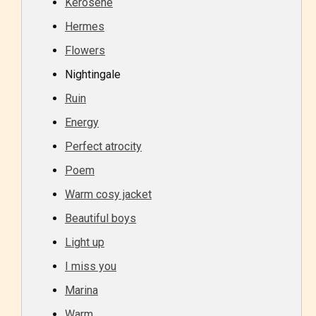
Kerosene
Hermes
Flowers
Nightingale
Age Rating Feature
Ruin
Energy
Perfect atrocity
STARSRITE is trying to make the
Poem
online publishing experience as
Warm cosy jacket
easy and as rewarding as possible.
Beautiful boys
One of the unique features
STARSRITE has introduced is for
Light up
writers to rate their own work by
I miss you
age level.
Marina
Warm