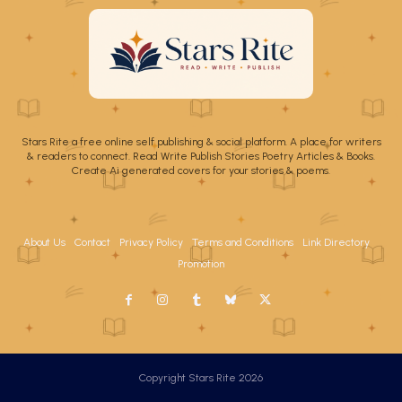
Stars Rite a free online self publishing & social platform. A place for writers
& readers to connect. Read Write Publish Stories Poetry Articles & Books.
Create Ai generated covers for your stories & poems.
About Us
Contact
Privacy Policy
Terms and Conditions
Link Directory
Promotion
Copyright Stars Rite 2026