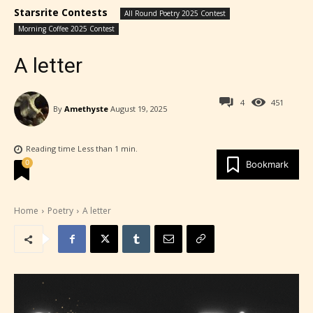
Starsrite Contests
All Round Poetry 2025 Contest
Morning Coffee 2025 Contest
A letter
4
451
By
Amethyste
August 19, 2025
Reading time
Less than 1
min.
0
Bookmark
Home
Poetry
A letter