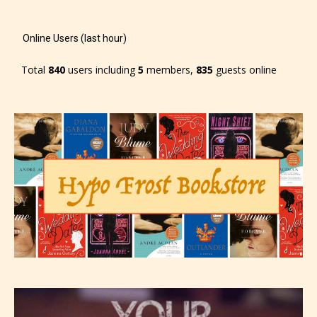
-Rating Pending
Online Users (last hour)
Total
840
users including
5
members,
835
guests online
Please be aware that the “
Age
Rating
” is assigned by the writers
themselves and upon the writer’s
discretion. Therefore STARSRITE is
not responsible nor accountable for
the validity of the writer’s
designation. However if Starsrite’s
editors identify any miss
classification, they have the right to