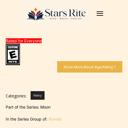
Rated for Everyone
Know More About Age Rating ?
Categories:
Poetry
Part of the Series: Moon
In the Series Group of:
Novels