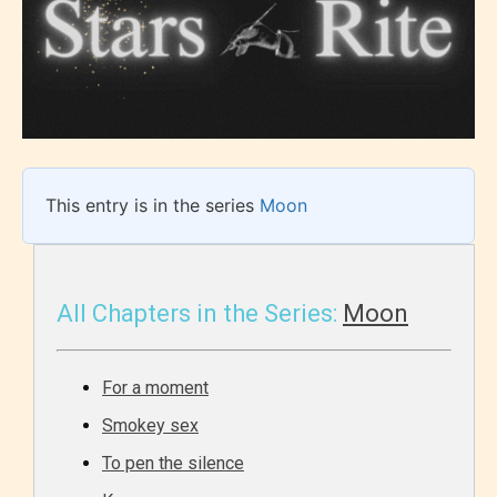
This entry is in the series
Moon
All Chapters in the Series:
Moon
For a moment
Smokey sex
To pen the silence