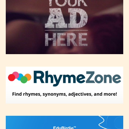
re-assign that “Age Rating” as they
see appropriate.