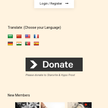
or a chapter the input form gives
Login / Register
them the choice to assign an “Age
Rating” for their work.
Translate: (Choose your Language)
Please donate to Starsrite & Hypo Frost
New Members