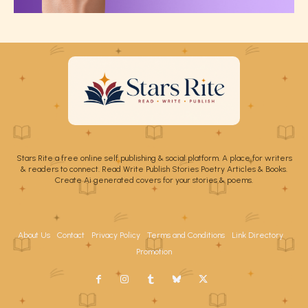
Stars Rite a free online self publishing & social platform. A place for writers
& readers to connect. Read Write Publish Stories Poetry Articles & Books.
Create Ai generated covers for your stories & poems.
About Us
Contact
Privacy Policy
Terms and Conditions
Link Directory
Promotion