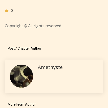
Everyone
0
Content generally suitable for all ages. May contain
minimal violence and / or infrequent use of mild
language.
Copyright @ All rights reserved
Post / Chapter Author
Amethyste
Teens (13+)
Content generally suitable for teens 13 years and
older. May contain mild violence, suggestive
themes, and / or infrequent use of strong language.
More From Author