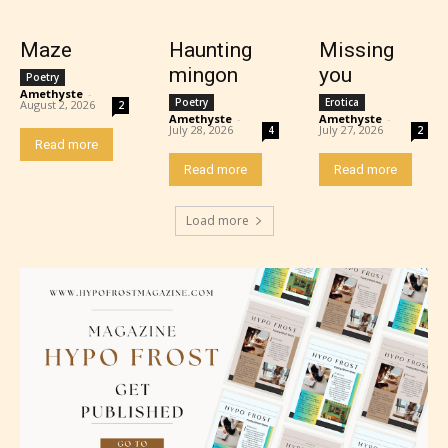
Maze
Haunting
Missing
mingon
you
Poetry
Amethyste
-
Poetry
Erotica
August 2, 2026
2
Amethyste
-
Amethyste
-
July 28, 2026
July 27, 2026
4
2
Read more
Read more
Read more
Mature (17+)
Load more
Content generally suitable for 17 years and older.
May contain intense violence, mild sexual content,
and / or use of strong language.