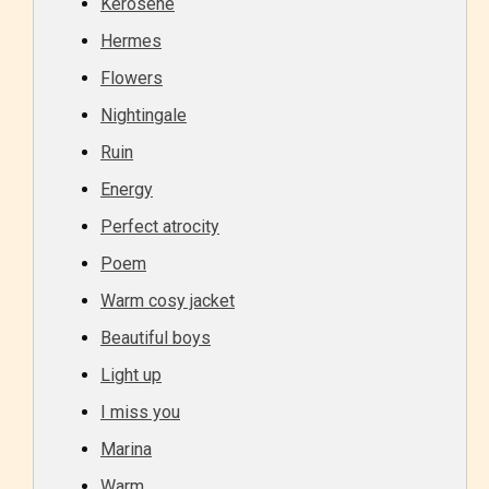
Kerosene
Hermes
Flowers
Nightingale
Ruin
Energy
Perfect atrocity
Poem
Warm cosy jacket
Beautiful boys
Light up
I miss you
Marina
Warm