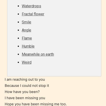
Waterdrops
STARSRITE “Age Rating” feature
Fractal flower
gives readers more insights as to
Smile
what they will be expecting to
encounter and be aware before
Angle
they start reading a post or chapter.
Flame
Humble
STARSRITE “Age Rating” system
Meanwhile on earth
provides 5 labels which can cover
most age levels.
Weird
I am reaching out to you
Should Literature be Rated as Films and Games
Because I could not stop it
How have you been?
I have been missing you
Hope you have been missing me too.