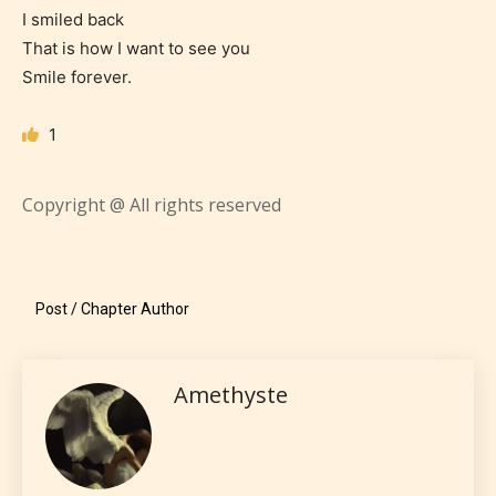
I smiled back
Everyone
That is how I want to see you
Smile forever.
Content generally suitable for all ages. May contain
minimal violence and / or infrequent use of mild
1
language.
Copyright @ All rights reserved
Post / Chapter Author
Teens (13+)
Amethyste
Content generally suitable for teens 13 years and
older. May contain mild violence, suggestive