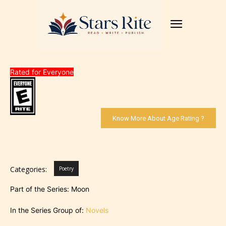
Rated for Everyone
Know More About Age Rating ?
Categories:
Poetry
Part of the Series: Moon
In the Series Group of:
Novels