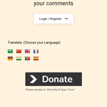
under. When a writer uploads a post
your comments
or a chapter the input form gives
them the choice to assign an “Age
Login / Register
Rating” for their work.
Translate: (Choose your Language)
Please donate to Starsrite & Hypo Frost