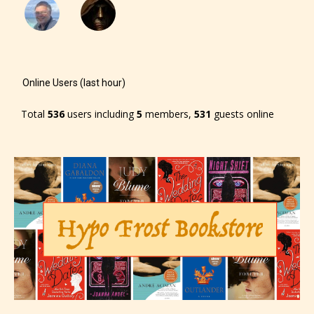
-Rating Pending
Online Users (last hour)
Total
536
users including
5
members,
531
guests online
Please be aware that the “
Age
Rating
” is assigned by the writers
themselves and upon the writer’s
discretion. Therefore STARSRITE is
not responsible nor accountable for
the validity of the writer’s
designation. However if Starsrite’s
editors identify any miss