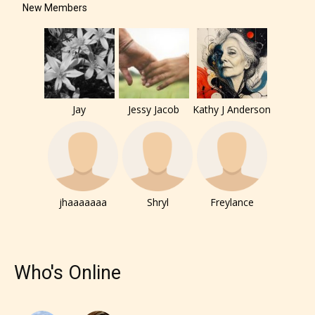
New Members
The author has the choice between
the 4 labels:
– E for Everyone,
Jay
Jessy Jacob
Kathy J Anderson
– Teens13+
– Mature17+
jhaaaaaaa
Shryl
Freylance
– Adult18+
They also have the choice not to
label their work if they choose not
Who's Online
to. In this case the post or chapter
will be labeled as: