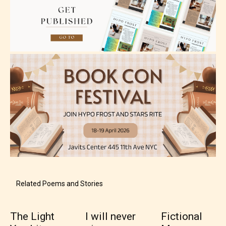
Adult (18+)
Content generally suitable for 18 years and older.
May contain intense violence, explicit sexual
content, and / or use of strong language.
Related Poems and Stories
Rating Pending
The Light
I will never
Fictional