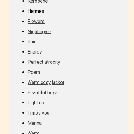
Kerosene
Hermes
Flowers
Nightingale
Ruin
Energy
Perfect atrocity
Poem
Warm cosy jacket
Beautiful boys
Light up
I miss you
Marina
Warm