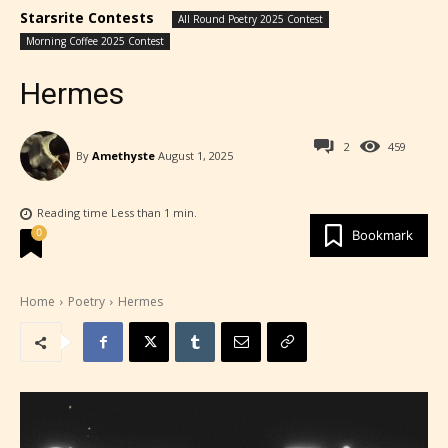
Starsrite Contests
All Round Poetry 2025 Contest
Morning Coffee 2025 Contest
Hermes
2
459
By
Amethyste
August 1, 2025
Reading time
Less than 1
min.
0
Bookmark
Home
Poetry
Hermes