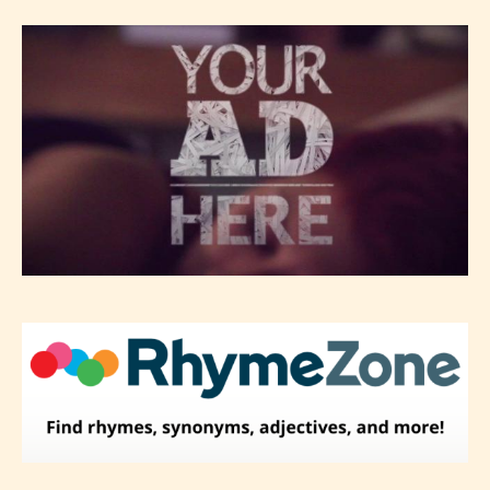
classification, they have the right to
re-assign that “Age Rating” as they
see appropriate.