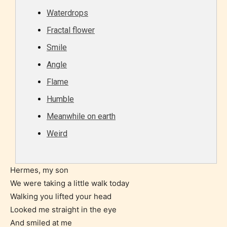
age level.
Waterdrops
Fractal flower
STARSRITE “Age Rating” feature
Smile
gives readers more insights as to
what they will be expecting to
Angle
encounter and be aware before
Flame
they start reading a post or chapter.
Humble
Meanwhile on earth
STARSRITE “Age Rating” system
Weird
provides 5 labels which can cover
most age levels.
Hermes, my son
We were taking a little walk today
Should Literature be Rated as Films and Games
Walking you lifted your head
Looked me straight in the eye
And smiled at me