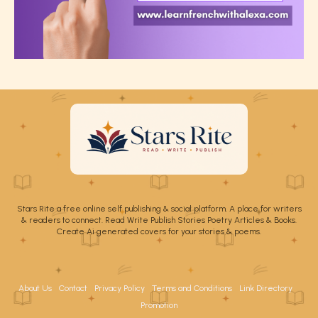
Stars Rite a free online self publishing & social platform. A place for writers
& readers to connect. Read Write Publish Stories Poetry Articles & Books.
Create Ai generated covers for your stories & poems.
About Us
Contact
Privacy Policy
Terms and Conditions
Link Directory
Promotion