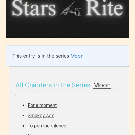
This entry is in the series
Moon
All Chapters in the Series:
Moon
For a moment
Smokey sex
To pen the silence