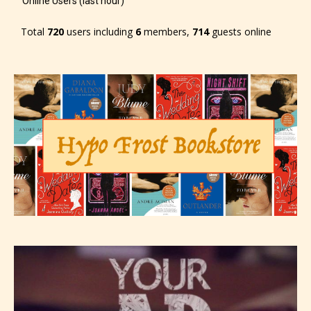
Online Users (last hour)
the 4 labels:
Total
720
users including
6
members,
714
guests online
– E for Everyone,
– Teens13+
– Mature17+
– Adult18+
They also have the choice not to
label their work if they choose not
to. In this case the post or chapter
will be labeled as:
-Rating Pending