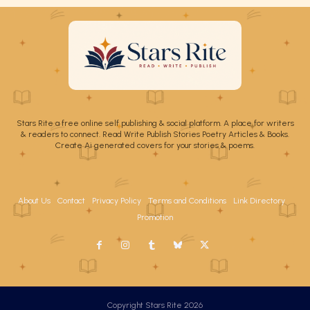
Stars Rite a free online self publishing & social platform. A place for writers
& readers to connect. Read Write Publish Stories Poetry Articles & Books.
Create Ai generated covers for your stories & poems.
About Us
Contact
Privacy Policy
Terms and Conditions
Link Directory
Promotion
Copyright Stars Rite 2026