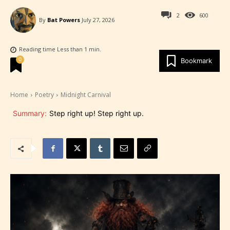
2
600
By
Bat Powers
July 27, 2026
Reading time
Less than 1
min.
0
Bookmark
Home
Poetry
Midnight Carnival
Summary:
Step right up! Step right up.