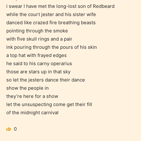
i swear I have met the long-lost son of Redbeard
while the court jester and his sister wife
danced like crazed fire breathing beasts
pointing through the smoke
with five skull rings and a pair
Age Rating Feature
ink pouring through the pours of his skin
a top hat with frayed edges
he said to his carny operarius
those are stars up in that sky
STARSRITE is trying to make the
so let the jesters dance their dance
online publishing experience as
show the people in
easy and as rewarding as possible.
they’re here for a show
One of the unique features
let the unsuspecting come get their fill
STARSRITE has introduced is for
of the midnight carnival
writers to rate their own work by
age level.
0