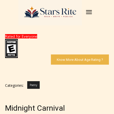
Rated for Everyone
Know More About Age Rating ?
Categories:
Poetry
Midnight Carnival