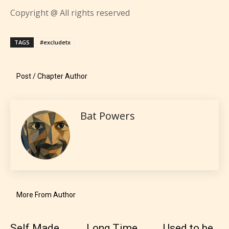
STARSRITE “Age Rating” feature
Copyright @ All rights reserved
gives readers more insights as to
what they will be expecting to
TAGS
#excludetx
encounter and be aware before
they start reading a post or chapter.
Post / Chapter Author
STARSRITE “Age Rating” system
provides 5 labels which can cover
Bat Powers
most age levels.
Should Literature be Rated as Films and Games
More From Author
Everyone
Self Made
Long Time
Used to be