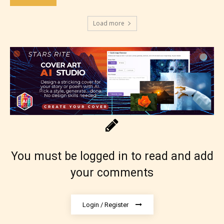
Adult (18+)
Load more
Content generally suitable for 18 years and older.
May contain intense violence, explicit sexual
content, and / or use of strong language.
You must be logged in to read and add
your comments
Rating Pending
Login / Register
The author did not or has not yet assigned an age
rating for this post/chapter.