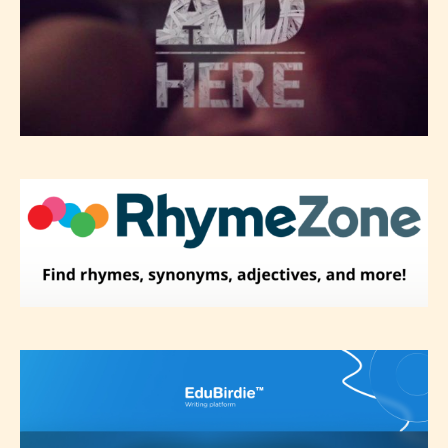
Please be aware that the “
Age
Rating
” is assigned by the writers
themselves and upon the writer’s
discretion. Therefore STARSRITE is
not responsible nor accountable for
the validity of the writer’s
designation. However if Starsrite’s
editors identify any miss
classification, they have the right to
re-assign that “Age Rating” as they