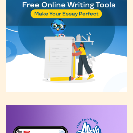
see appropriate.