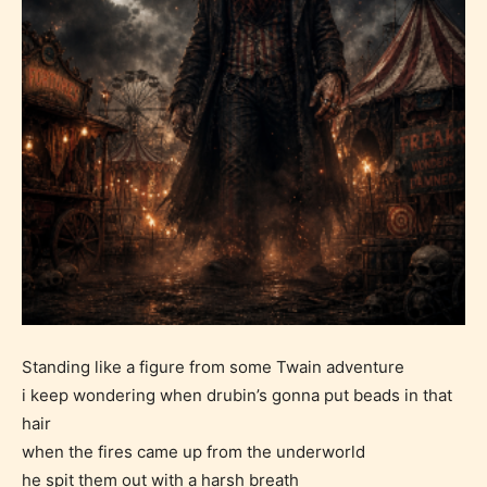
Standing like a figure from some Twain adventure
i keep wondering when drubin’s gonna put beads in that
hair
when the fires came up from the underworld
he spit them out with a harsh breath