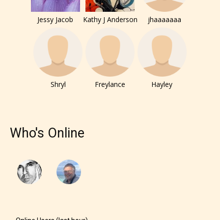
them the choice to assign an “Age
Rating” for their work.
Jessy Jacob
Kathy J Anderson
jhaaaaaaa
Shryl
Freylance
Hayley
Who's Online
The author has the choice between