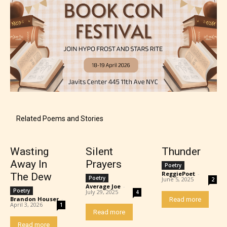
Mature (17+)
Content generally suitable for 17 years and older.
Related Poems and Stories
May contain intense violence, mild sexual content,
and / or use of strong language.
Wasting
Silent
Thunder
Away In
Prayers
Poetry
ReggiePoet
-
The Dew
Poetry
June 5, 2025
2
Average Joe
-
Poetry
July 29, 2025
4
Brandon Houser
-
Read more
April 3, 2026
1
Read more
Read more