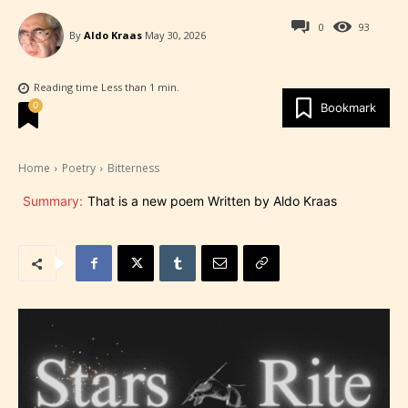
0
93
By
Aldo Kraas
May 30, 2026
Reading time
Less than 1
min.
0
Bookmark
Home
Poetry
Bitterness
Summary:
That is a new poem Written by Aldo Kraas