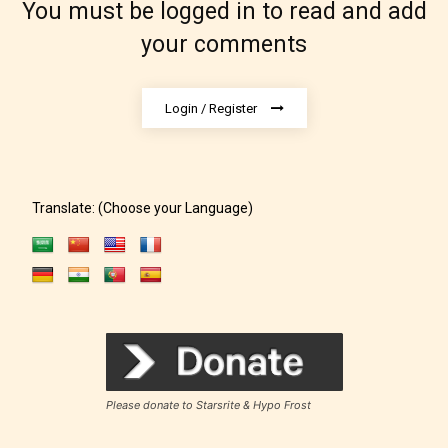
You must be logged in to read and add
your comments
The author did not or has not yet assigned an age
rating for this post/chapter.
Login / Register
Translate: (Choose your Language)
How Does it Work?
No one is more qualified or more
responsible than the authors
Please donate to Starsrite & Hypo Frost
themselves. Only they can classify
which age rating their work falls