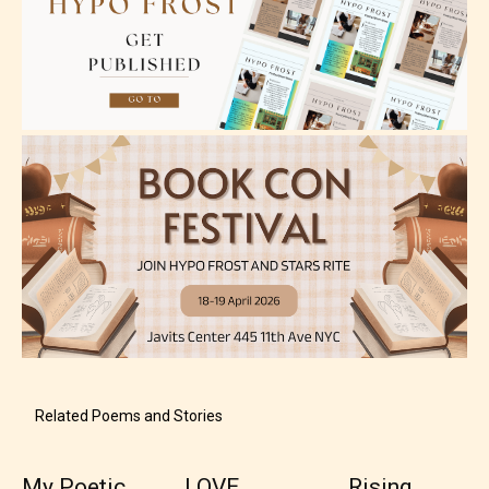
themes, and / or infrequent use of strong language.
Mature (17+)
Content generally suitable for 17 years and older.
May contain intense violence, mild sexual content,
and / or use of strong language.
Related Poems and Stories
My Poetic
LOVE
Rising