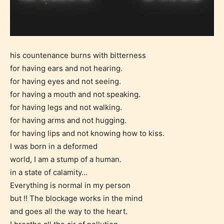
his countenance burns with bitterness
for having ears and not hearing.
for having eyes and not seeing.
for having a mouth and not speaking.
for having legs and not walking.
for having arms and not hugging.
for having lips and not knowing how to kiss.
I was born in a deformed
world, I am a stump of a human.
in a state of calamity…
Everything is normal in my person
but !! The blockage works in the mind
and goes all the way to the heart.