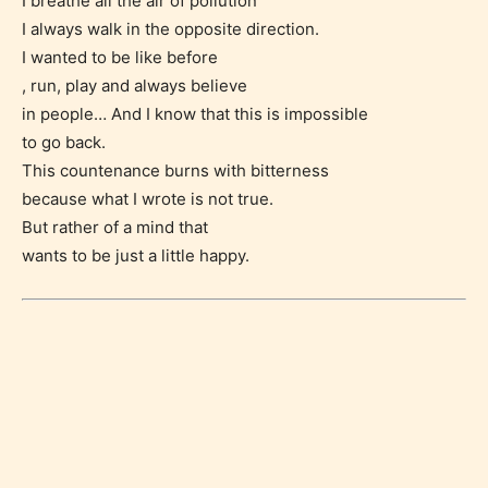
I breathe all the air of pollution
I always walk in the opposite direction.
I wanted to be like before
, run, play and always believe
in people… And I know that this is impossible
to go back.
This countenance burns with bitterness
because what I wrote is not true.
But rather of a mind that
Age Rating Feature
wants to be just a little happy.
STARSRITE is trying to make the
online publishing experience as
easy and as rewarding as possible.
One of the unique features
STARSRITE has introduced is for