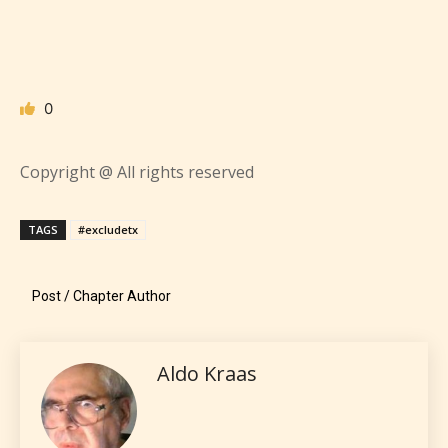
writers to rate their own work by
age level.
STARSRITE “Age Rating” feature
0
gives readers more insights as to
what they will be expecting to
Copyright @ All rights reserved
encounter and be aware before
they start reading a post or chapter.
TAGS
#excludetx
STARSRITE “Age Rating” system
provides 5 labels which can cover
Post / Chapter Author
most age levels.
Aldo Kraas
Should Literature be Rated as Films and Games