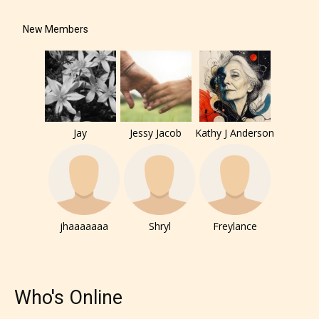
under. When a writer uploads a post
New Members
or a chapter the input form gives
them the choice to assign an “Age
Rating” for their work.
Jay
Jessy Jacob
Kathy J Anderson
jhaaaaaaa
Shryl
Freylance
Who's Online