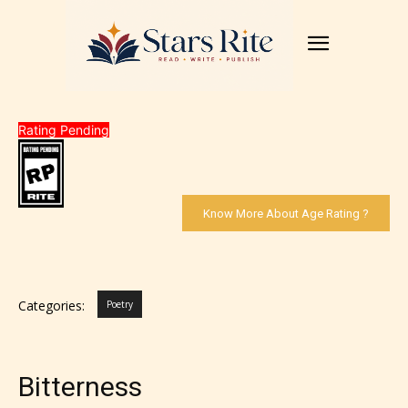
Rating Pending
Know More About Age Rating ?
Categories:
Poetry
Bitterness