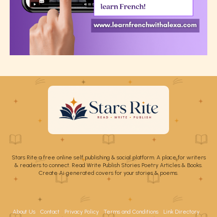
Stars Rite a free online self publishing & social platform. A place for writers
& readers to connect. Read Write Publish Stories Poetry Articles & Books.
Create Ai generated covers for your stories & poems.
About Us
Contact
Privacy Policy
Terms and Conditions
Link Directory