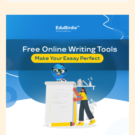
classification, they have the right to
re-assign that “Age Rating” as they
see appropriate.