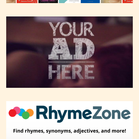
-Rating Pending
Please be aware that the “
Age
Rating
” is assigned by the writers
themselves and upon the writer’s
discretion. Therefore STARSRITE is
not responsible nor accountable for
the validity of the writer’s
designation. However if Starsrite’s
editors identify any miss