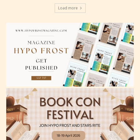
Should Literature be Rated as Films and Games
Load more
Everyone
Content generally suitable for all ages. May contain
minimal violence and / or infrequent use of mild
language.
Teens (13+)