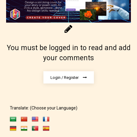
You must be logged in to read and add
Adult (18+)
your comments
Content generally suitable for 18 years and older.
Login / Register
May contain intense violence, explicit sexual
content, and / or use of strong language.
Translate: (Choose your Language)