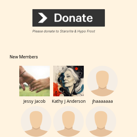
Rating Pending
Please donate to Starsrite & Hypo Frost
The author did not or has not yet assigned an age
rating for this post/chapter.
New Members
Jessy Jacob
Kathy J Anderson
jhaaaaaaa
How Does it Work?
No one is more qualified or more