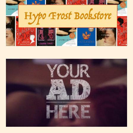
The author has the choice between
the 4 labels:
– E for Everyone,
– Teens13+
– Mature17+
– Adult18+
They also have the choice not to