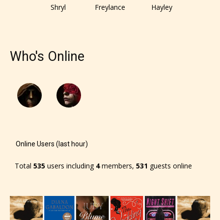
responsible than the authors
Shryl
Freylance
Hayley
themselves. Only they can classify
which age rating their work falls
under. When a writer uploads a post
Who's Online
or a chapter the input form gives
them the choice to assign an “Age
Rating” for their work.
Online Users (last hour)
Total
535
users including
4
members,
531
guests online