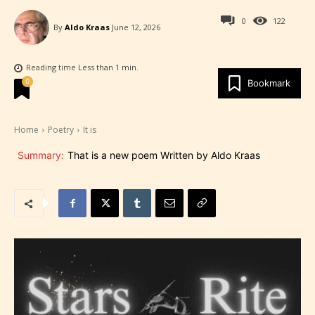
0
122
By
Aldo Kraas
June 12, 2026
Reading time
Less than 1
min.
0
Bookmark
Home
Poetry
It is
Summary:
That is a new poem Written by Aldo Kraas