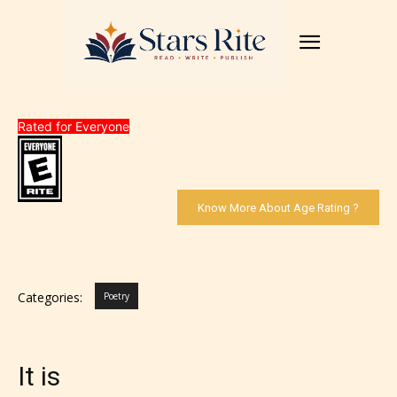
Rated for Everyone
Know More About Age Rating ?
Categories:
Poetry
It is