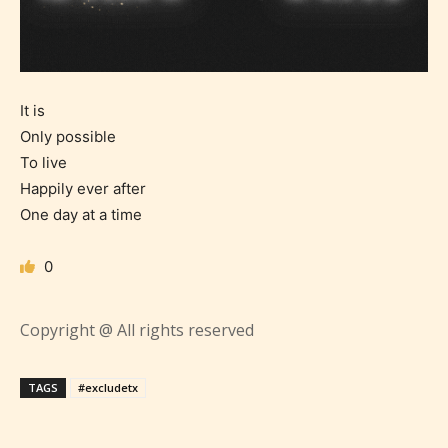
It is
Only possible
To live
Happily ever after
One day at a time
0
Age Rating Feature
Copyright @ All rights reserved
STARSRITE is trying to make the
TAGS
#excludetx
online publishing experience as
easy and as rewarding as possible.