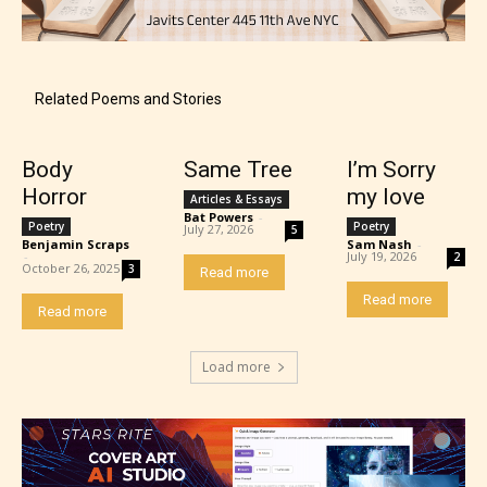
Content generally suitable for teens 13 years and
older. May contain mild violence, suggestive
themes, and / or infrequent use of strong language.
Related Poems and Stories
Body
Same Tree
I’m Sorry
Horror
my love
Articles & Essays
Bat Powers
-
Poetry
Poetry
July 27, 2026
5
Benjamin Scraps
Sam Nash
-
-
July 19, 2026
2
October 26, 2025
3
Read more
Read more
Read more
Mature (17+)
Load more
Content generally suitable for 17 years and older.
May contain intense violence, mild sexual content,
and / or use of strong language.