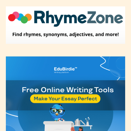
label their work if they choose not
to. In this case the post or chapter
will be labeled as:
-Rating Pending
Please be aware that the “
Age
Rating
” is assigned by the writers
themselves and upon the writer’s
discretion. Therefore STARSRITE is
not responsible nor accountable for