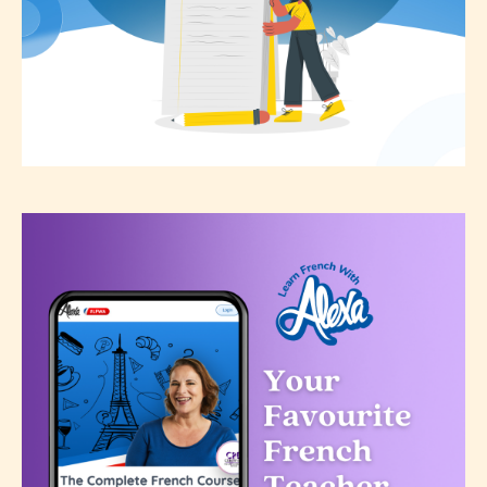
the validity of the writer’s
designation. However if Starsrite’s
editors identify any miss
classification, they have the right to
re-assign that “Age Rating” as they
see appropriate.