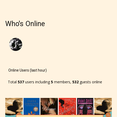
responsible than the authors
themselves. Only they can classify
which age rating their work falls
Who's Online
under. When a writer uploads a post
or a chapter the input form gives
them the choice to assign an “Age
Rating” for their work.
Online Users (last hour)
Total
537
users including
5
members,
532
guests online