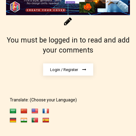
You must be logged in to read and add
your comments
Adult (18+)
Login / Register
Content generally suitable for 18 years and older.
May contain intense violence, explicit sexual
content, and / or use of strong language.
Translate: (Choose your Language)