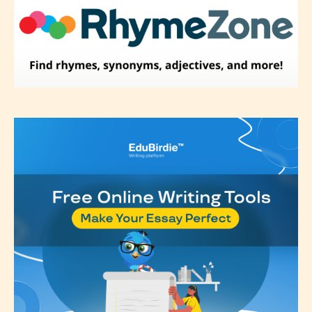
label their work if they choose not
to. In this case the post or chapter
will be labeled as:
-Rating Pending
Please be aware that the “
Age
Rating
” is assigned by the writers
themselves and upon the writer’s
discretion. Therefore STARSRITE is
not responsible nor accountable for