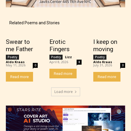
Content generally suitable for teens 13 years and
older. May contain mild violence, suggestive
themes, and / or infrequent use of strong language.
Related Poems and Stories
Swear to
Erotic
I keep on
me Father
Fingers
moving
Lizz
-
Poetry
Poetry
Poetry
Aldo Kraas
-
April 8, 2026
Aldo Kraas
-
8
May 11, 2026
July 31, 2026
0
0
Read more
Read more
Read more
Mature (17+)
Load more
Content generally suitable for 17 years and older.
May contain intense violence, mild sexual content,
and / or use of strong language.