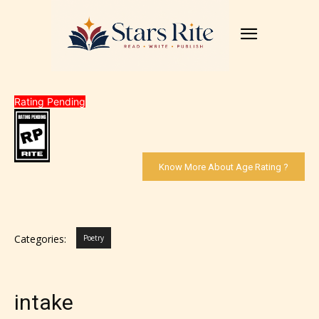
Rating Pending
Know More About Age Rating ?
Categories:
Poetry
intake