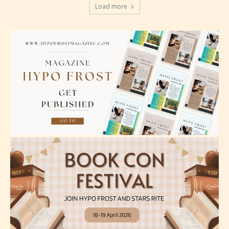
Should Literature be Rated as Films and Games
Load more
Everyone
Content generally suitable for all ages. May contain
minimal violence and / or infrequent use of mild
language.
Teens (13+)