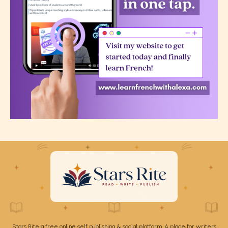
Stars Rite a free online self publishing & social platform. A place for writers