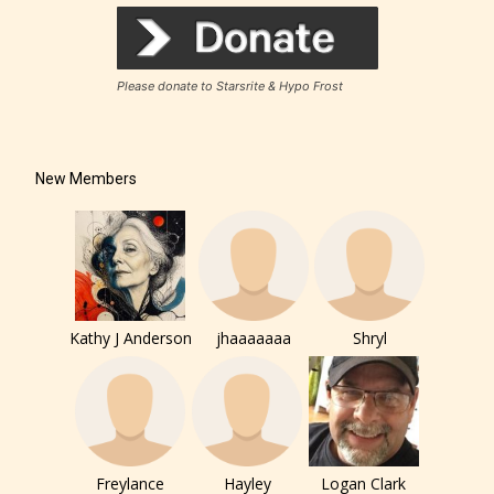
Rating Pending
Please donate to Starsrite & Hypo Frost
The author did not or has not yet assigned an age
rating for this post/chapter.
New Members
Kathy J Anderson
jhaaaaaaa
Shryl
How Does it Work?
No one is more qualified or more
Freylance
Hayley
Logan Clark