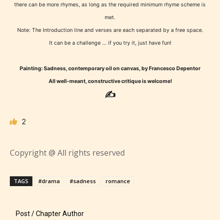
what they will be expecting to
there can be more rhymes, as long as the required minimum rhyme scheme is
encounter and be aware before
met.
they start reading a post or chapter.
Note: The Introduction line and verses are each separated by a free space.
It can be a challenge … if you try it, just have fun!
STARSRITE “Age Rating” system
Painting: Sadness, contemporary oil on canvas, by Francesco Depentor
provides 5 labels which can cover
All well-meant, constructive critique is welcome!
most age levels.
✍
2
Should Literature be Rated as Films and Games
Copyright @ All rights reserved
Everyone
TAGS
#drama
#sadness
romance
Content generally suitable for all ages. May contain
Post / Chapter Author
minimal violence and / or infrequent use of mild