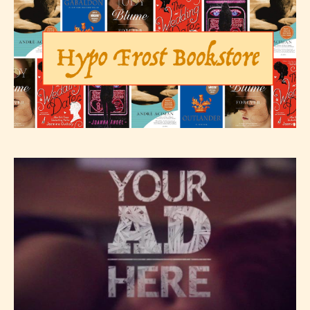
Please be aware that the “
Age
Rating
” is assigned by the writers
themselves and upon the writer’s
discretion. Therefore STARSRITE is
not responsible nor accountable for
the validity of the writer’s
designation. However if Starsrite’s
editors identify any miss
classification, they have the right to
re-assign that “Age Rating” as they
see appropriate.