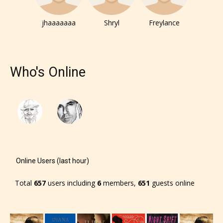
– E for Everyone,
jhaaaaaaa
Shryl
Freylance
– Teens13+
– Mature17+
Who's Online
– Adult18+
They also have the choice not to
label their work if they choose not
to. In this case the post or chapter
will be labeled as:
Online Users (last hour)
-Rating Pending
Total
657
users including
6
members,
651
guests online