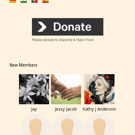
Please donate to Starsrite & Hypo Frost
New Members
Jay
Jessy Jacob
Kathy J Anderson
The author has the choice between
the 4 labels: