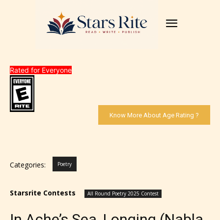
Rated for Everyone
Know More About Age Rating ?
Categories:
Poetry
Starsrite Contests
All Round Poetry 2025 Contest
In Ache’s Sea, Longing (Nabla