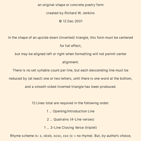
an original shape or concrete poetry form
created by Richard W. Jenkins
© 12 Dec 2001
Age Rating Feature
In the shape of an upside down (inverted) triangle, this form must be centered
for full effect,
STARSRITE is trying to make the
but may be aligned left or right when formatting will not permit center
online publishing experience as
alignment.
There is no set syllable count per line, but each descending line must be
easy and as rewarding as possible.
reduced by (at least) one or two letters, until there is one word at the bottom,
One of the unique features
and a smooth sided inverted triangle has been produced.
STARSRITE has introduced is for
writers to rate their own work by
12 Lines total are required in the following order:
age level.
1 … Opening/Introduction Line
2 … Quatrains (4-Line verses)
STARSRITE “Age Rating” feature
1 … 3-Line Closing Verse (triplet)
gives readers more insights as to
Rhyme scheme is: x, xbxb, xcxc, xxx (x = no rhyme). But, by author’s choice,