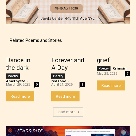
Content generally suitable for 18 years and older.
May contain intense violence, explicit sexual
content, and / or use of strong language.
Related Poems and Stories
Dance in
Forever and
grief
the dark
A Day
Crimsin
-
Poetry
May 25, 2025
7
Poetry
Poetry
Amethyste
-
redzone
-
March 29, 2025
April 21, 2026
0
1
Read more
Rating Pending
Read more
Read more
The author did not or has not yet assigned an age
Load more
rating for this post/chapter.