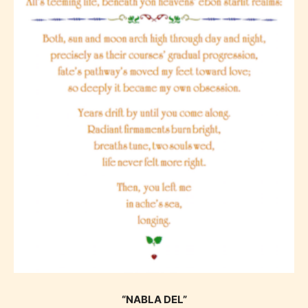
“NABLA DEL”