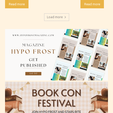
Read more
Read more
Load more
Mature (17+)
Content generally suitable for 17 years and older.
May contain intense violence, mild sexual content,
and / or use of strong language.
Adult (18+)