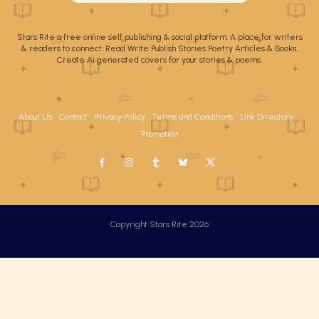
Stars Rite a free online self publishing & social platform. A place for writers
& readers to connect. Read Write Publish Stories Poetry Articles & Books.
Create Ai generated covers for your stories & poems.
About Us
Contact
Privacy Policy
Terms and Conditions
Link Directory
Promotion
Copyright Stars Rite 2026