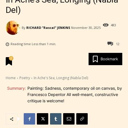
Del)
483
By
RICHARD "Rascal" JENKINS
November 30, 2025
Reading time
Less than 1
min.
12
0
Bookmark
Home
Poetry
In Ache's Sea, Longing (Nabla Del)
Summary:
Painting: Sadness, contemporary oil on canvas, by
Francesco Depentor All well-meant, constructive
critique is welcome!