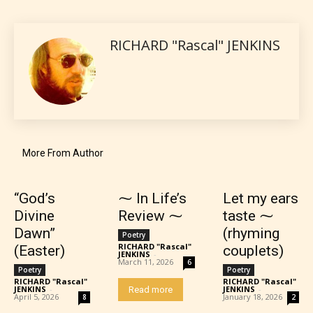
language.
RICHARD "Rascal" JENKINS
More From Author
Teens (13+)
“God’s
⁓ In Life’s
Let my ears
Content generally suitable for teens 13 years and
older. May contain mild violence, suggestive
Divine
Review ⁓
taste ⁓
themes, and / or infrequent use of strong language.
Dawn”
(rhyming
Poetry
RICHARD "Rascal"
(Easter)
couplets)
JENKINS
-
March 11, 2026
6
Poetry
Poetry
RICHARD "Rascal"
RICHARD "Rascal"
JENKINS
-
JENKINS
-
Read more
April 5, 2026
January 18, 2026
8
2