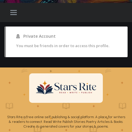
Private Account
You must be friends in order to access this profile.
Stars Rite a free online self publishing & social platform. A place for writers
& readers to connect. Read Write Publish Stories Poetry Articles & Books.
Create Ai generated covers for your stories & poems.