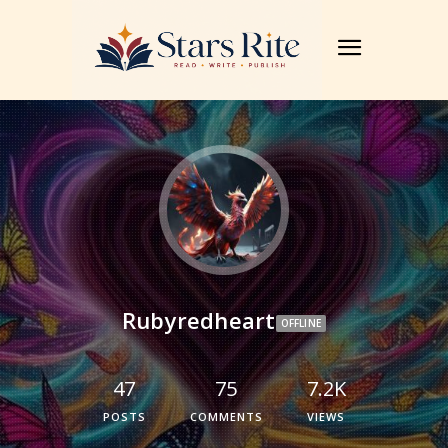
Rubyredheart
OFFLINE
47
75
7.2K
POSTS
COMMENTS
VIEWS