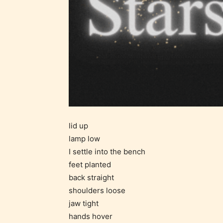
STARSR
insigh
be awa
STARSR
cover 
lid up
lamp low
I settle into the bench
feet planted
back straight
shoulders loose
Ever
jaw tight
hands hover
Content