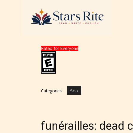
Rated for Everyone
Categories:
Poetry
funérailles: dead 