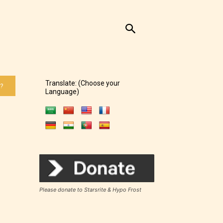
Translate: (Choose your
 ?
Language)
Please donate to Starsrite & Hypo Frost