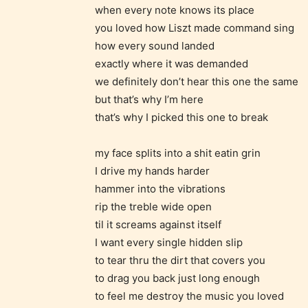
when every note knows its place
– Tee
you loved how Liszt made command sing
how every sound landed
– Mat
exactly where it was demanded
we definitely don’t hear this one the same
– Adu
but that’s why I’m here
that’s why I picked this one to break
They a
choose
my face splits into a shit eatin grin
as:
I drive my hands harder
hammer into the vibrations
-Ratin
rip the treble wide open
til it screams against itself
I want every single hidden slip
to tear thru the dirt that covers you
to drag you back just long enough
to feel me destroy the music you loved