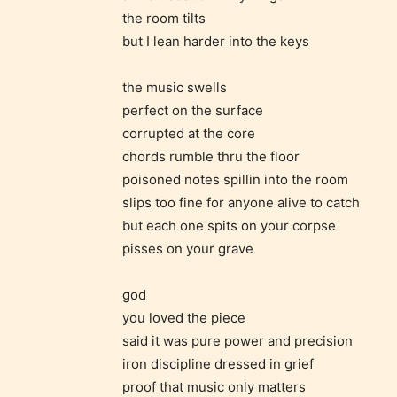
the room tilts
but I lean harder into the keys
the music swells
perfect on the surface
corrupted at the core
chords rumble thru the floor
poisoned notes spillin into the room
slips too fine for anyone alive to catch
but each one spits on your corpse
pisses on your grave
god
The au
you loved the piece
said it was pure power and precision
iron discipline dressed in grief
– E fo
proof that music only matters