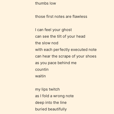
thumbs low
generall
suitable
those first notes are flawless
all ages
contain
I can feel your ghost
minimal
can see the tilt of your head
violence
the slow nod
/ or
with each perfectly executed note
infreque
can hear the scrape of your shoes
use of m
as you pace behind me
languag
countin
waitin
my lips twitch
as I fold a wrong note
deep into the line
buried beautifully