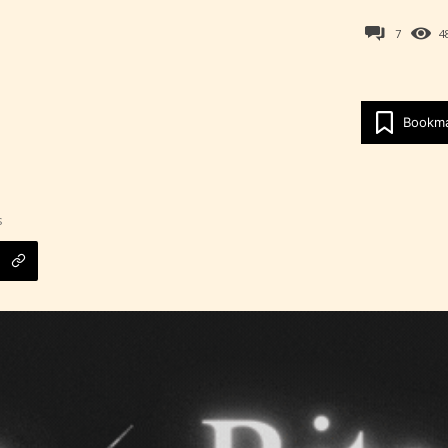
7
4
Bookm
s
Age Rating Feature
ITE is trying to make the online publishing
ence as easy and as rewarding as possible. One 
 features STARSRITE has introduced is for writ
heir own work by age level.