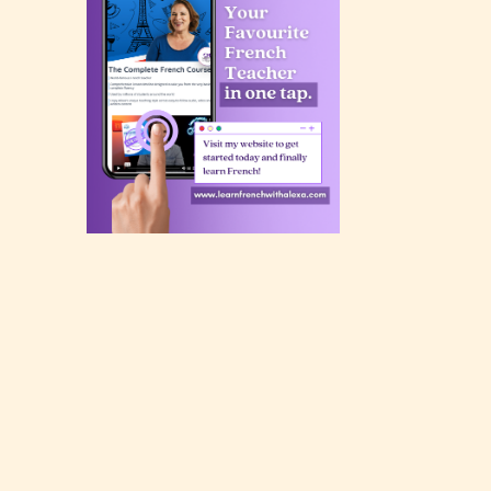
rating
 a
n an