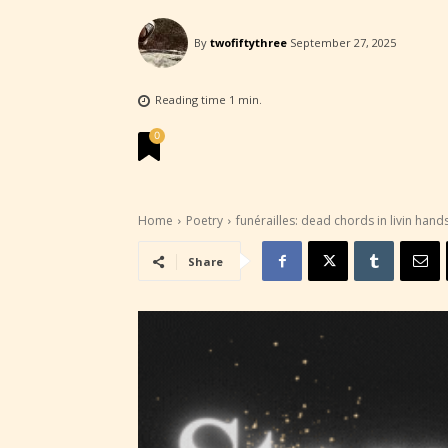
By
twofiftythree
September 27, 2025
Reading time
1
min.
0
Home
Poetry
funérailles: dead chords in livin hand
Share
STARSR
experi
unique
rate t