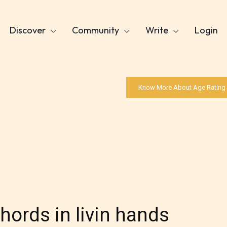
Discover
Community
Write
Login
Know More About Age Rating
chords in livin hands