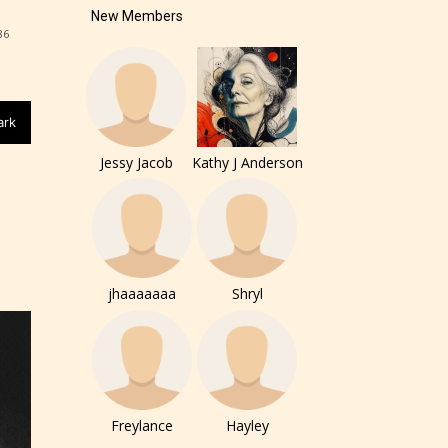
New Members
86
ark
Jessy Jacob
Kathy J Anderson
jhaaaaaaa
Shryl
of the
ers to
Freylance
Hayley