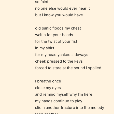
so faint
no one else would ever hear it
but I know you would have
Adul
(18+
old panic floods my chest
waitin for your hands
Content
for the twist of your fist
generall
in my shirt
suitable
for my head yanked sideways
18 years
cheek pressed to the keys
older. M
forced to stare at the sound I spoiled
contain
intense
I breathe once
close my eyes
violence,
and remind myself why I’m here
explicit
my hands continue to play
sexual
slidin another fracture into the melody
content,