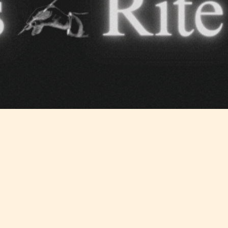
ITE “Age Rating” feature gives readers more
ts as to what they will be expecting to encounte
re before they start reading a post or chapter.
ITE “Age Rating” system provides 5 labels whi
most age levels.
Should Literature be Rated as Films and Games
Teens
Mature
yone
(13+)
(17+)