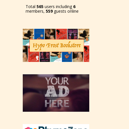
Total
565
users including
6
members,
559
guests online