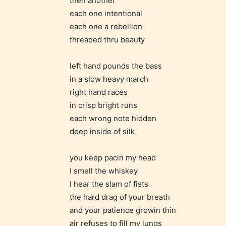
then another
/ or use 
each one intentional
strong
each one a rebellion
languag
threaded thru beauty
left hand pounds the bass
in a slow heavy march
right hand races
in crisp bright runs
each wrong note hidden
No one
deep inside of silk
author
their 
you keep pacin my head
chapte
I smell the whiskey
“Age R
I hear the slam of fists
the hard drag of your breath
and your patience growin thin
air refuses to fill my lungs