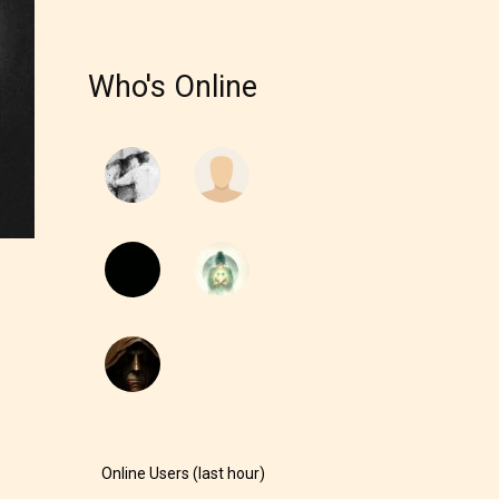
r and
Who's Online
ch can
Online Users (last hour)