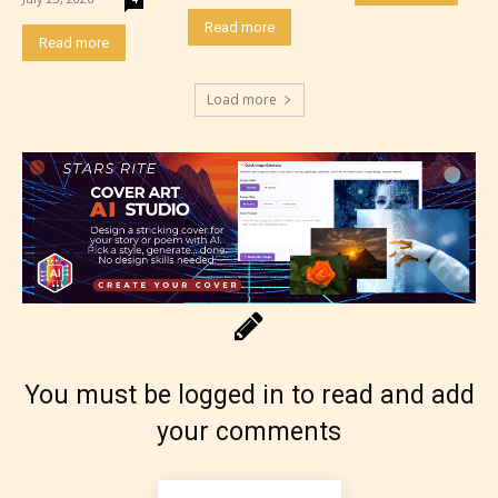
Read more
Read more
Load more
Rating Pending
The author did not or has not yet assigned an age
rating for this post/chapter.
You must be logged in to read and add
your comments