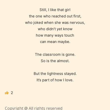
STARSRITE is trying to make the
Still, I like that girl
online publishing experience as
the one who reached out first,
easy and as rewarding as possible.
who joked when she was nervous,
who didn’t yet know
One of the unique features
how many ways touch
STARSRITE has introduced is for
can mean maybe.
writers to rate their own work by
age level.
The classroom is gone.
So is the almost.
STARSRITE “Age Rating” feature
gives readers more insights as to
But the lightness stayed.
what they will be expecting to
It’s part of how I love.
encounter and be aware before
they start reading a post or chapter.
2
STARSRITE “Age Rating” system
Copyright @ All rights reserved