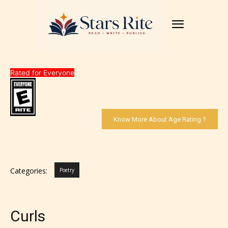
Rated for Everyone
Know More About Age Rating ?
Categories:
Poetry
Curls