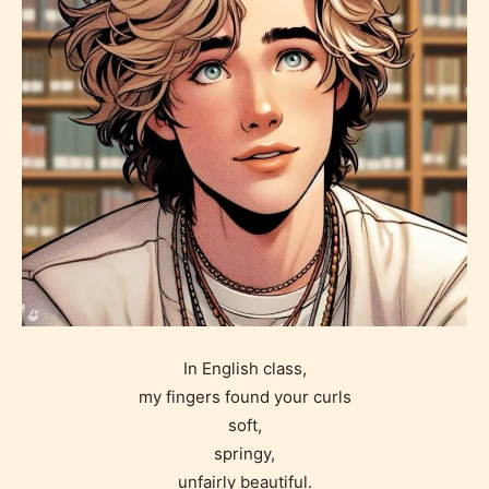
In English class,
my fingers found your curls
soft,
springy,
unfairly beautiful.