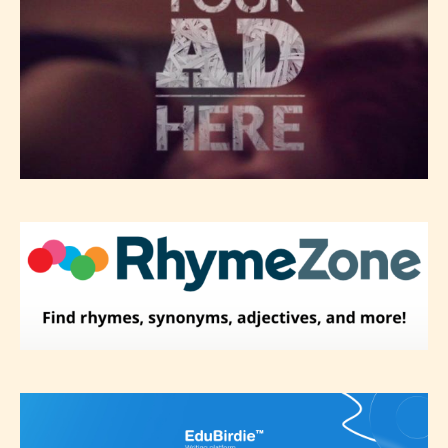
themselves and upon the writer’s
discretion. Therefore STARSRITE is
not responsible nor accountable for
the validity of the writer’s
designation. However if Starsrite’s
editors identify any miss
classification, they have the right to
re-assign that “Age Rating” as they
see appropriate.