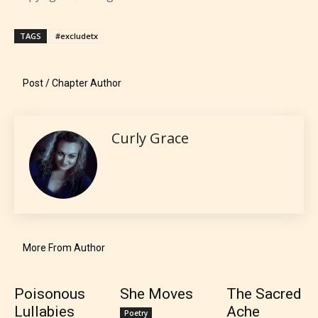
provides 5 labels which can cover
most age levels.
TAGS
#excludetx
Post / Chapter Author
Should Literature be Rated as Films and Games
Curly Grace
Everyone
Content generally suitable for all ages. May contain
minimal violence and / or infrequent use of mild
language.
More From Author
Poisonous
She Moves
The Sacred
Lullabies
Ache
Poetry