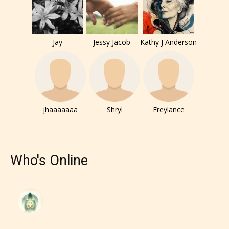
Jay
Jessy Jacob
Kathy J Anderson
jhaaaaaaa
Shryl
Freylance
The author has the choice between
the 4 labels:
Who's Online
– E for Everyone,
– Teens13+
– Mature17+