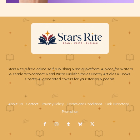
Stars Rite a free online self publishing & social platform. A place for writers
& readers to connect. Read Write Publish Stories Poetry Articles & Books.
Create Ai generated covers for your stories & poems.
About Us
Contact
Privacy Policy
Terms and Conditions
Link Directory
Promotion