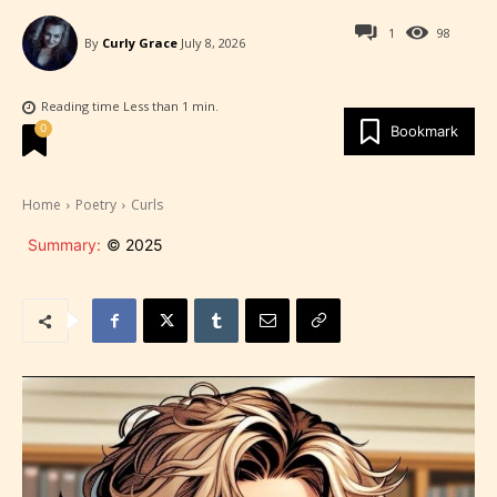
1
98
By
Curly Grace
July 8, 2026
Reading time
Less than 1
min.
0
Bookmark
Home
Poetry
Curls
Summary:
© 2025