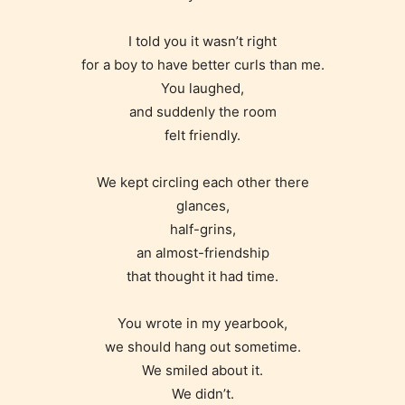
I told you it wasn’t right
for a boy to have better curls than me.
You laughed,
and suddenly the room
felt friendly.
We kept circling each other there
glances,
half-grins,
an almost-friendship
that thought it had time.
You wrote in my yearbook,
we should hang out sometime.
Age Rating Feature
We smiled about it.
We didn’t.