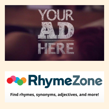
Please be aware that the “
Age
Rating
” is assigned by the writers
themselves and upon the writer’s
discretion. Therefore STARSRITE is
not responsible nor accountable for
the validity of the writer’s
designation. However if Starsrite’s
editors identify any miss
classification, they have the right to
re-assign that “Age Rating” as they
see appropriate.