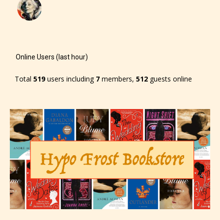
– Mature17+
– Adult18+
Online Users (last hour)
They also have the choice not to
label their work if they choose not
Total
519
users including
7
members,
512
guests online
to. In this case the post or chapter
will be labeled as:
-Rating Pending