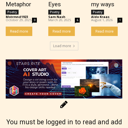
Metaphor
Eyes
my ways
Poetry
Poetry
Poetry
Mstrmnd1923
-
Sam Nash
-
Aldo Kraas
-
October 29, 2025
March 20, 2025
August 1, 2026
0
6
1
Read more
Read more
Read more
Load more
Rating Pending
The author did not or has not yet assigned an age
rating for this post/chapter.
You must be logged in to read and add