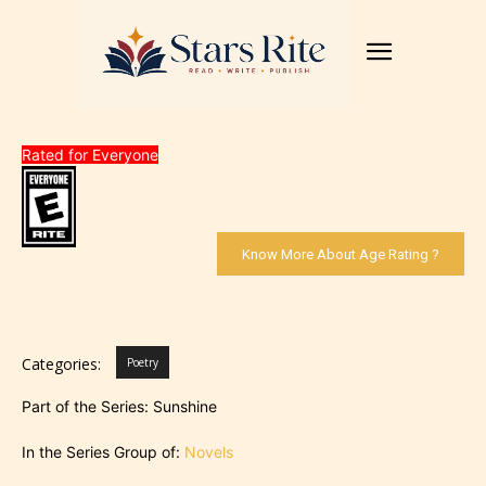
Rated for Everyone
Know More About Age Rating ?
Categories:
Poetry
Part of the Series: Sunshine
In the Series Group of:
Novels