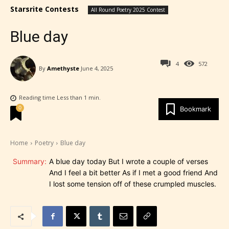
Starsrite Contests
All Round Poetry 2025 Contest
Blue day
4
572
By
Amethyste
June 4, 2025
Reading time
Less than 1
min.
0
Bookmark
Home
Poetry
Blue day
Summary:
A blue day today But I wrote a couple of verses
And I feel a bit better As if I met a good friend And
I lost some tension off of these crumpled muscles.