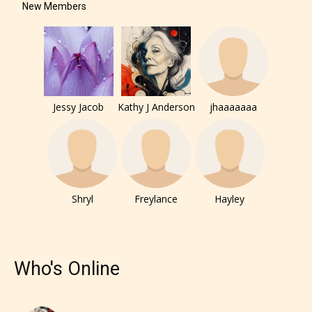
New Members
Jessy Jacob
Kathy J Anderson
jhaaaaaaa
The author has the choice between
Shryl
Freylance
Hayley
the 4 labels:
– E for Everyone,
Who's Online
– Teens13+