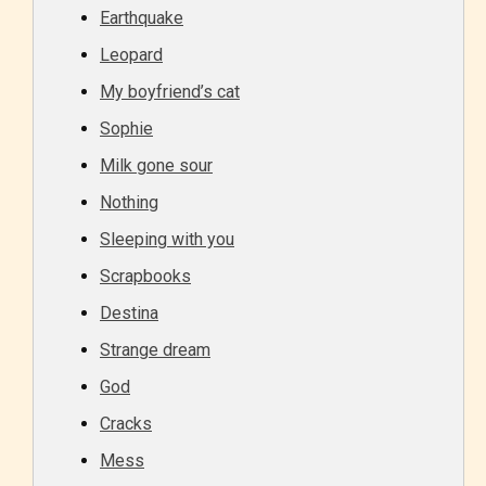
Earthquake
Leopard
My boyfriend’s cat
Sophie
Milk gone sour
Nothing
Sleeping with you
Scrapbooks
Destina
Strange dream
God
Cracks
Mess
Age Rating Feature