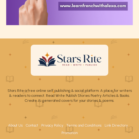
Stars Rite a free online self publishing & social platform. A place for writers
& readers to connect. Read Write Publish Stories Poetry Articles & Books.
Create Ai generated covers for your stories & poems.
About Us
Contact
Privacy Policy
Terms and Conditions
Link Directory
Promotion