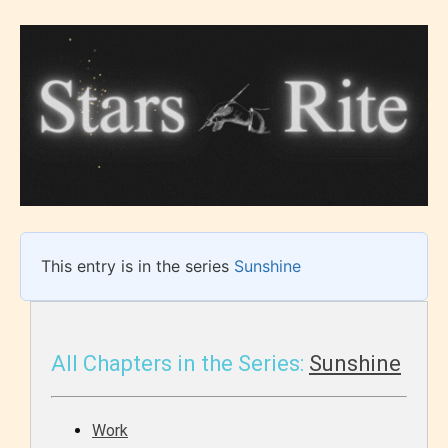
This entry is in the series
Sunshine
All Chapters in the Series:
Sunshine
Work