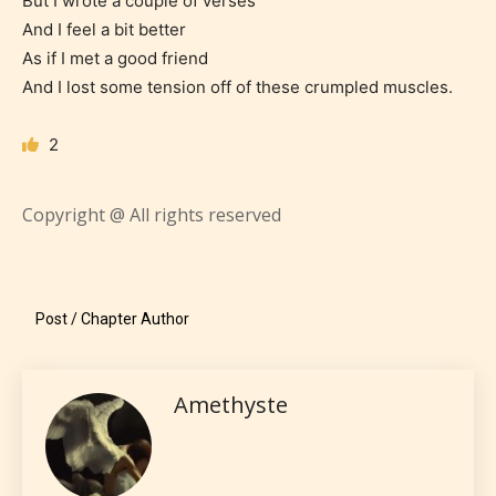
But I wrote a couple of verses
STARSRITE “Age Rating” system
And I feel a bit better
provides 5 labels which can cover
As if I met a good friend
most age levels.
And I lost some tension off of these crumpled muscles.
2
Should Literature be Rated as Films and Games
Copyright @ All rights reserved
Everyone
Post / Chapter Author
Content generally suitable for all ages. May contain
minimal violence and / or infrequent use of mild
language.
Amethyste