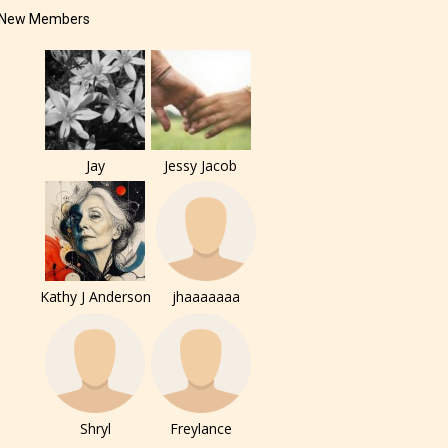
New Members
Jay
Jessy Jacob
Kathy J Anderson
jhaaaaaaa
Shryl
Freylance