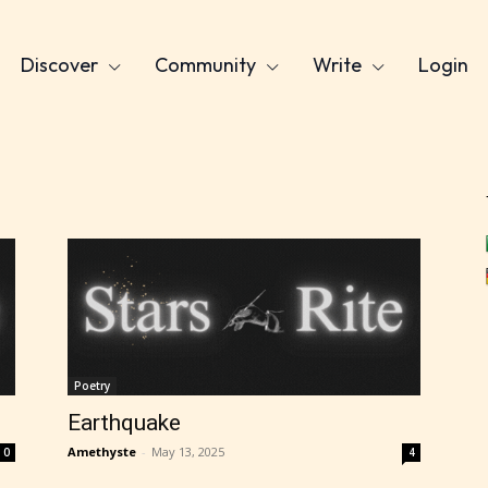
Discover
Community
Write
Login
Poetry
Earthquake
Amethyste
-
May 13, 2025
0
4