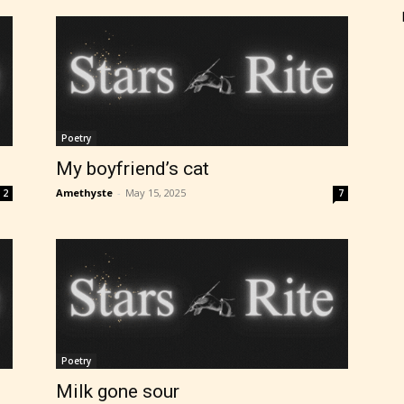
Poetry
My boyfriend’s cat
Amethyste
-
May 15, 2025
2
7
Poetry
Milk gone sour