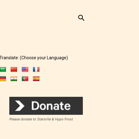
Translate: (Choose your Language)
Please donate to Starsrite & Hypo Frost