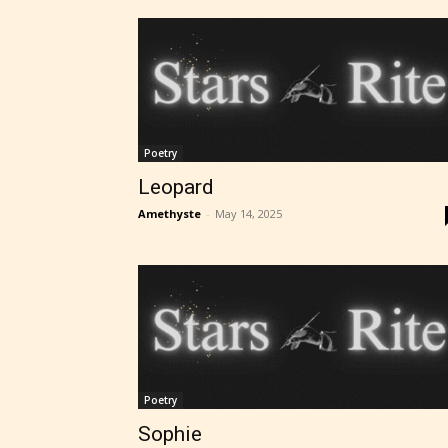
Poetry
Leopard
Amethyste
-
May 14, 2025
Poetry
Sophie