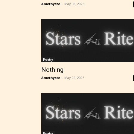
Amethyste
-
May 18, 2025
Poetry
Nothing
Amethyste
-
May 22, 2025
Poetry