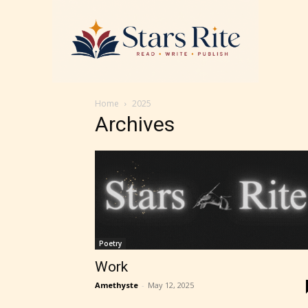
Home
2025
Archives
Poetry
Work
Amethyste
-
May 12, 2025