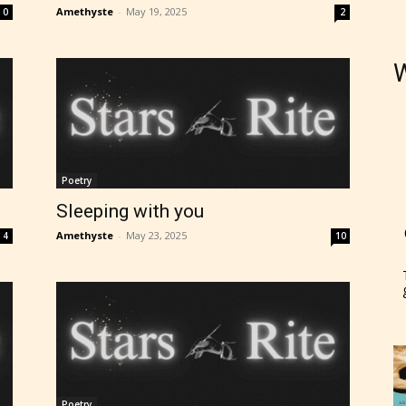
Amethyste
-
May 19, 2025
0
2
W
Poetry
Sleeping with you
Amethyste
-
May 23, 2025
4
10
Poetry