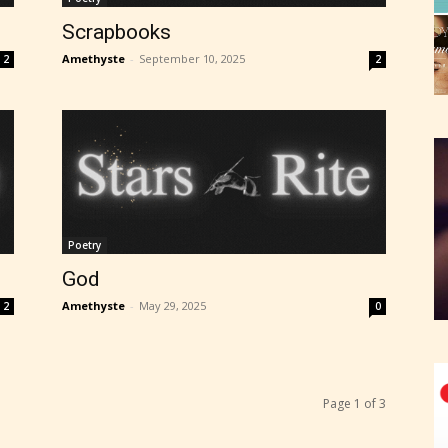
Scrapbooks
Amethyste
-
September 10, 2025
2
2
Poetry
God
Amethyste
-
May 29, 2025
2
0
Page 1 of 3