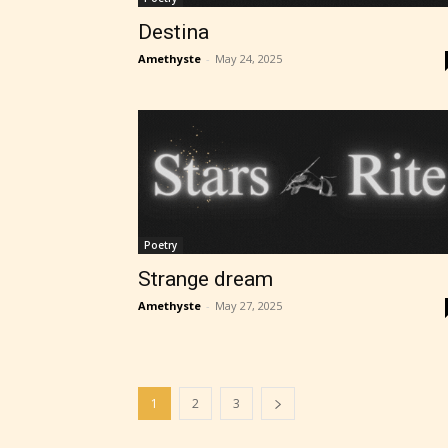
Destina
Amethyste
-
May 24, 2025
Poetry
Strange dream
Amethyste
-
May 27, 2025
1
2
3