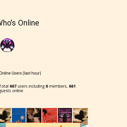
ho's Online
Online Users (last hour)
Total
667
users including
6
members,
661
guests online