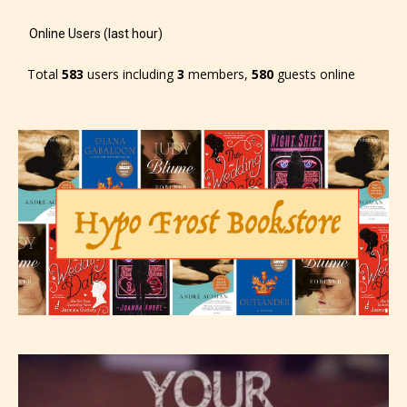
Online Users (last hour)
Total
583
users including
3
members,
580
guests online
Please be aware that the “
Age
Rating
” is assigned by the writers
themselves and upon the writer’s
discretion. Therefore STARSRITE is
not responsible nor accountable for
the validity of the writer’s
designation. However if Starsrite’s
editors identify any miss
classification, they have the right to
re-assign that “Age Rating” as they
see appropriate.