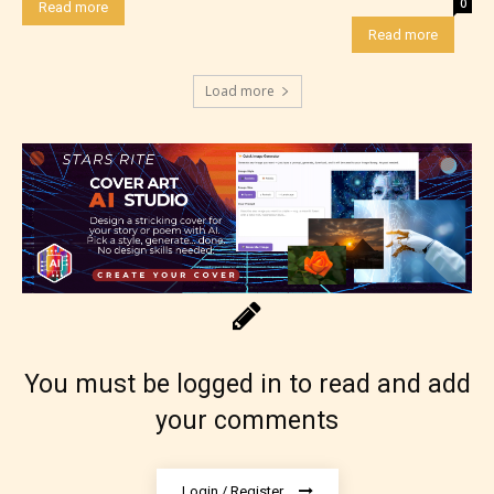
0
Read more
Read more
Load more
How Does it Work?
No one is more qualified or more
responsible than the authors
themselves. Only they can classify
which age rating their work falls
You must be logged in to read and add
under. When a writer uploads a post
your comments
or a chapter the input form gives
them the choice to assign an “Age
Login / Register