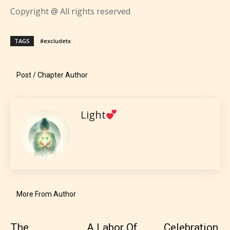
Content generally suitable for all ages. May contain
Copyright @ All rights reserved
P
minimal violence and / or infrequent use of mild
language.
l
a
TAGS
#excludetx
y
e
Post / Chapter Author
r
Light
Teens (13+)
Content generally suitable for teens 13 years and
older. May contain mild violence, suggestive
themes, and / or infrequent use of strong language.
More From Author
The
A Labor Of
Celebration