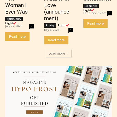
Woman I
Love
Romance
Light
-
Ever Was
(announce
February 7, 2026
5
ment)
Spirituality
Light
-
Read more
Light
-
Poetry
July 27, 2026
7
July 6, 2026
4
Mature (17+)
Read more
Read more
Content generally suitable for 17 years and older.
Load more
May contain intense violence, mild sexual content,
and / or use of strong language.