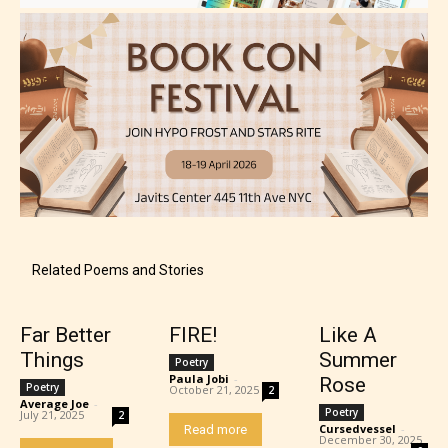
Adult (18+)
Content generally suitable for 18 years and older.
May contain intense violence, explicit sexual
content, and / or use of strong language.
Related Poems and Stories
Rating Pending
Far Better
FIRE!
Like A
Things
Summer
Poetry
Paula Jobi
-
Rose
Poetry
The author did not or has not yet assigned an age
October 21, 2025
2
Average Joe
-
rating for this post/chapter.
Poetry
July 21, 2025
2
Cursedvessel
-
Read more
December 30, 2025