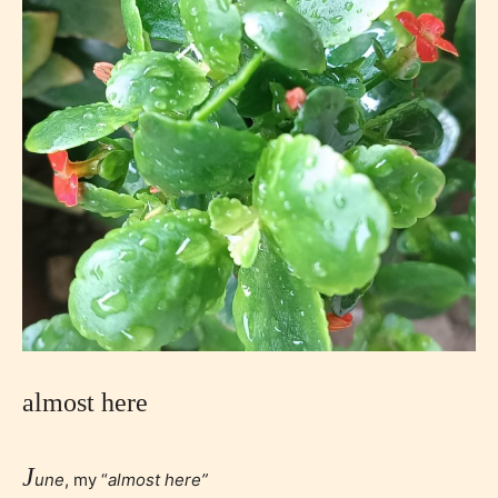
almost here
J
une
, my “
almost here”