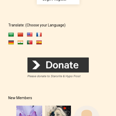
Rating” for their work.
Translate: (Choose your Language)
Please donate to Starsrite & Hypo Frost
New Members
The author has the choice between
the 4 labels: