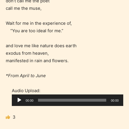
don’t call me the poet
gives readers more insights as to
call me the muse,
what they will be expecting to
encounter and be aware before
Wait for me in the experience of,
they start reading a post or chapter.
“You are too ideal for me.”
STARSRITE “Age Rating” system
and love me like nature does earth
provides 5 labels which can cover
exodus from heaven,
most age levels.
manifested in rain and flowers.
*From April to June
Should Literature be Rated as Films and Games
Audio Upload:
A
00:00
00:00
u
Everyone
d
3
i
o