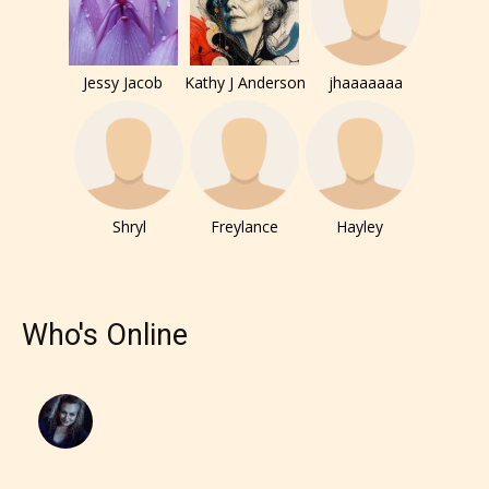
– E for Everyone,
Jessy Jacob
Kathy J Anderson
jhaaaaaaa
– Teens13+
– Mature17+
– Adult18+
Shryl
Freylance
Hayley
They also have the choice not to
label their work if they choose not
Who's Online
to. In this case the post or chapter
will be labeled as:
-Rating Pending