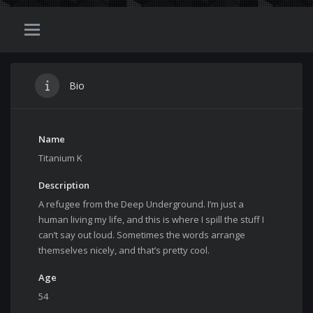
Bio
Name
Titanium K
Description
A refugee from the Deep Underground. I’m just a
human living my life, and this is where I spill the stuff I
can’t say out loud. Sometimes the words arrange
themselves nicely, and that’s pretty cool.
Age
54