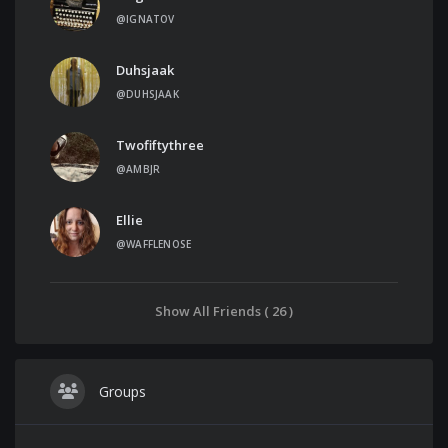
@IGNATOV
Duhsjaak
@DUHSJAAK
Twofiftythree
@AMBJR
Ellie
@WAFFLENOSE
Show All Friends ( 26 )
Groups