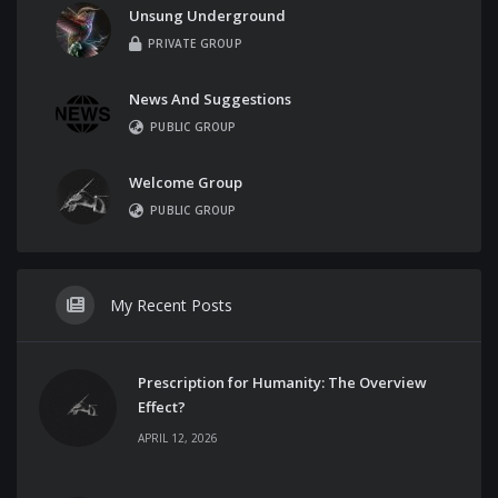
Unsung Underground
PRIVATE GROUP
News And Suggestions
PUBLIC GROUP
Welcome Group
PUBLIC GROUP
My Recent Posts
Prescription for Humanity: The Overview
Effect?
APRIL 12, 2026