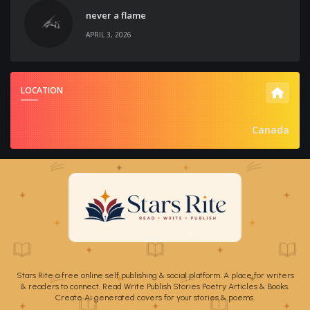
never a flame
APRIL 3, 2026
LOCATION
Canada
Stars Rite a free online self publishing & social platform. A place for writers
& readers to connect. Read Write Publish Stories Poetry Articles & Books.
Create Ai generated covers for your stories & poems.