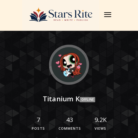
Titanium K
OFFLINE
7
43
9.2K
POSTS
COMMENTS
VIEWS