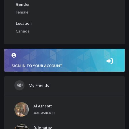
Gender
Female
Location
Canada
SIGN IN TO YOUR ACCOUNT
My Friends
Al Ashcott
@AL-ASHCOTT
D. Ignatov