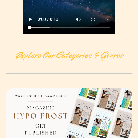
Explore Our Categories & Genres