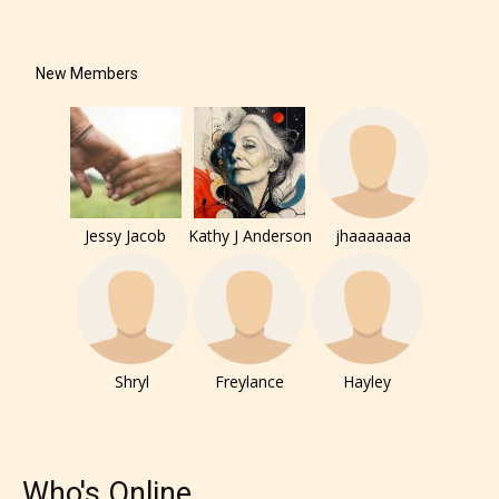
New Members
Jessy Jacob
Kathy J Anderson
jhaaaaaaa
Shryl
Freylance
Hayley
Who's Online