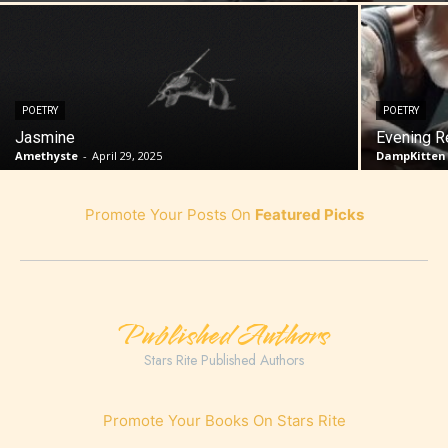
POETRY
POETRY
Jasmine
Evening R
Amethyste
-
April 29, 2025
DampKitten
Promote Your Posts On
Featured Picks
Published Authors
Stars Rite Published Authors
Promote Your Books On Stars Rite