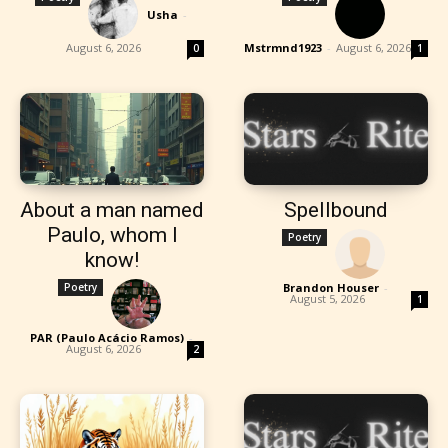
Usha
-
August 6, 2026
Mstrmnd1923
-
August 6, 2026
0
1
About a man named
Spellbound
Paulo, whom I
Poetry
know!
Poetry
Brandon Houser
-
August 5, 2026
1
PAR (Paulo Acácio Ramos)
-
August 6, 2026
2