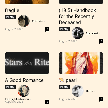
fragile
(18.5) Handbook
for the Recently
Poetry
Crimsin
-
Deceased
August 7, 2026
Poetry
0
Sprocket
-
August 7, 2026
0
A Good Romance
pearl
Poetry
Poetry
Usha
-
Kathy J Anderson
-
August 6, 2026
0
August 6, 2026
2