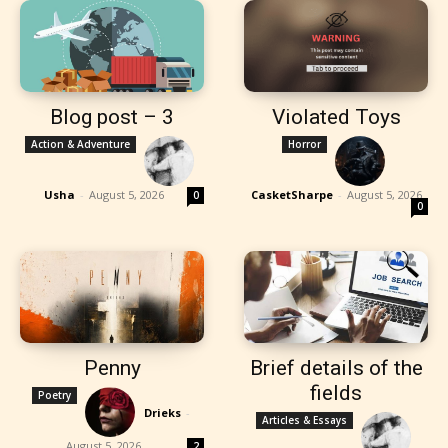
Blog post – 3
Violated Toys
Action & Adventure
Horror
Usha
-
August 5, 2026
CasketSharpe
-
August 5, 2026
0
0
Penny
Brief details of the
fields
Poetry
Drieks
-
Articles & Essays
August 5, 2026
2