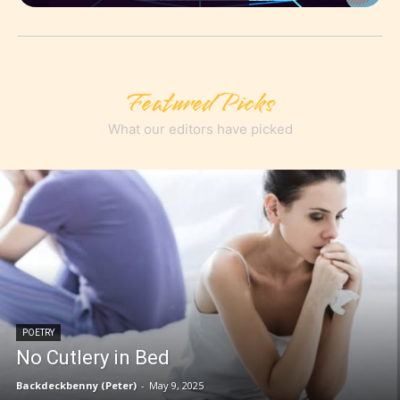
Featured Picks
What our editors have picked
POETRY
No Cutlery in Bed
Backdeckbenny (Peter)
-
May 9, 2025