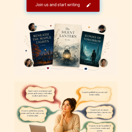
Join us and start writing