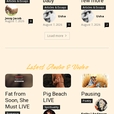
baby
few more
Articles & Essays
Articles & Essays
Articles & Essays
Usha
-
Usha
-
Jessy Jacob
-
August 7, 2026
0
August 7, 2026
August 7, 2026
0
2
Load more
Latest Audio & Video
Fat from
Pig Beach
Pausing
Soon, She
LIVE
Poetry
Must LIVE
Spirituality
Romance
Kathy J Anderson