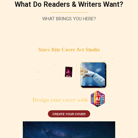
What Do Readers & Writers Want?
WHAT BRINGS YOU HERE?