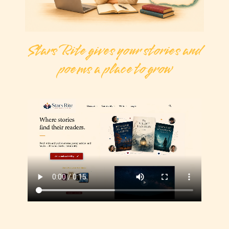
Stars Rite gives your stories and
poems a place to grow