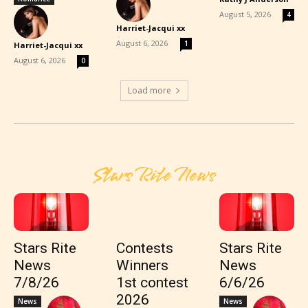
-
August 5, 2026
4
Harriet-Jacqui xx
-
August 6, 2026
1
Harriet-Jacqui xx
-
August 6, 2026
0
Load more
Stars Rite News
Stars Rite
Contests
Stars Rite
News
Winners
News
7/8/26
1st contest
6/6/26
2026
News
News