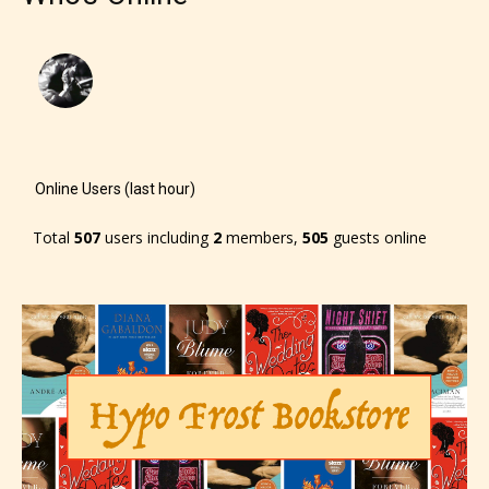
Online Users (last hour)
Total
507
users including
2
members,
505
guests online