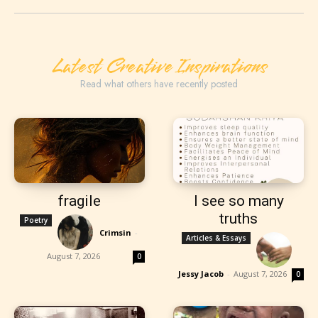
Latest Creative Inspirations
Read what others have recently posted
fragile
I see so many
truths
Poetry
Crimsin
-
Articles & Essays
August 7, 2026
0
Jessy Jacob
-
August 7, 2026
0