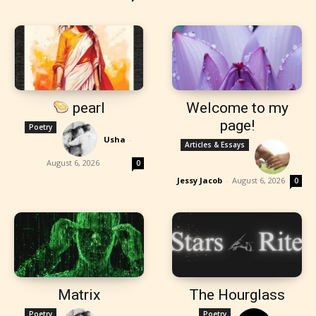
pearl
Welcome to my
page!
Poetry
Usha
-
Articles & Essays
August 6, 2026
0
Jessy Jacob
-
August 6, 2026
0
Matrix
The Hourglass
Poetry
Poetry