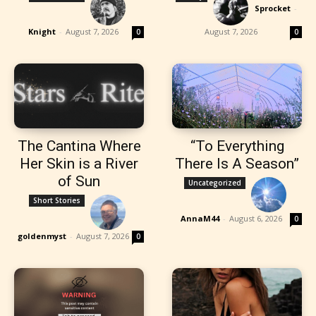
Sprocket
-
Knight
-
August 7, 2026
August 7, 2026
0
0
The Cantina Where
“To Everything
Her Skin is a River
There Is A Season”
of Sun
Uncategorized
Short Stories
AnnaM44
-
August 6, 2026
0
goldenmyst
-
August 7, 2026
0