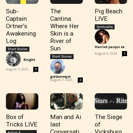
Sub-
The
Pig Beach
Captain
Cantina
LIVE
Ortner’s
Where Her
Spirituality
Awakening
Skin is a
Log
River of
Harriet-Jacqui xx
Sun
Short Stories
-
August 6, 2026
1
Short Stories
Knight
-
August 7, 2026
0
goldenmyst
-
August 7, 2026
0
Box of
Man and Ai
The Siege
Tricks LIVE
last
of
Conversati
Vicksburg
Action &