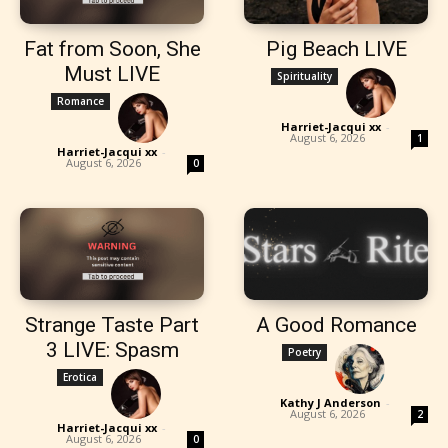
Fat from Soon, She
Pig Beach LIVE
Must LIVE
Spirituality
Romance
Harriet-Jacqui xx
-
August 6, 2026
1
Harriet-Jacqui xx
-
August 6, 2026
0
Strange Taste Part
A Good Romance
3 LIVE: Spasm
Poetry
Erotica
Kathy J Anderson
-
August 6, 2026
2
Harriet-Jacqui xx
-
August 6, 2026
0