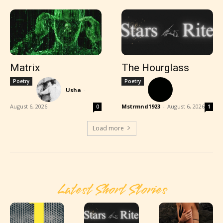
Matrix
The Hourglass
Poetry
Poetry
Usha
-
August 6, 2026
Mstrmnd1923
-
August 6, 2026
0
1
Load more
Latest Short Stories