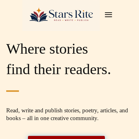
Where stories
find their readers.
Read, write and publish stories, poetry, articles,
and
books – all in one creative community.