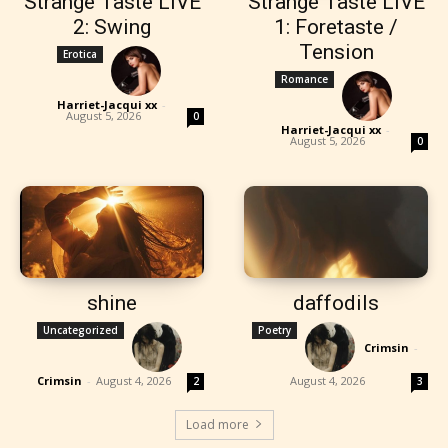
Strange Taste LIVE
Strange Taste LIVE
2: Swing
1: Foretaste /
Tension
Erotica
Romance
Harriet-Jacqui xx
-
August 5, 2026
0
Harriet-Jacqui xx
-
August 5, 2026
0
shine
daffodils
Uncategorized
Poetry
Crimsin
-
Crimsin
-
August 4, 2026
August 4, 2026
2
3
Load more