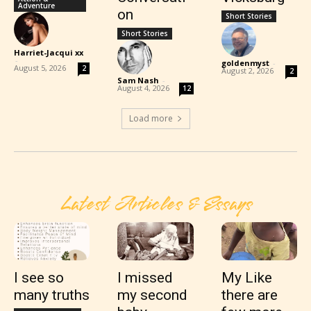
Adventure
on
Short Stories
Short Stories
Harriet-Jacqui xx
-
goldenmyst
-
August 5, 2026
2
August 2, 2026
2
Sam Nash
-
August 4, 2026
12
Load more
Latest Articles & Essays
I see so
I missed
My Like
many truths
my second
there are