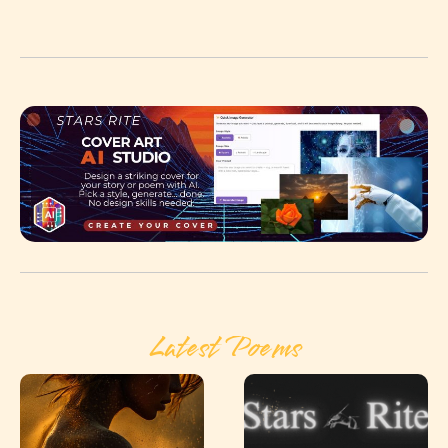
Latest Poems