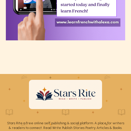
Stars Rite a free online self publishing & social platform. A place for writers
& readers to connect. Read Write Publish Stories Poetry Articles & Books.