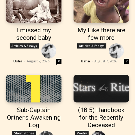
I missed my
My Like there are
second baby
few more
Articles & Essays
Articles & Essays
Usha
-
August 7, 2026
Usha
-
August 7, 2026
0
2
Sub-Captain
(18.5) Handbook
Ortner’s Awakening
for the Recently
Log
Deceased
Short Stories
Poetry