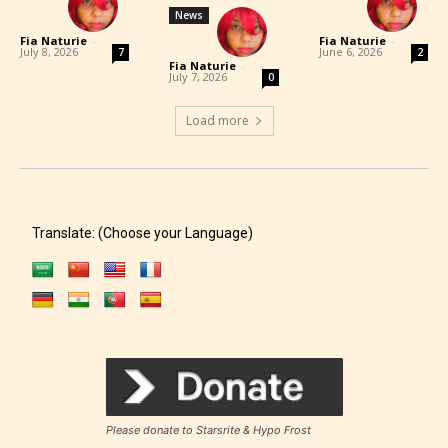
News
Fia Naturie
-
Fia Naturie
-
July 8, 2026
June 6, 2026
7
2
Fia Naturie
-
July 7, 2026
0
Load more
Translate: (Choose your Language)
Please donate to Starsrite & Hypo Frost