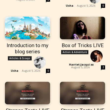
Usha
-
August 5, 2026
0
Introduction to my
Box of Tricks LIVE
blog series
Action & Adventure
Articles & Essays
Harriet-Jacqui xx
-
August 5, 2026
2
Usha
-
August 5, 2026
0