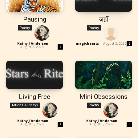
Pausing
जहाँ
Poetry
Poetry
Kathy J Anderson
-
magichearts
-
August 5, 2026
2
August 5, 2026
4
Living Free
Mini Obsessions
Articles & Essays
Poetry
Kathy J Anderson
-
Kathy J Anderson
-
August 5, 2026
August 5, 2026
4
6