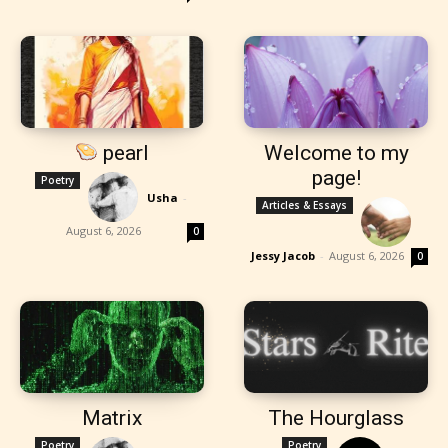
pearl
Welcome to my
page!
Poetry
Usha
-
Articles & Essays
August 6, 2026
0
Jessy Jacob
-
August 6, 2026
0
Matrix
The Hourglass
Poetry
Poetry