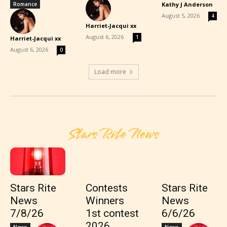
Romance
Kathy J Anderson
-
August 5, 2026
4
Harriet-Jacqui xx
-
August 6, 2026
1
Harriet-Jacqui xx
-
August 6, 2026
0
Load more
Stars Rite News
Stars Rite
Contests
Stars Rite
News
Winners
News
7/8/26
1st contest
6/6/26
2026
News
News