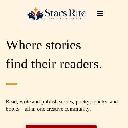
Where stories
find their readers.
Read, write and publish stories, poetry, articles,
and
books – all in one creative community.