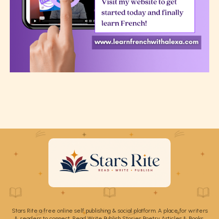
Stars Rite a free online self publishing & social platform. A place for writers
& readers to connect. Read Write Publish Stories Poetry Articles & Books.