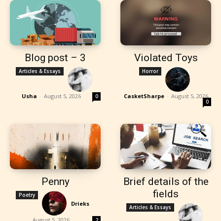
Blog post – 3
Violated Toys
Articles & Essays
Horror
Usha
-
August 5, 2026
CasketSharpe
-
August 5, 2026
0
0
Penny
Brief details of the
fields
Poetry
Drieks
-
Articles & Essays
August 5, 2026
2