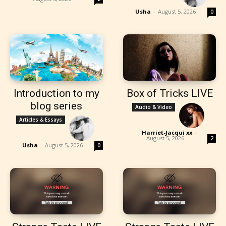
Usha
-
August 5, 2026
0
Introduction to my
Box of Tricks LIVE
blog series
Audio & Video
Articles & Essays
Harriet-Jacqui xx
-
August 5, 2026
2
Usha
-
August 5, 2026
0