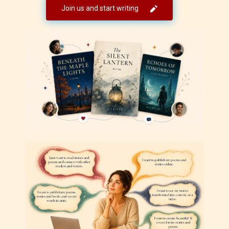
Join us and start writing