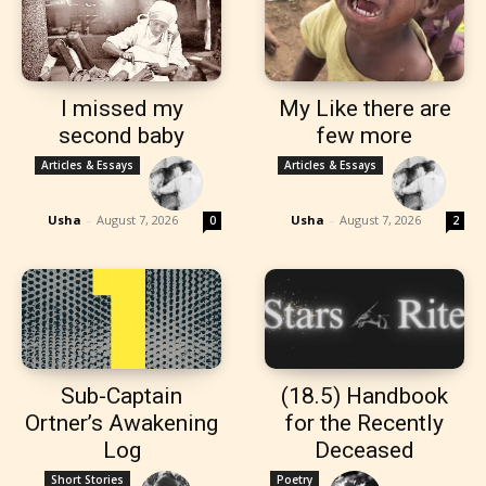
I missed my
My Like there are
second baby
few more
Articles & Essays
Articles & Essays
Usha
-
August 7, 2026
Usha
-
August 7, 2026
0
2
Sub-Captain
(18.5) Handbook
Ortner’s Awakening
for the Recently
Log
Deceased
Short Stories
Poetry