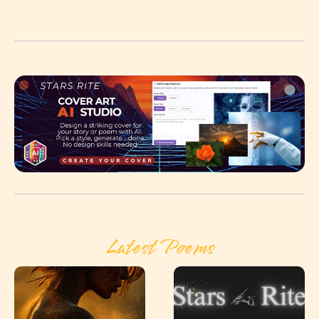
Latest Poems