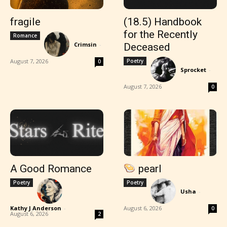
fragile
(18.5) Handbook
for the Recently
Romance
Crimsin
-
Deceased
August 7, 2026
Poetry
0
Sprocket
-
August 7, 2026
0
A Good Romance
pearl
Poetry
Poetry
Usha
-
Kathy J Anderson
-
August 6, 2026
0
August 6, 2026
2