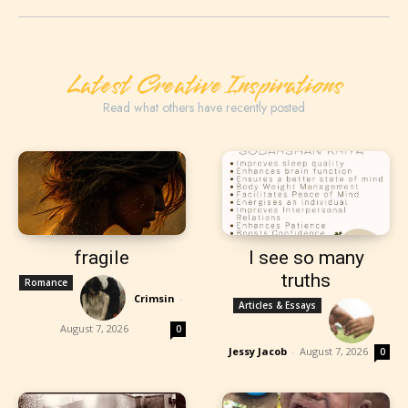
Latest Creative Inspirations
Read what others have recently posted
fragile
I see so many
truths
Romance
Crimsin
-
Articles & Essays
August 7, 2026
0
Jessy Jacob
-
August 7, 2026
0