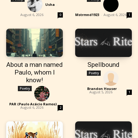
Usha
-
August 6, 2026
Mstrmnd1923
-
August 6, 2026
0
1
About a man named
Spellbound
Paulo, whom I
Poetry
know!
Poetry
Brandon Houser
-
August 5, 2026
1
PAR (Paulo Acácio Ramos)
-
August 6, 2026
2