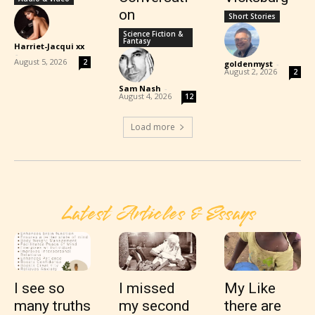
on
Short Stories
Science Fiction &
Fantasy
Harriet-Jacqui xx
-
August 5, 2026
2
goldenmyst
-
August 2, 2026
2
Sam Nash
-
August 4, 2026
12
Load more
Latest Articles & Essays
I see so
I missed
My Like
many truths
my second
there are