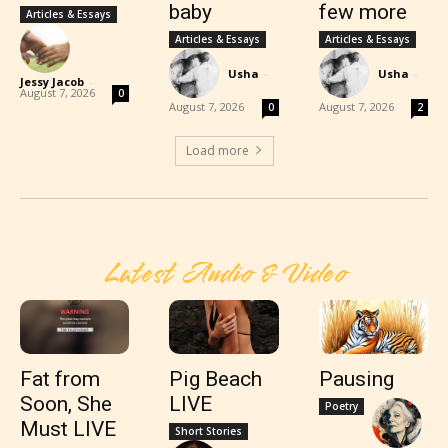
baby
few more
Articles & Essays
Articles & Essays
Articles & Essays
Usha
-
Usha
-
Jessy Jacob
-
August 7, 2026
0
August 7, 2026
August 7, 2026
0
2
Load more
Latest Audio & Video
Fat from
Pig Beach
Pausing
Soon, She
LIVE
Poetry
Must LIVE
Short Stories