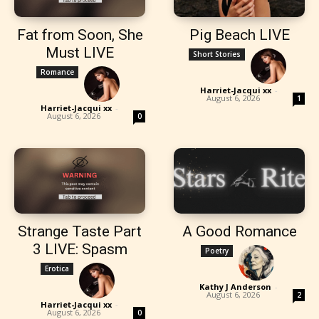
Fat from Soon, She
Pig Beach LIVE
Must LIVE
Short Stories
Romance
Harriet-Jacqui xx
-
August 6, 2026
1
Harriet-Jacqui xx
-
August 6, 2026
0
Strange Taste Part
A Good Romance
3 LIVE: Spasm
Poetry
Erotica
Kathy J Anderson
-
August 6, 2026
2
Harriet-Jacqui xx
-
August 6, 2026
0