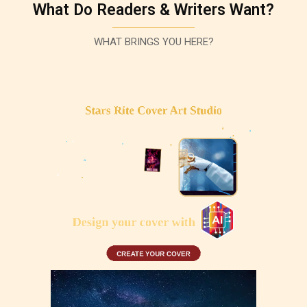
What Do Readers & Writers Want?
WHAT BRINGS YOU HERE?