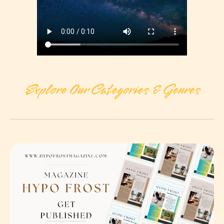
Explore Our Categories & Genres