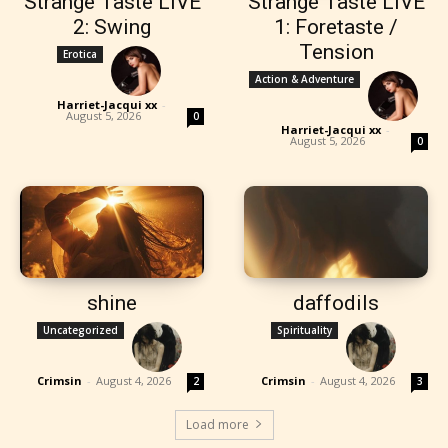
Strange Taste LIVE
Strange Taste LIVE
2: Swing
1: Foretaste /
Tension
Erotica
Action & Adventure
Harriet-Jacqui xx
-
August 5, 2026
0
Harriet-Jacqui xx
-
August 5, 2026
0
shine
daffodils
Uncategorized
Spirituality
Crimsin
-
August 4, 2026
Crimsin
-
August 4, 2026
2
3
Load more