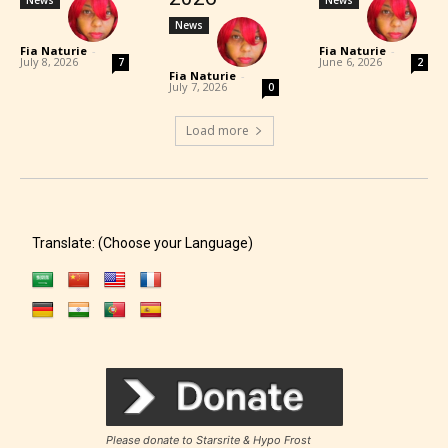
News
Fia Naturie
-
Fia Naturie
-
July 8, 2026
June 6, 2026
7
2
Fia Naturie
-
July 7, 2026
0
Load more
Translate: (Choose your Language)
Please donate to Starsrite & Hypo Frost