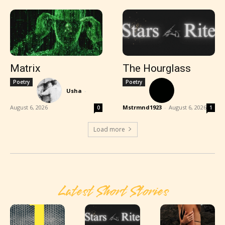
Matrix
The Hourglass
Poetry
Poetry
Usha
-
August 6, 2026
Mstrmnd1923
-
August 6, 2026
0
1
Load more
Latest Short Stories