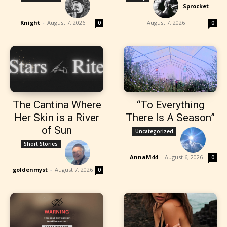
Sprocket
-
Knight
-
August 7, 2026
August 7, 2026
0
0
The Cantina Where
“To Everything
Her Skin is a River
There Is A Season”
of Sun
Uncategorized
Short Stories
AnnaM44
-
August 6, 2026
0
goldenmyst
-
August 7, 2026
0