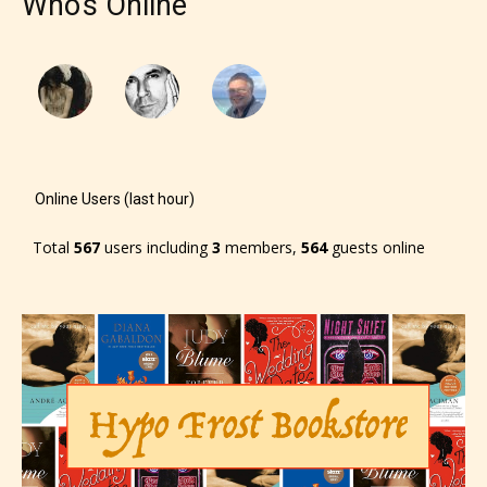
Who's Online
Online Users (last hour)
Total
567
users including
3
members,
564
guests online