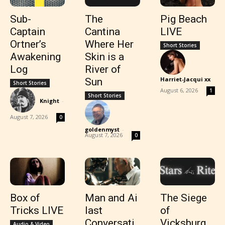
Sub-
The
Pig Beach
Captain
Cantina
LIVE
Ortner’s
Where Her
Short Stories
Awakening
Skin is a
Log
River of
Harriet-Jacqui xx
Sun
Short Stories
-
August 6, 2026
1
Short Stories
Knight
-
August 7, 2026
0
goldenmyst
-
August 7, 2026
0
Box of
Man and Ai
The Siege
Tricks LIVE
last
of
Conversati
Vicksburg
Audio & Video