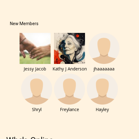
New Members
Jessy Jacob
Kathy J Anderson
jhaaaaaaa
Shryl
Freylance
Hayley