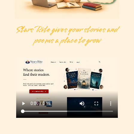
Stars Rite gives your stories and
poems a place to grow