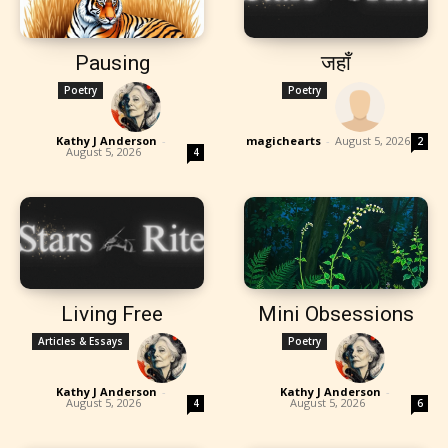
Pausing
जहाँ
Poetry
Poetry
Kathy J Anderson
-
magichearts
-
August 5, 2026
2
August 5, 2026
4
Living Free
Mini Obsessions
Articles & Essays
Poetry
Kathy J Anderson
-
Kathy J Anderson
-
August 5, 2026
August 5, 2026
4
6