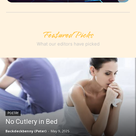
Featured Picks
What our editors have picked
POETRY
No Cutlery in Bed
Backdeckbenny (Peter)
-
May 9, 2025