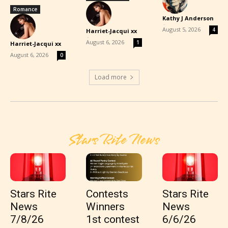
Romance
Kathy J Anderson
-
August 5, 2026
4
Harriet-Jacqui xx
-
August 6, 2026
1
Harriet-Jacqui xx
-
August 6, 2026
0
Load more
Stars Rite News
Stars Rite
Contests
Stars Rite
News
Winners
News
7/8/26
1st contest
6/6/26