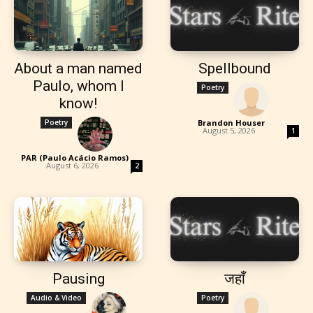
About a man named
Spellbound
Paulo, whom I
Poetry
know!
Poetry
Brandon Houser
-
August 5, 2026
1
PAR (Paulo Acácio Ramos)
-
August 6, 2026
2
Pausing
जहाँ
Audio & Video
Poetry