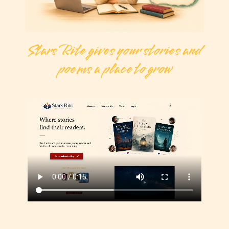
Stars Rite gives your stories and
poems a place to grow