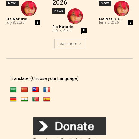
2026
News
News
News
Fia Naturie
-
Fia Naturie
-
July 8, 2026
June 6, 2026
9
2
Fia Naturie
-
July 7, 2026
0
Load more
Translate: (Choose your Language)