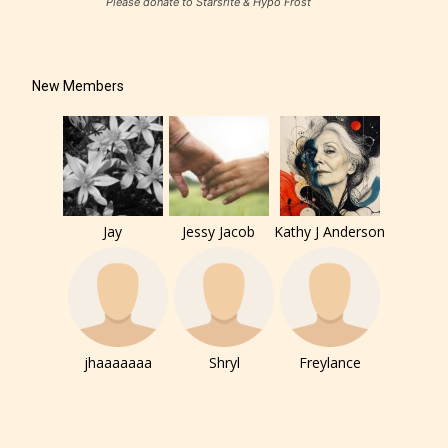
Please donate to Starsrite & Hypo Frost
New Members
Jay
Jessy Jacob
Kathy J Anderson
jhaaaaaaa
Shryl
Freylance