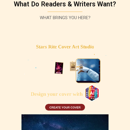
What Do Readers & Writers Want?
WHAT BRINGS YOU HERE?