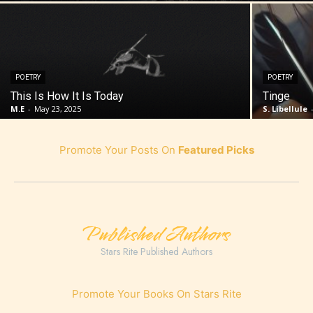
POETRY
POETRY
This Is How It Is Today
Tinge
M.E
-
May 23, 2025
S. Libellule
Promote Your Posts On
Featured Picks
Published Authors
Stars Rite Published Authors
Promote Your Books On Stars Rite