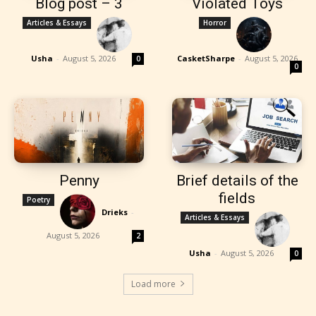
Blog post – 3
Violated Toys
Articles & Essays
Horror
Usha
-
August 5, 2026
CasketSharpe
-
August 5, 2026
0
0
Penny
Brief details of the
fields
Poetry
Drieks
-
Articles & Essays
August 5, 2026
2
Usha
-
August 5, 2026
0
Load more