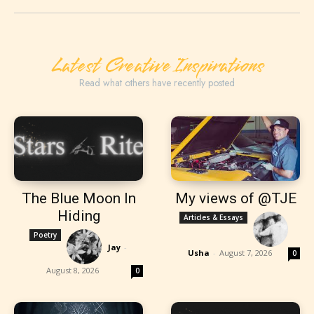
Latest Creative Inspirations
Read what others have recently posted
The Blue Moon In
My views of @TJE
Hiding
Articles & Essays
Poetry
Jay
-
Usha
-
August 7, 2026
0
August 8, 2026
0