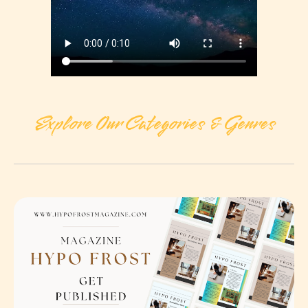
Explore Our Categories & Genres