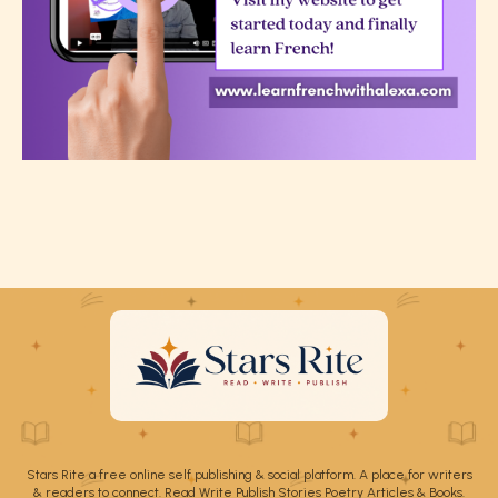
Stars Rite a free online self publishing & social platform. A place for writers
& readers to connect. Read Write Publish Stories Poetry Articles & Books.