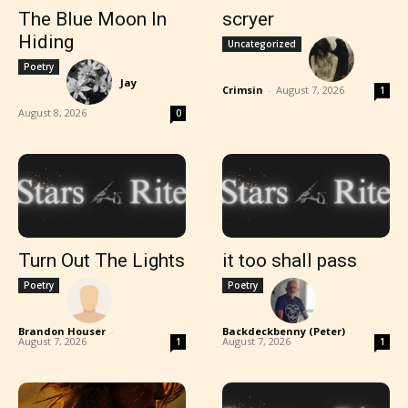
The Blue Moon In
scryer
Hiding
Uncategorized
Poetry
Jay
-
Crimsin
-
August 7, 2026
1
August 8, 2026
0
Turn Out The Lights
it too shall pass
Poetry
Poetry
Brandon Houser
-
Backdeckbenny (Peter)
-
August 7, 2026
August 7, 2026
1
1