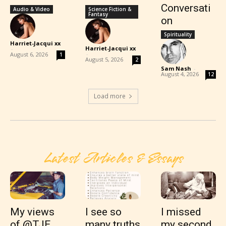
Conversati
Audio & Video
Science Fiction &
Fantasy
on
Spirituality
Harriet-Jacqui xx
Harriet-Jacqui xx
-
-
August 6, 2026
1
August 5, 2026
2
Sam Nash
-
August 4, 2026
12
Load more
Latest Articles & Essays
My views
I see so
I missed
of @TJE
many truths
my second