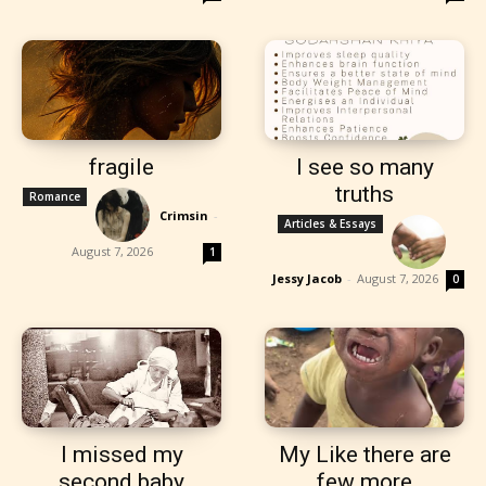
fragile
I see so many
truths
Romance
Crimsin
-
Articles & Essays
August 7, 2026
1
Jessy Jacob
-
August 7, 2026
0
I missed my
My Like there are
second baby
few more