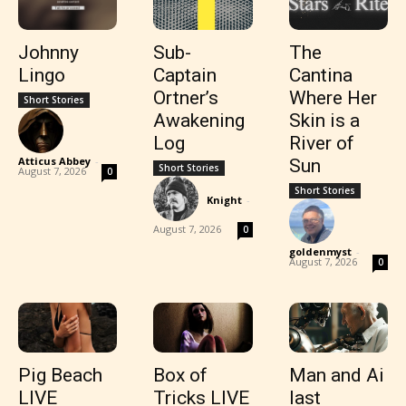
Johnny
Sub-
The
Lingo
Captain
Cantina
Ortner’s
Where Her
Short Stories
Awakening
Skin is a
Log
River of
Atticus Abbey
-
Sun
Short Stories
August 7, 2026
0
Short Stories
Knight
-
August 7, 2026
0
goldenmyst
-
August 7, 2026
0
Pig Beach
Box of
Man and Ai
LIVE
Tricks LIVE
last