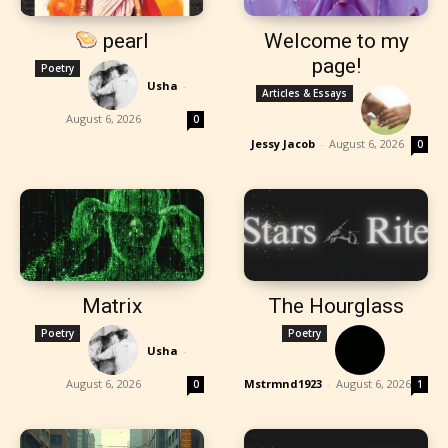
pearl
Welcome to my
page!
Poetry
Usha
-
Articles & Essays
August 6, 2026
0
Jessy Jacob
-
August 6, 2026
0
Matrix
The Hourglass
Poetry
Poetry
Usha
-
August 6, 2026
Mstrmnd1923
-
August 6, 2026
0
1