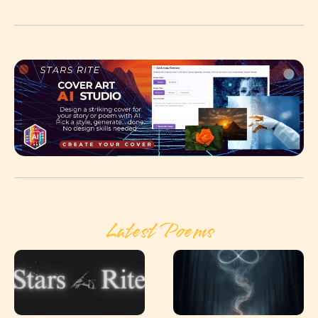
Latest Poems