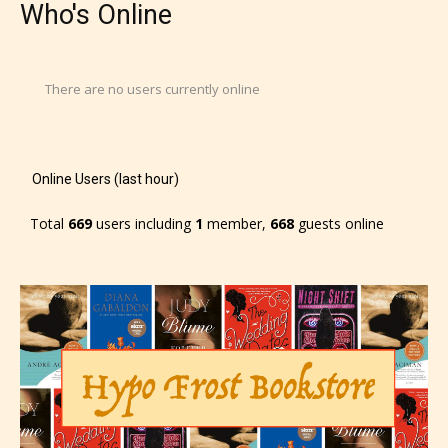
Who's Online
There are no users currently online
Online Users (last hour)
Total
669
users including
1
member,
668
guests online