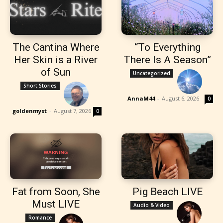
The Cantina Where
“To Everything
Her Skin is a River
There Is A Season”
of Sun
Uncategorized
Short Stories
AnnaM44
-
August 6, 2026
0
goldenmyst
-
August 7, 2026
0
Fat from Soon, She
Pig Beach LIVE
Must LIVE
Audio & Video
Romance