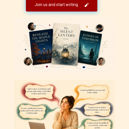
Join us and start writing