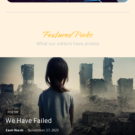
Featured Picks
What our editors have picked
POETRY
We Have Failed
Sam Nash
-
November 27, 2023