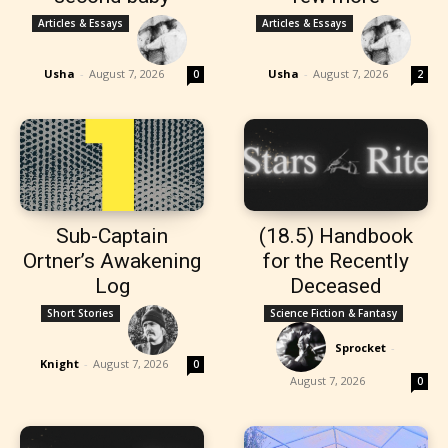
Articles & Essays
Articles & Essays
Usha
-
August 7, 2026
Usha
-
August 7, 2026
0
2
Sub-Captain
(18.5) Handbook
Ortner’s Awakening
for the Recently
Log
Deceased
Short Stories
Science Fiction & Fantasy
Sprocket
-
Knight
-
August 7, 2026
0
August 7, 2026
0