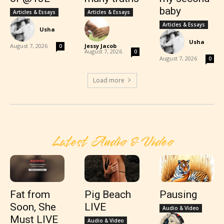
baby
Articles & Essays
Articles & Essays
Articles & Essays
Usha
-
Usha
-
August 7, 2026
Jessy Jacob
-
0
August 7, 2026
0
August 7, 2026
0
Load more
Latest Audio & Video
Fat from
Pig Beach
Pausing
Soon, She
LIVE
Audio & Video
Must LIVE
Audio & Video