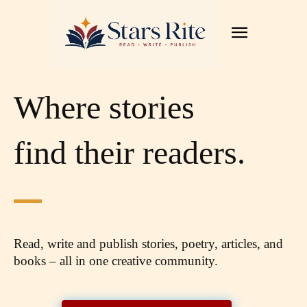
Where stories
find their readers.
Read, write and publish stories, poetry, articles,
and
books – all in one creative community.