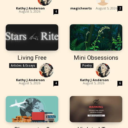
Kathy J Anderson
-
magichearts
-
August 5, 2026
2
August 5, 2026
4
Living Free
Mini Obsessions
Articles & Essays
Poetry
Kathy J Anderson
-
Kathy J Anderson
-
August 5, 2026
August 5, 2026
4
6