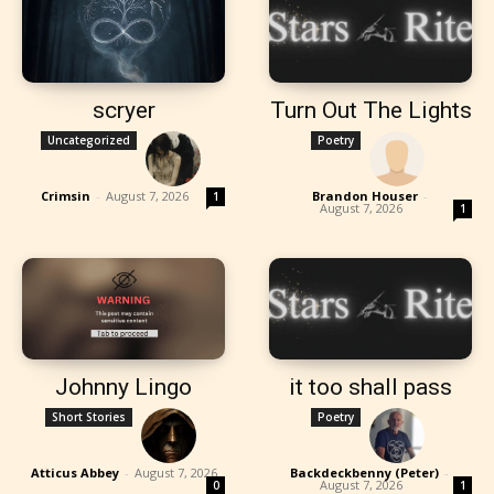
scryer
Turn Out The Lights
Uncategorized
Poetry
Crimsin
-
August 7, 2026
Brandon Houser
-
1
August 7, 2026
1
Johnny Lingo
it too shall pass
Short Stories
Poetry
Atticus Abbey
-
August 7, 2026
Backdeckbenny (Peter)
-
August 7, 2026
0
1