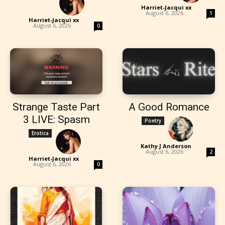
Harriet-Jacqui xx
-
August 6, 2026
1
Harriet-Jacqui xx
-
August 6, 2026
0
Strange Taste Part
A Good Romance
3 LIVE: Spasm
Poetry
Erotica
Kathy J Anderson
-
August 6, 2026
2
Harriet-Jacqui xx
-
August 6, 2026
0