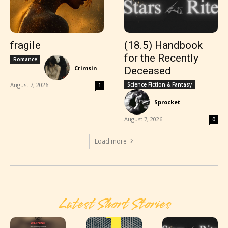
fragile
(18.5) Handbook
for the Recently
Romance
Crimsin
-
Deceased
August 7, 2026
Science Fiction & Fantasy
1
Sprocket
-
August 7, 2026
0
Load more
Latest Short Stories