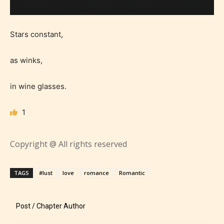
Stars constant,
as winks,
in wine glasses.
1
Copyright @ All rights reserved
Age Rating Feature
TAGS
#lust
love
romance
Romantic
STARSRITE is trying to make the
Post / Chapter Author
online publishing experience as