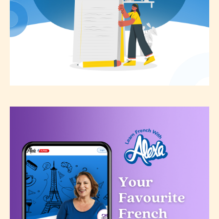
the validity of the writer’s
designation. However if Starsrite’s
editors identify any miss
classification, they have the right to
re-assign that “Age Rating” as they
see appropriate.