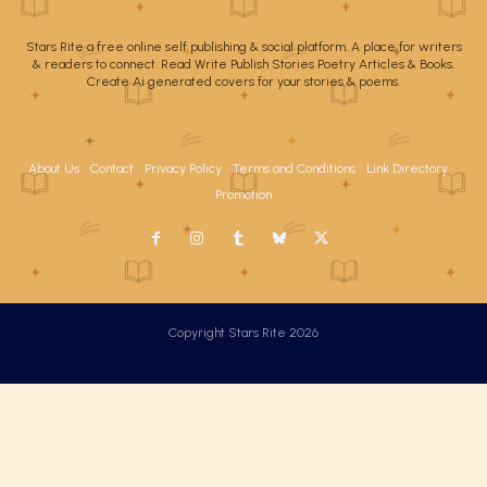
Stars Rite a free online self publishing & social platform. A place for writers
& readers to connect. Read Write Publish Stories Poetry Articles & Books.
Create Ai generated covers for your stories & poems.
About Us
Contact
Privacy Policy
Terms and Conditions
Link Directory
Promotion
Copyright Stars Rite 2026