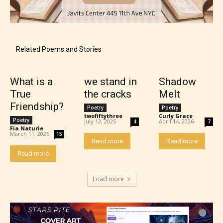
Content generally suitable for teens 13 years and
older. May contain mild violence, suggestive
themes, and / or infrequent use of strong language.
Related Poems and Stories
What is a
we stand in
Shadow
True
the cracks
Melt
Friendship?
Poetry
Poetry
twofiftythree
-
Curly Grace
-
Poetry
July 12, 2025
April 14, 2026
4
7
Fia Naturie
-
March 11, 2026
15
Read more
Read more
Read more
Mature (17+)
Load more
Content generally suitable for 17 years and older.
May contain intense violence, mild sexual content,
and / or use of strong language.