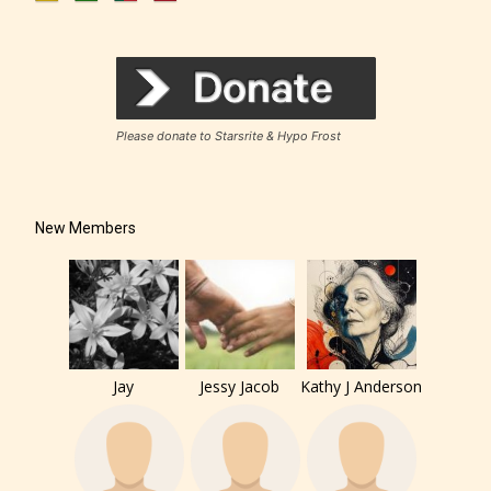
Rating Pending
Please donate to Starsrite & Hypo Frost
The author did not or has not yet assigned an age
rating for this post/chapter.
New Members
Jay
Jessy Jacob
Kathy J Anderson
How Does it Work?
No one is more qualified or more