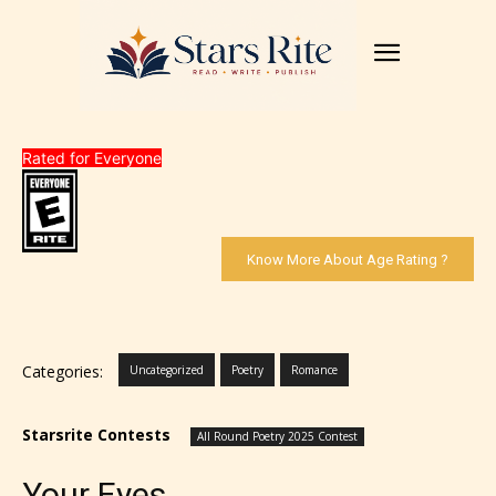
Rated for Everyone
Know More About Age Rating ?
Categories:
Uncategorized
Poetry
Romance
Starsrite Contests
All Round Poetry 2025 Contest
Your Eyes