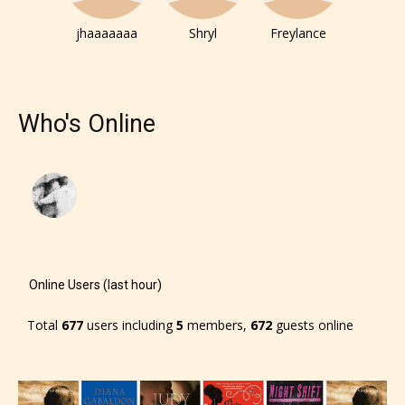
responsible than the authors
jhaaaaaaa
Shryl
Freylance
themselves. Only they can classify
which age rating their work falls
under. When a writer uploads a post
Who's Online
or a chapter the input form gives
them the choice to assign an “Age
Rating” for their work.
Online Users (last hour)
Total
677
users including
5
members,
672
guests online