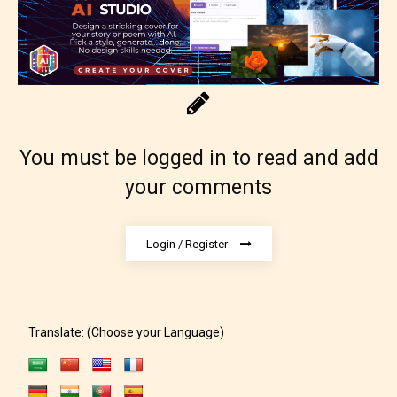
You must be logged in to read and add
Adult (18+)
your comments
Content generally suitable for 18 years and older.
Login / Register
May contain intense violence, explicit sexual
content, and / or use of strong language.
Translate: (Choose your Language)