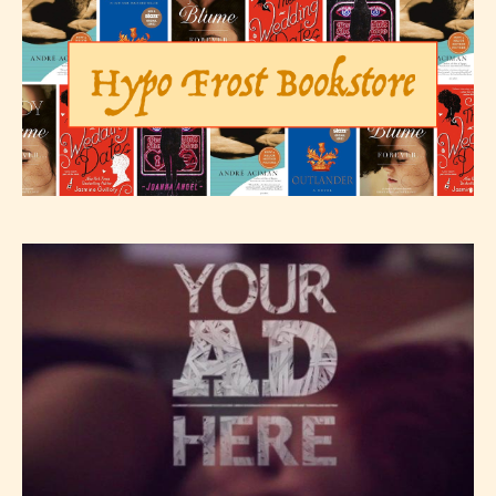
The author has the choice between
the 4 labels:
– E for Everyone,
– Teens13+
– Mature17+
– Adult18+
They also have the choice not to