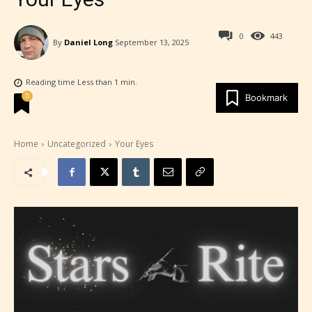
0
443
By
Daniel Long
September 13, 2025
Reading time
Less than 1
min.
0
Bookmark
Home
Uncategorized
Your Eyes