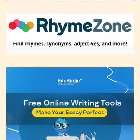
label their work if they choose not
to. In this case the post or chapter
will be labeled as:
-Rating Pending
Please be aware that the “
Age
Rating
” is assigned by the writers
themselves and upon the writer’s
discretion. Therefore STARSRITE is
not responsible nor accountable for