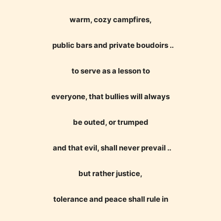
Age Rating Feature
warm, cozy campfires,
public bars and private boudoirs ..
STARSRITE is trying to make the
online publishing experience as
to serve as a lesson to
easy and as rewarding as possible.
One of the unique features
everyone, that bullies will always
STARSRITE has introduced is for
be outed, or trumped
writers to rate their own work by
age level.
and that evil, shall never prevail ..
STARSRITE “Age Rating” feature
but rather justice,
gives readers more insights as to
what they will be expecting to
tolerance and peace shall rule in
encounter and be aware before