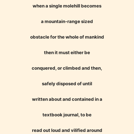
when a single molehill becomes
a mountain-range sized
obstacle for the whole of mankind
then it must either be
conquered, or climbed and then,
safely disposed of until
written about and contained in a
textbook journal, to be
read out loud and vilified around