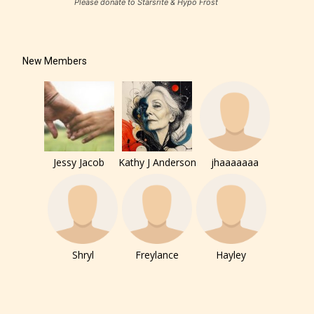
Please donate to Starsrite & Hypo Frost
New Members
Jessy Jacob
Kathy J Anderson
jhaaaaaaa
The author has the choice between
the 4 labels:
Shryl
Freylance
Hayley
– E for Everyone,
– Teens13+