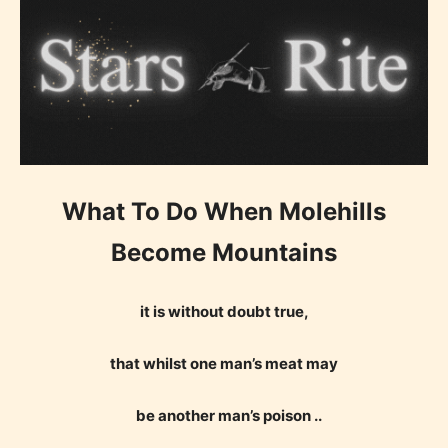
What To Do When Molehills
Become Mountains
it is without doubt true,
that whilst one man’s meat may
be another man’s poison ..