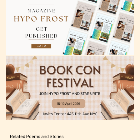
Mature (17+)
Content generally suitable for 17 years and older.
May contain intense violence, mild sexual content,
and / or use of strong language.
Adult (18+)
Content generally suitable for 18 years and older.
Related Poems and Stories
May contain intense violence, explicit sexual