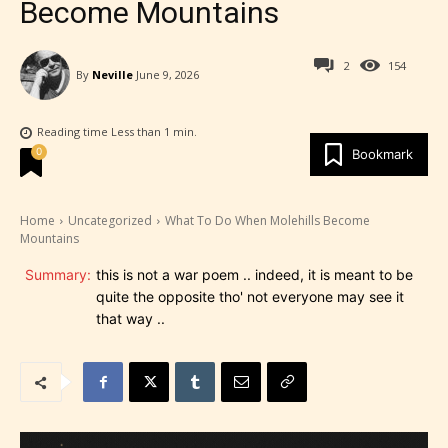
Become Mountains
2
154
By
Neville
June 9, 2026
Reading time
Less than 1
min.
0
Bookmark
Home
Uncategorized
What To Do When Molehills Become
Mountains
Summary:
this is not a war poem .. indeed, it is meant to be
quite the opposite tho' not everyone may see it
that way ..