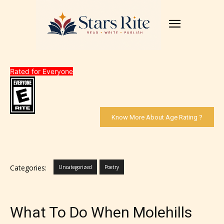
Rated for Everyone
Know More About Age Rating ?
Categories:
Uncategorized
Poetry
What To Do When Molehills