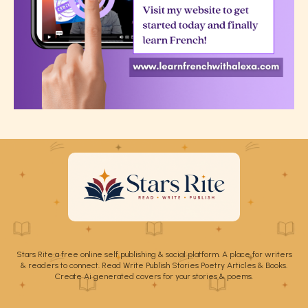
Stars Rite a free online self publishing & social platform. A place for writers
& readers to connect. Read Write Publish Stories Poetry Articles & Books.
Create Ai generated covers for your stories & poems.