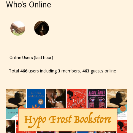
Who's Online
– Mature17+
– Adult18+
They also have the choice not to
label their work if they choose not
Online Users (last hour)
to. In this case the post or chapter
Total
466
users including
3
members,
463
guests online
will be labeled as:
-Rating Pending