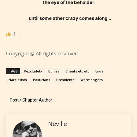
they start reading a post or chapter.
the eye of the beholder
STARSRITE “Age Rating” system
until some other crazy comes along ..
provides 5 labels which can cover
most age levels.
1
Copyright @ All rights reserved
Should Literature be Rated as Films and Games
TAGS
#excludetx
Bullies
Cheats etc etc
Liars
Narcissists
Politicians
Presidents
Warmongers
Everyone
Post / Chapter Author
Content generally suitable for all ages. May contain
minimal violence and / or infrequent use of mild
language.
Neville