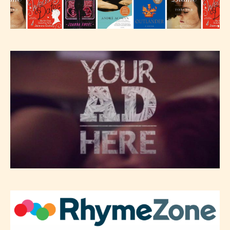
Please be aware that the “
Age
Rating
” is assigned by the writers
themselves and upon the writer’s
discretion. Therefore STARSRITE is
not responsible nor accountable for
the validity of the writer’s
designation. However if Starsrite’s
editors identify any miss
classification, they have the right to
re-assign that “Age Rating” as they
see appropriate.