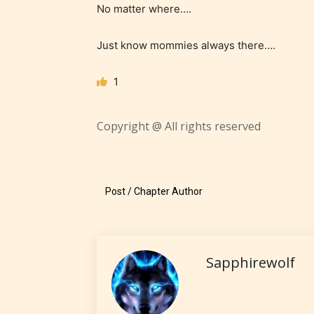
No matter where….
Adul
Just know mommies always there….
(18+
1
Content
generall
Copyright @ All rights reserved
suitable
18 years
older. M
contain
Post / Chapter Author
intense
violence,
explicit
sexual
Sapphirewolf
content,
/ or use 