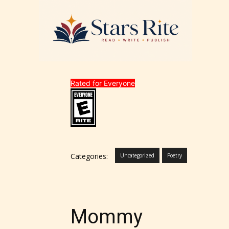
Rated for Everyone
Categories:
Uncategorized
Poetry
STARSR
experi
unique
rate t
Mommy