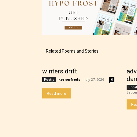
Related Poems and Stories
winters drift
adv
dam
kesnerfreds
-
July 27, 2026
Poetry
0
Unca
Septe
Read more
The au
Re
– E fo
– Tee