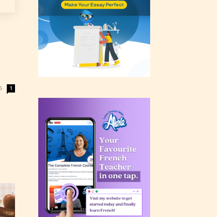
6
1
rating
 a
n an