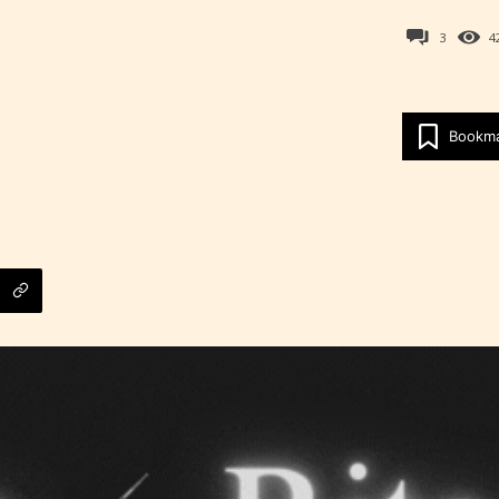
ITE “Age Rating” feature gives readers more
3
4
ts as to what they will be expecting to encounte
re before they start reading a post or chapter.
ITE “Age Rating” system provides 5 labels whi
Bookm
most age levels.
Should Literature be Rated as Films and Games
Teens
Mature
yone
(13+)
(17+)
Content
Content
y