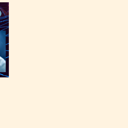
ey
labeled