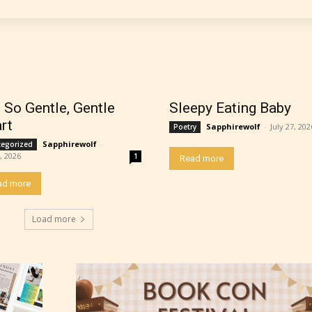
e.
How Does it Work?
 So Gentle, Gentle
Sleepy Eating Baby
rt
Sapphirewolf
-
July 27, 202
Poetry
Sapphirewolf
-
tegorized
 is more qualified or more responsible than the
7, 2026
1
Read more
s themselves. Only they can classify which age 
ad more
work falls under. When a writer uploads a post or
r the input form gives them the choice to assig
Load more
ating” for their work.