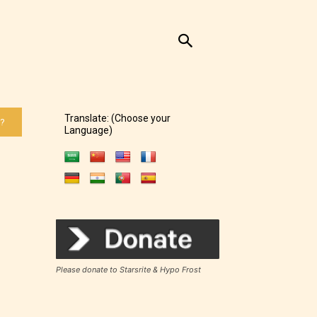
Translate: (Choose your
 ?
Language)
of the
ers to
Please donate to Starsrite & Hypo Frost