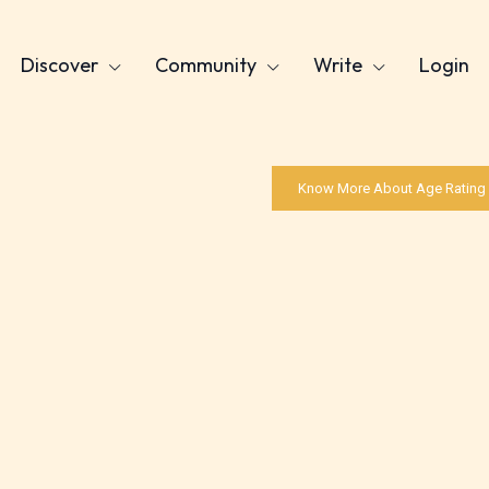
Discover
Community
Write
Login
Know More About Age Rating
Age Rating Feature
ITE is trying to make the online publishing
ence as easy and as rewarding as possible. One 
 features STARSRITE has introduced is for writ
heir own work by age level.