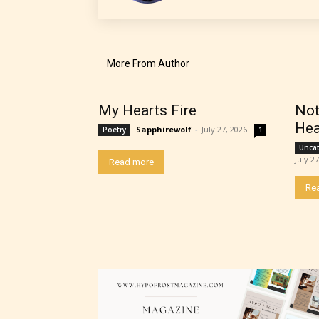
strong
languag
More From Author
My Hearts Fire
Not
Hea
Sapphirewolf
-
July 27, 2026
Poetry
1
Unca
No one
July 2
Read more
author
Re
their 
chapte
“Age R