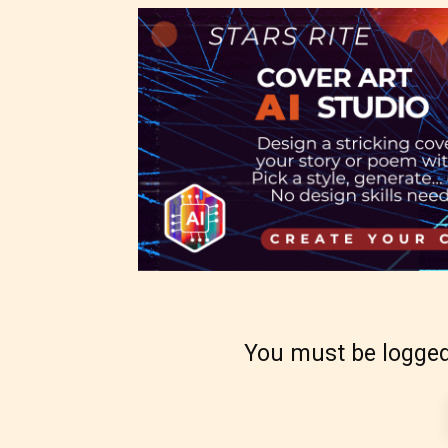
– Mat
– Adu
They a
choose
as:
-Ratin
You must be logged