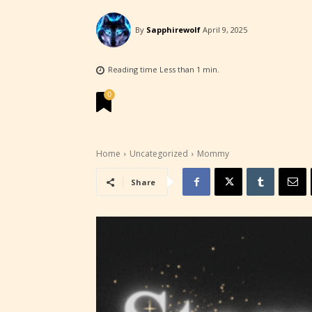
STARSR
insigh
By
Sapphirewolf
April 9, 2025
be awa
Reading time
Less than 1
min.
STARSR
0
cover 
Home
Uncategorized
Mommy
Share
Ever
Content
generall