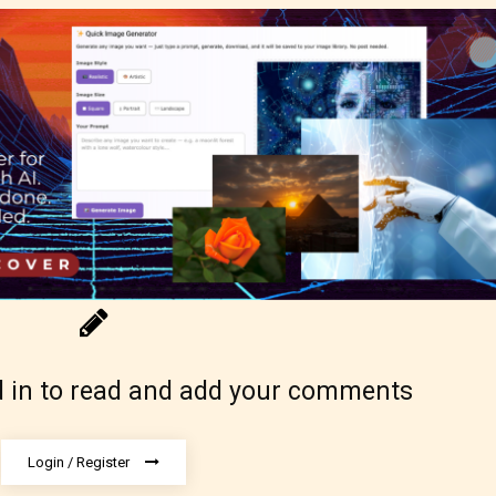
ure17+
lt18+
lso have the choice not to label their work if th
 not to. In this case the post or chapter will be 
g Pending
 in to read and add your comments
Login / Register