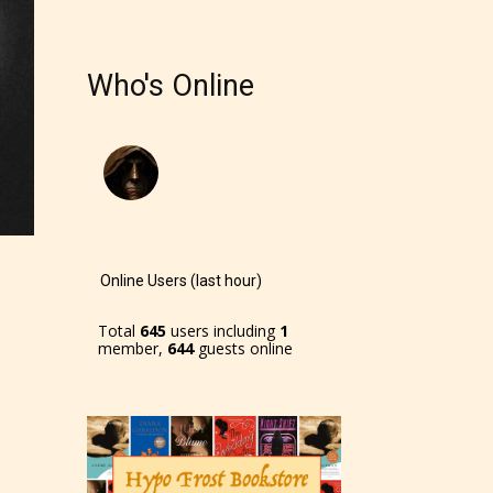
Who's Online
Online Users (last hour)
Total
645
users including
1
member,
644
guests online