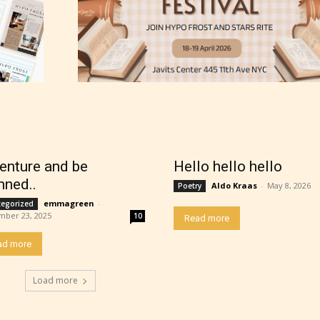
enture and be
Hello hello hello
ned..
Aldo Kraas
-
May 8, 2026
Poetry
emmagreen
-
tegorized
mber 23, 2025
10
Read more
thor has the choice between the 4 labels:
ad more
r Everyone,
Load more
ns13+