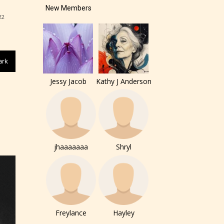
New Members
22
r and
ch can
ark
Jessy Jacob
Kathy J Anderson
jhaaaaaaa
Shryl
Freylance
Hayley