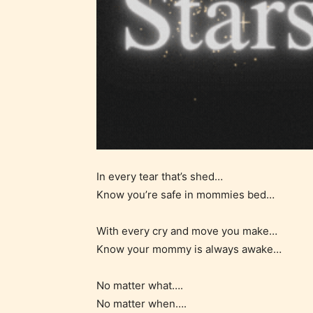
suitable
all ages
contain
minimal
violence
/ or
infreque
use of m
languag
In every tear that’s shed…
Know you’re safe in mommies bed…
With every cry and move you make…
Know your mommy is always awake…
No matter what….
No matter when….