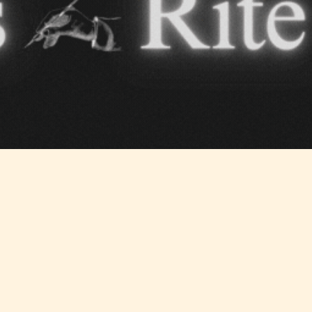
generally
generally
 for
suitable for
suitable for
. May
teens 13
17 years and
years and
older. May
older. May
contain
 and
contain mild
intense
violence,
violence,
nt
suggestive
mild sexual
ild
themes, and
content, and
e.
/ or
/ or use of
infrequent
strong
use of
language.
strong
language.