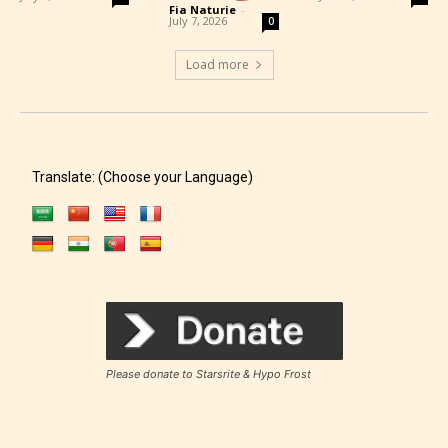
Fia Naturie
-
July 7, 2026
0
Load more
Translate: (Choose your Language)
Please donate to Starsrite & Hypo Frost