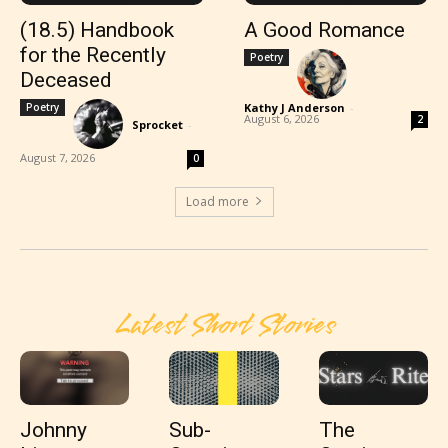
(18.5) Handbook
A Good Romance
for the Recently
Poetry
Deceased
Poetry
Kathy J Anderson
-
August 6, 2026
2
Sprocket
-
August 7, 2026
0
Load more
Latest Short Stories
Johnny
Sub-
The