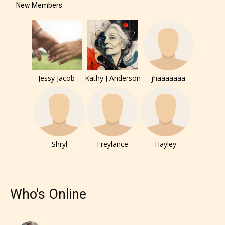
New Members
Jessy Jacob
Kathy J Anderson
jhaaaaaaa
Shryl
Freylance
Hayley
Who's Online