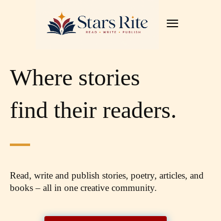
Where stories
find their readers.
Read, write and publish stories, poetry, articles,
and
books – all in one creative community.