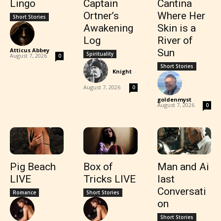
Lingo
Captain
Cantina
Ortner’s
Where Her
Short Stories
Awakening
Skin is a
Log
River of
Atticus Abbey
-
Sun
Spirituality
August 7, 2026
0
Short Stories
Knight
-
August 7, 2026
0
goldenmyst
-
August 7, 2026
0
Pig Beach
Box of
Man and Ai
LIVE
Tricks LIVE
last
Conversati
Romance
Short Stories
on
Short Stories