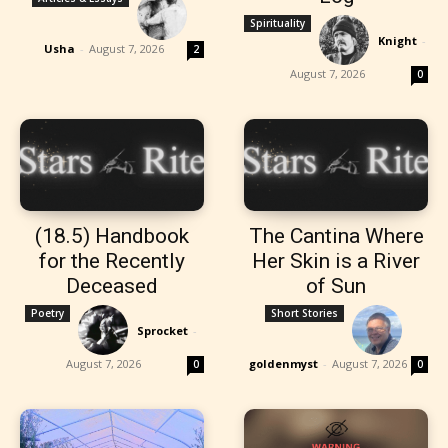
Spirituality
Knight
-
Usha
-
August 7, 2026
2
August 7, 2026
0
(18.5) Handbook
The Cantina Where
for the Recently
Her Skin is a River
Deceased
of Sun
Poetry
Short Stories
Sprocket
-
August 7, 2026
goldenmyst
-
August 7, 2026
0
0