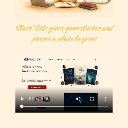
Stars Rite gives your stories and
poems a place to grow