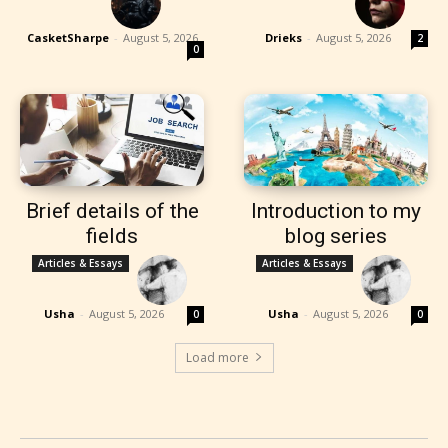
CasketSharpe
-
August 5, 2026
Drieks
-
August 5, 2026
2
0
Brief details of the
Introduction to my
fields
blog series
Articles & Essays
Articles & Essays
Usha
-
August 5, 2026
Usha
-
August 5, 2026
0
0
Load more