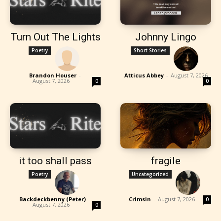
Turn Out The Lights
Johnny Lingo
Poetry
Short Stories
Brandon Houser
-
Atticus Abbey
-
August 7, 2026
August 7, 2026
0
0
it too shall pass
fragile
Poetry
Uncategorized
Backdeckbenny (Peter)
-
Crimsin
-
August 7, 2026
0
August 7, 2026
0