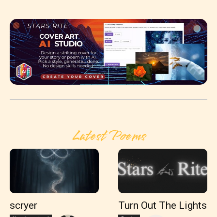
Latest Poems
scryer
Turn Out The Lights