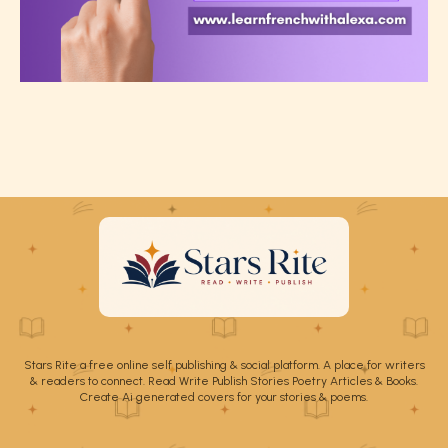
Stars Rite a free online self publishing & social platform. A place for writers
& readers to connect. Read Write Publish Stories Poetry Articles & Books.
Create Ai generated covers for your stories & poems.