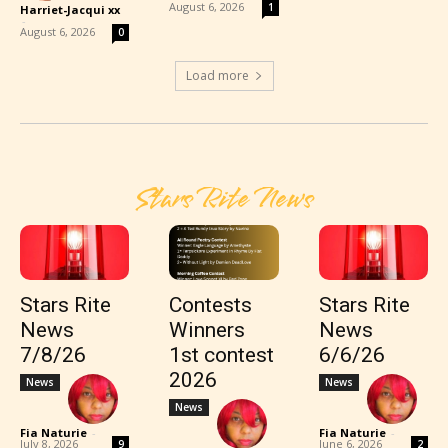
August 6, 2026
1
Harriet-Jacqui xx
-
August 6, 2026
0
Load more
Stars Rite News
Stars Rite
Contests
Stars Rite
News
Winners
News
7/8/26
1st contest
6/6/26
2026
News
News
News
Fia Naturie
-
Fia Naturie
-
July 8, 2026
June 6, 2026
9
2