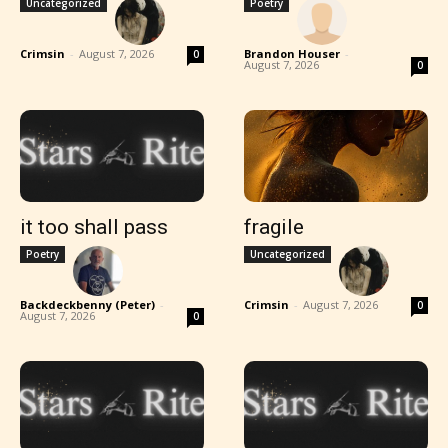
Uncategorized
Poetry
Crimsin
-
August 7, 2026
Brandon Houser
-
0
August 7, 2026
0
it too shall pass
fragile
Poetry
Uncategorized
Backdeckbenny (Peter)
-
Crimsin
-
August 7, 2026
0
August 7, 2026
0