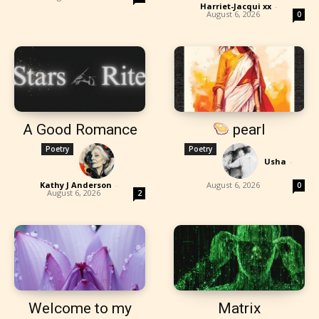
Harriet-Jacqui xx
-
August 6, 2026
0
A Good Romance
pearl
Poetry
Poetry
Usha
-
Kathy J Anderson
-
August 6, 2026
0
August 6, 2026
2
Welcome to my
Matrix