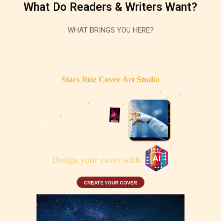
What Do Readers & Writers Want?
WHAT BRINGS YOU HERE?