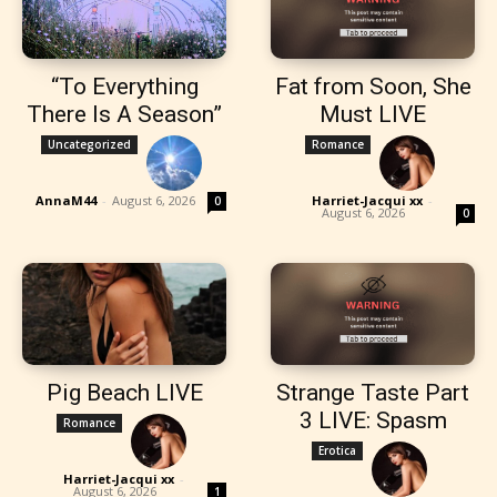
“To Everything
Fat from Soon, She
There Is A Season”
Must LIVE
Uncategorized
Romance
AnnaM44
-
August 6, 2026
Harriet-Jacqui xx
-
0
August 6, 2026
0
Pig Beach LIVE
Strange Taste Part
3 LIVE: Spasm
Romance
Erotica
Harriet-Jacqui xx
-
August 6, 2026
1