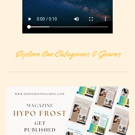
Explore Our Categories & Genres