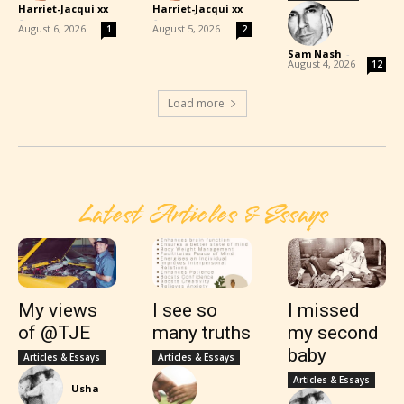
Harriet-Jacqui xx
Harriet-Jacqui xx
-
-
August 6, 2026
August 5, 2026
1
2
Sam Nash
-
August 4, 2026
12
Load more
Latest Articles & Essays
My views
I see so
I missed
of @TJE
many truths
my second
baby
Articles & Essays
Articles & Essays
Articles & Essays
Usha
-