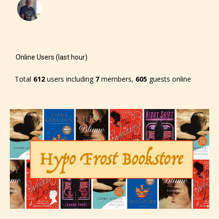
Online Users (last hour)
Total
612
users including
7
members,
605
guests online