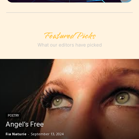
Featured Picks
What our editors have picked
POETRY
Angel’s Free
Fia Naturie
-
September 13, 2024