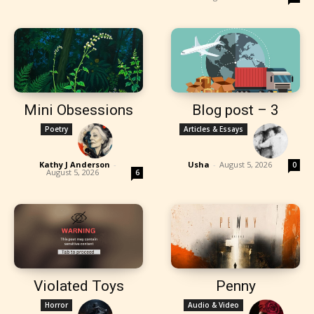
Mini Obsessions
Blog post – 3
Poetry
Articles & Essays
Kathy J Anderson
-
Usha
-
August 5, 2026
0
August 5, 2026
6
Violated Toys
Penny
Horror
Audio & Video