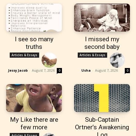
I see so many
I missed my
truths
second baby
Articles & Essays
Articles & Essays
Jessy Jacob
-
August 7, 2026
Usha
-
August 7, 2026
0
0
My Like there are
Sub-Captain
few more
Ortner’s Awakening
Log
Articles & Essays