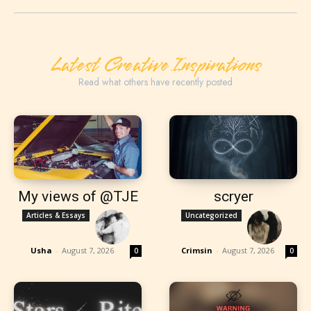
Latest Creative Inspirations
Read what others have recently posted
My views of @TJE
scryer
Articles & Essays
Uncategorized
Usha
-
August 7, 2026
Crimsin
-
August 7, 2026
0
0