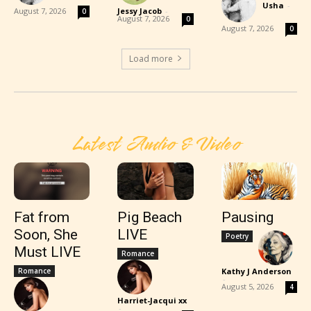
Usha
-
August 7, 2026
Jessy Jacob
-
0
August 7, 2026
0
August 7, 2026
0
Load more
Latest Audio & Video
Fat from
Pig Beach
Pausing
Soon, She
LIVE
Poetry
Must LIVE
Romance
Romance
Kathy J Anderson
-
August 5, 2026
4
Harriet-Jacqui xx
-