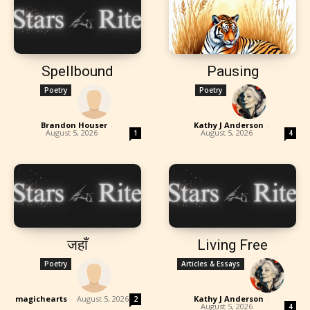
Spellbound
Pausing
Poetry
Poetry
Brandon Houser
-
Kathy J Anderson
-
August 5, 2026
August 5, 2026
1
4
जहाँ
Living Free
Poetry
Articles & Essays
magichearts
-
August 5, 2026
Kathy J Anderson
-
2
August 5, 2026
4