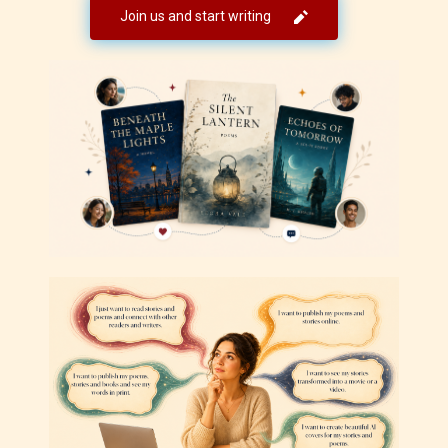
Join us and start writing