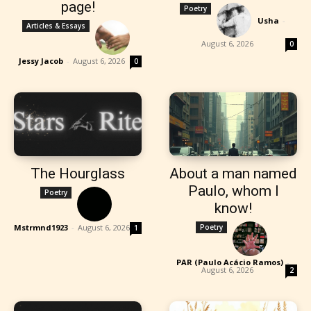
page!
Poetry
Usha
-
Articles & Essays
August 6, 2026
0
Jessy Jacob
-
August 6, 2026
0
The Hourglass
About a man named
Paulo, whom I
Poetry
know!
Mstrmnd1923
-
August 6, 2026
Poetry
1
PAR (Paulo Acácio Ramos)
-
August 6, 2026
2