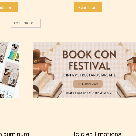
ad more
Read more
Load more
thor has the choice between the 4 labels:
m pum pum
Icicled Emotions