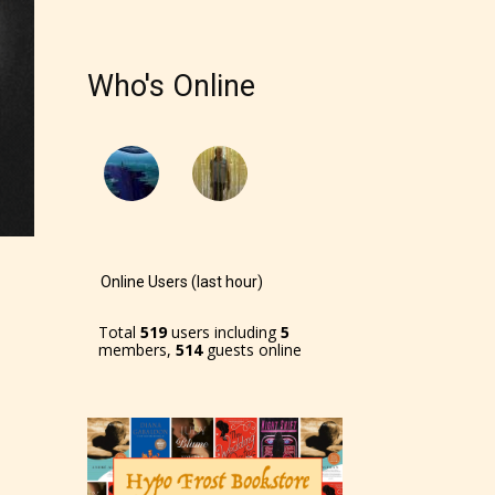
Who's Online
Online Users (last hour)
Total
519
users including
5
members,
514
guests online