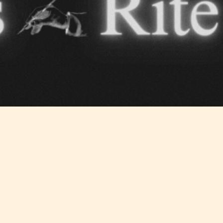
yone
(13+)
(17+)
Content
Content
y
generally
generally
 for
suitable for
suitable for
. May
teens 13
17 years and
years and
older. May
older. May
contain
 and
contain mild
intense
violence,
violence,
nt
suggestive
mild sexual
ild
themes, and
content, and
e.
/ or
/ or use of
infrequent
strong
use of
language.
strong