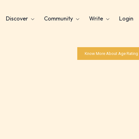
Discover
Community
Write
Login
Know More About Age Rating
Age Rating Feature
ITE is trying to make the online publishing
ence as easy and as rewarding as possible. One 