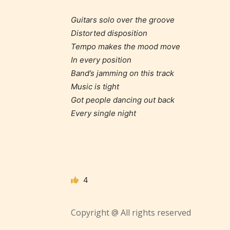
Guitars solo over the groove
Distorted disposition
Tempo makes the mood move
In every position
Adul
Band’s jamming on this track
(18+
Music is tight
Got people dancing out back
Every single night
Content
generall
suitable
18 years
older. M
4
contain
intense
violence,
Copyright @ All rights reserved
explicit