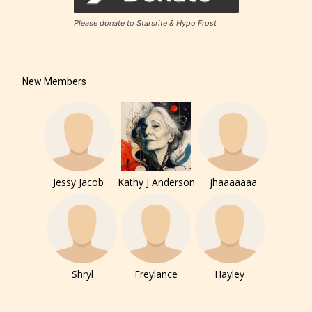
Please donate to Starsrite & Hypo Frost
New Members
Jessy Jacob
Kathy J Anderson
jhaaaaaaa
Shryl
Freylance
Hayley