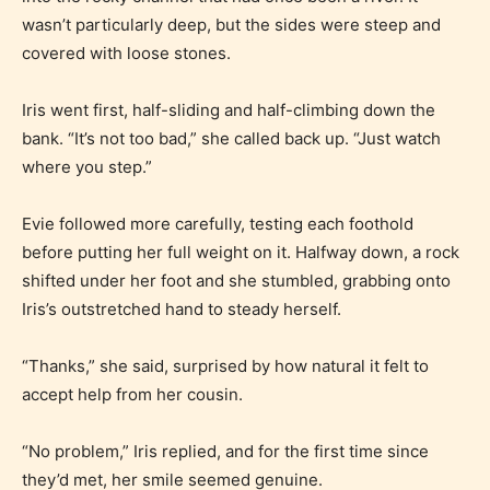
STARSRITE has introduced is for
wasn’t particularly deep, but the sides were steep and
writers to rate their own work by
covered with loose stones.
age level.
Iris went first, half-sliding and half-climbing down the
STARSRITE “Age Rating” feature
bank. “It’s not too bad,” she called back up. “Just watch
gives readers more insights as to
where you step.”
what they will be expecting to
Evie followed more carefully, testing each foothold
encounter and be aware before
before putting her full weight on it. Halfway down, a rock
they start reading a post or chapter.
shifted under her foot and she stumbled, grabbing onto
Iris’s outstretched hand to steady herself.
STARSRITE “Age Rating” system
provides 5 labels which can cover
“Thanks,” she said, surprised by how natural it felt to
most age levels.
accept help from her cousin.
“No problem,” Iris replied, and for the first time since
Should Literature be Rated as Films and Games
they’d met, her smile seemed genuine.