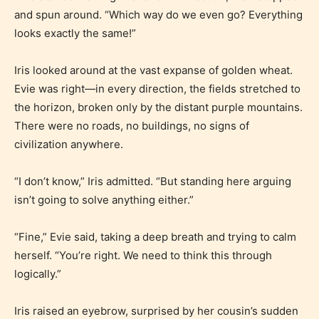
and spun around. “Which way do we even go? Everything
looks exactly the same!”
Iris looked around at the vast expanse of golden wheat.
Evie was right—in every direction, the fields stretched to
the horizon, broken only by the distant purple mountains.
There were no roads, no buildings, no signs of
civilization anywhere.
“I don’t know,” Iris admitted. “But standing here arguing
isn’t going to solve anything either.”
“Fine,” Evie said, taking a deep breath and trying to calm
herself. “You’re right. We need to think this through
logically.”
Iris raised an eyebrow, surprised by her cousin’s sudden