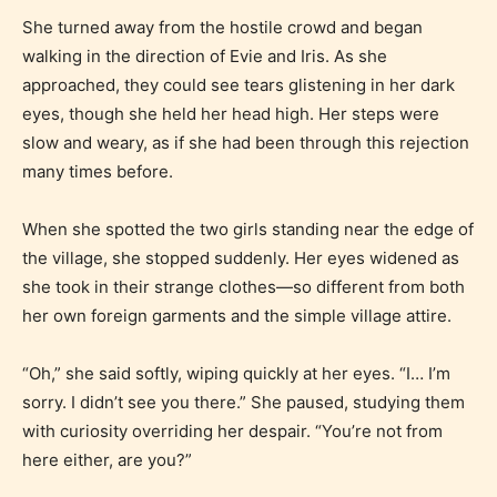
She turned away from the hostile crowd and began
Rating Pending
walking in the direction of Evie and Iris. As she
approached, they could see tears glistening in her dark
The author did not or has not yet assigned an age
eyes, though she held her head high. Her steps were
rating for this post/chapter.
slow and weary, as if she had been through this rejection
many times before.
When she spotted the two girls standing near the edge of
the village, she stopped suddenly. Her eyes widened as
she took in their strange clothes—so different from both
her own foreign garments and the simple village attire.
How Does it Work?
“Oh,” she said softly, wiping quickly at her eyes. “I… I’m
sorry. I didn’t see you there.” She paused, studying them
with curiosity overriding her despair. “You’re not from
No one is more qualified or more
here either, are you?”
responsible than the authors