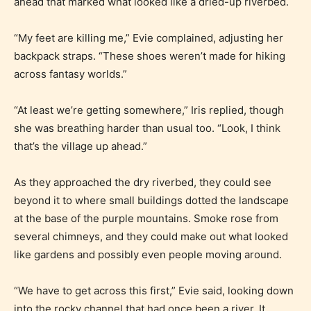
ahead that marked what looked like a dried-up riverbed.
“My feet are killing me,” Evie complained, adjusting her
backpack straps. “These shoes weren’t made for hiking
across fantasy worlds.”
“At least we’re getting somewhere,” Iris replied, though
she was breathing harder than usual too. “Look, I think
that’s the village up ahead.”
Age Rating Feature
As they approached the dry riverbed, they could see
beyond it to where small buildings dotted the landscape
at the base of the purple mountains. Smoke rose from
several chimneys, and they could make out what looked
STARSRITE is trying to make the
like gardens and possibly even people moving around.
online publishing experience as
easy and as rewarding as possible.
“We have to get across this first,” Evie said, looking down
One of the unique features
into the rocky channel that had once been a river. It