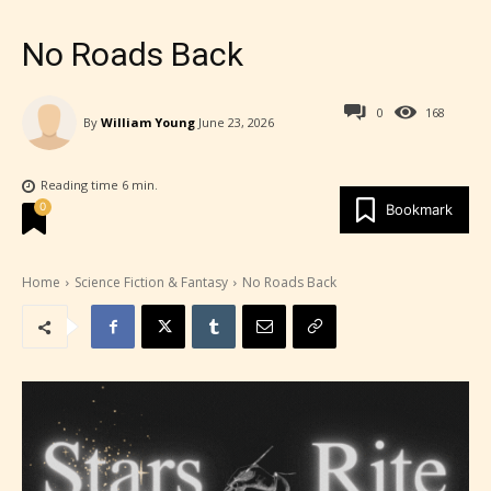
No Roads Back
0
168
By
William Young
June 23, 2026
Reading time
6
min.
0
Bookmark
Home
Science Fiction & Fantasy
No Roads Back