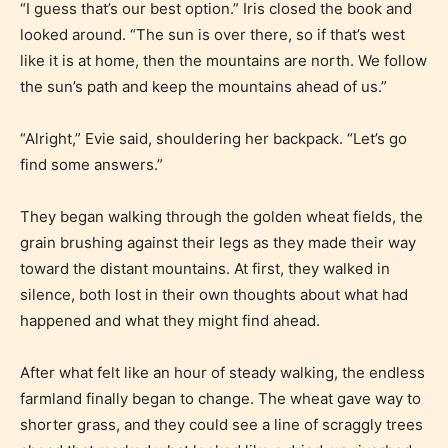
“I guess that’s our best option.” Iris closed the book and
looked around. “The sun is over there, so if that’s west
like it is at home, then the mountains are north. We follow
the sun’s path and keep the mountains ahead of us.”
“Alright,” Evie said, shouldering her backpack. “Let’s go
find some answers.”
They began walking through the golden wheat fields, the
grain brushing against their legs as they made their way
toward the distant mountains. At first, they walked in
silence, both lost in their own thoughts about what had
happened and what they might find ahead.
After what felt like an hour of steady walking, the endless
farmland finally began to change. The wheat gave way to
shorter grass, and they could see a line of scraggly trees