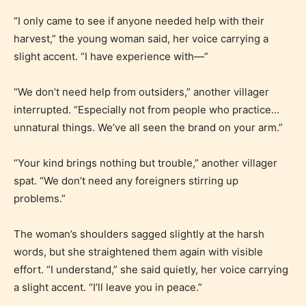
“I only came to see if anyone needed help with their
harvest,” the young woman said, her voice carrying a
slight accent. “I have experience with—”
“We don’t need help from outsiders,” another villager
Adult (18+)
interrupted. “Especially not from people who practice…
unnatural things. We’ve all seen the brand on your arm.”
Content generally suitable for 18 years and older.
May contain intense violence, explicit sexual
“Your kind brings nothing but trouble,” another villager
content, and / or use of strong language.
spat. “We don’t need any foreigners stirring up
problems.”
The woman’s shoulders sagged slightly at the harsh
words, but she straightened them again with visible
effort. “I understand,” she said quietly, her voice carrying
a slight accent. “I’ll leave you in peace.”