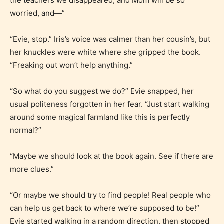
the teachers we disappeared, and Mom will be so
worried, and—”
“Evie, stop.” Iris’s voice was calmer than her cousin’s, but
her knuckles were white where she gripped the book.
“Freaking out won’t help anything.”
“So what do you suggest we do?” Evie snapped, her
usual politeness forgotten in her fear. “Just start walking
around some magical farmland like this is perfectly
normal?”
“Maybe we should look at the book again. See if there are
more clues.”
“Or maybe we should try to find people! Real people who
can help us get back to where we’re supposed to be!”
Evie started walking in a random direction, then stopped