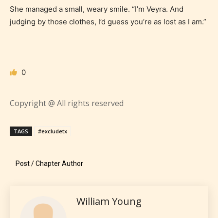
themselves. Only they can classify
She managed a small, weary smile. “I’m Veyra. And
which age rating their work falls
judging by those clothes, I’d guess you’re as lost as I am.”
under. When a writer uploads a post
or a chapter the input form gives
them the choice to assign an “Age
Rating” for their work.
0
Copyright @ All rights reserved
TAGS
#excludetx
Post / Chapter Author
William Young