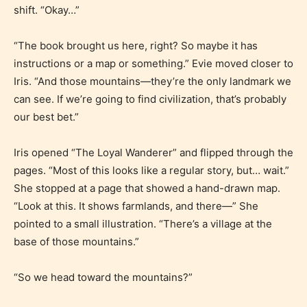
shift. “Okay…”
“The book brought us here, right? So maybe it has
instructions or a map or something.” Evie moved closer to
Iris. “And those mountains—they’re the only landmark we
can see. If we’re going to find civilization, that’s probably
our best bet.”
Iris opened “The Loyal Wanderer” and flipped through the
pages. “Most of this looks like a regular story, but… wait.”
She stopped at a page that showed a hand-drawn map.
“Look at this. It shows farmlands, and there—” She
pointed to a small illustration. “There’s a village at the
base of those mountains.”
“So we head toward the mountains?”