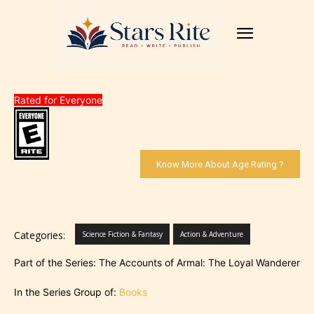
Rated for Everyone
Know More About Age Rating ?
Categories:
Science Fiction & Fantasy
Action & Adventure
Part of the Series: The Accounts of Armal: The Loyal Wanderer
In the Series Group of:
Books