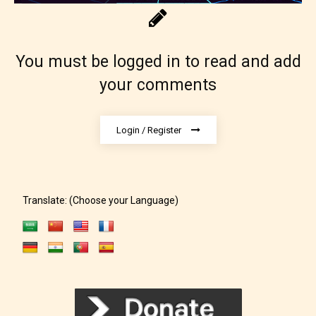
You must be logged in to read and add
your comments
Login / Register
Translate: (Choose your Language)