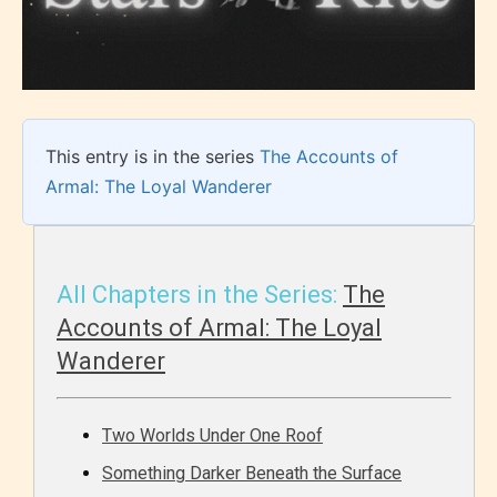
This entry is in the series
The Accounts of
Armal: The Loyal Wanderer
All Chapters in the Series:
The
Accounts of Armal: The Loyal
Wanderer
Two Worlds Under One Roof
Something Darker Beneath the Surface