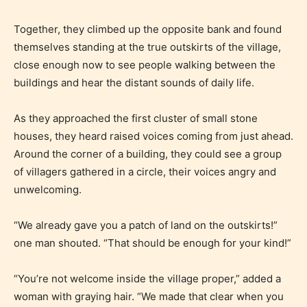
Together, they climbed up the opposite bank and found
themselves standing at the true outskirts of the village,
Everyone
close enough now to see people walking between the
buildings and hear the distant sounds of daily life.
Content generally suitable for all ages. May contain
minimal violence and / or infrequent use of mild
As they approached the first cluster of small stone
language.
houses, they heard raised voices coming from just ahead.
Around the corner of a building, they could see a group
of villagers gathered in a circle, their voices angry and
unwelcoming.
“We already gave you a patch of land on the outskirts!”
one man shouted. “That should be enough for your kind!”
Teens (13+)
“You’re not welcome inside the village proper,” added a
woman with graying hair. “We made that clear when you