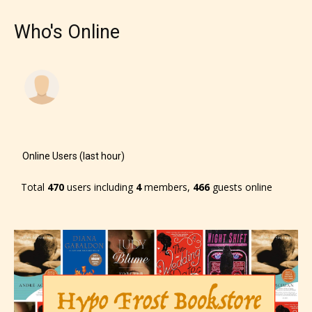
Who's Online
Online Users (last hour)
Total
470
users including
4
members,
466
guests online