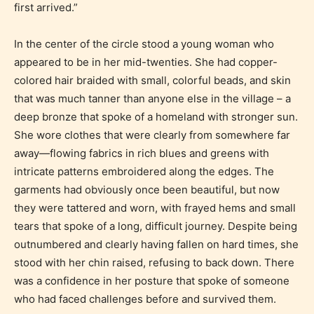
Content generally suitable for teens 13 years and
first arrived.”
older. May contain mild violence, suggestive
themes, and / or infrequent use of strong language.
In the center of the circle stood a young woman who
appeared to be in her mid-twenties. She had copper-
colored hair braided with small, colorful beads, and skin
that was much tanner than anyone else in the village – a
deep bronze that spoke of a homeland with stronger sun.
She wore clothes that were clearly from somewhere far
away—flowing fabrics in rich blues and greens with
intricate patterns embroidered along the edges. The
garments had obviously once been beautiful, but now
Mature (17+)
they were tattered and worn, with frayed hems and small
tears that spoke of a long, difficult journey. Despite being
Content generally suitable for 17 years and older.
outnumbered and clearly having fallen on hard times, she
May contain intense violence, mild sexual content,
stood with her chin raised, refusing to back down. There
and / or use of strong language.
was a confidence in her posture that spoke of someone
who had faced challenges before and survived them.