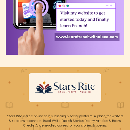
Stars Rite a free online self publishing & social platform. A place for writers
& readers to connect. Read Write Publish Stories Poetry Articles & Books.
Create Ai generated covers for your stories & poems.