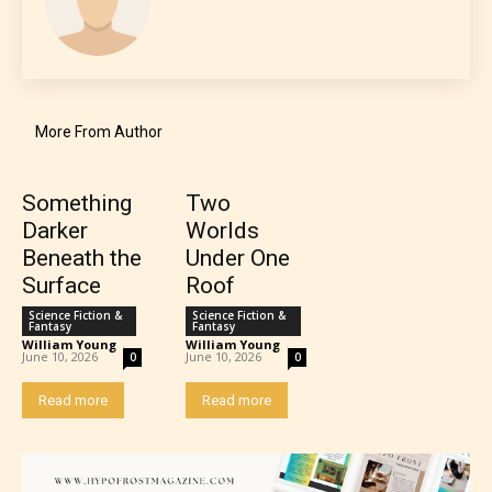
The author has the choice between
More From Author
the 4 labels:
– E for Everyone,
Something
Two
Darker
Worlds
Beneath the
Under One
– Teens13+
Surface
Roof
– Mature17+
Science Fiction &
Science Fiction &
Fantasy
Fantasy
William Young
-
William Young
-
June 10, 2026
June 10, 2026
0
0
– Adult18+
Read more
Read more
They also have the choice not to
label their work if they choose not