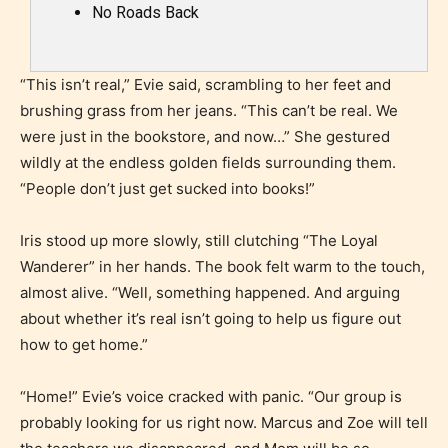
No Roads Back
“This isn’t real,” Evie said, scrambling to her feet and
brushing grass from her jeans. “This can’t be real. We
were just in the bookstore, and now…” She gestured
wildly at the endless golden fields surrounding them.
“People don’t just get sucked into books!”
Iris stood up more slowly, still clutching “The Loyal
Wanderer” in her hands. The book felt warm to the touch,
almost alive. “Well, something happened. And arguing
about whether it’s real isn’t going to help us figure out
how to get home.”
“Home!” Evie’s voice cracked with panic. “Our group is
probably looking for us right now. Marcus and Zoe will tell