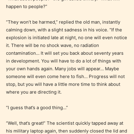
happen to people?”
Adult (18+)
“They won’t be harmed,” replied the old man, instantly
Content generally suitable for 18 years and older.
calming down, with a slight sadness in his voice. “If the
May contain intense violence, explicit sexual
explosion is initiated late at night, no one will even notice
content, and / or use of strong language.
it. There will be no shock wave, no radiation
contamination… It will set you back about seventy years
in development. You will have to do a lot of things with
your own hands again. Many jobs will appear… Maybe
someone will even come here to fish… Progress will not
stop, but you will have a little more time to think about
where you are directing it.
Rating Pending
“I guess that’s a good thing…”
The author did not or has not yet assigned an age
“Well, that’s great!” The scientist quickly tapped away at
rating for this post/chapter.
his military laptop again, then suddenly closed the lid and