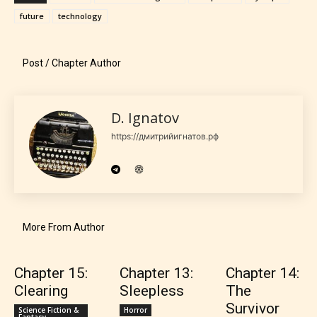
the 4 labels:
future
technology
– E for Everyone,
Post / Chapter Author
– Teens13+
D. Ignatov
– Mature17+
https://дмитрийигнатов.рф
– Adult18+
They also have the choice not to
label their work if they choose not
More From Author
to. In this case the post or chapter
will be labeled as:
Chapter 15:
Chapter 13:
Chapter 14:
Clearing
Sleepless
The
-Rating Pending
Survivor
Science Fiction &
Horror
Fantasy