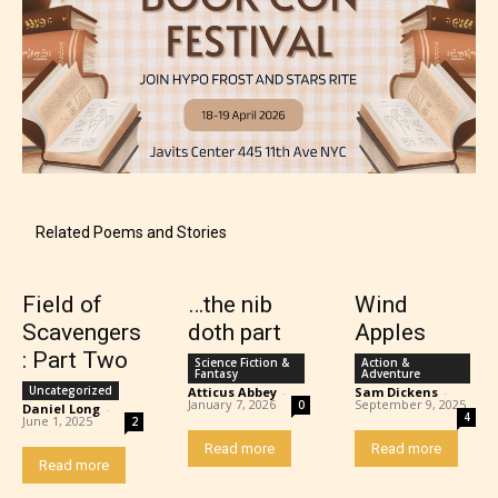
Related Poems and Stories
Field of
…the nib
Wind
Scavengers
doth part
Apples
: Part Two
Science Fiction &
Action &
Fantasy
Adventure
Uncategorized
Atticus Abbey
-
Sam Dickens
-
January 7, 2026
September 9, 2025
0
Daniel Long
-
4
June 1, 2025
2
Read more
Read more
Read more