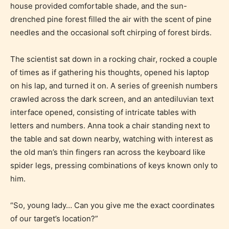
house provided comfortable shade, and the sun-
drenched pine forest filled the air with the scent of pine
needles and the occasional soft chirping of forest birds.
The scientist sat down in a rocking chair, rocked a couple
of times as if gathering his thoughts, opened his laptop
on his lap, and turned it on. A series of greenish numbers
crawled across the dark screen, and an antediluvian text
interface opened, consisting of intricate tables with
letters and numbers. Anna took a chair standing next to
the table and sat down nearby, watching with interest as
the old man’s thin fingers ran across the keyboard like
spider legs, pressing combinations of keys known only to
him.
“So, young lady… Can you give me the exact coordinates
of our target’s location?”