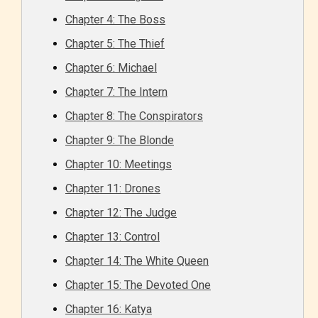
Chapter 4: The Boss
Chapter 5: The Thief
Chapter 6: Michael
Chapter 7: The Intern
Chapter 8: The Conspirators
Chapter 9: The Blonde
Chapter 10: Meetings
Chapter 11: Drones
Chapter 12: The Judge
Chapter 13: Control
Chapter 14: The White Queen
Chapter 15: The Devoted One
Chapter 16: Katya