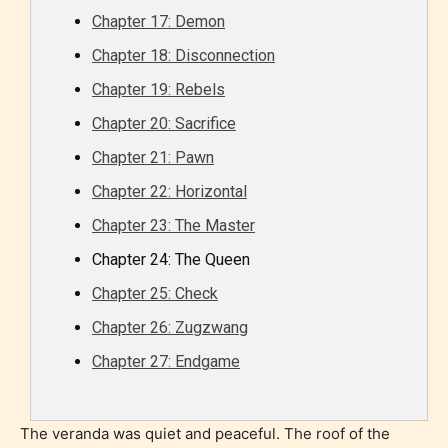
Chapter 17: Demon
Chapter 18: Disconnection
Chapter 19: Rebels
Chapter 20: Sacrifice
Chapter 21: Pawn
Chapter 22: Horizontal
Chapter 23: The Master
Chapter 24: The Queen
Chapter 25: Check
Chapter 26: Zugzwang
Chapter 27: Endgame
The veranda was quiet and peaceful. The roof of the