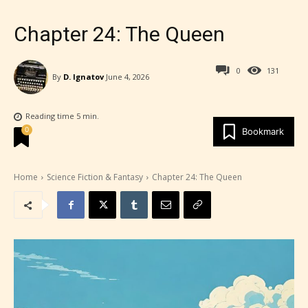
Chapter 24: The Queen
0
131
By
D. Ignatov
June 4, 2026
Reading time
5
min.
0
Bookmark
Home
Science Fiction & Fantasy
Chapter 24: The Queen