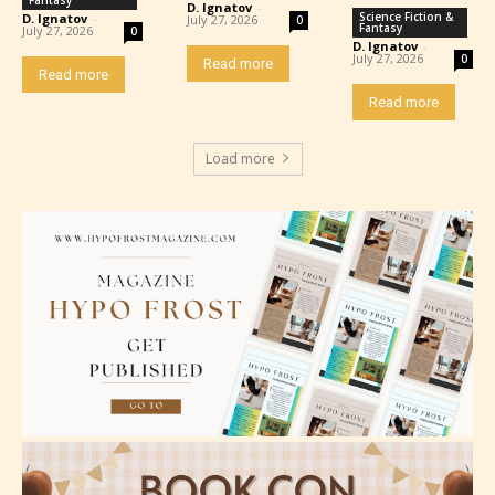
D. Ignatov
-
Science Fiction &
D. Ignatov
-
July 27, 2026
0
Fantasy
July 27, 2026
0
D. Ignatov
-
July 27, 2026
0
Read more
Read more
Read more
Load more
Please be aware that the “
Age
Rating
” is assigned by the writers
themselves and upon the writer’s
discretion. Therefore STARSRITE is
not responsible nor accountable for
the validity of the writer’s
designation. However if Starsrite’s
editors identify any miss
classification, they have the right to
re-assign that “Age Rating” as they
see appropriate.