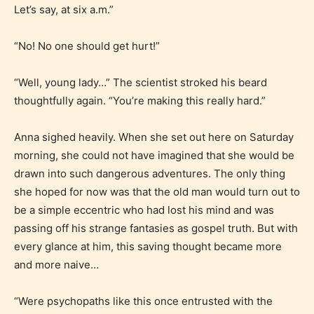
STARSRITE “Age Rating” feature
Let’s say, at six a.m.”
gives readers more insights as to
what they will be expecting to
“No! No one should get hurt!”
encounter and be aware before
they start reading a post or chapter.
“Well, young lady…” The scientist stroked his beard
thoughtfully again. “You’re making this really hard.”
STARSRITE “Age Rating” system
Anna sighed heavily. When she set out here on Saturday
provides 5 labels which can cover
morning, she could not have imagined that she would be
most age levels.
drawn into such dangerous adventures. The only thing
she hoped for now was that the old man would turn out to
be a simple eccentric who had lost his mind and was
Should Literature be Rated as Films and Games
passing off his strange fantasies as gospel truth. But with
every glance at him, this saving thought became more
and more naive…
Everyone
“Were psychopaths like this once entrusted with the