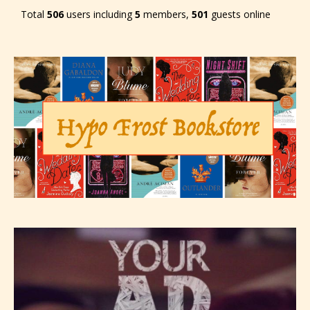
Total
506
users including
5
members,
501
guests online