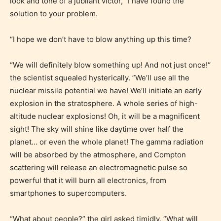
look and tone of a jubilant victor, “I have found the
solution to your problem.
“I hope we don’t have to blow anything up this time?
“We will definitely blow something up! And not just once!“
Mature (17+)
the scientist squealed hysterically. ”We’ll use all the
nuclear missile potential we have! We’ll initiate an early
Content generally suitable for 17 years and older.
explosion in the stratosphere. A whole series of high-
May contain intense violence, mild sexual content,
altitude nuclear explosions! Oh, it will be a magnificent
and / or use of strong language.
sight! The sky will shine like daytime over half the
planet… or even the whole planet! The gamma radiation
will be absorbed by the atmosphere, and Compton
scattering will release an electromagnetic pulse so
powerful that it will burn all electronics, from
smartphones to supercomputers.
“What about people?” the girl asked timidly. “What will