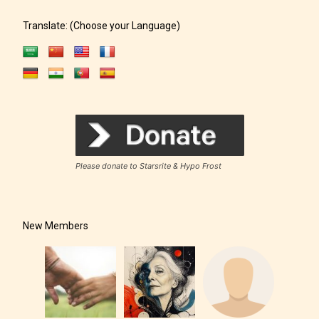
Translate: (Choose your Language)
Please donate to Starsrite & Hypo Frost
New Members