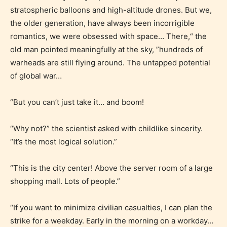
stratospheric balloons and high-altitude drones. But we,
the older generation, have always been incorrigible
romantics, we were obsessed with space… There,“ the
old man pointed meaningfully at the sky, ”hundreds of
warheads are still flying around. The untapped potential
Age Rating Feature
of global war…
“But you can’t just take it… and boom!
STARSRITE is trying to make the
online publishing experience as
“Why not?” the scientist asked with childlike sincerity.
easy and as rewarding as possible.
“It’s the most logical solution.”
One of the unique features
“This is the city center! Above the server room of a large
STARSRITE has introduced is for
shopping mall. Lots of people.”
writers to rate their own work by
age level.
“If you want to minimize civilian casualties, I can plan the
strike for a weekday. Early in the morning on a workday…