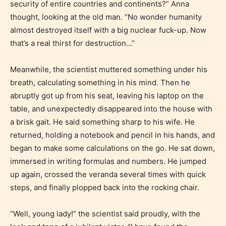
security of entire countries and continents?” Anna
Content generally suitable for all ages. May contain
thought, looking at the old man. “No wonder humanity
minimal violence and / or infrequent use of mild
almost destroyed itself with a big nuclear fuck-up. Now
language.
that’s a real thirst for destruction…”
Meanwhile, the scientist muttered something under his
breath, calculating something in his mind. Then he
abruptly got up from his seat, leaving his laptop on the
table, and unexpectedly disappeared into the house with
a brisk gait. He said something sharp to his wife. He
returned, holding a notebook and pencil in his hands, and
Teens (13+)
began to make some calculations on the go. He sat down,
immersed in writing formulas and numbers. He jumped
Content generally suitable for teens 13 years and
up again, crossed the veranda several times with quick
older. May contain mild violence, suggestive
steps, and finally plopped back into the rocking chair.
themes, and / or infrequent use of strong language.
“Well, young lady!” the scientist said proudly, with the