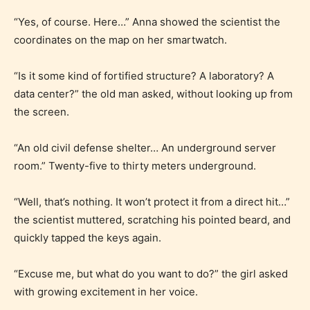
“Yes, of course. Here…” Anna showed the scientist the
coordinates on the map on her smartwatch.
“Is it some kind of fortified structure? A laboratory? A
data center?” the old man asked, without looking up from
the screen.
“An old civil defense shelter… An underground server
room.” Twenty-five to thirty meters underground.
“Well, that’s nothing. It won’t protect it from a direct hit…”
the scientist muttered, scratching his pointed beard, and
quickly tapped the keys again.
“Excuse me, but what do you want to do?” the girl asked
with growing excitement in her voice.