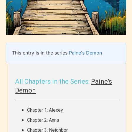
This entry is in the series
Paine's Demon
All Chapters in the Series:
Paine's
Demon
Chapter 1: Alexey
Chapter 2: Anna
Chapter 3: Neighbor