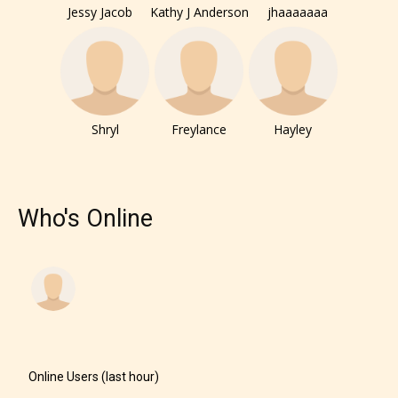
Jessy Jacob
Kathy J Anderson
jhaaaaaaa
Shryl
Freylance
Hayley
Who's Online
Online Users (last hour)