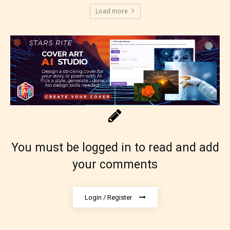
Load more
You must be logged in to read and add
your comments
Login / Register