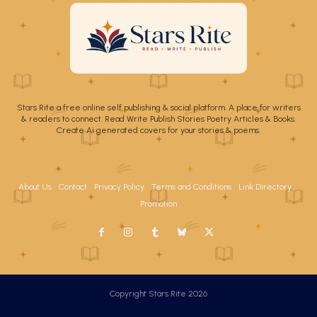
Stars Rite a free online self publishing & social platform. A place for writers
& readers to connect. Read Write Publish Stories Poetry Articles & Books.
Create Ai generated covers for your stories & poems.
About Us
Contact
Privacy Policy
Terms and Conditions
Link Directory
Promotion
Copyright Stars Rite 2026