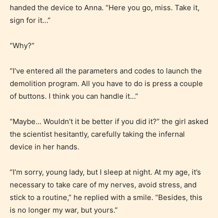
handed the device to Anna. “Here you go, miss. Take it,
sign for it…”
“Why?”
“I’ve entered all the parameters and codes to launch the
demolition program. All you have to do is press a couple
How Does it Work?
of buttons. I think you can handle it…”
“Maybe… Wouldn’t it be better if you did it?” the girl asked
No one is more qualified or more
the scientist hesitantly, carefully taking the infernal
responsible than the authors
device in her hands.
themselves. Only they can classify
“I’m sorry, young lady, but I sleep at night. At my age, it’s
which age rating their work falls
necessary to take care of my nerves, avoid stress, and
under. When a writer uploads a post
stick to a routine,” he replied with a smile. “Besides, this
or a chapter the input form gives
is no longer my war, but yours.”
them the choice to assign an “Age