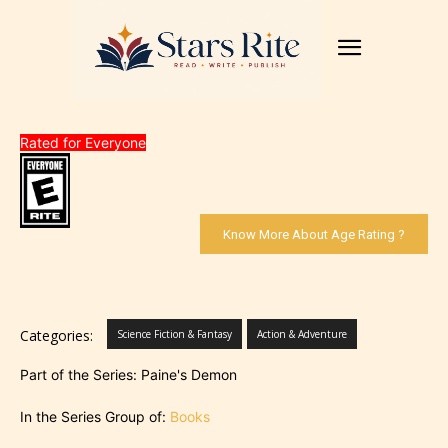
Rated for Everyone
Know More About Age Rating ?
Categories:
Science Fiction & Fantasy
Action & Adventure
Part of the Series: Paine's Demon
In the Series Group of:
Books