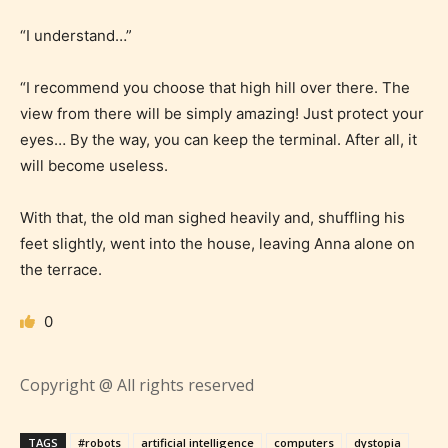
Rating” for their work.
“I understand…”
“I recommend you choose that high hill over there. The
view from there will be simply amazing! Just protect your
eyes… By the way, you can keep the terminal. After all, it
will become useless.
With that, the old man sighed heavily and, shuffling his
feet slightly, went into the house, leaving Anna alone on
the terrace.
0
Copyright @ All rights reserved
The author has the choice between
TAGS
#robots
artificial intelligence
computers
dystopia