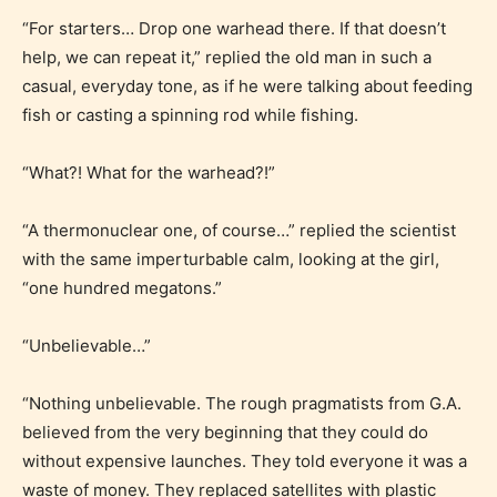
“For starters… Drop one warhead there. If that doesn’t
help, we can repeat it,” replied the old man in such a
casual, everyday tone, as if he were talking about feeding
fish or casting a spinning rod while fishing.
“What?! What for the warhead?!”
“A thermonuclear one, of course…” replied the scientist
with the same imperturbable calm, looking at the girl,
“one hundred megatons.”
“Unbelievable…”
“Nothing unbelievable. The rough pragmatists from G.A.
believed from the very beginning that they could do
without expensive launches. They told everyone it was a
waste of money. They replaced satellites with plastic