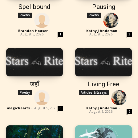
Spellbound
Pausing
Poetry
Poetry
Brandon Houser
-
Kathy J Anderson
-
August 5, 2026
August 5, 2026
1
3
जहाँ
Living Free
Poetry
Articles & Essays
magichearts
-
August 5, 2026
Kathy J Anderson
-
0
August 5, 2026
2