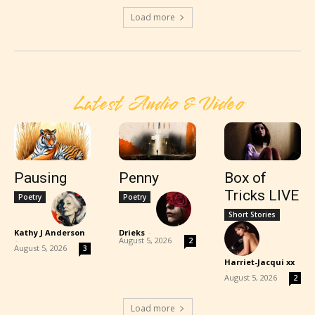
Load more
Latest Audio & Video
Pausing
Penny
Box of
Tricks LIVE
Poetry
Poetry
Short Stories
Kathy J Anderson
Drieks
-
-
August 5, 2026
2
August 5, 2026
3
Harriet-Jacqui xx
-
August 5, 2026
2
Load more