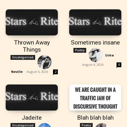
Thrown Away
Sometimes insane
Things
Poetry
Usha
-
Uncategorized
August 4, 2026
0
Neville
-
August 4, 2026
2
Jadeite
Blah blah blah
Uncategorized
Poetry