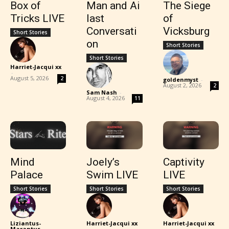
Box of
Man and Ai
The Siege
Tricks LIVE
last
of
Conversati
Vicksburg
Short Stories
on
Short Stories
Short Stories
Harriet-Jacqui xx
-
August 5, 2026
2
goldenmyst
-
August 2, 2026
2
Sam Nash
-
August 4, 2026
11
Mind
Joely’s
Captivity
Palace
Swim LIVE
LIVE
Short Stories
Short Stories
Short Stories
Liziantus-
Harriet-Jacqui xx
Harriet-Jacqui xx
Marantus
-
-
-