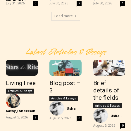
July 31, 2026
July 30, 2026
July 30, 2026
0
7
1
Load more
Latest Articles & Essays
Living Free
Blog post –
Brief
3
details of
Articles & Essays
the fields
Articles & Essays
Articles & Essays
Usha
-
Kathy J Anderson
-
Usha
-
August 5, 2026
2
August 5, 2026
0
August 5, 2026
0