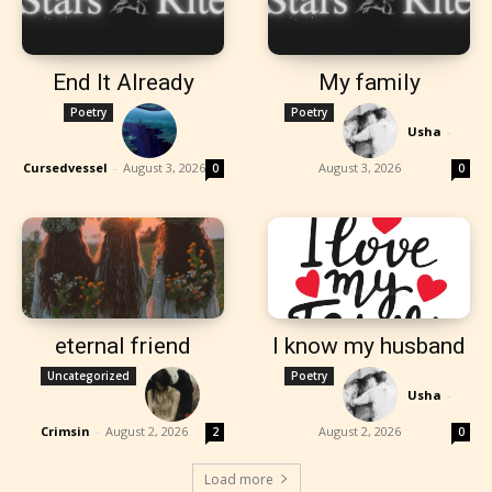
End It Already
My family
Poetry
Poetry
Usha
-
Cursedvessel
-
August 3, 2026
August 3, 2026
0
0
eternal friend
I know my husband
Uncategorized
Poetry
Usha
-
Crimsin
-
August 2, 2026
August 2, 2026
2
0
Load more