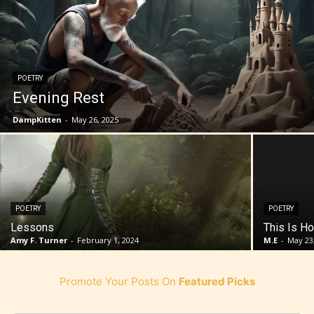
POETRY
Evening Rest
DampKitten
-
May 26, 2025
POETRY
POETRY
Lessons
This Is Ho
Amy F. Turner
-
February 1, 2024
M.E
-
May 23
Promote Your Posts On
Featured Picks