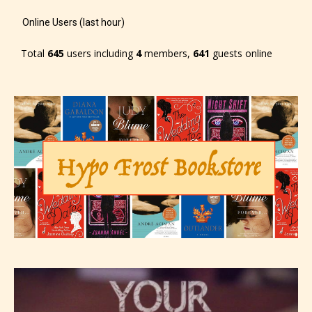
Online Users (last hour)
Total
645
users including
4
members,
641
guests online