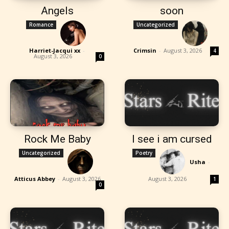
Angels
soon
Romance
Uncategorized
Harriet-Jacqui xx
-
Crimsin
-
August 3, 2026
4
August 3, 2026
0
Rock Me Baby
I see i am cursed
Uncategorized
Poetry
Usha
-
Atticus Abbey
-
August 3, 2026
August 3, 2026
1
0