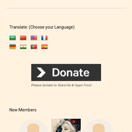
Translate: (Choose your Language)
Please donate to Starsrite & Hypo Frost
New Members