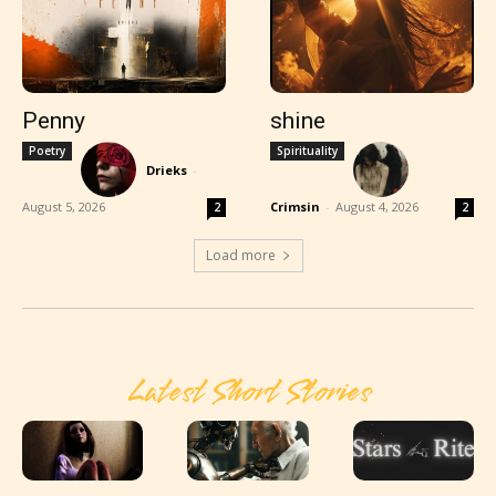
Penny
shine
Poetry
Spirituality
Drieks
-
August 5, 2026
Crimsin
-
August 4, 2026
2
2
Load more
Latest Short Stories