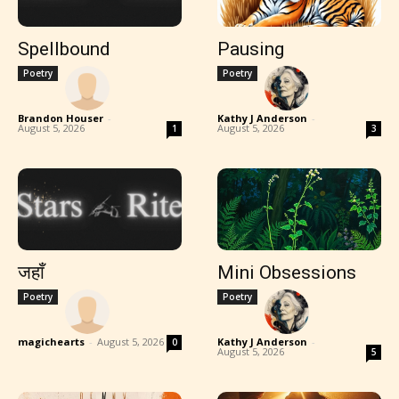
Spellbound
Pausing
Poetry
Poetry
Brandon Houser
-
Kathy J Anderson
-
August 5, 2026
August 5, 2026
1
3
जहाँ
Mini Obsessions
Poetry
Poetry
magichearts
-
August 5, 2026
Kathy J Anderson
-
0
August 5, 2026
5