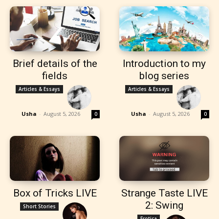
Brief details of the
Introduction to my
fields
blog series
Articles & Essays
Articles & Essays
Usha
-
August 5, 2026
Usha
-
August 5, 2026
0
0
Box of Tricks LIVE
Strange Taste LIVE
2: Swing
Short Stories
Erotica