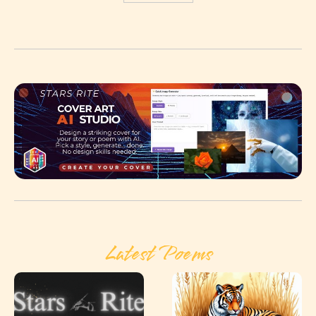
Latest Poems