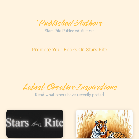
Published Authors
Stars Rite Published Authors
Promote Your Books On Stars Rite
Latest Creative Inspirations
Read what others have recently posted