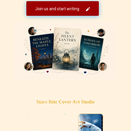
Join us and start writing