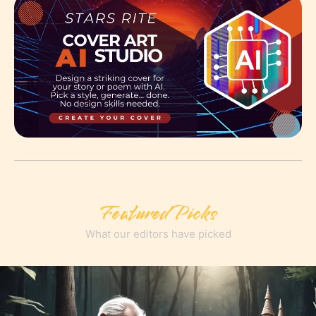
Featured Picks
What our editors have picked