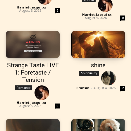
Harriet-Jacqui xx
-
August 5, 2026
2
Harriet-Jacqui xx
-
August 5, 2026
0
Strange Taste LIVE
shine
1: Foretaste /
Spirituality
Tension
Romance
Crimsin
-
August 4, 2026
2
Harriet-Jacqui xx
-
August 5, 2026
0