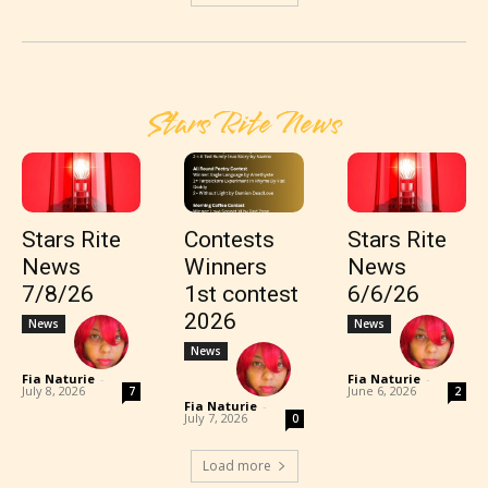
Stars Rite News
Stars Rite
Contests
Stars Rite
News
Winners
News
7/8/26
1st contest
6/6/26
2026
News
News
News
Fia Naturie
-
Fia Naturie
-
July 8, 2026
June 6, 2026
7
2
Fia Naturie
-
July 7, 2026
0
Load more