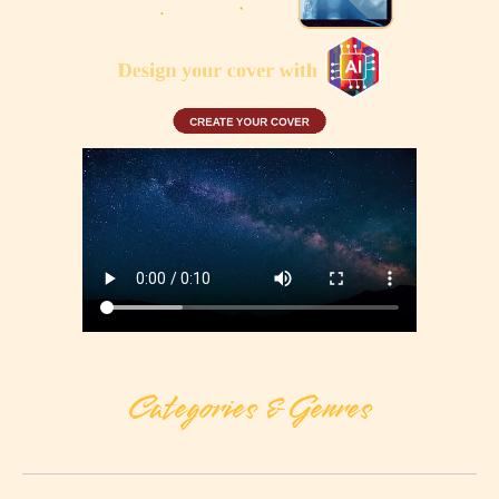
Categories & Genres