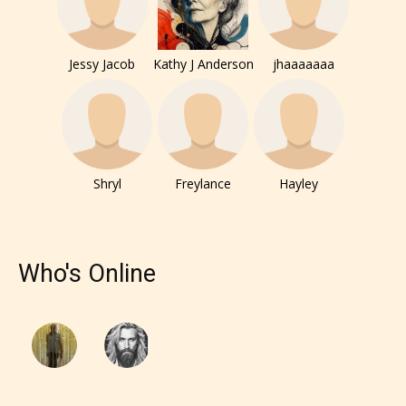
Jessy Jacob
Kathy J Anderson
jhaaaaaaa
Shryl
Freylance
Hayley
Who's Online