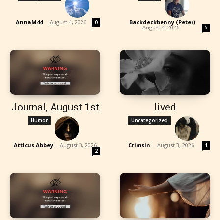
AnnaM44
-
August 4, 2026
Backdeckbenny (Peter)
-
0
August 4, 2026
5
Journal, August 1st
lived
Humor
Uncategorized
Atticus Abbey
-
August 3, 2026
Crimsin
-
August 3, 2026
1
2