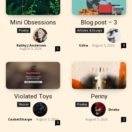
Mini Obsessions
Blog post – 3
Poetry
Articles & Essays
Kathy J Anderson
-
Usha
-
August 5, 2026
0
August 5, 2026
5
Violated Toys
Penny
Horror
Poetry
Drieks
-
CasketSharpe
-
August 5, 2026
August 5, 2026
2
0