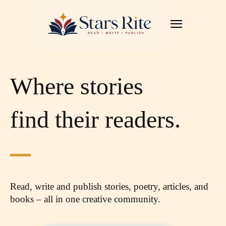
Where stories
find their readers.
Read, write and publish stories, poetry, articles,
and
books – all in one creative community.