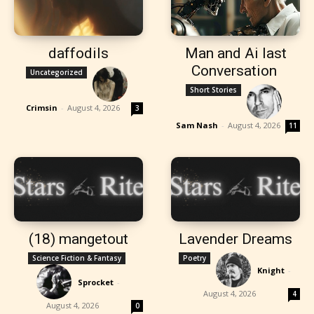
daffodils
Man and Ai last
Conversation
Uncategorized
Short Stories
Crimsin
-
August 4, 2026
3
Sam Nash
-
August 4, 2026
11
(18) mangetout
Lavender Dreams
Science Fiction & Fantasy
Poetry
Knight
-
Sprocket
-
August 4, 2026
4
August 4, 2026
0