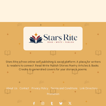
Stars Rite a free online self publishing & social platform. A place for writers
& readers to connect. Read Write Publish Stories Poetry Articles & Books.
Create Ai generated covers for your stories & poems.
About Us
Contact
Privacy Policy
Terms and Conditions
Link Directory
Promotion