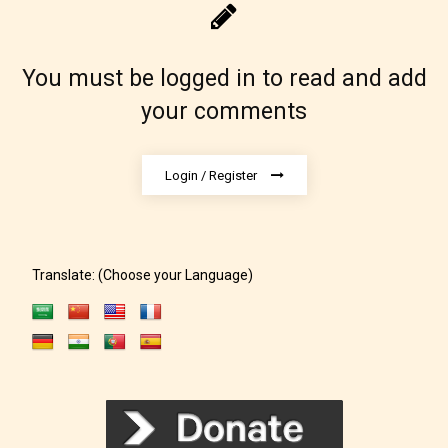
You must be logged in to read and add
your comments
Login / Register
Translate: (Choose your Language)
The author has the choice between
the 4 labels:
– E for Everyone,