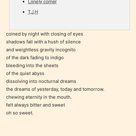
Lonely corner
they start reading a post or chapter.
T,J,H
STARSRITE “Age Rating” system
provides 5 labels which can cover
coined by night with closing of eyes
most age levels.
shadows fall with a hush of silence
and weightless gravity incognito
of the dark fading to indigo
Should Literature be Rated as Films and Games
bleeding into the sheets
of the quiet abyss
dissolving into nocturnal dreams
the dreams of yesterday, today and tomorrow.
Everyone
chewing eternity in the mouth.
felt always bitter and sweet
Content generally suitable for all ages. May contain
oh so sweet.
minimal violence and / or infrequent use of mild
language.