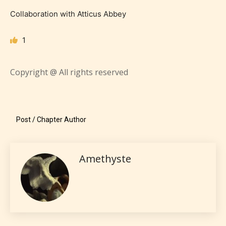
Collaboration with Atticus Abbey
1
Copyright @ All rights reserved
Teens (13+)
Content generally suitable for teens 13 years and
Post / Chapter Author
older. May contain mild violence, suggestive
themes, and / or infrequent use of strong language.
Amethyste