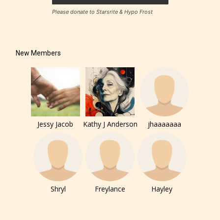
– Teens13+
Please donate to Starsrite & Hypo Frost
– Mature17+
New Members
– Adult18+
They also have the choice not to
label their work if they choose not
to. In this case the post or chapter
Jessy Jacob
Kathy J Anderson
jhaaaaaaa
will be labeled as:
-Rating Pending
Shryl
Freylance
Hayley