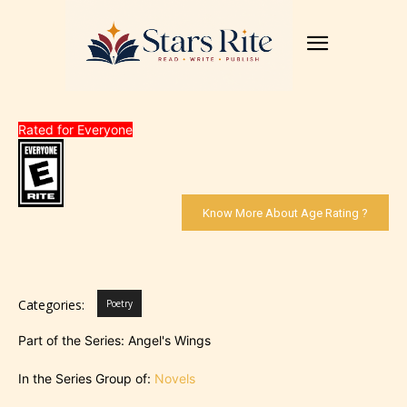
Rated for Everyone
Know More About Age Rating ?
Categories:
Poetry
Part of the Series: Angel's Wings
In the Series Group of:
Novels