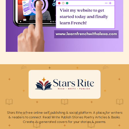
Stars Rite a free online self publishing & social platform. A place for writers
& readers to connect. Read Write Publish Stories Poetry Articles & Books.
Create Ai generated covers for your stories & poems.