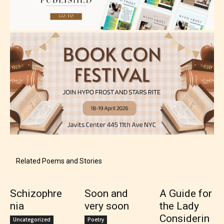
May contain intense violence, explicit sexual
content, and / or use of strong language.
Rating Pending
The author did not or has not yet assigned an age
Related Poems and Stories
rating for this post/chapter.
Schizophre
Soon and
A Guide for
nia
very soon
the Lady
Considerin
Uncategorized
Poetry