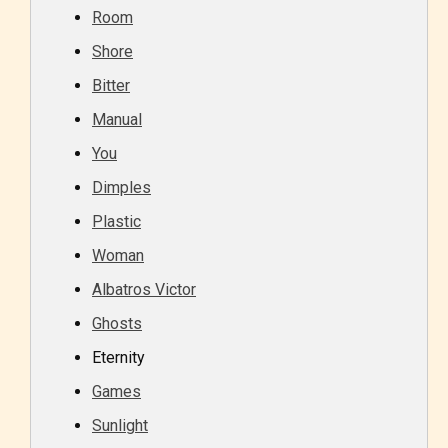
Room
Shore
Bitter
Manual
You
Dimples
Plastic
Woman
Albatros Victor
Ghosts
Eternity
Games
Sunlight