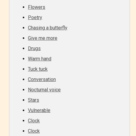
Flowers
Poetry
Chasing a butterfly
Give me more
Drugs
Warm hand
Tuck tuck
Conversation
Nocturnal voice
Stars
Vulnerable
Clock
Clock