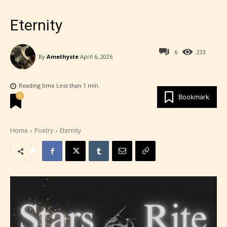
Eternity
6
233
By
Amethyste
April 6, 2026
Reading time
Less than 1
min.
0
Bookmark
Home
Poetry
Eternity