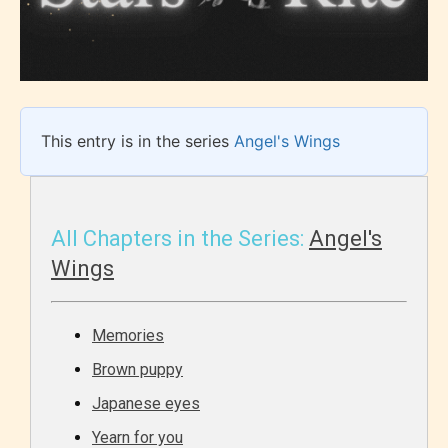
This entry is in the series
Angel's Wings
All Chapters in the Series:
Angel's
Wings
Memories
Brown puppy
Japanese eyes
Yearn for you