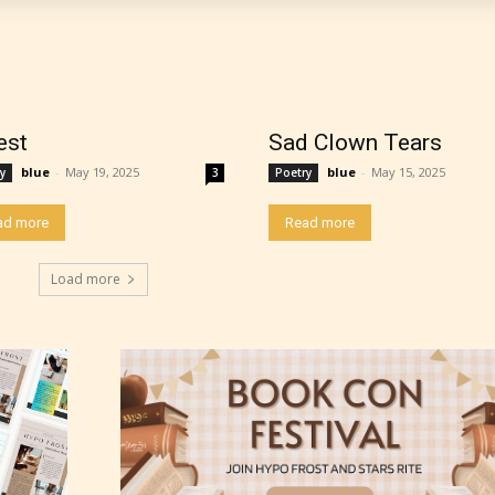
work falls under. When a writer uploads a post or
r the input form gives them the choice to assig
ating” for their work.
est
Sad Clown Tears
blue
-
May 19, 2025
blue
-
May 15, 2025
y
3
Poetry
ad more
Read more
Load more