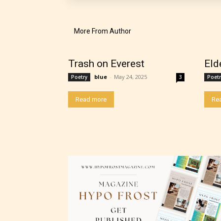
their 
chapte
More From Author
“Age R
Trash on Everest
Eld
blue
-
May 24, 2025
Poetry
3
Poetr
Read more
Re