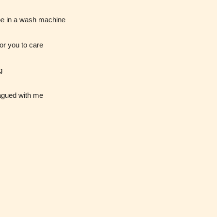
infrequent
strong
oe in a wash machine
use of
language.
strong
for you to care
language.
g
lagued with me
t
Rating
)
Pending
The author
y
did not or
 for
has not yet
 and
assigned an
ay
age rating