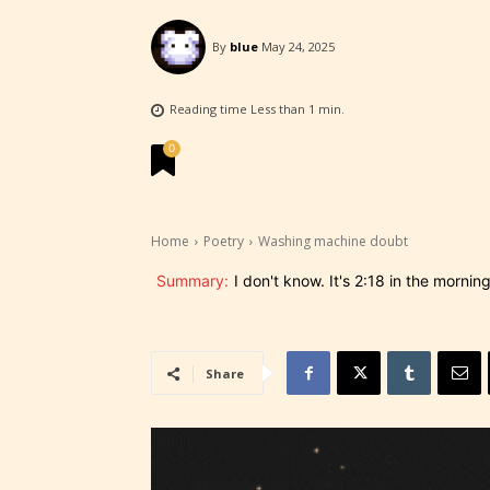
By
blue
May 24, 2025
STARSR
experi
Reading time
Less than 1
min.
unique
0
rate t
STARSR
Home
Poetry
Washing machine doubt
insigh
be awa
Summary:
I don't know. It's 2:18 in the morning
STARSR
cover 
Share