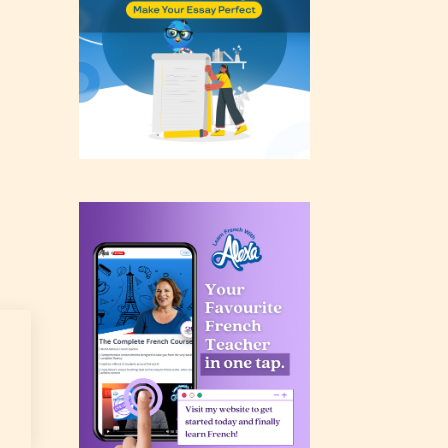
rating