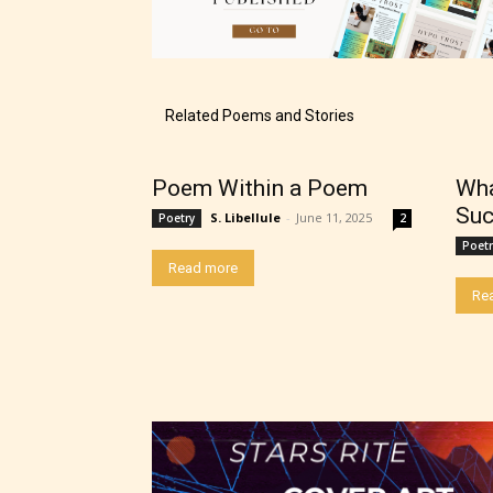
The au
Related Poems and Stories
– E fo
Poem Within a Poem
Wha
– Tee
Suc
S. Libellule
-
June 11, 2025
Poetry
2
Poetr
– Mat
Read more
Re
– Adu
They a
choose
as: