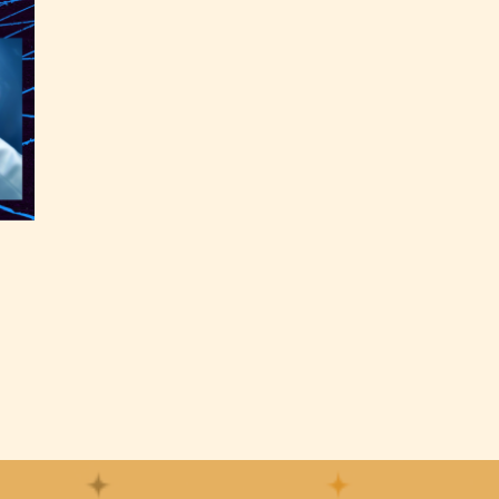
the
able
y have