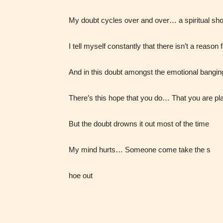
My doubt cycles over and over… a spiritual sh
I tell myself constantly that there isn’t a reason 
And in this doubt amongst the emotional bangin
There’s this hope that you do… That you are p
Adul
But the doubt drowns it out most of the time
(18+
My mind hurts… Someone come take the s
Content
generall
hoe out
suitable
18 years
older. M