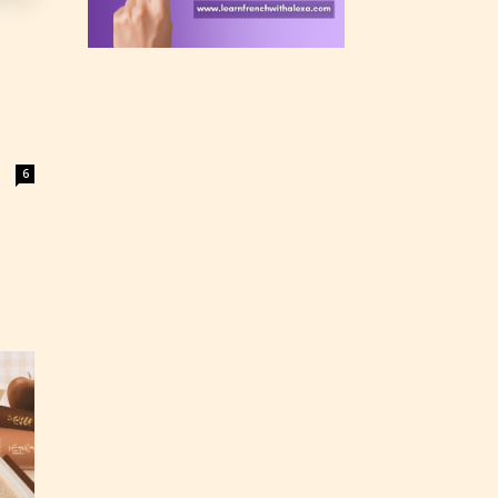
 a
n an
6