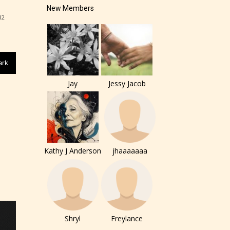
New Members
12
of the
ers to
ark
Jay
Jessy Jacob
r and
Kathy J Anderson
jhaaaaaaa
ch can
Shryl
Freylance