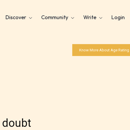
Discover
Community
Write
Login
Know More About Age Rating
 doubt
Age Rating Feature