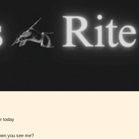
Teens
Mature
yone
(13+)
(17+)
Content
Content
y
generally
generally
 for
suitable for
suitable for
. May
teens 13
17 years and
years and
older. May
older. May
contain
 and
contain mild
intense
violence,
violence,
nt
er today
suggestive
mild sexual
ild
themes, and
content, and
e.
when you see me?
/ or
/ or use of