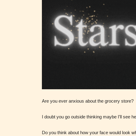
Ever
Content
generall
suitable
all ages
contain
minimal
violence
Are you ever anxious about the grocery store?
/ or
infreque
I doubt you go outside thinking maybe I’ll see h
use of m
languag
Do you think about how your face would look 