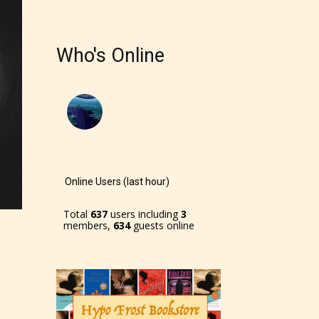
Who's Online
Online Users (last hour)
Total
637
users including
3
members,
634
guests online