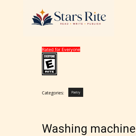
Rated for Everyone
Categories:
Poetry
Washing machine