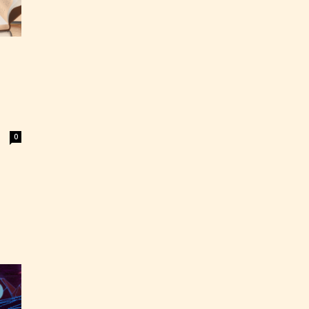
0
ey
labeled