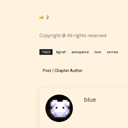
contain
intense
violence,
2
explicit
sexual
Copyright @ All rights reserved
content,
/ or use 
TAGS
#grief
annoyance
love
sorrow
strong
languag
Post / Chapter Author
blue
No one
author