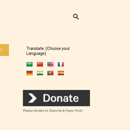
Translate: (Choose your
 ?
Language)
Please donate to Starsrite & Hypo Frost