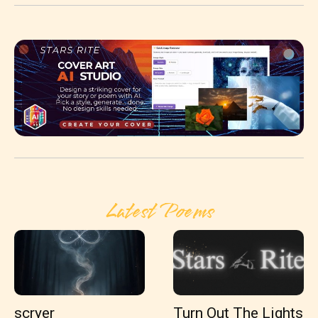
Latest Poems
scryer
Turn Out The Lights