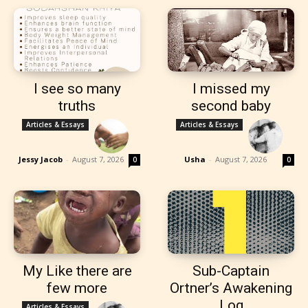
I see so many
I missed my
truths
second baby
Articles & Essays
Articles & Essays
Jessy Jacob
-
August 7, 2026
Usha
-
August 7, 2026
0
0
My Like there are
Sub-Captain
few more
Ortner’s Awakening
Log
Articles & Essays