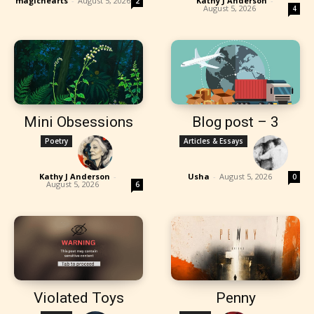
magichearts
-
August 5, 2026
Kathy J Anderson
-
2
August 5, 2026
4
Mini Obsessions
Blog post – 3
Poetry
Articles & Essays
Kathy J Anderson
-
Usha
-
August 5, 2026
0
August 5, 2026
6
Violated Toys
Penny