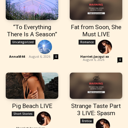
“To Everything
Fat from Soon, She
There Is A Season”
Must LIVE
Uncategorized
Romance
AnnaM44
-
August 6, 2026
Harriet-Jacqui xx
-
0
August 6, 2026
0
Pig Beach LIVE
Strange Taste Part
3 LIVE: Spasm
Short Stories
Erotica