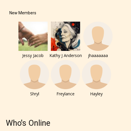
New Members
Jessy Jacob
Kathy J Anderson
jhaaaaaaa
Shryl
Freylance
Hayley
Who's Online