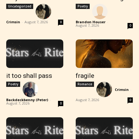
Uncategorized
Poetry
Crimsin
-
August 7, 2026
Brandon Houser
-
0
August 7, 2026
0
it too shall pass
fragile
Poetry
Romance
Crimsin
-
Backdeckbenny (Peter)
-
August 7, 2026
0
August 7, 2026
0