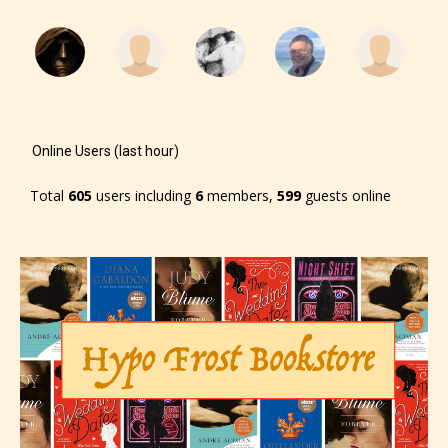
Online Users (last hour)
Total
605
users including
6
members,
599
guests online