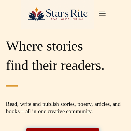
Where stories
find their readers.
Read, write and publish stories, poetry, articles,
and
books – all in one creative community.