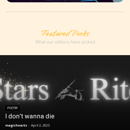
Featured Picks
What our editors have picked
POETRY
I don’t wanna die
magichearts
-
April 2, 2025