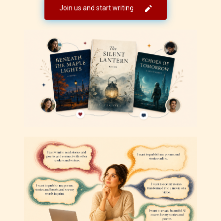
Join us and start writing