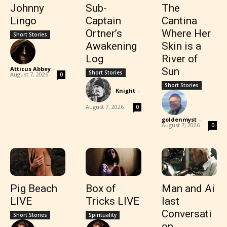
Johnny
Sub-
The
Lingo
Captain
Cantina
Ortner’s
Where Her
Short Stories
Awakening
Skin is a
Log
River of
Atticus Abbey
-
Sun
Short Stories
August 7, 2026
0
Short Stories
Knight
-
August 7, 2026
0
goldenmyst
-
August 7, 2026
0
Pig Beach
Box of
Man and Ai
LIVE
Tricks LIVE
last
Conversati
Short Stories
Spirituality
on