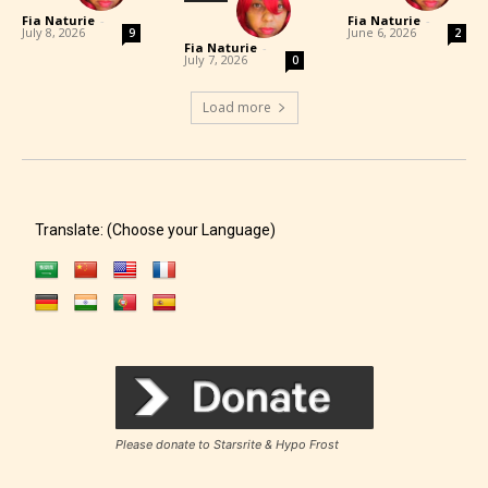
Fia Naturie
-
Fia Naturie
-
July 8, 2026
June 6, 2026
9
2
Fia Naturie
-
July 7, 2026
0
Load more
Translate: (Choose your Language)
Please donate to Starsrite & Hypo Frost