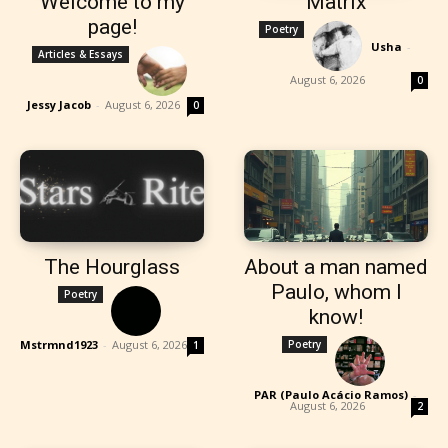
Welcome to my
Matrix
page!
Poetry
Usha
-
Articles & Essays
August 6, 2026
0
Jessy Jacob
-
August 6, 2026
0
The Hourglass
About a man named
Paulo, whom I
Poetry
know!
Mstrmnd1923
-
August 6, 2026
Poetry
1
PAR (Paulo Acácio Ramos)
-
August 6, 2026
2