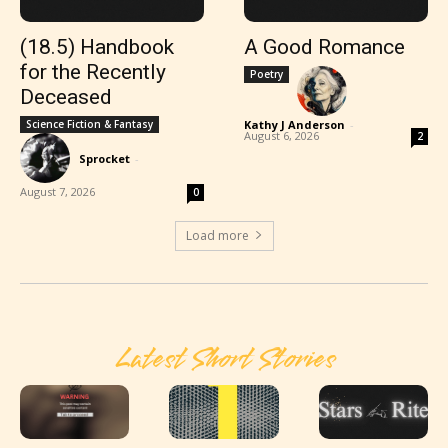
(18.5) Handbook
A Good Romance
for the Recently
Poetry
Deceased
Science Fiction & Fantasy
Kathy J Anderson
-
August 6, 2026
2
Sprocket
-
August 7, 2026
0
Load more
Latest Short Stories