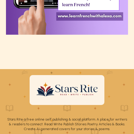
Stars Rite a free online self publishing & social platform. A place for writers
& readers to connect. Read Write Publish Stories Poetry Articles & Books.
Create Ai generated covers for your stories & poems.