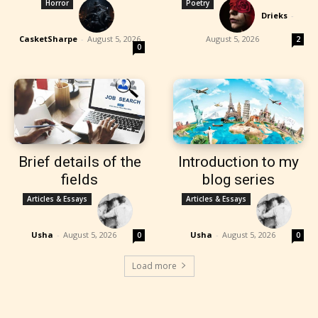
Horror
Poetry
Drieks
-
CasketSharpe
-
August 5, 2026
August 5, 2026
2
0
Brief details of the
Introduction to my
fields
blog series
Articles & Essays
Articles & Essays
Usha
-
August 5, 2026
Usha
-
August 5, 2026
0
0
Load more