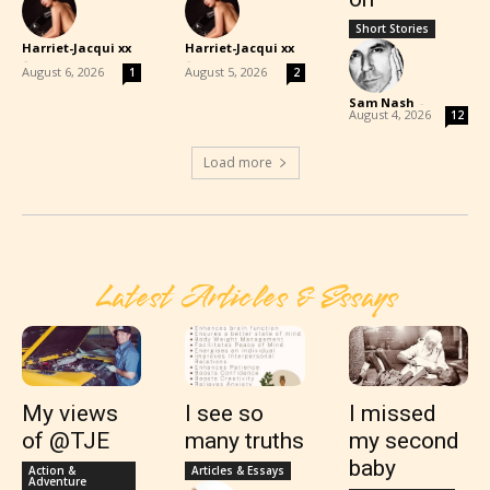
Short Stories
Harriet-Jacqui xx
Harriet-Jacqui xx
-
-
August 6, 2026
August 5, 2026
1
2
Sam Nash
-
August 4, 2026
12
Load more
Latest Articles & Essays
My views
I see so
I missed
of @TJE
many truths
my second
baby
Action &
Articles & Essays
Adventure