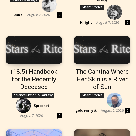
Short Stories
Usha
-
August 7, 2026
2
Knight
-
August 7, 2026
0
(18.5) Handbook
The Cantina Where
for the Recently
Her Skin is a River
Deceased
of Sun
Science Fiction & Fantasy
Short Stories
Sprocket
-
goldenmyst
-
August 7, 2026
0
August 7, 2026
0