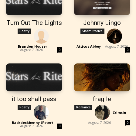
Turn Out The Lights
Johnny Lingo
Poetry
Short Stories
Brandon Houser
-
Atticus Abbey
-
August 7, 2026
August 7, 2026
0
0
it too shall pass
fragile
Poetry
Romance
Crimsin
-
Backdeckbenny (Peter)
-
August 7, 2026
0
August 7, 2026
0