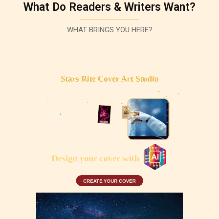
What Do Readers & Writers Want?
WHAT BRINGS YOU HERE?