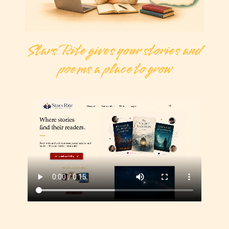
Stars Rite gives your stories and
poems a place to grow