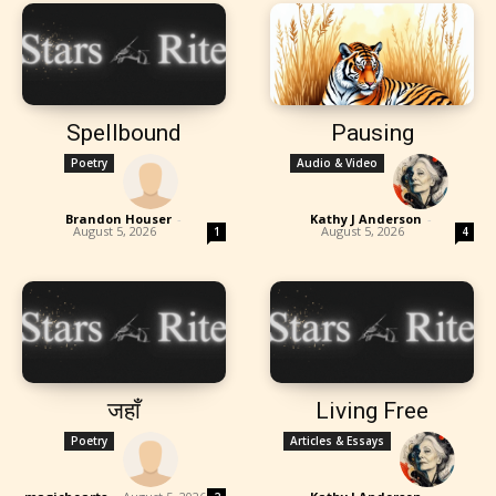
Spellbound
Pausing
Poetry
Audio & Video
Brandon Houser
-
Kathy J Anderson
-
August 5, 2026
August 5, 2026
1
4
जहाँ
Living Free
Poetry
Articles & Essays