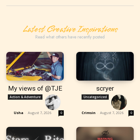
Latest Creative Inspirations
Read what others have recently posted
My views of @TJE
scryer
Action & Adventure
Uncategorized
Usha
-
August 7, 2026
Crimsin
-
August 7, 2026
0
0