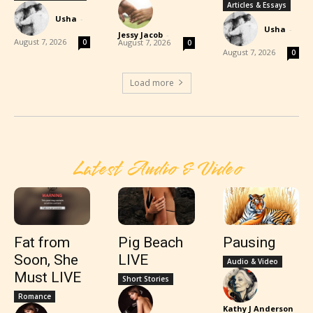
Articles & Essays
Usha
-
Usha
-
Jessy Jacob
-
August 7, 2026
0
August 7, 2026
0
August 7, 2026
0
Load more
Latest Audio & Video
Fat from
Pig Beach
Pausing
Soon, She
LIVE
Audio & Video
Must LIVE
Short Stories
Romance
Kathy J Anderson