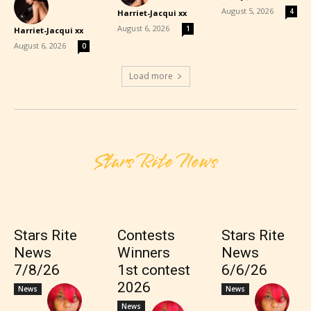
-
August 5, 2026
4
Harriet-Jacqui xx
-
August 6, 2026
1
Harriet-Jacqui xx
-
August 6, 2026
0
Load more
Stars Rite News
Stars Rite
Contests
Stars Rite
News
Winners
News
7/8/26
1st contest
6/6/26
2026
News
News
News