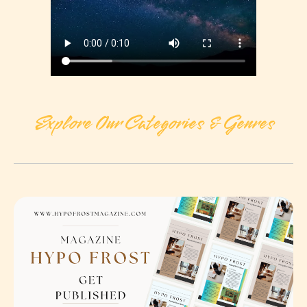
Explore Our Categories & Genres