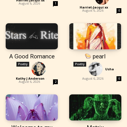
Harriet-Jacqui xx
-
August 6, 2026
1
Harriet-Jacqui xx
-
August 6, 2026
0
A Good Romance
pearl
Poetry
Poetry
Usha
-
Kathy J Anderson
-
August 6, 2026
0
August 6, 2026
2